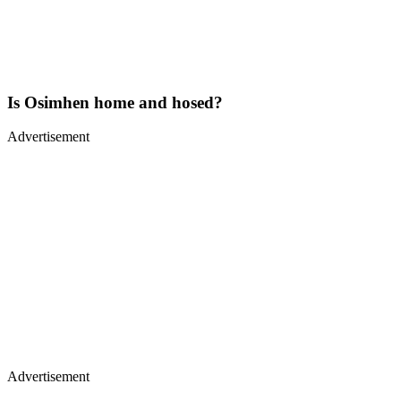
Is Osimhen home and hosed?
Advertisement
Advertisement