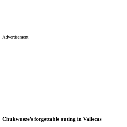
Advertisement
Chukwueze’s forgettable outing in Vallecas