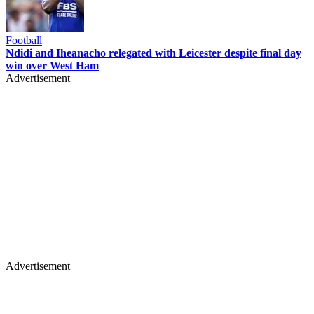
Football
Ndidi and Iheanacho relegated with Leicester despite final day
win over West Ham
Advertisement
Advertisement