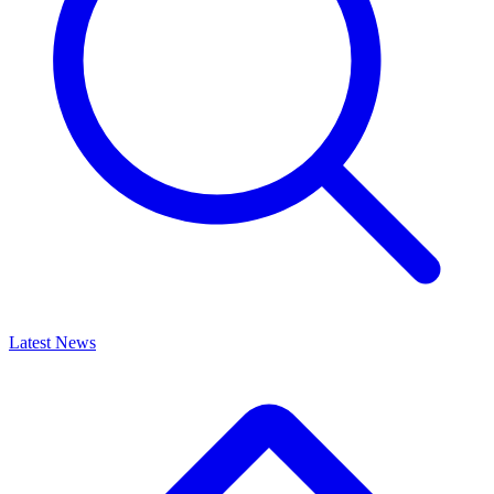
Latest News