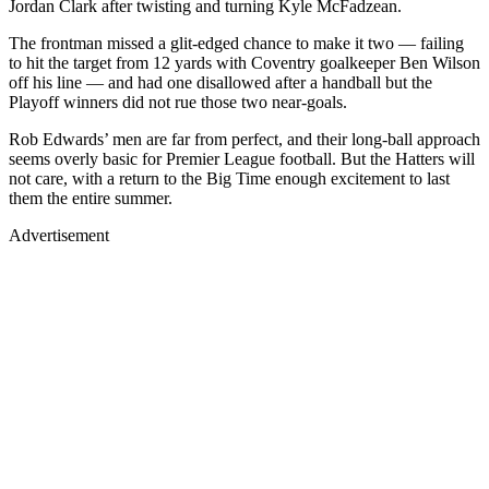
Jordan Clark after twisting and turning Kyle McFadzean.
The frontman missed a glit-edged chance to make it two — failing
to hit the target from 12 yards with Coventry goalkeeper Ben Wilson
off his line — and had one disallowed after a handball but the
Playoff winners did not rue those two near-goals.
Rob Edwards’ men are far from perfect, and their long-ball approach
seems overly basic for Premier League football. But the Hatters will
not care, with a return to the Big Time enough excitement to last
them the entire summer.
Advertisement