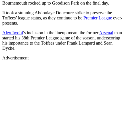
Bournemouth rocked up to Goodison Park on the final day.
It took a stunning Abdoulaye Doucoure strike to preserve the
Toffees’ league status, as they continue to be
Premier League
ever-
presents.
Alex Iwobi
’s inclusion in the lineup meant the former
Arsenal
man
started his 38th Premier League game of the season, underscoring
his importance to the Toffees under Frank Lampard and Sean
Dyche.
Advertisement