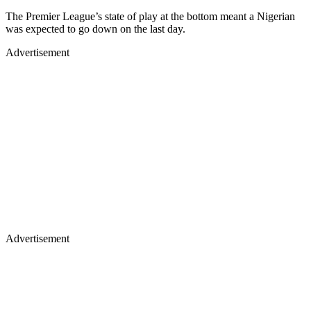
The Premier League’s state of play at the bottom meant a Nigerian
was expected to go down on the last day.
Advertisement
Advertisement