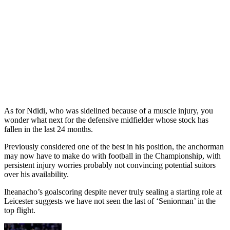
As for Ndidi, who was sidelined because of a muscle injury, you
wonder what next for the defensive midfielder whose stock has
fallen in the last 24 months.
Previously considered one of the best in his position, the anchorman
may now have to make do with football in the Championship, with
persistent injury worries probably not convincing potential suitors
over his availability.
Iheanacho’s goalscoring despite never truly sealing a starting role at
Leicester suggests we have not seen the last of ‘Seniorman’ in the
top flight.