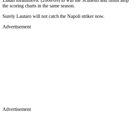
Zlatan Ibrahimovic (2008-09) to win the Scudetto and finish atop
the scoring charts in the same season.
Surely Lautaro will not catch the Napoli striker now.
Advertisement
Advertisement