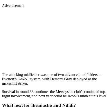
Advertisement
The attacking midfielder was one of two advanced midfielders in
Everton’s 3-4-2-1 system, with Demarai Gray deployed as the
makeshift striker.
Survival in round 38 continues the Merseyside club’s continued top-
flight involvement, and next year could be Iwobi’s ninth at this level.
What next for Iheanacho and Ndidi?