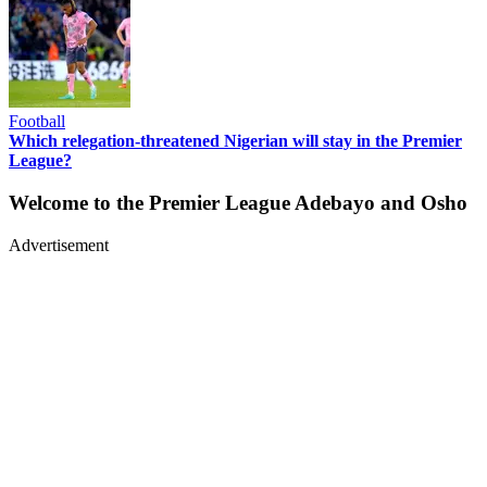
Football
Which relegation-threatened Nigerian will stay in the Premier
League?
Welcome to the Premier League Adebayo and Osho
Advertisement