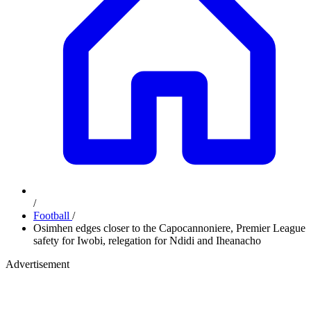
/
Football
/
Osimhen edges closer to the Capocannoniere, Premier League
safety for Iwobi, relegation for Ndidi and Iheanacho
Advertisement