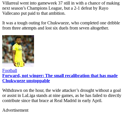
Villarreal went into gameweek 37 still in with a chance of making
next season’s Champions League, but a 2-1 defeat by Rayo
Vallecano put paid to that ambition.
It was a tough outing for Chukwueze, who completed one dribble
from three attempts and lost six duels from seven altogether.
Football
Forward, not winger: The small recalibration that has made
Chukwueze unstoppable
Withdrawn on the hour, the wide attacker’s drought without a goal
or assist in LaLiga stands at nine games, as he has failed to directly
contribute since that brace at Real Madrid in early April.
Advertisement