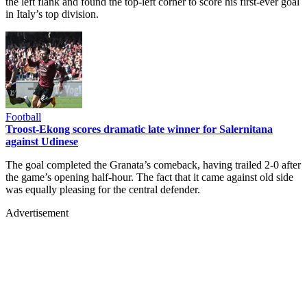
the left flank and found the top-left corner to score his first-ever goal
in Italy’s top division.
Football
Troost-Ekong scores dramatic late winner for Salernitana
against Udinese
The goal completed the Granata’s comeback, having trailed 2-0 after
the game’s opening half-hour. The fact that it came against old side
was equally pleasing for the central defender.
Advertisement