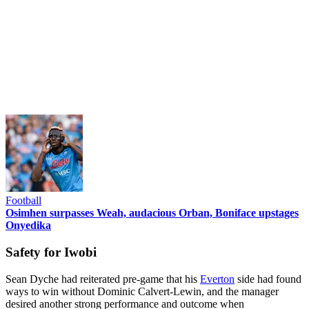
Football
Osimhen surpasses Weah, audacious Orban, Boniface upstages
Onyedika
Safety for Iwobi
Sean Dyche had reiterated pre-game that his
Everton
side had found
ways to win without Dominic Calvert-Lewin, and the manager
desired another strong performance and outcome when