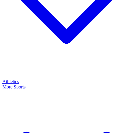
Athletics
More Sports