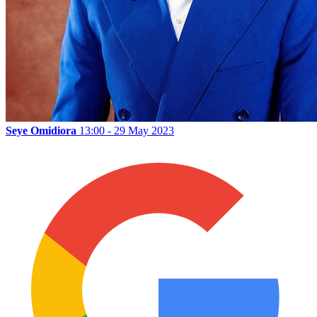
Seye Omidiora
13:00 - 29 May 2023