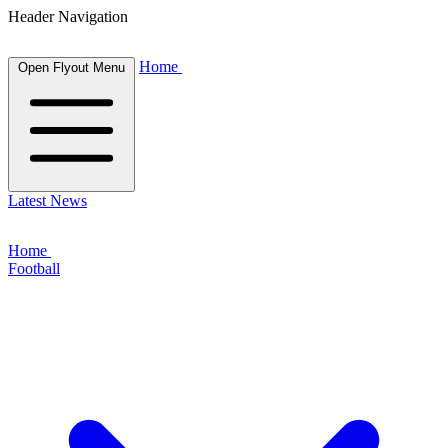
Header Navigation
Home
Open Flyout Menu
Latest News
Home
Football