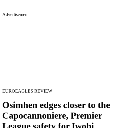
Advertisement
EUROEAGLES REVIEW
Osimhen edges closer to the
Capocannoniere, Premier
League safety for Iwobi,