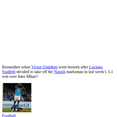
Remember when
Victor Osimhen
went berserk after
Luciano
Spalletti
decided to take off the
Napoli
marksman in last week’s 3-1
win over Inter Milan?
Football