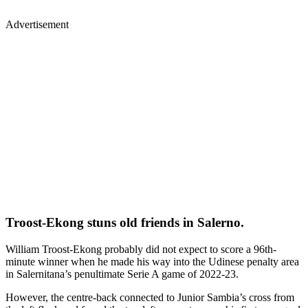
Advertisement
Troost-Ekong stuns old friends in Salerno.
William Troost-Ekong probably did not expect to score a 96th-
minute winner when he made his way into the Udinese penalty area
in Salernitana’s penultimate Serie A game of 2022-23.
However, the centre-back connected to Junior Sambia’s cross from