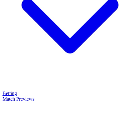
Betting
Match Previews