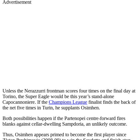
Advertisement
Unless the Nerazzurri frontman scores four times on the final day at
Torino, the Super Eagle would be this year’s stand-alone
Capocannoniere. If the
Champions League
finalist finds the back of
the net five times in Turin, he supplants Osimhen.
Both possibilities happen if the Partenopei centre-forward fires
blanks against cellar-dwelling Sampdoria, an unlikely outcome.
Thus, Osimhen appears primed to become the first player since