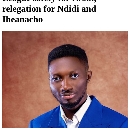
relegation for Ndidi and
Iheanacho