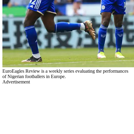
EuroEagles Review is a weekly series evaluating the performances
of Nigerian footballers in Europe.
Advertisement