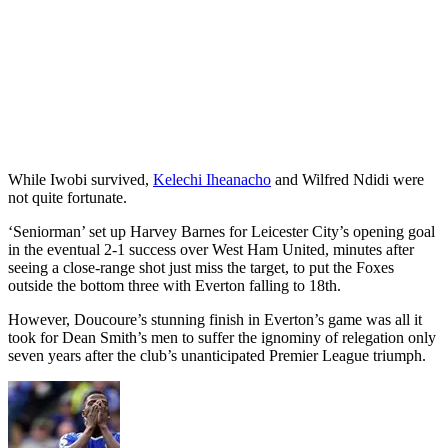
While Iwobi survived,
Kelechi Iheanacho
and Wilfred Ndidi were
not quite fortunate.
‘Seniorman’ set up Harvey Barnes for Leicester City’s opening goal
in the eventual 2-1 success over West Ham United, minutes after
seeing a close-range shot just miss the target, to put the Foxes
outside the bottom three with Everton falling to 18th.
However, Doucoure’s stunning finish in Everton’s game was all it
took for Dean Smith’s men to suffer the ignominy of relegation only
seven years after the club’s unanticipated Premier League triumph.