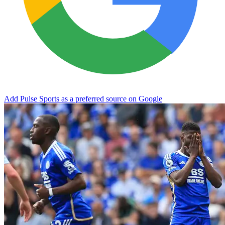
Add Pulse Sports as a preferred source on Google