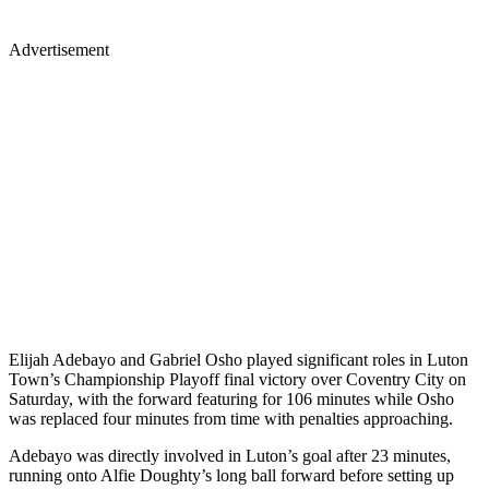
Advertisement
Elijah Adebayo and Gabriel Osho played significant roles in Luton
Town’s Championship Playoff final victory over Coventry City on
Saturday, with the forward featuring for 106 minutes while Osho
was replaced four minutes from time with penalties approaching.
Adebayo was directly involved in Luton’s goal after 23 minutes,
running onto Alfie Doughty’s long ball forward before setting up