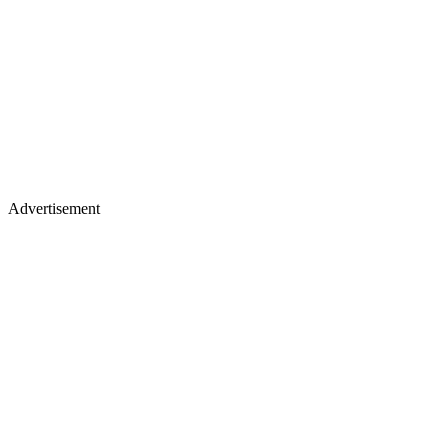
Advertisement