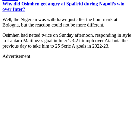
Why did Osimhen get angry at Spalletti during Napoli’s win
over Inter?
Well, the Nigerian was withdrawn just after the hour mark at
Bologna, but the reaction could not be more different.
Osimhen had netted twice on Sunday afternoon, responding in style
to Lautaro Martinez’s goal in Inter’s 3-2 triumph over Atalanta the
previous day to take him to 25 Serie A goals in 2022-23.
Advertisement