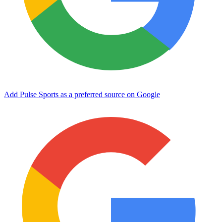
Add Pulse Sports as a preferred source on Google