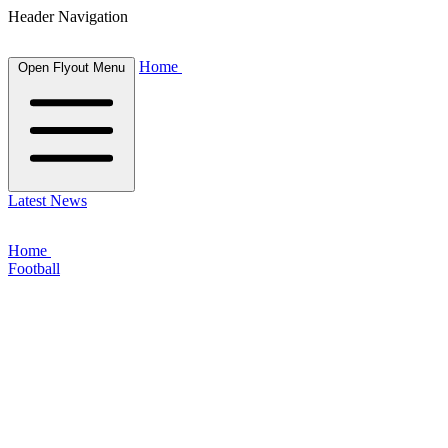
Header Navigation
Home
Open Flyout Menu
Latest News
Home
Football