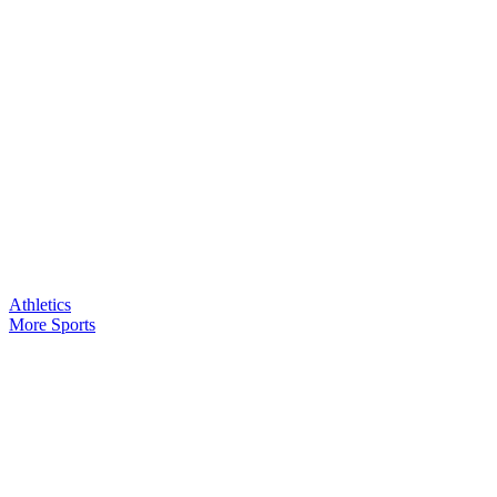
Athletics
More Sports