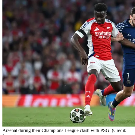
Arsenal during their Champions League clash with PSG. (Credit: