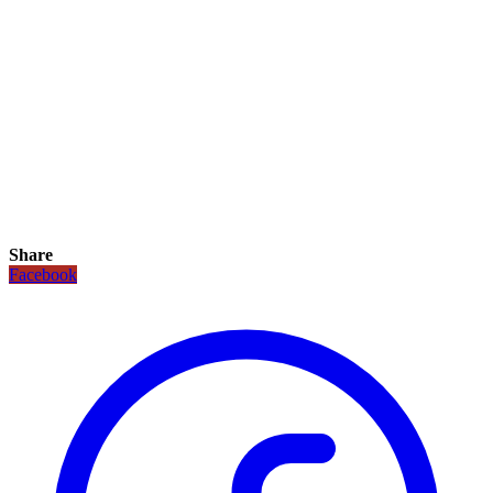
Share
Facebook