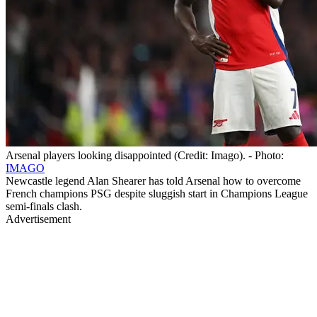
Arsenal players looking disappointed (Credit: Imago). - Photo:
IMAGO
Newcastle legend Alan Shearer has told Arsenal how to overcome
French champions PSG despite sluggish start in Champions League
semi-finals clash.
Advertisement