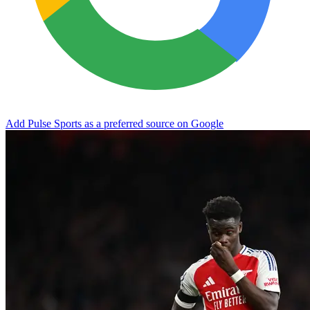
Add Pulse Sports as a preferred source on Google