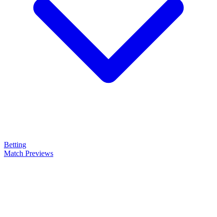
Betting
Match Previews