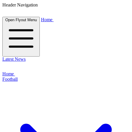
Header Navigation
Home
Open Flyout Menu
Latest News
Home
Football