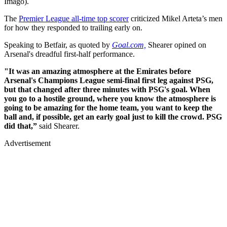
Imago).
The
Premier League all-time top scorer
criticized Mikel Arteta’s men
for how they responded to trailing early on.
Speaking to Betfair, as quoted by
Goal.com,
Shearer opined on
Arsenal's dreadful first-half performance.
"It was an amazing atmosphere at the Emirates before
Arsenal's Champions League semi-final first leg against PSG,
but that changed after three minutes with PSG's goal. When
you go to a hostile ground, where you know the atmosphere is
going to be amazing for the home team, you want to keep the
ball and, if possible, get an early goal just to kill the crowd. PSG
did that,”
said Shearer.
Advertisement