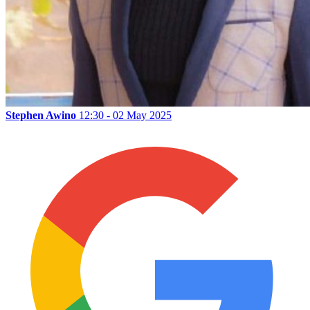
Stephen Awino
12:30 - 02 May 2025