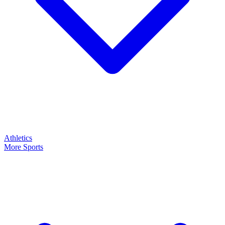
Athletics
More Sports