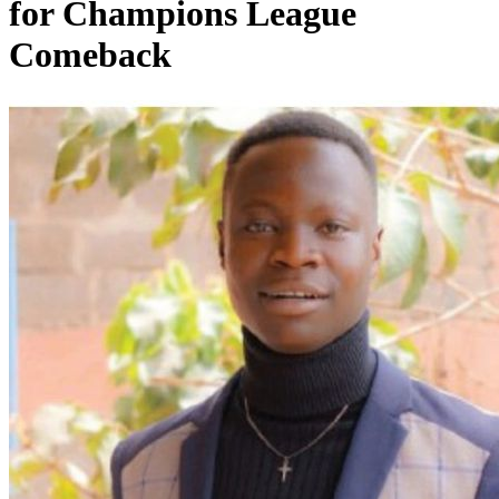
for Champions League
Comeback