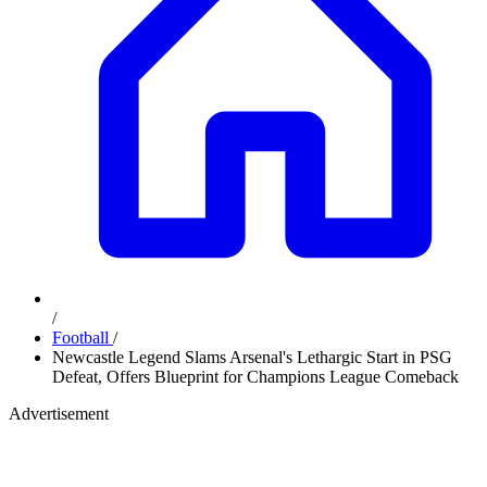
/
Football
/
Newcastle Legend Slams Arsenal's Lethargic Start in PSG
Defeat, Offers Blueprint for Champions League Comeback
Advertisement