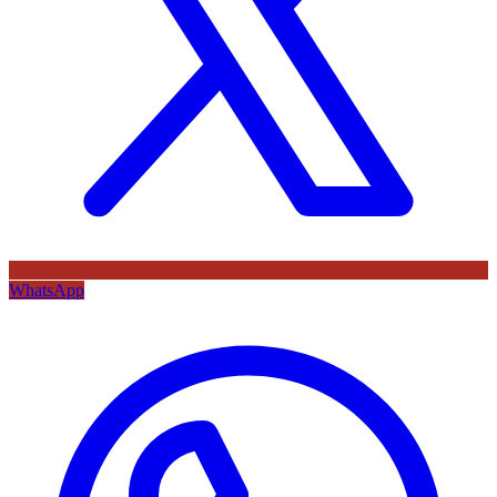
WhatsApp