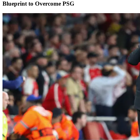
Blueprint to Overcome PSG