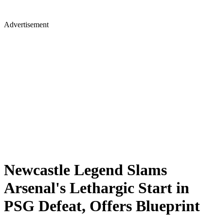
Advertisement
Newcastle Legend Slams
Arsenal's Lethargic Start in
PSG Defeat, Offers Blueprint