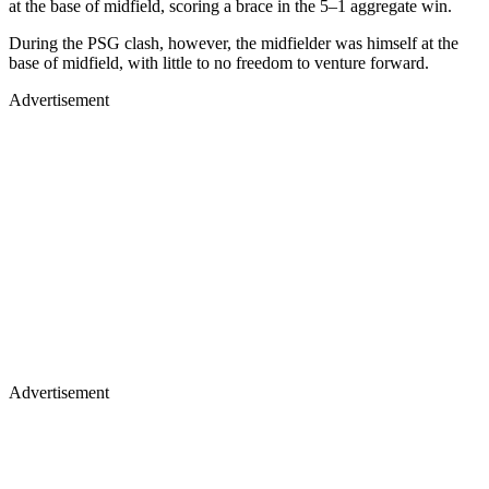
at the base of midfield, scoring a brace in the 5–1 aggregate win.
During the PSG clash, however, the midfielder was himself at the
base of midfield, with little to no freedom to venture forward.
Advertisement
Advertisement