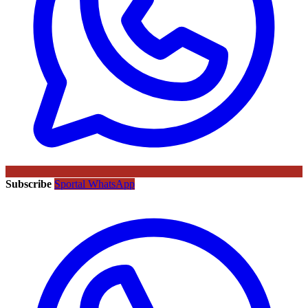
Subscribe
Sportal WhatsApp