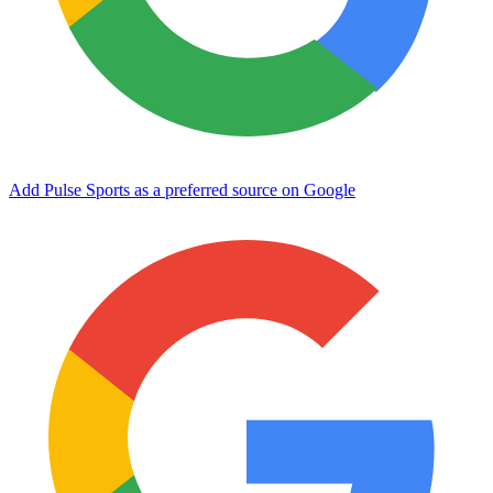
Add Pulse Sports as a preferred source on Google