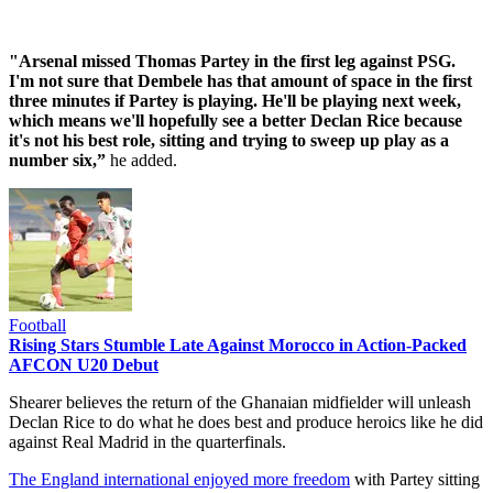
"Arsenal missed Thomas Partey in the first leg against PSG.
I'm not sure that Dembele has that amount of space in the first
three minutes if Partey is playing. He'll be playing next week,
which means we'll hopefully see a better Declan Rice because
it's not his best role, sitting and trying to sweep up play as a
number six,”
he added.
Football
Rising Stars Stumble Late Against Morocco in Action-Packed
AFCON U20 Debut
Shearer believes the return of the Ghanaian midfielder will unleash
Declan Rice to do what he does best and produce heroics like he did
against Real Madrid in the quarterfinals.
The England international enjoyed more freedom
with Partey sitting