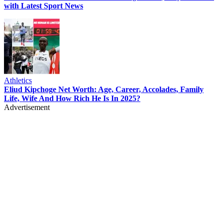
with Latest Sport News
Athletics
Eliud Kipchoge Net Worth: Age, Career, Accolades, Family
Life, Wife And How Rich He Is In 2025?
Advertisement