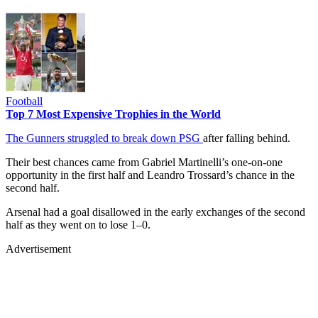
Football
Top 7 Most Expensive Trophies in the World
The Gunners struggled to break down PSG
after falling behind.
Their best chances came from Gabriel Martinelli’s one-on-one
opportunity in the first half and Leandro Trossard’s chance in the
second half.
Arsenal had a goal disallowed in the early exchanges of the second
half as they went on to lose 1–0.
Advertisement