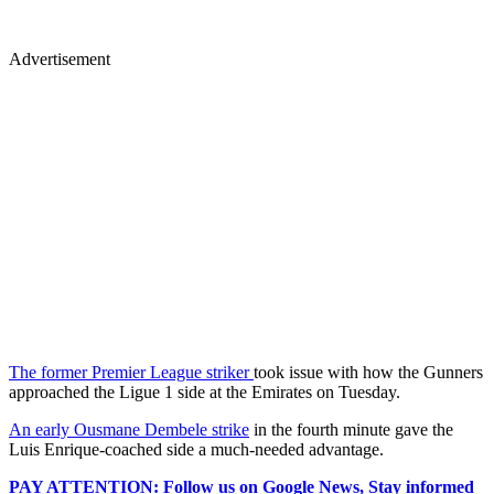
Advertisement
The former Premier League striker
took issue with how the Gunners
approached the Ligue 1 side at the Emirates on Tuesday.
An early Ousmane Dembele strike
in the fourth minute gave the
Luis Enrique-coached side a much-needed advantage.
PAY ATTENTION: Follow us on Google News, Stay informed