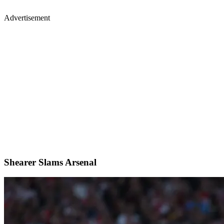
Advertisement
Shearer Slams Arsenal