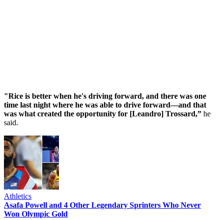
"Rice is better when he's driving forward, and there was one
time last night where he was able to drive forward—and that
was what created the opportunity for [Leandro] Trossard,”
he
said.
Athletics
Asafa Powell and 4 Other Legendary Sprinters Who Never
Won Olympic Gold