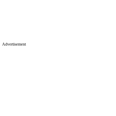
Advertisement