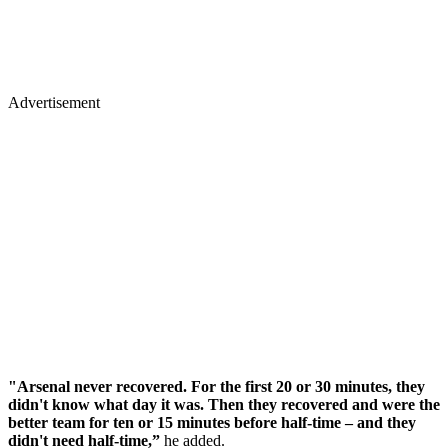
Advertisement
"Arsenal never recovered. For the first 20 or 30 minutes, they
didn't know what day it was. Then they recovered and were the
better team for ten or 15 minutes before half-time – and they
didn't need half-time,”
he added.