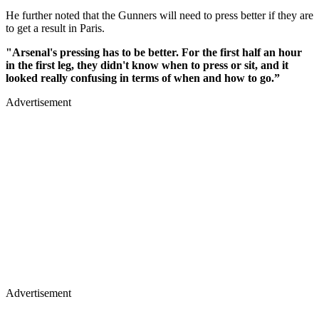
He further noted that the Gunners will need to press better if they are
to get a result in Paris.
"Arsenal's pressing has to be better. For the first half an hour
in the first leg, they didn't know when to press or sit, and it
looked really confusing in terms of when and how to go.”
Advertisement
Advertisement