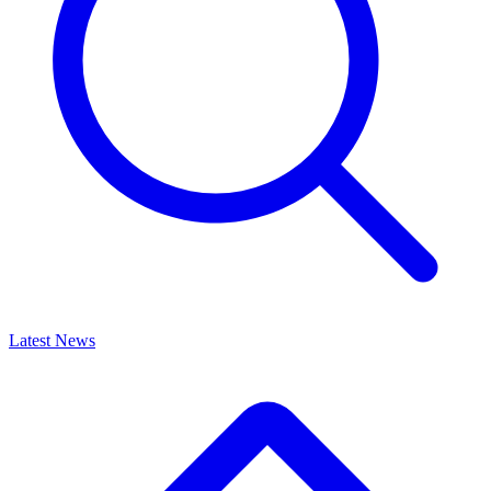
Latest News