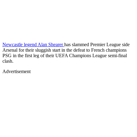
Newcastle legend Alan Shearer
has slammed Premier League side
Arsenal for their sluggish start in the defeat to French champions
PSG in the first leg of their UEFA Champions League semi-final
clash.
Advertisement