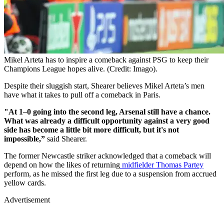
Mikel Arteta has to inspire a comeback against PSG to keep their
Champions League hopes alive. (Credit: Imago).
Despite their sluggish start, Shearer believes Mikel Arteta’s men
have what it takes to pull off a comeback in Paris.
"At 1–0 going into the second leg, Arsenal still have a chance.
What was already a difficult opportunity against a very good
side has become a little bit more difficult, but it's not
impossible,”
said Shearer.
The former Newcastle striker acknowledged that a comeback will
depend on how the likes of returning
midfielder Thomas Partey
perform, as he missed the first leg due to a suspension from accrued
yellow cards.
Advertisement