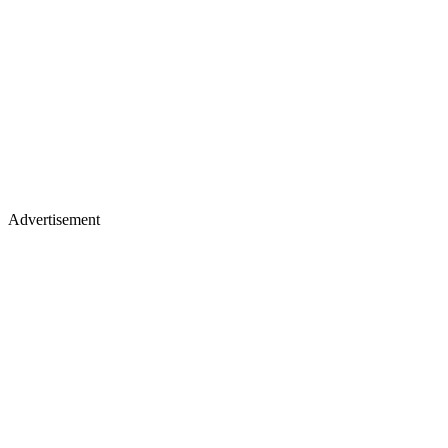
Advertisement