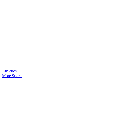
Athletics
More Sports