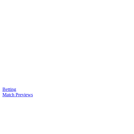
Betting
Match Previews