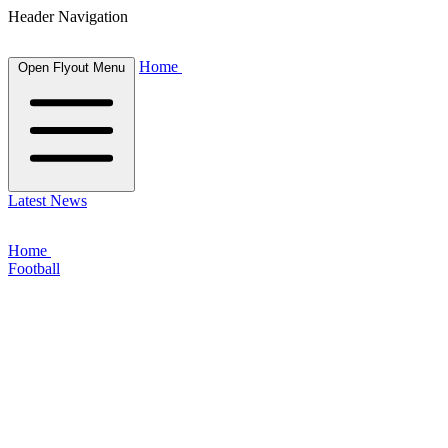
Header Navigation
Home
Open Flyout Menu
Latest News
Home
Football