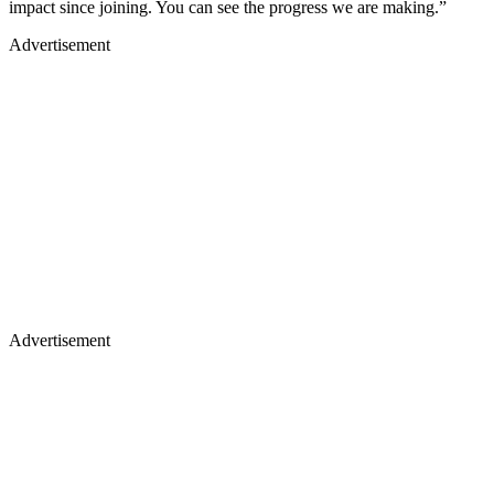
impact since joining. You can see the progress we are making.”
Advertisement
Advertisement