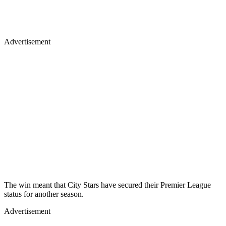
Advertisement
The win meant that City Stars have secured their Premier League
status for another season.
Advertisement