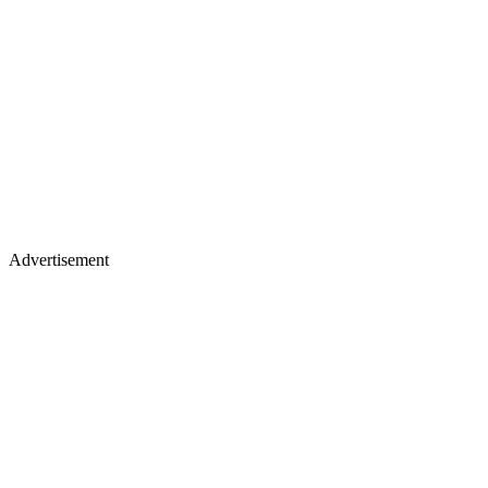
Advertisement