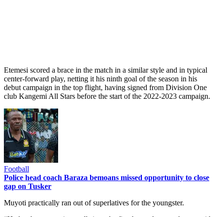
Etemesi scored a brace in the match in a similar style and in typical
center-forward play, netting it his ninth goal of the season in his
debut campaign in the top flight, having signed from Division One
club Kangemi All Stars before the start of the 2022-2023 campaign.
Football
Police head coach Baraza bemoans missed opportunity to close
gap on Tusker
Muyoti practically ran out of superlatives for the youngster.