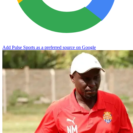
Add Pulse Sports as a preferred source on Google