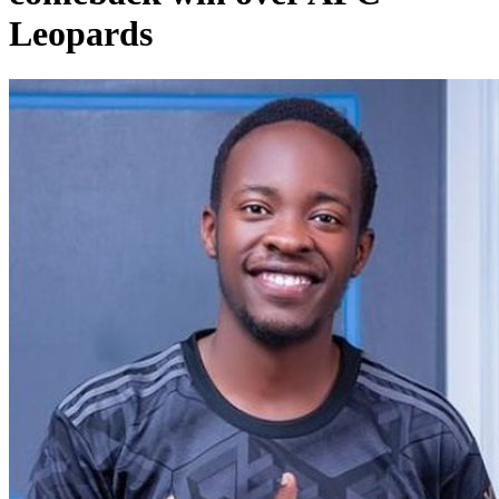
Leopards