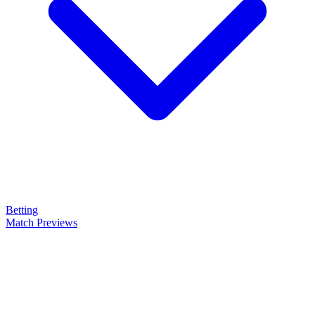
Betting
Match Previews