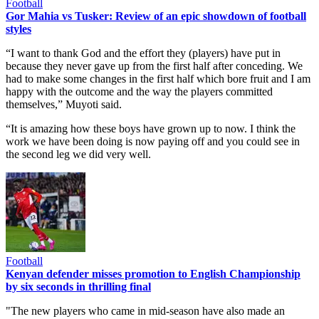
Football
Gor Mahia vs Tusker: Review of an epic showdown of football
styles
“I want to thank God and the effort they (players) have put in
because they never gave up from the first half after conceding. We
had to make some changes in the first half which bore fruit and I am
happy with the outcome and the way the players committed
themselves,” Muyoti said.
“It is amazing how these boys have grown up to now. I think the
work we have been doing is now paying off and you could see in
the second leg we did very well.
Football
Kenyan defender misses promotion to English Championship
by six seconds in thrilling final
"The new players who came in mid-season have also made an