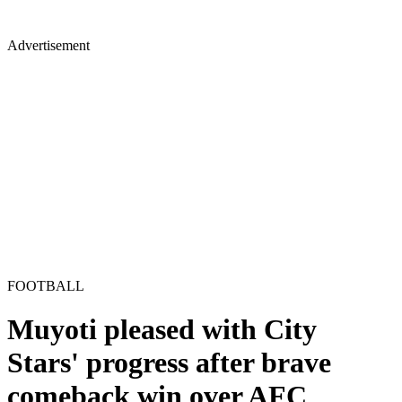
Advertisement
FOOTBALL
Muyoti pleased with City
Stars' progress after brave
comeback win over AFC