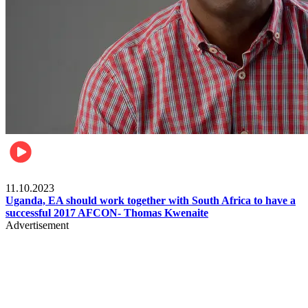
Football
11.10.2023
Uganda, EA should work together with South Africa to have a
successful 2017 AFCON- Thomas Kwenaite
Advertisement