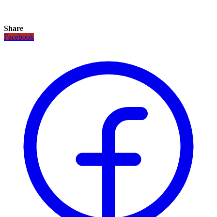
Share
Facebook