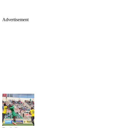
Advertisement