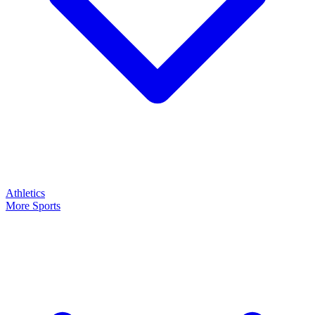
Athletics
More Sports