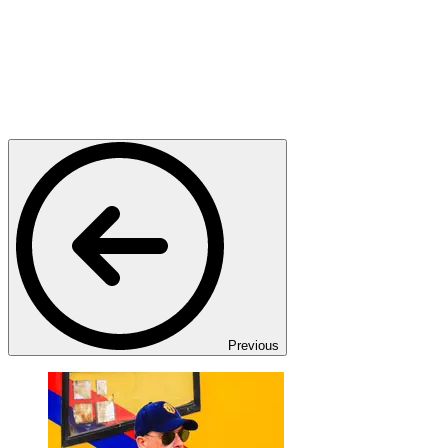
Previous