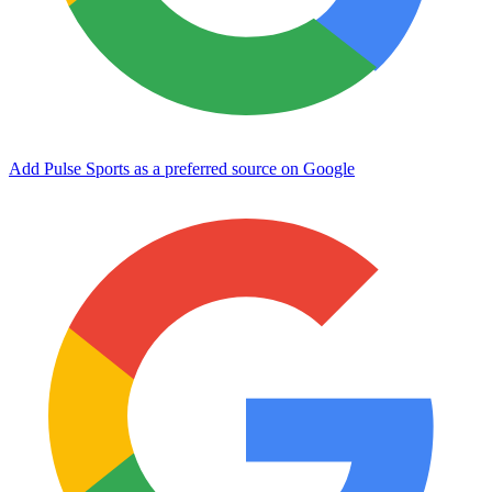
Add Pulse Sports as a preferred source on Google