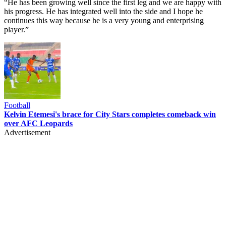
“He has been growing well since the first leg and we are happy with
his progress. He has integrated well into the side and I hope he
continues this way because he is a very young and enterprising
player.”
Football
Kelvin Etemesi's brace for City Stars completes comeback win
over AFC Leopards
Advertisement