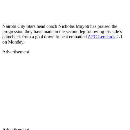
Nairobi City Stars head coach Nicholas Muyoti has praised the
progression they have made in the second leg following his side’s
comeback from a goal down to beat embattled
AFC Leopards
2-1
on Monday.
Advertisement
Advertisement