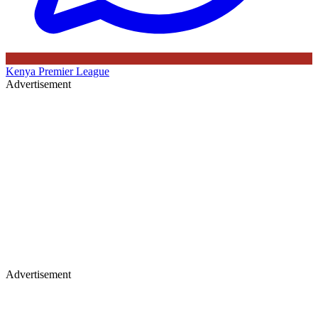
Kenya Premier League
Advertisement
Advertisement