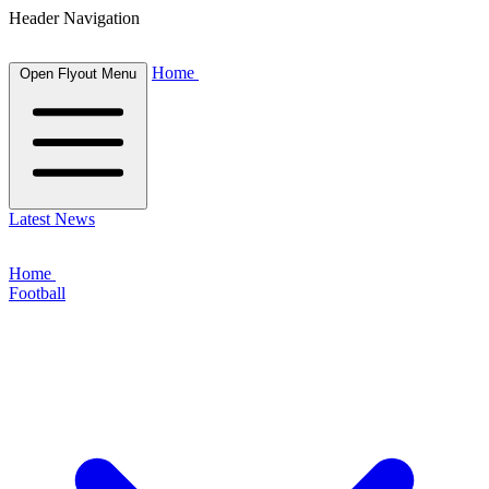
Header Navigation
Home
Open Flyout Menu
Latest News
Home
Football