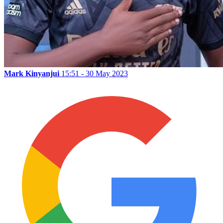
Mark Kinyanjui
15:51 - 30 May 2023