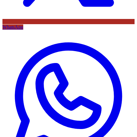
WhatsApp