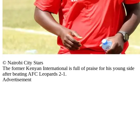
© Nairobi City Stars
The former Kenyan International is full of praise for his young side
after beating AFC Leopards 2-1.
Advertisement