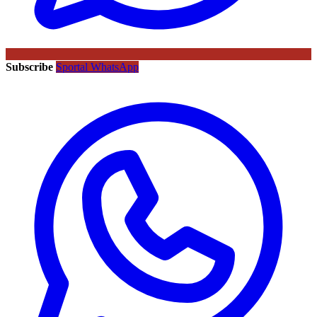
Subscribe
Sportal WhatsApp