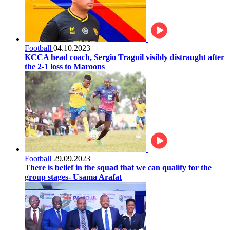
Football
04.10.2023
KCCA head coach, Sergio Traguil visibly distraught after
the 2-1 loss to Maroons
Football
29.09.2023
There is belief in the squad that we can qualify for the
group stages- Usama Arafat