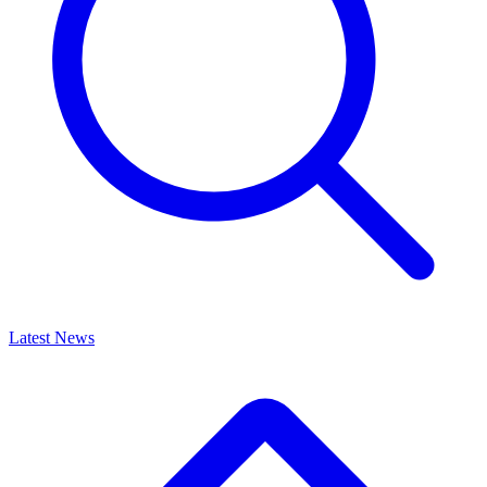
Latest News