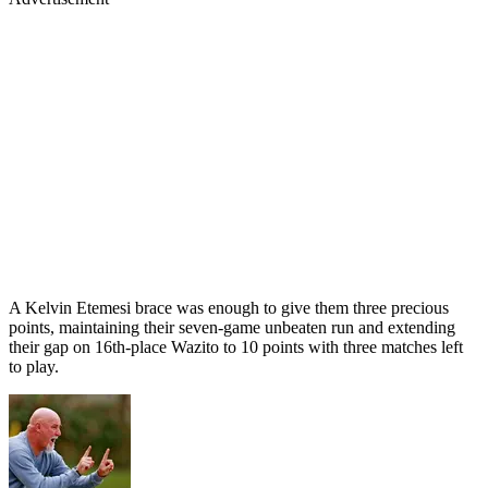
A Kelvin Etemesi brace was enough to give them three precious
points, maintaining their seven-game unbeaten run and extending
their gap on 16th-place Wazito to 10 points with three matches left
to play.