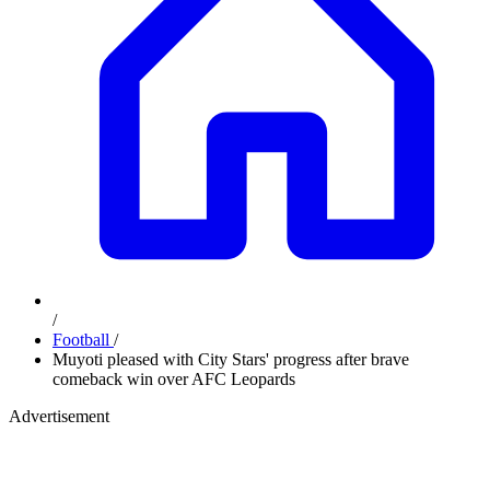
/
Football
/
Muyoti pleased with City Stars' progress after brave
comeback win over AFC Leopards
Advertisement