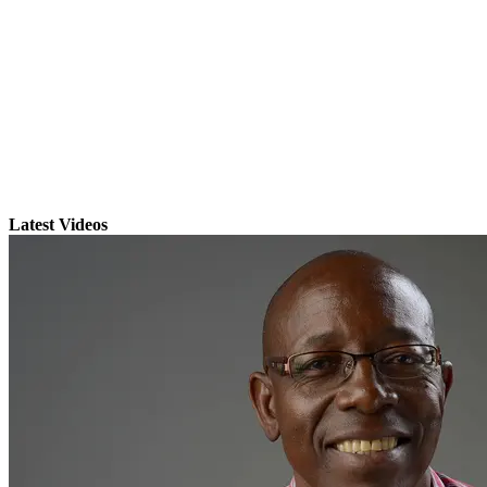
Latest Videos