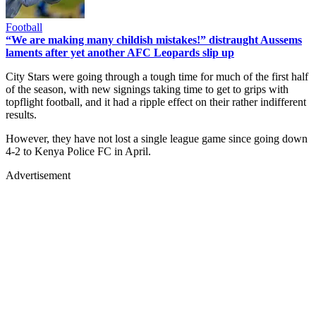
Football
“We are making many childish mistakes!” distraught Aussems
laments after yet another AFC Leopards slip up
City Stars were going through a tough time for much of the first half
of the season, with new signings taking time to get to grips with
topflight football, and it had a ripple effect on their rather indifferent
results.
However, they have not lost a single league game since going down
4-2 to Kenya Police FC in April.
Advertisement