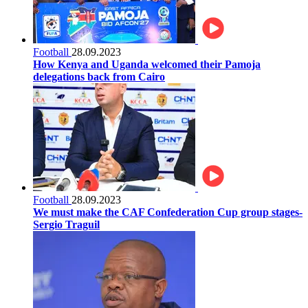
Football
28.09.2023
How Kenya and Uganda welcomed their Pamoja
delegations back from Cairo
Football
28.09.2023
We must make the CAF Confederation Cup group stages-
Sergio Traguil