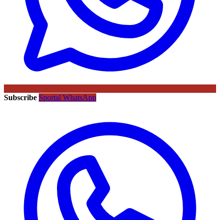
Subscribe
Sportal WhatsApp