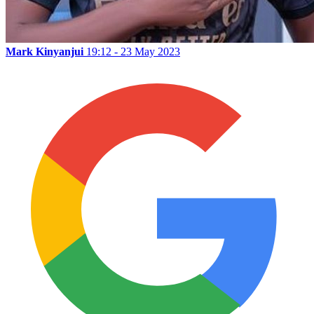
Mark Kinyanjui
19:12 - 23 May 2023