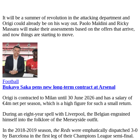
It will be a summer of revolution in the attacking department and
Origi could already be on his way out. Paolo Maldini and Ricky
Massara will make their assessments based on the offers that arrive,
and now things are starting to move.
Football
Bukayo Saka pens new long-term contract at Arsenal
Origi is contracted to Milan until 30 June 2026 and has a salary of
€4m net per season, which is a high figure for such a small return.
During an eight-year spell with Liverpool, the Belgian engrained
himself into the folklore of the Merseyside outfit.
In the 2018-2019 season,
the Reds
were emphatically dispatched 3-0
by Barcelona in the first leg of their Champions League semi-final.