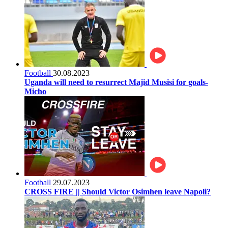
Football
30.08.2023
Uganda will need to resurrect Majid Musisi for goals-
Micho
Football
29.07.2023
CROSS FIRE || Should Victor Osimhen leave Napoli?