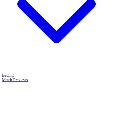
Betting
Match Previews