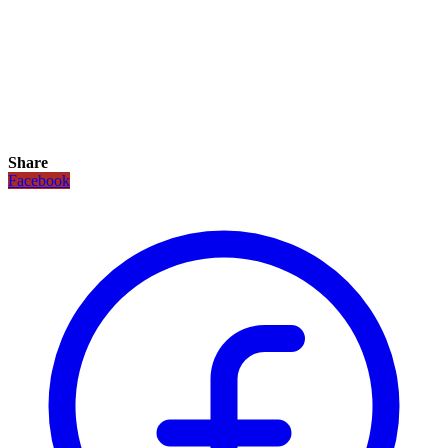
Share
Facebook