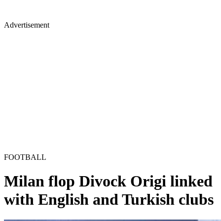
Advertisement
FOOTBALL
Milan flop Divock Origi linked
with English and Turkish clubs