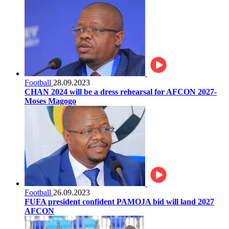
Football
28.09.2023
CHAN 2024 will be a dress rehearsal for AFCON 2027-
Moses Magogo
Football
26.09.2023
FUFA president confident PAMOJA bid will land 2027
AFCON