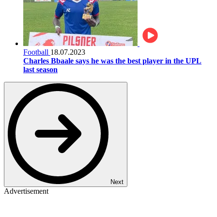
Football
18.07.2023
Charles Bbaale says he was the best player in the UPL
last season
Next
Advertisement