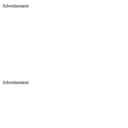
Advertisement
Advertisement