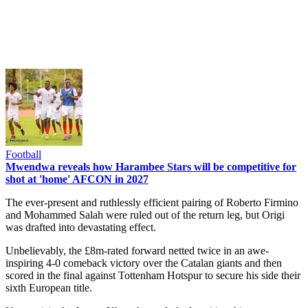
Football
Mwendwa reveals how Harambee Stars will be competitive for
shot at 'home' AFCON in 2027
The ever-present and ruthlessly efficient pairing of Roberto Firmino
and Mohammed Salah were ruled out of the return leg, but Origi
was drafted into devastating effect.
Unbelievably, the £8m-rated forward netted twice in an awe-
inspiring 4-0 comeback victory over the Catalan giants and then
scored in the final against Tottenham Hotspur to secure his side their
sixth European title.