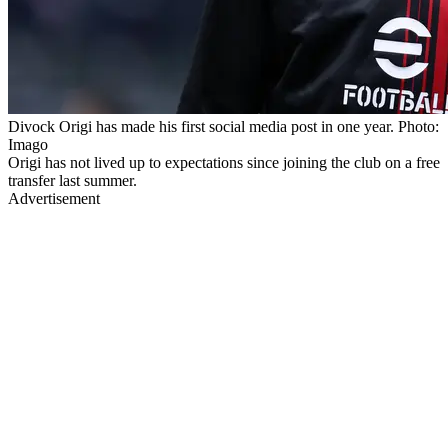
Divock Origi has made his first social media post in one year. Photo:
Imago
Origi has not lived up to expectations since joining the club on a free
transfer last summer.
Advertisement