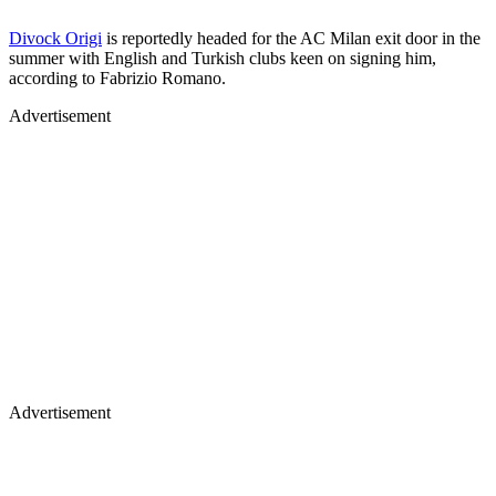
Divock Origi
is reportedly headed for the AC Milan exit door in the
summer with English and Turkish clubs keen on signing him,
according to Fabrizio Romano.
Advertisement
Advertisement