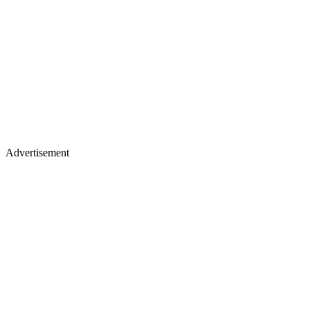
Advertisement