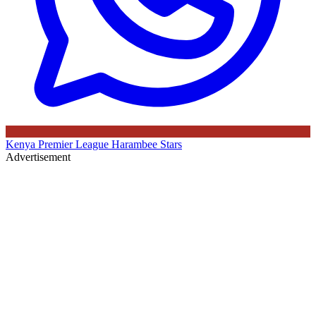
Kenya Premier League
Harambee Stars
Advertisement