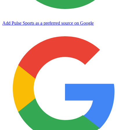
Add Pulse Sports as a preferred source on Google