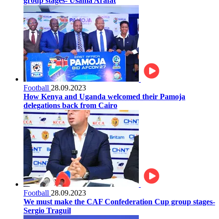
group stages- Usama Arafat
Football
28.09.2023
How Kenya and Uganda welcomed their Pamoja
delegations back from Cairo
Football
28.09.2023
We must make the CAF Confederation Cup group stages-
Sergio Traguil