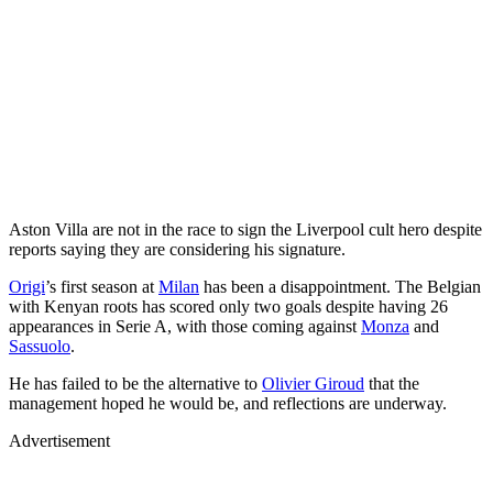
Aston Villa are not in the race to sign the Liverpool cult hero despite
reports saying they are considering his signature.
Origi
’s first season at
Milan
has been a disappointment. The Belgian
with Kenyan roots has scored only two goals despite having 26
appearances in Serie A, with those coming against
Monza
and
Sassuolo
.
He has failed to be the alternative to
Olivier Giroud
that the
management hoped he would be, and reflections are underway.
Advertisement