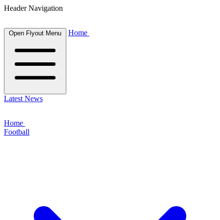
Header Navigation
Home
Open Flyout Menu
Latest News
Home
Football