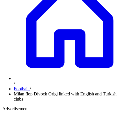
/
Football
/
Milan flop Divock Origi linked with English and Turkish
clubs
Advertisement