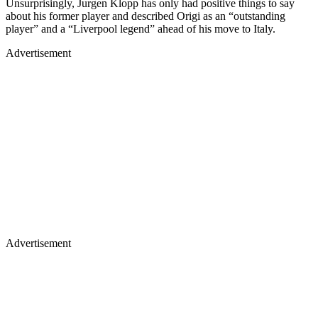
Unsurprisingly, Jurgen Klopp has only had positive things to say
about his former player and described Origi as an “outstanding
player” and a “Liverpool legend” ahead of his move to Italy.
Advertisement
Advertisement