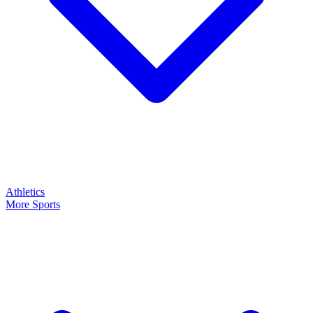
Athletics
More Sports