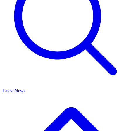
Latest News