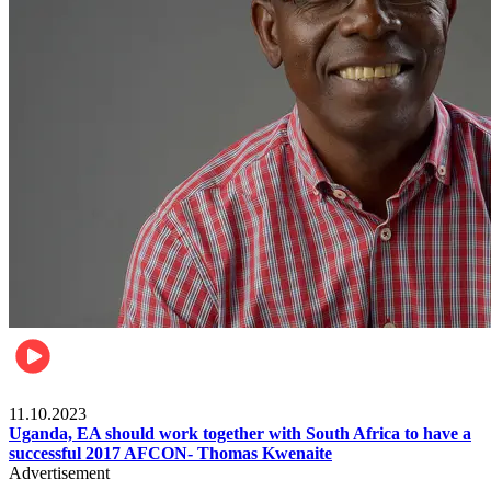
Football
11.10.2023
Uganda, EA should work together with South Africa to have a
successful 2017 AFCON- Thomas Kwenaite
Advertisement