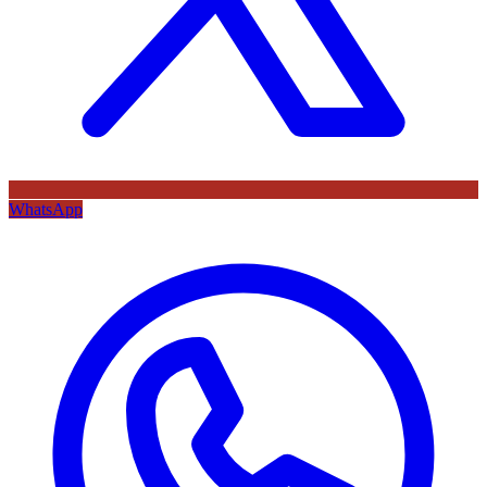
WhatsApp