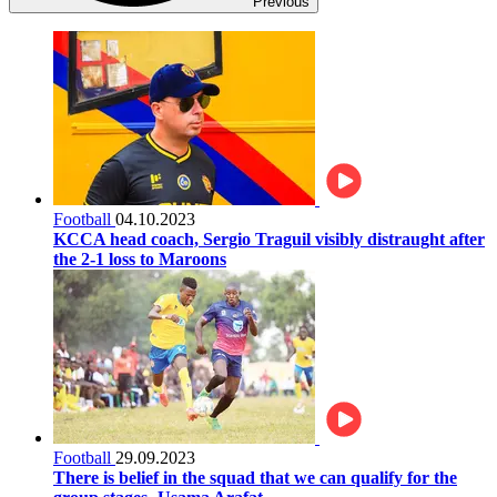
Previous
Football
04.10.2023
KCCA head coach, Sergio Traguil visibly distraught after
the 2-1 loss to Maroons
Football
29.09.2023
There is belief in the squad that we can qualify for the