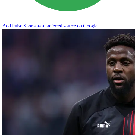
Add Pulse Sports as a preferred source on Google