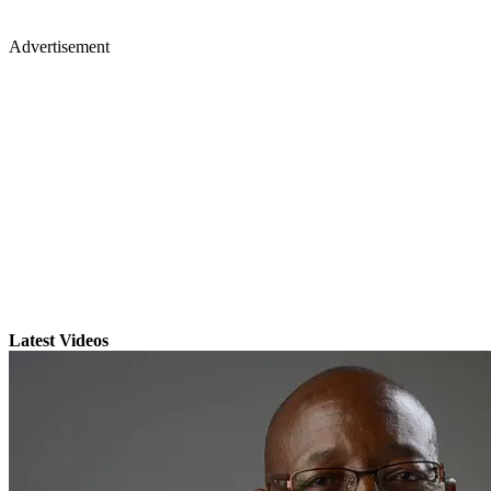
Advertisement
Latest Videos