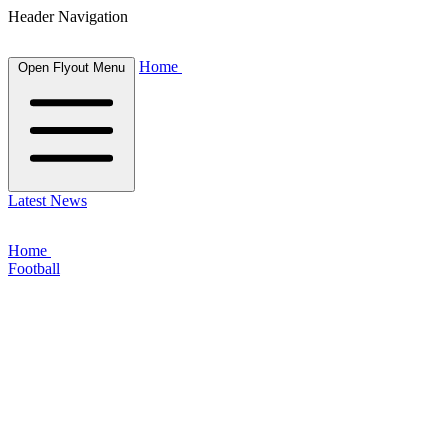
Header Navigation
Home
Open Flyout Menu
Latest News
Home
Football