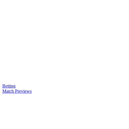
Betting
Match Previews