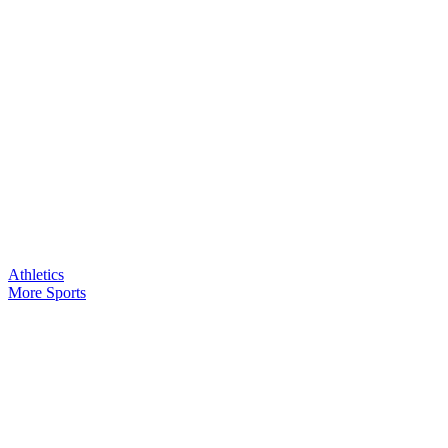
Athletics
More Sports