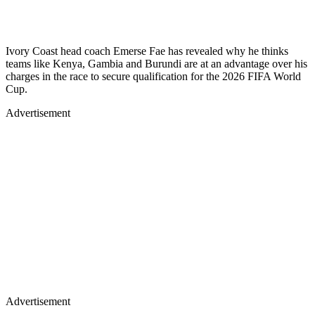
Ivory Coast head coach Emerse Fae has revealed why he thinks
teams like Kenya, Gambia and Burundi are at an advantage over his
charges in the race to secure qualification for the 2026 FIFA World
Cup.
Advertisement
Advertisement