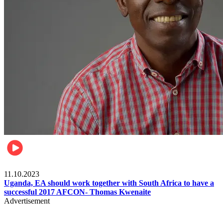
Football
11.10.2023
Uganda, EA should work together with South Africa to have a
successful 2017 AFCON- Thomas Kwenaite
Advertisement