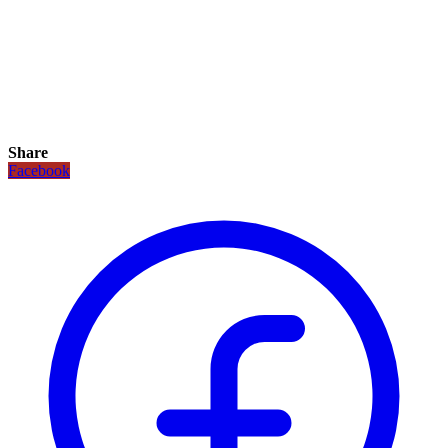
Share
Facebook