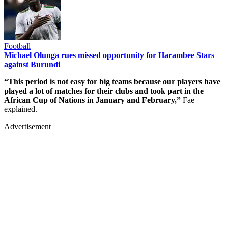
Football
Michael Olunga rues missed opportunity for Harambee Stars
against Burundi
“This period is not easy for big teams because our players have
played a lot of matches for their clubs and took part in the
African Cup of Nations in January and February,”
Fae
explained.
Advertisement