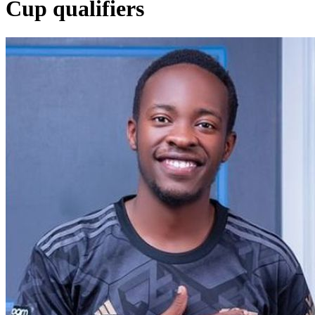
Cup qualifiers