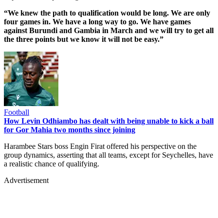
“We knew the path to qualification would be long. We are only
four games in. We have a long way to go. We have games
against Burundi and Gambia in March and we will try to get all
the three points but we know it will not be easy.”
Football
How Levin Odhiambo has dealt with being unable to kick a ball
for Gor Mahia two months since joining
Harambee Stars boss Engin Firat offered his perspective on the
group dynamics, asserting that all teams, except for Seychelles, have
a realistic chance of qualifying.
Advertisement