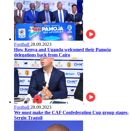
Football
28.09.2023
How Kenya and Uganda welcomed their Pamoja
delegations back from Cairo
Football
28.09.2023
We must make the CAF Confederation Cup group stages-
Sergio Traguil