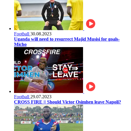
Football
30.08.2023
Uganda will need to resurrect Majid Musisi for goals-
Micho
Football
29.07.2023
CROSS FIRE || Should Victor Osimhen leave Napoli?