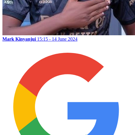
Mark Kinyanjui
15:15 - 14 June 2024