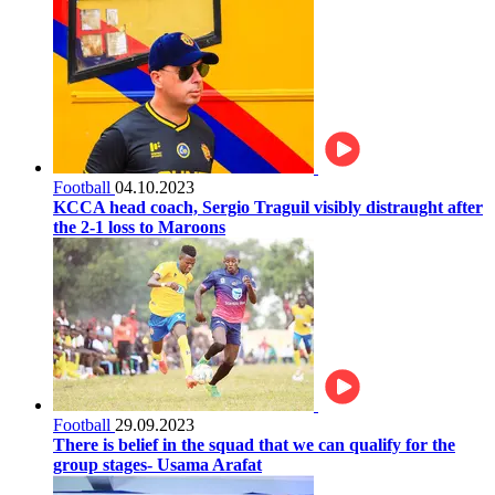
Football
04.10.2023
KCCA head coach, Sergio Traguil visibly distraught after
the 2-1 loss to Maroons
Football
29.09.2023
There is belief in the squad that we can qualify for the
group stages- Usama Arafat