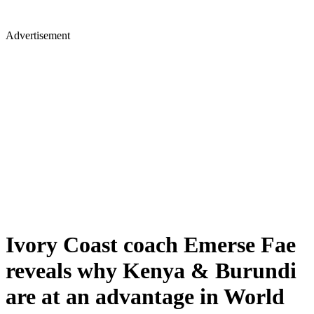
Advertisement
Ivory Coast coach Emerse Fae
reveals why Kenya & Burundi
are at an advantage in World