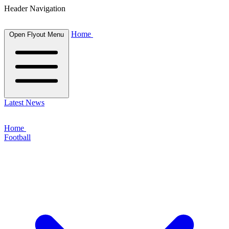
Header Navigation
Home
Open Flyout Menu
Latest News
Home
Football