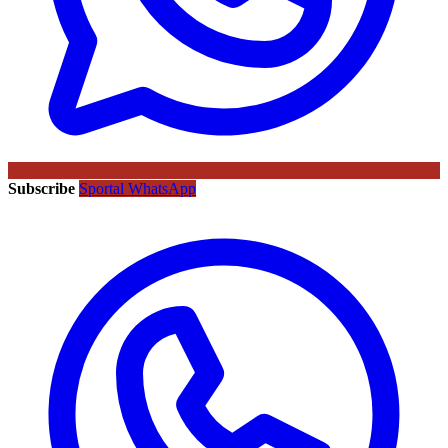
Subscribe
Sportal WhatsApp