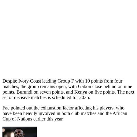
Despite Ivory Coast leading Group F with 10 points from four
matches, the group remains open, with Gabon close behind on nine
points, Burundi on seven points, and Kenya on five points. The next
set of decisive matches is scheduled for 2025.
Fae pointed out the exhaustion factor affecting his players, who
have been heavily involved in both club matches and the African
Cup of Nations earlier this year.