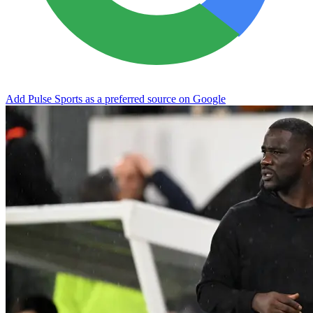
Add Pulse Sports as a preferred source on Google