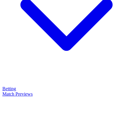
Betting
Match Previews