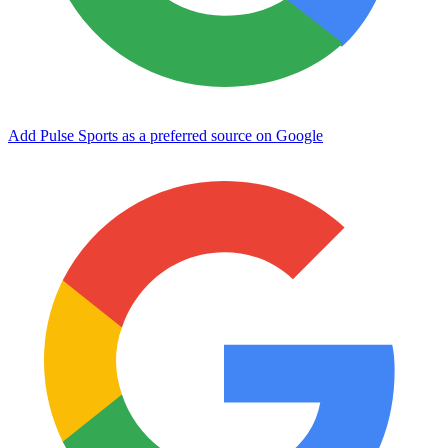
Add Pulse Sports as a preferred source on Google