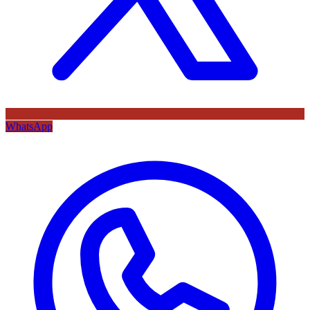
WhatsApp