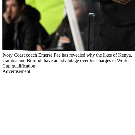
Ivory Coast coach Emerse Fae has revealed why the likes of Kenya,
Gambia and Burundi have an advantage over his charges in World
Cup qualification.
Advertisement