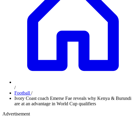
/
Football
/
Ivory Coast coach Emerse Fae reveals why Kenya & Burundi
are at an advantage in World Cup qualifiers
Advertisement