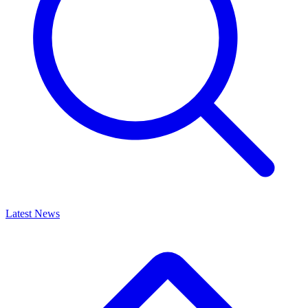
Latest News