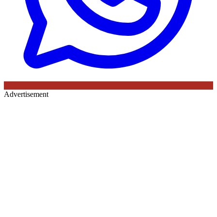
Advertisement