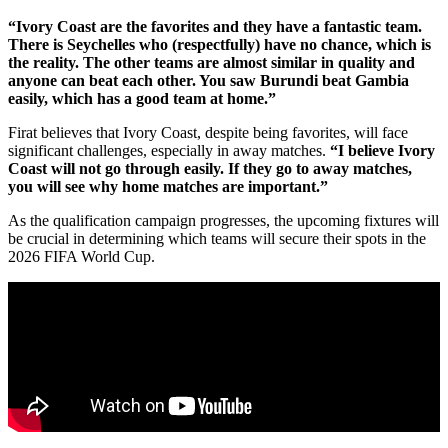
“Ivory Coast are the favorites and they have a fantastic team.
There is Seychelles who (respectfully) have no chance, which is
the reality. The other teams are almost similar in quality and
anyone can beat each other. You saw Burundi beat Gambia
easily, which has a good team at home.”
Firat believes that Ivory Coast, despite being favorites, will face
significant challenges, especially in away matches.
“I believe Ivory
Coast will not go through easily. If they go to away matches,
you will see why home matches are important.”
As the qualification campaign progresses, the upcoming fixtures will
be crucial in determining which teams will secure their spots in the
2026 FIFA World Cup.