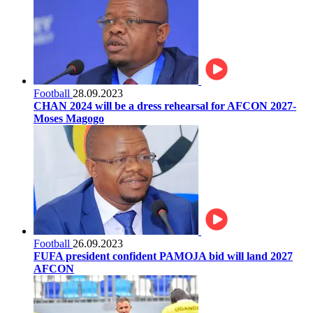
Football
28.09.2023
CHAN 2024 will be a dress rehearsal for AFCON 2027-
Moses Magogo
Football
26.09.2023
FUFA president confident PAMOJA bid will land 2027
AFCON