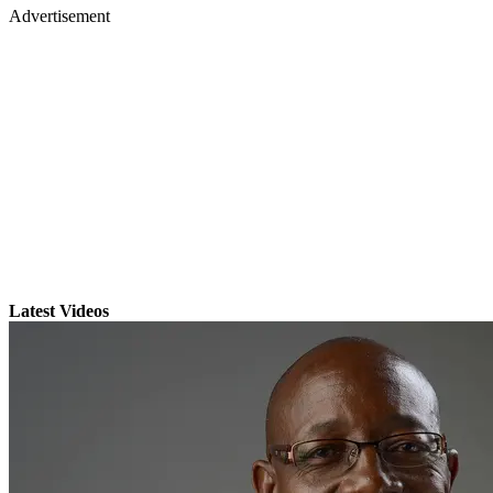
Advertisement
Latest Videos