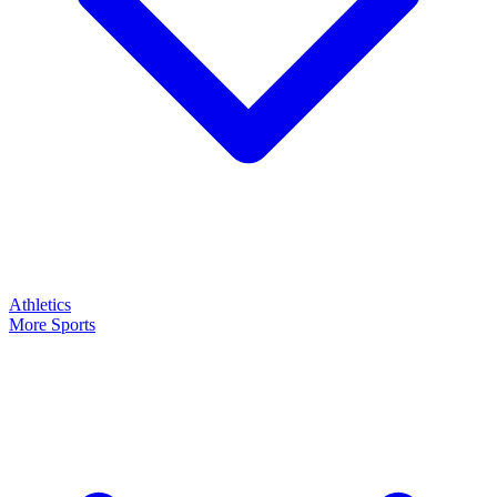
Athletics
More Sports