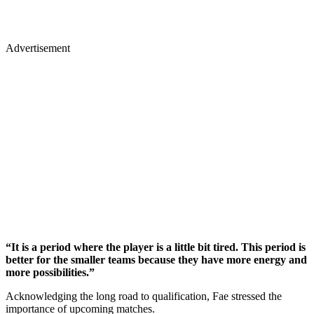
Advertisement
“It is a period where the player is a little bit tired. This period is
better for the smaller teams because they have more energy and
more possibilities.”
Acknowledging the long road to qualification, Fae stressed the
importance of upcoming matches.