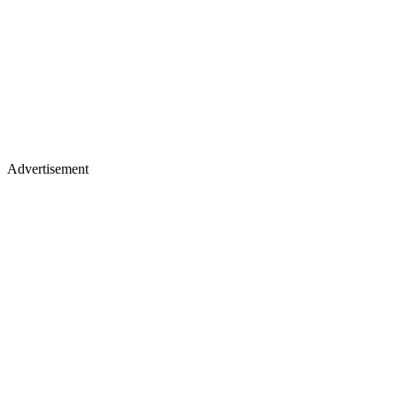
Advertisement