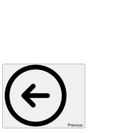
Previous