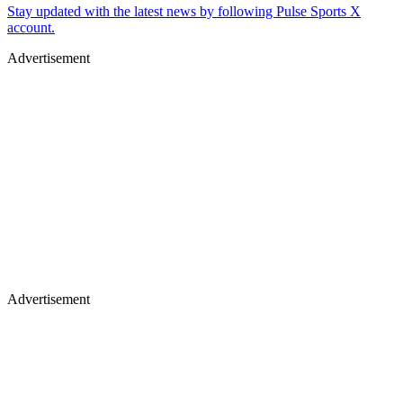
Stay updated with the latest news by following Pulse Sports X
account.
Advertisement
Advertisement