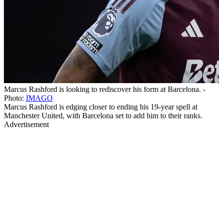
Marcus Rashford is looking to rediscover his form at Barcelona. -
Photo:
IMAGO
Marcus Rashford is edging closer to ending his 19-year spell at
Manchester United, with Barcelona set to add him to their ranks.
Advertisement