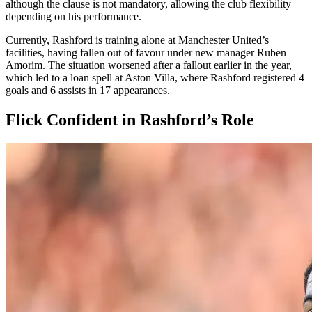
although the clause is not mandatory, allowing the club flexibility
depending on his performance.
Currently, Rashford is training alone at Manchester United’s
facilities, having fallen out of favour under new manager Ruben
Amorim. The situation worsened after a fallout earlier in the year,
which led to a loan spell at Aston Villa, where Rashford registered 4
goals and 6 assists in 17 appearances.
Flick Confident in Rashford’s Role