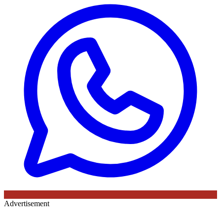
Advertisement