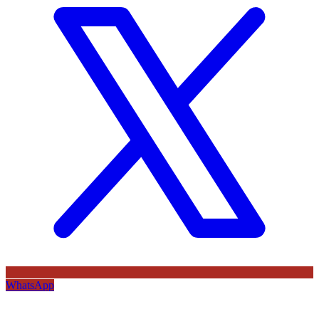
WhatsApp