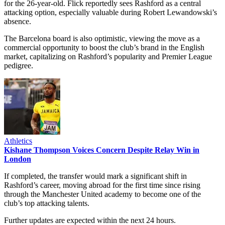
for the 26-year-old. Flick reportedly sees Rashford as a central
attacking option, especially valuable during Robert Lewandowski’s
absence.
The Barcelona board is also optimistic, viewing the move as a
commercial opportunity to boost the club’s brand in the English
market, capitalizing on Rashford’s popularity and Premier League
pedigree.
Athletics
Kishane Thompson Voices Concern Despite Relay Win in
London
If completed, the transfer would mark a significant shift in
Rashford’s career, moving abroad for the first time since rising
through the Manchester United academy to become one of the
club’s top attacking talents.
Further updates are expected within the next 24 hours.