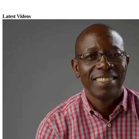
Latest Videos