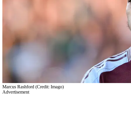
Marcus Rashford (Credit: Imago)
Advertisement