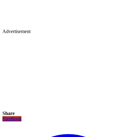
Advertisement
Share
Facebook