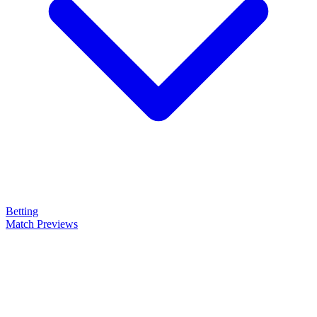
Betting
Match Previews