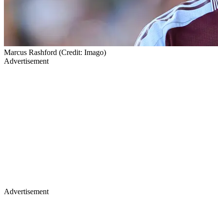
Marcus Rashford (Credit: Imago)
Advertisement
Advertisement