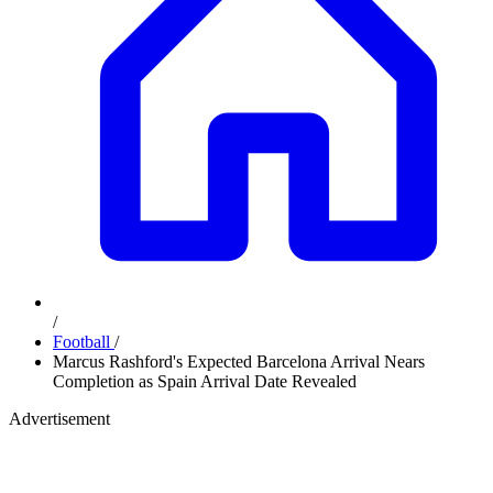
/
Football
/
Marcus Rashford's Expected Barcelona Arrival Nears
Completion as Spain Arrival Date Revealed
Advertisement