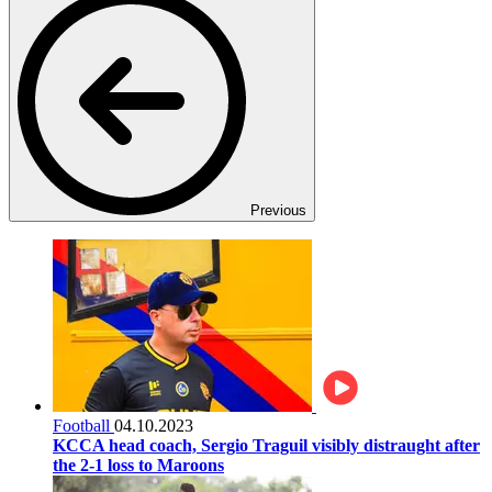
Previous
Football
04.10.2023
KCCA head coach, Sergio Traguil visibly distraught after
the 2-1 loss to Maroons