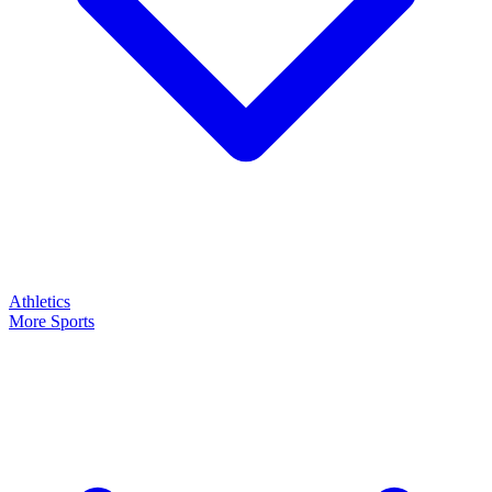
Athletics
More Sports