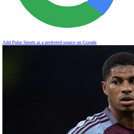
Add Pulse Sports as a preferred source on Google