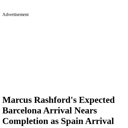
Advertisement
Marcus Rashford's Expected
Barcelona Arrival Nears
Completion as Spain Arrival