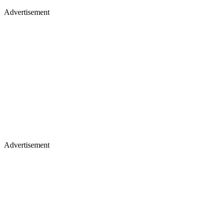
Advertisement
Advertisement