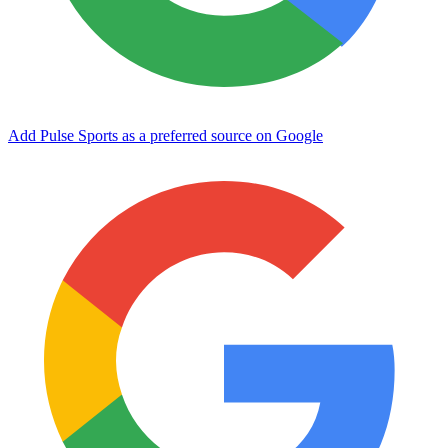
Add Pulse Sports as a preferred source on Google