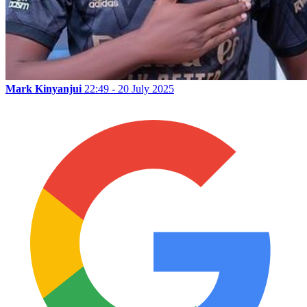
Mark Kinyanjui
22:49 - 20 July 2025