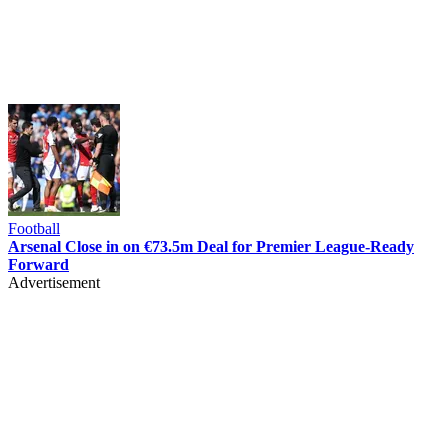
Football
Arsenal Close in on €73.5m Deal for Premier League-Ready
Forward
Advertisement