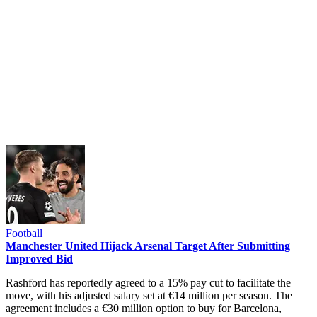
Football
Manchester United Hijack Arsenal Target After Submitting
Improved Bid
Rashford has reportedly agreed to a 15% pay cut to facilitate the
move, with his adjusted salary set at €14 million per season. The
agreement includes a €30 million option to buy for Barcelona,