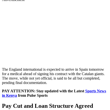
The England international is expected to arrive in Spain tomorrow
for a medical ahead of signing his contract with the Catalan giants.
The move, while not yet official, is said to be all but completed,
pending final documentation.
PAY ATTENTION: Stay updated with the Latest
Sports News
in Kenya
from Pulse Sports
Pay Cut and Loan Structure Agreed