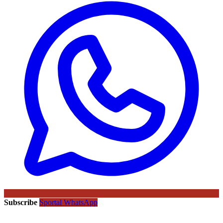
Subscribe
Sportal WhatsApp