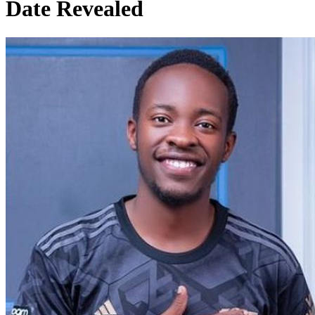
Date Revealed