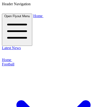
Header Navigation
Home
Open Flyout Menu
Latest News
Home
Football