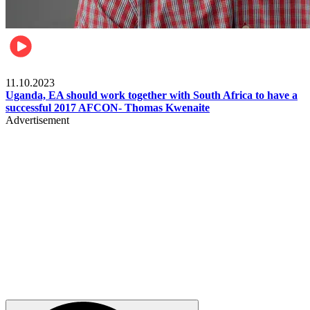
Football
11.10.2023
Uganda, EA should work together with South Africa to have a
successful 2017 AFCON- Thomas Kwenaite
Advertisement