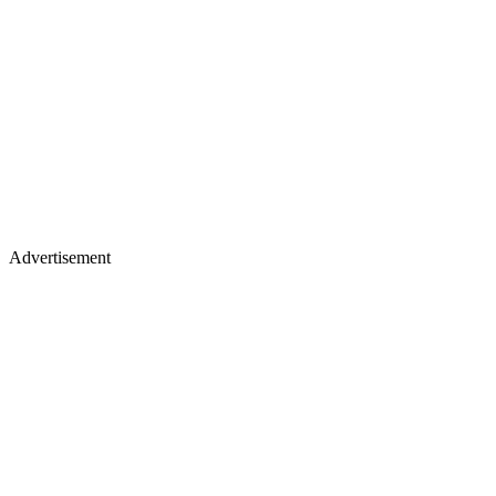
Advertisement