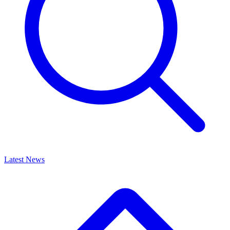
Latest News