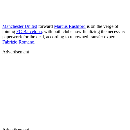
Manchester United
forward
Marcus Rashford
is on the verge of
joining
FC Barcelona
, with both clubs now finalizing the necessary
paperwork for the deal, according to renowned transfer expert
Fabrizio Romano.
Advertisement
Advertisement