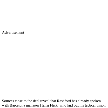
Advertisement
Sources close to the deal reveal that Rashford has already spoken
with Barcelona manager Hansi Flick, who laid out his tactical vision