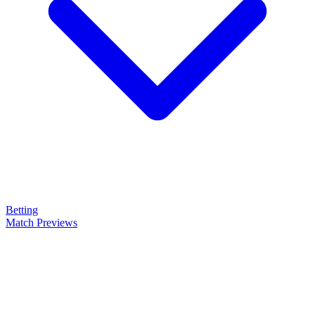
Betting
Match Previews