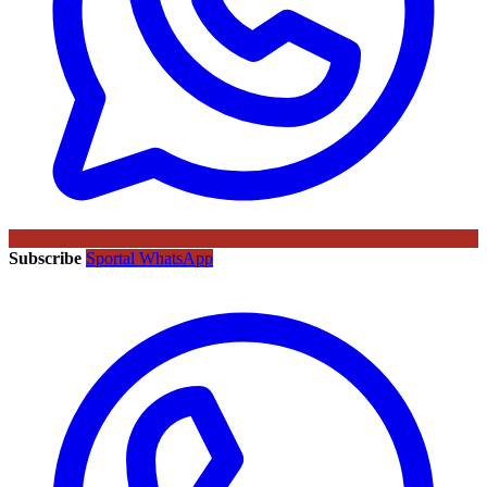
Subscribe
Sportal WhatsApp