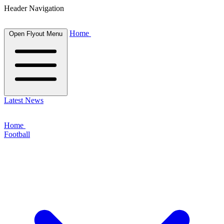
Header Navigation
Home
Open Flyout Menu
Latest News
Home
Football