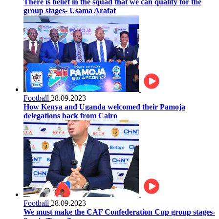
There is belief in the squad that we can qualify for the
group stages- Usama Arafat
Football
28.09.2023
How Kenya and Uganda welcomed their Pamoja
delegations back from Cairo
Football
28.09.2023
We must make the CAF Confederation Cup group stages-