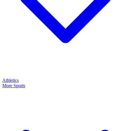
Athletics
More Sports