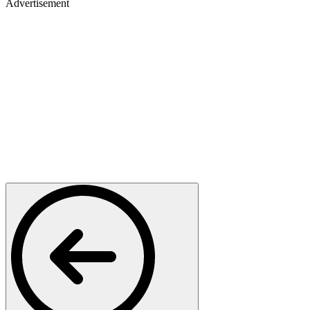
Advertisement