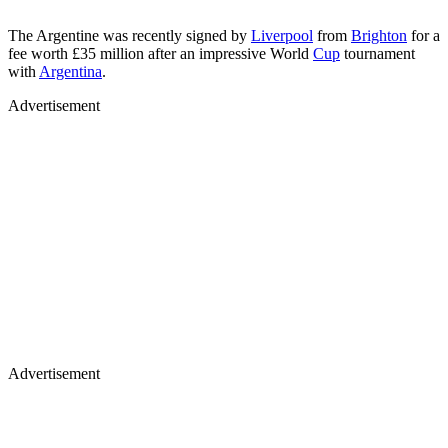
The Argentine was recently signed by
Liverpool
from
Brighton
for a
fee worth £35 million after an impressive World
Cup
tournament
with
Argentina
.
Advertisement
Advertisement