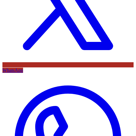
WhatsApp