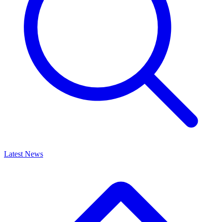
Latest News