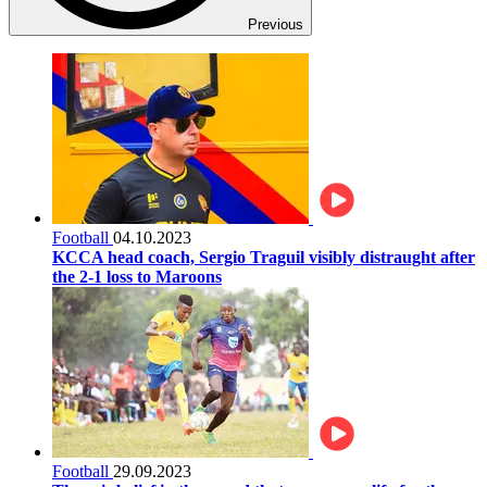
Previous
Football
04.10.2023
KCCA head coach, Sergio Traguil visibly distraught after
the 2-1 loss to Maroons
Football
29.09.2023