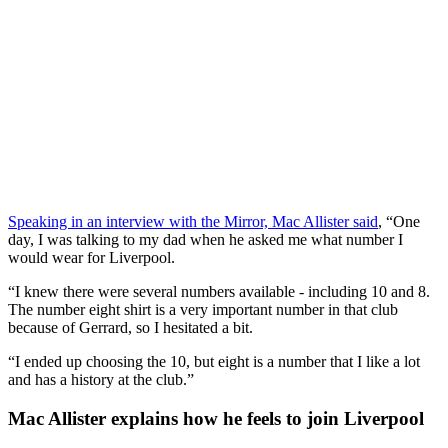
Speaking in an interview with the Mirror, Mac Allister said
, “One
day, I was talking to my dad when he asked me what number I
would wear for Liverpool.
“I knew there were several numbers available - including 10 and 8.
The number eight shirt is a very important number in that club
because of Gerrard, so I hesitated a bit.
“I ended up choosing the 10, but eight is a number that I like a lot
and has a history at the club.”
Mac Allister explains how he feels to join Liverpool