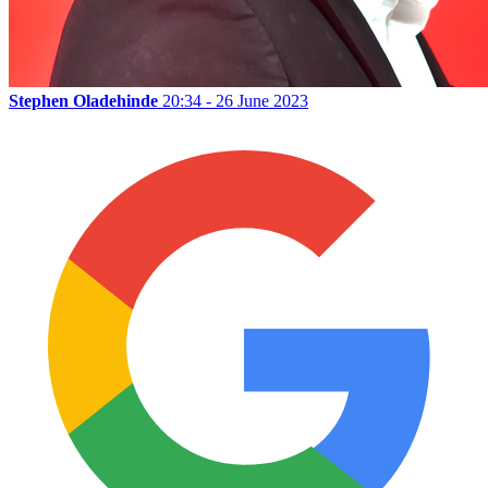
Stephen Oladehinde
20:34 - 26 June 2023