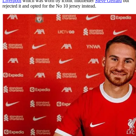
Liverpool
which was worn by iconic midfielder
Steve Gerrard
but
rejected it and opted for the No 10 jersey instead.