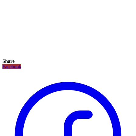
Share
Facebook