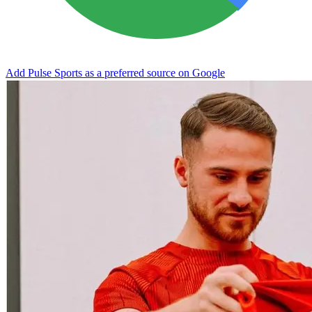
Add Pulse Sports as a preferred source on Google