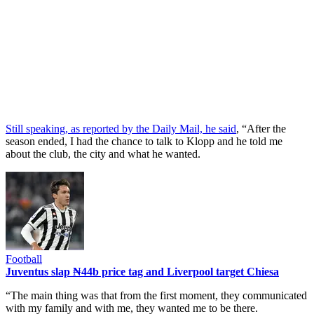
Still speaking, as reported by the Daily Mail, he said
, “After the
season ended, I had the chance to talk to Klopp and he told me
about the club, the city and what he wanted.
Football
Juventus slap ₦44b price tag and Liverpool target Chiesa
“The main thing was that from the first moment, they communicated
with my family and with me, they wanted me to be there.