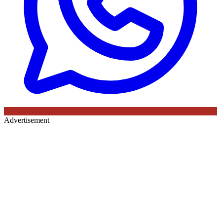
Advertisement