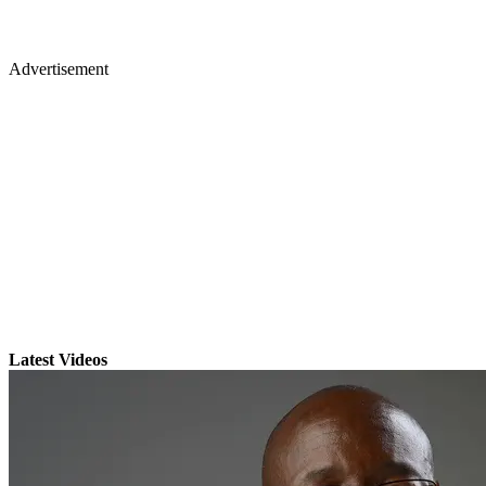
Advertisement
Latest Videos