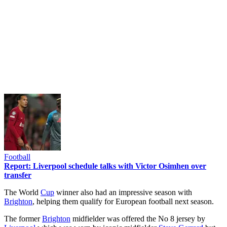
Football
Report: Liverpool schedule talks with Victor Osimhen over
transfer
The World
Cup
winner also had an impressive season with
Brighton
, helping them qualify for European football next season.
The former
Brighton
midfielder was offered the No 8 jersey by