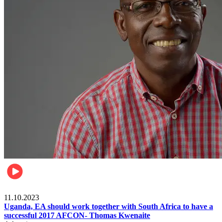
Football
11.10.2023
Uganda, EA should work together with South Africa to have a
successful 2017 AFCON- Thomas Kwenaite