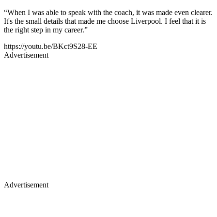
“When I was able to speak with the coach, it was made even clearer.
It's the small details that made me choose Liverpool. I feel that it is
the right step in my career.”
https://youtu.be/BKct9S28-EE
Advertisement
Advertisement