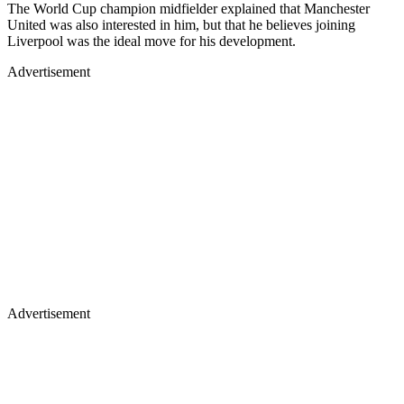
The World Cup champion midfielder explained that Manchester
United was also interested in him, but that he believes joining
Liverpool was the ideal move for his development.
Advertisement
Advertisement