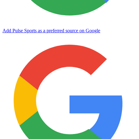
Add Pulse Sports as a preferred source on Google