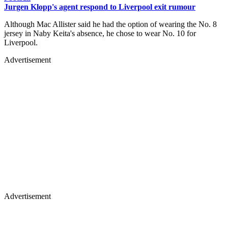
Jurgen Klopp's agent respond to Liverpool exit rumour
Although Mac Allister said he had the option of wearing the No. 8
jersey in Naby Keita's absence, he chose to wear No. 10 for
Liverpool.
Advertisement
Advertisement