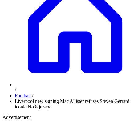
/
Football
/
Liverpool new signing Mac Allister refuses Steven Gerrard
iconic No 8 jersey
Advertisement