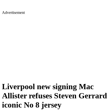
Advertisement
Liverpool new signing Mac
Allister refuses Steven Gerrard
iconic No 8 jersey