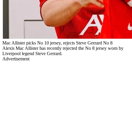
Mac Allister picks No 10 jersey, rejects Steve Gerrard No 8
Alexis Mac Allister has recently rejected the No 8 jersey worn by
Liverpool legend Steve Gerrard.
Advertisement