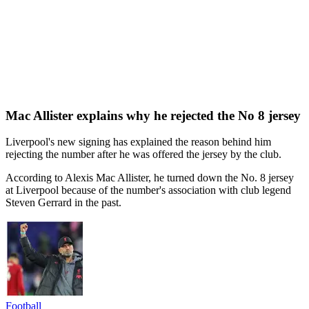
Mac Allister explains why he rejected the No 8 jersey
Liverpool's new signing has explained the reason behind him
rejecting the number after he was offered the jersey by the club.
According to Alexis Mac Allister, he turned down the No. 8 jersey
at Liverpool because of the number's association with club legend
Steven Gerrard in the past.
Football