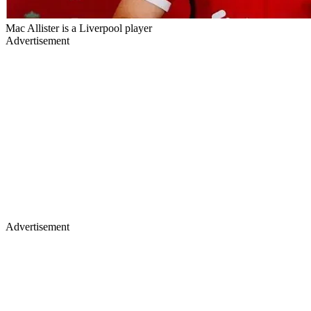
Mac Allister is a Liverpool player
Advertisement
Advertisement