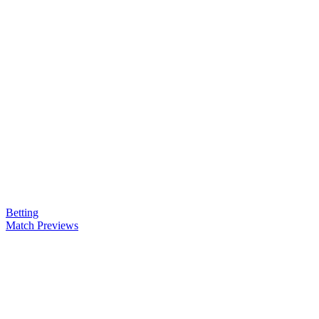
Betting
Match Previews