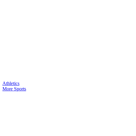
Athletics
More Sports