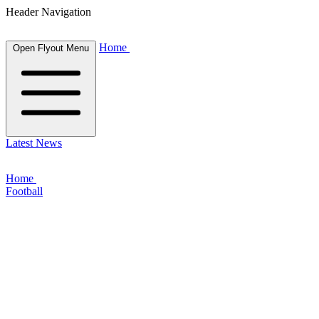
Header Navigation
Home
Open Flyout Menu
Latest News
Home
Football