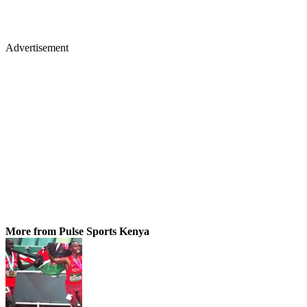
Advertisement
More from Pulse Sports Kenya