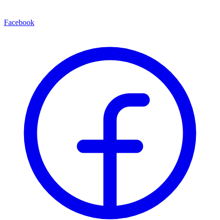
Facebook