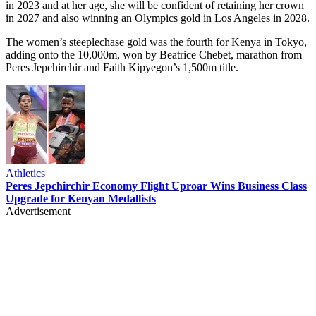
in 2023 and at her age, she will be confident of retaining her crown
in 2027 and also winning an Olympics gold in Los Angeles in 2028.
The women’s steeplechase gold was the fourth for Kenya in Tokyo,
adding onto the 10,000m, won by Beatrice Chebet, marathon from
Peres Jepchirchir and Faith Kipyegon’s 1,500m title.
Athletics
Peres Jepchirchir Economy Flight Uproar Wins Business Class
Upgrade for Kenyan Medallists
Advertisement