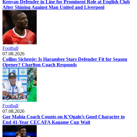
Kenyan Defender in Line for Prominent Role at English Club
After Shining Against Man United and Liverpool
Football
07.08.2026
Collins Sichenje: Is Harambee Stars Defender Fit for Season
Opener? Charlton Coach Responds
Football
07.08.2026
Gor Mahia Coach Counts on K’Ogalo’s Good Character to
End 41-Year CECAFA Kagame Cup Wait