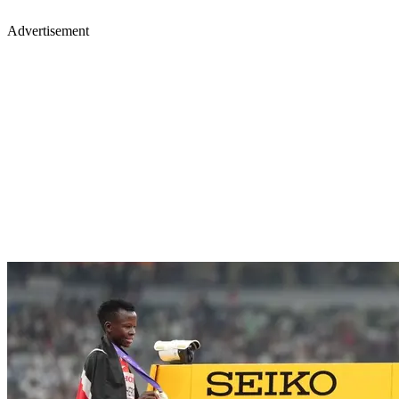
Advertisement