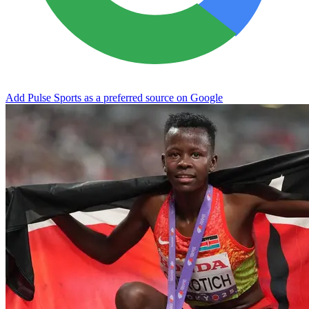
Add Pulse Sports as a preferred source on Google