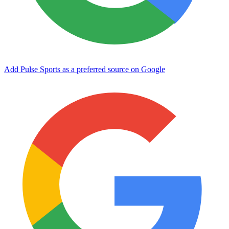
Add Pulse Sports as a preferred source on Google