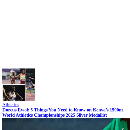
Athletics
Dorcus Ewoi: 5 Things You Need to Know on Kenya’s 1500m
World Athletics Championships 2025 Silver Medallist