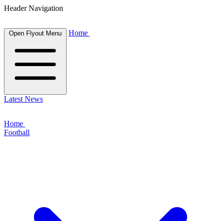
Header Navigation
Home
Open Flyout Menu
Latest News
Home
Football