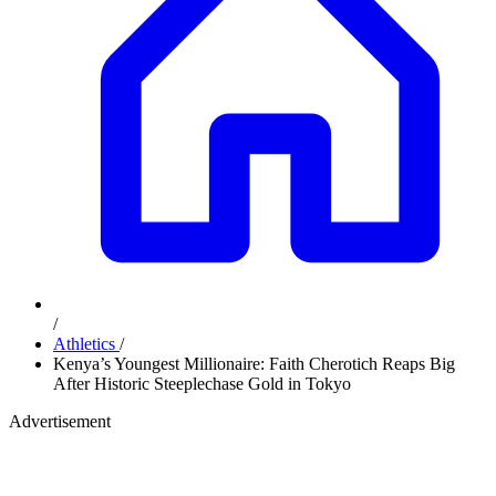
/
Athletics
/
Kenya’s Youngest Millionaire: Faith Cherotich Reaps Big
After Historic Steeplechase Gold in Tokyo
Advertisement