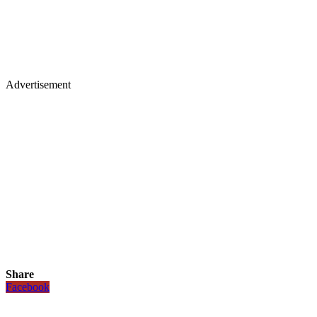
Advertisement
Share
Facebook