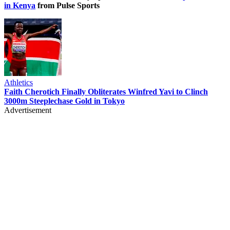
in Kenya
from Pulse Sports
Athletics
Faith Cherotich Finally Obliterates Winfred Yavi to Clinch
3000m Steeplechase Gold in Tokyo
Advertisement