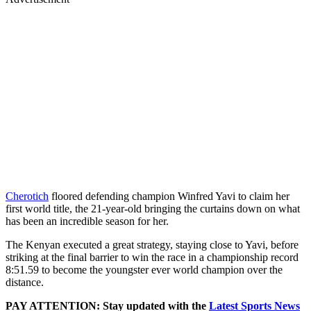
Cherotich
floored defending champion Winfred Yavi to claim her
first world title, the 21-year-old bringing the curtains down on what
has been an incredible season for her.
The Kenyan executed a great strategy, staying close to Yavi, before
striking at the final barrier to win the race in a championship record
8:51.59 to become the youngster ever world champion over the
distance.
PAY ATTENTION: Stay updated with the
Latest Sports News