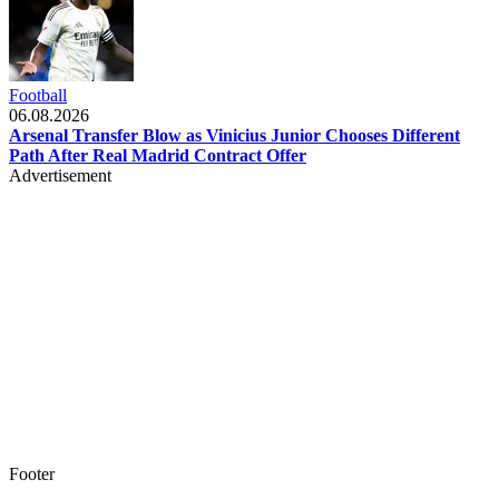
Football
06.08.2026
Arsenal Transfer Blow as Vinicius Junior Chooses Different
Path After Real Madrid Contract Offer
Advertisement
Footer