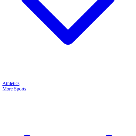
Athletics
More Sports