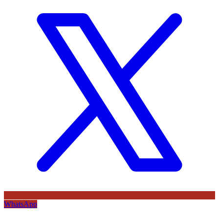
WhatsApp