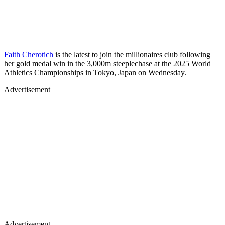
Faith Cherotich
is the latest to join the millionaires club following
her gold medal win in the 3,000m steeplechase at the 2025 World
Athletics Championships in Tokyo, Japan on Wednesday.
Advertisement
Advertisement