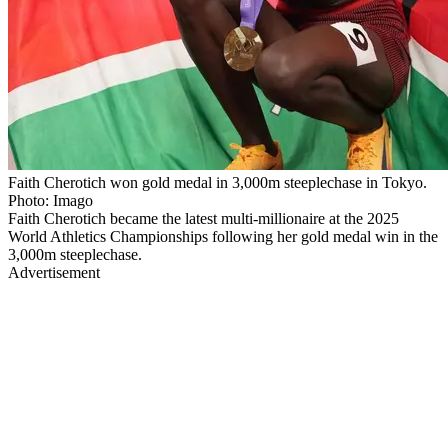
Faith Cherotich won gold medal in 3,000m steeplechase in Tokyo.
Photo: Imago
Faith Cherotich became the latest multi-millionaire at the 2025
World Athletics Championships following her gold medal win in the
3,000m steeplechase.
Advertisement