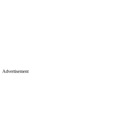
Advertisement