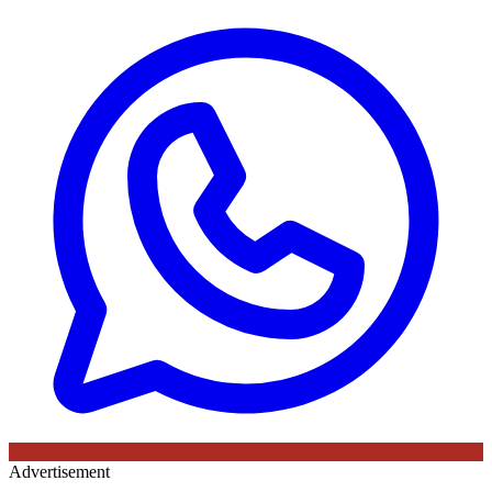
Advertisement