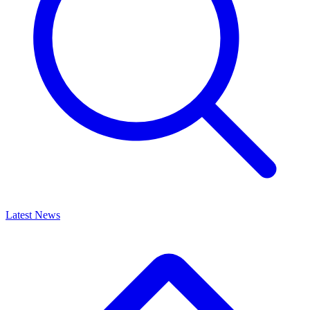
Latest News