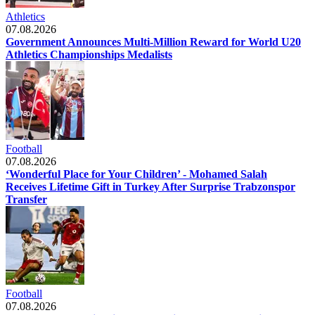
Athletics
07.08.2026
Government Announces Multi-Million Reward for World U20
Athletics Championships Medalists
Football
07.08.2026
‘Wonderful Place for Your Children’ - Mohamed Salah
Receives Lifetime Gift in Turkey After Surprise Trabzonspor
Transfer
Football
07.08.2026