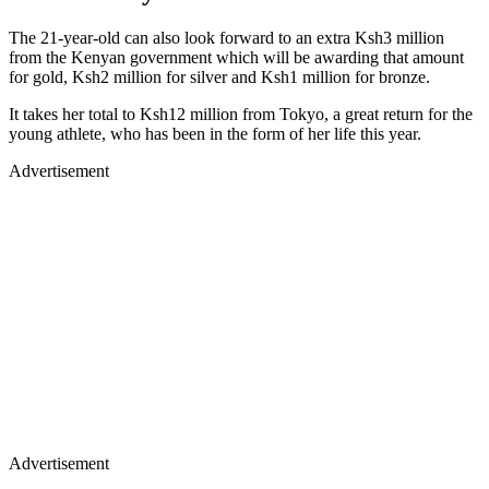
The 21-year-old can also look forward to an extra Ksh3 million
from the Kenyan government which will be awarding that amount
for gold, Ksh2 million for silver and Ksh1 million for bronze.
It takes her total to Ksh12 million from Tokyo, a great return for the
young athlete, who has been in the form of her life this year.
Advertisement
Advertisement