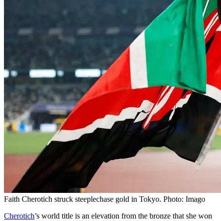
Faith Cherotich struck steeplechase gold in Tokyo. Photo: Imago
Cherotich
’s world title is an elevation from the bronze that she won