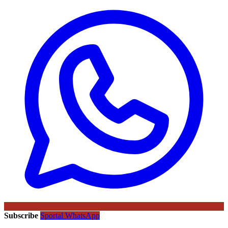
Subscribe
Sportal WhatsApp