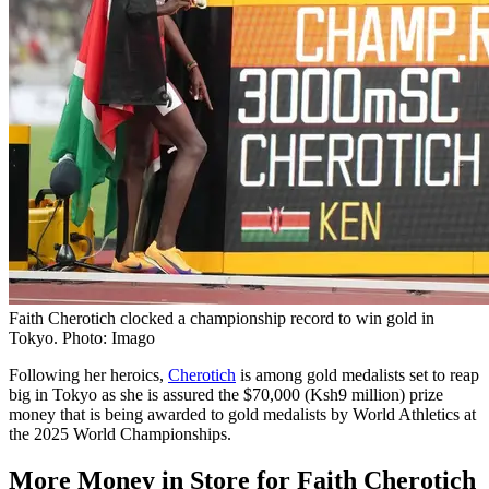
Faith Cherotich clocked a championship record to win gold in
Tokyo. Photo: Imago
Following her heroics,
Cherotich
is among gold medalists set to reap
big in Tokyo as she is assured the $70,000 (Ksh9 million) prize
money that is being awarded to gold medalists by World Athletics at
the 2025 World Championships.
More Money in Store for Faith Cherotich