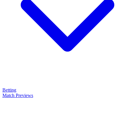
Betting
Match Previews