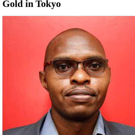
Gold in Tokyo