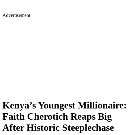
Advertisement
Kenya’s Youngest Millionaire:
Faith Cherotich Reaps Big
After Historic Steeplechase