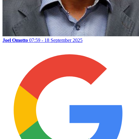
Joel Omotto
07:59 - 18 September 2025