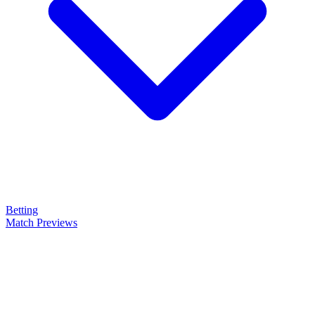
Betting
Match Previews