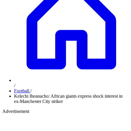
/
Football
/
Kelechi Iheanacho: African giants express shock interest in
ex-Manchester City striker
Advertisement