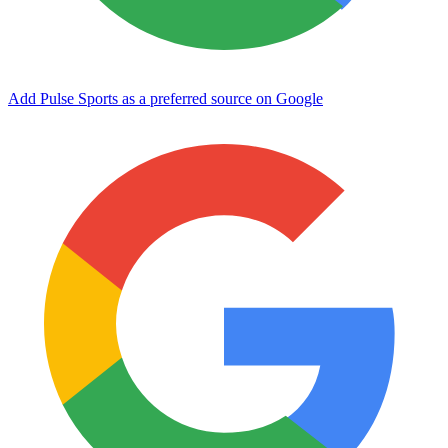
Add Pulse Sports as a preferred source on Google