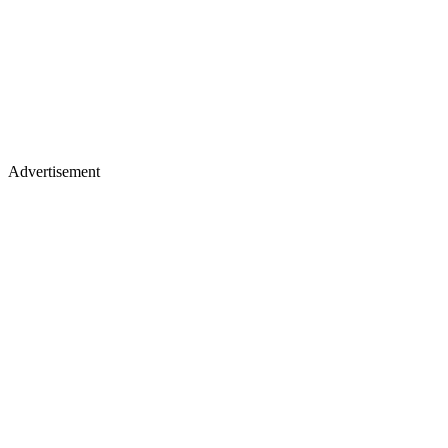
Advertisement