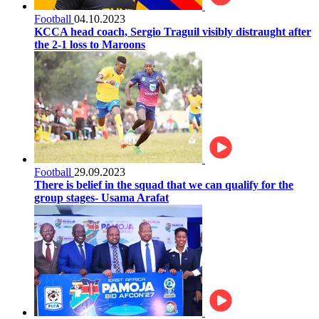
Football
04.10.2023
KCCA head coach, Sergio Traguil visibly distraught after
the 2-1 loss to Maroons
Football
29.09.2023
There is belief in the squad that we can qualify for the
group stages- Usama Arafat