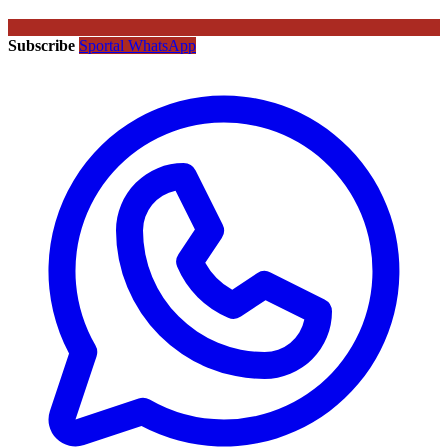
Subscribe
Sportal WhatsApp