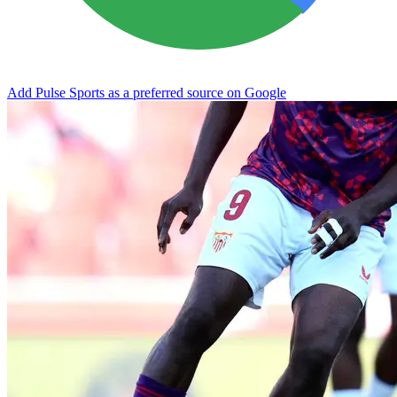
Add Pulse Sports as a preferred source on Google