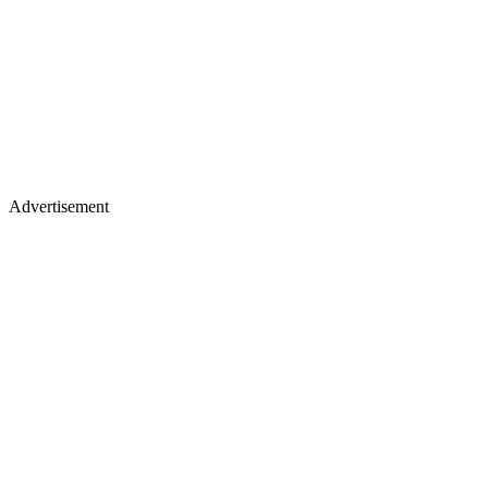
Advertisement