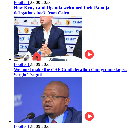
Football
28.09.2023
How Kenya and Uganda welcomed their Pamoja
delegations back from Cairo
Football
28.09.2023
We must make the CAF Confederation Cup group stages-
Sergio Traguil
Football
28.09.2023