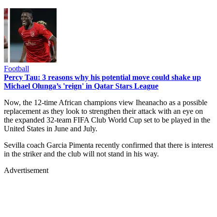
Football
Percy Tau: 3 reasons why his potential move could shake up
Michael Olunga’s 'reign' in Qatar Stars League
Now, the 12-time African champions view Iheanacho as a possible
replacement as they look to strengthen their attack with an eye on
the expanded 32-team FIFA Club World Cup set to be played in the
United States in June and July.
Sevilla coach Garcia Pimenta recently confirmed that there is interest
in the striker and the club will not stand in his way.
Advertisement