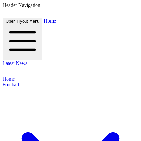
Header Navigation
Home
Open Flyout Menu
Latest News
Home
Football