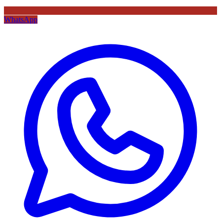
WhatsApp