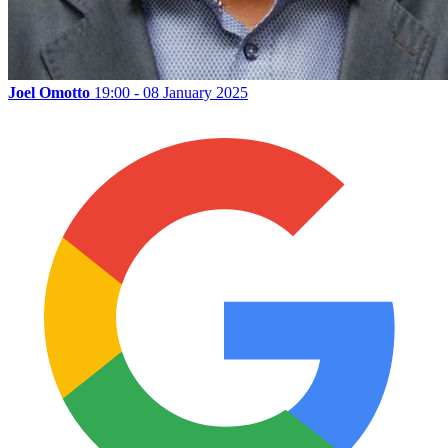
Joel Omotto
19:00 - 08 January 2025