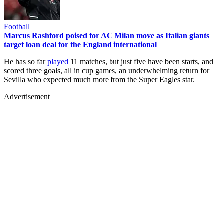
Football
Marcus Rashford poised for AC Milan move as Italian giants
target loan deal for the England international
He has so far
played
11 matches, but just five have been starts, and
scored three goals, all in cup games, an underwhelming return for
Sevilla who expected much more from the Super Eagles star.
Advertisement