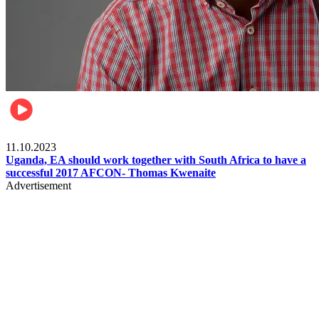
Football
11.10.2023
Uganda, EA should work together with South Africa to have a
successful 2017 AFCON- Thomas Kwenaite
Advertisement