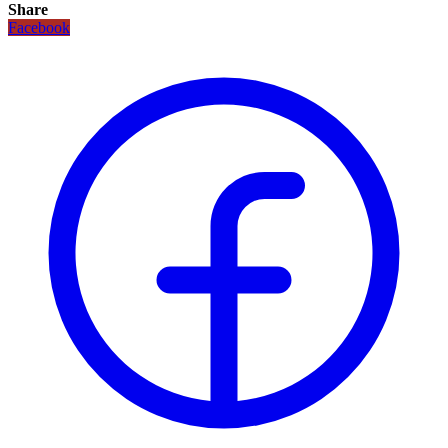
Share
Facebook