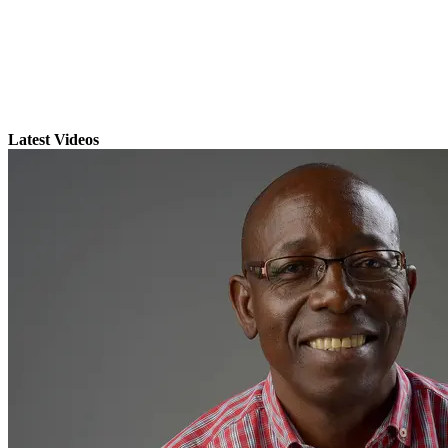
Latest Videos