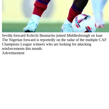
Sevilla forward Kelechi Iheanacho joined Middlesbrough on loan
The Nigerian forward is reportedly on the radar of the multiple CAF
Champions League winners who are looking for attacking
reinforcements this month.
Advertisement