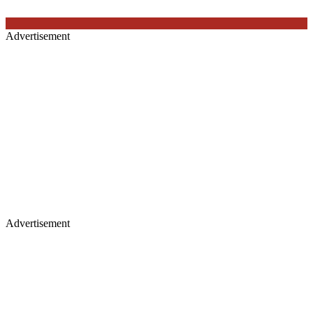
Advertisement
Advertisement