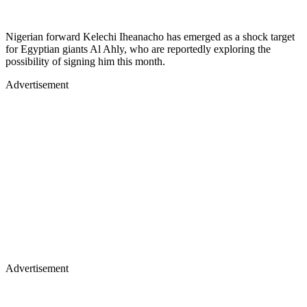
Nigerian forward Kelechi Iheanacho has emerged as a shock target
for Egyptian giants Al Ahly, who are reportedly exploring the
possibility of signing him this month.
Advertisement
Advertisement