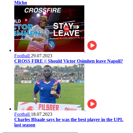
Micho
Football
29.07.2023
CROSS FIRE || Should Victor Osimhen leave Napoli?
Football
18.07.2023
Charles Bbaale says he was the best player in the UPL
last season