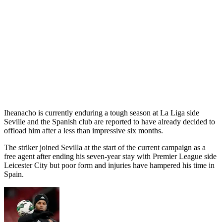
Iheanacho is currently enduring a tough season at La Liga side
Seville and the Spanish club are reported to have already decided to
offload him after a less than impressive six months.
The striker joined Sevilla at the start of the current campaign as a
free agent after ending his seven-year stay with Premier League side
Leicester City but poor form and injuries have hampered his time in
Spain.