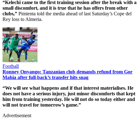
“Kelechi came to the first training session after the break with a
small discomfort, and it is true that he has offers from other
clubs,”
Pimienta told the media ahead of last Saturday’s Cope del
Rey loss to Almeria.
Football
Ronney Onyango: Tanzanian club demands refund from Gor
Mahia after full-back’s transfer hits snag
“We will see what happens and if that interest materialises. He
does not have a serious injury, just minor discomforts that kept
him from training yesterday. He will not do so today either and
will not travel for tomorrow’s game.”
Advertisement