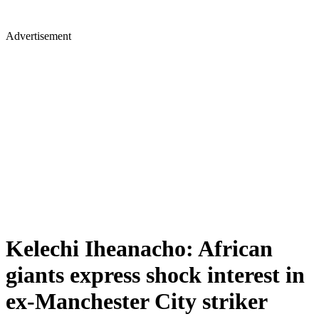
Advertisement
Kelechi Iheanacho: African
giants express shock interest in
ex-Manchester City striker