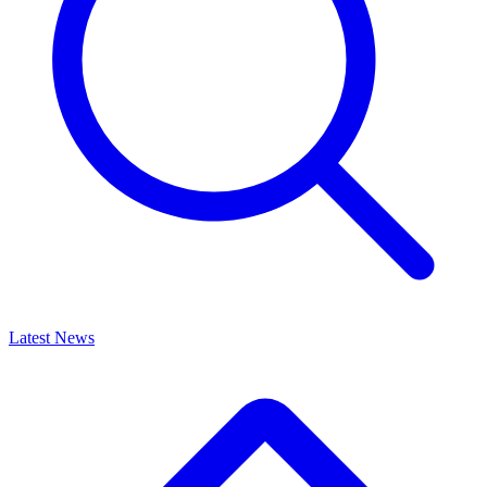
Latest News