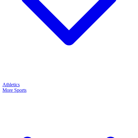
Athletics
More Sports