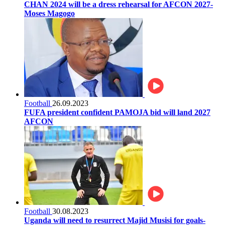
CHAN 2024 will be a dress rehearsal for AFCON 2027-
Moses Magogo
Football
26.09.2023
FUFA president confident PAMOJA bid will land 2027
AFCON
Football
30.08.2023
Uganda will need to resurrect Majid Musisi for goals-