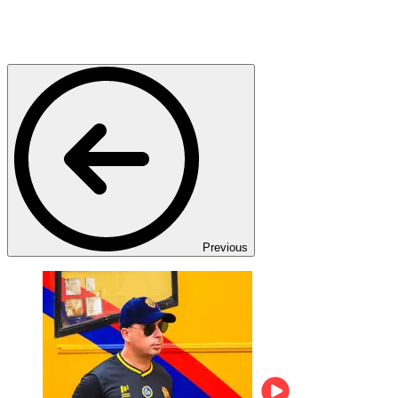
Previous