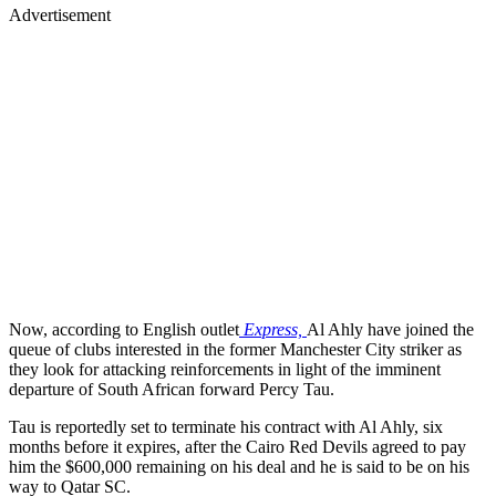
Advertisement
Now, according to English outlet
Express,
Al Ahly have joined the
queue of clubs interested in the former Manchester City striker as
they look for attacking reinforcements in light of the imminent
departure of South African forward Percy Tau.
Tau is reportedly set to terminate his contract with Al Ahly, six
months before it expires, after the Cairo Red Devils agreed to pay
him the $600,000 remaining on his deal and he is said to be on his
way to Qatar SC.