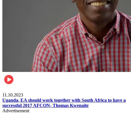
Football
11.10.2023
Uganda, EA should work together with South Africa to have a
successful 2017 AFCON- Thomas Kwenaite
Advertisement