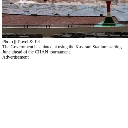
Photo || Travel & Tel
The Government has hinted at using the Kasarani Stadium starting
June ahead of the CHAN tournament.
Advertisement