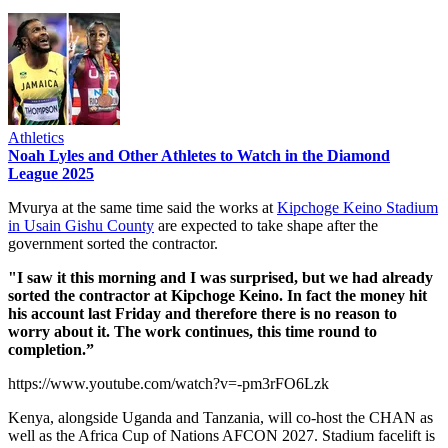
Athletics
Noah Lyles and Other Athletes to Watch in the Diamond
League 2025
Mvurya at the same time said the works at
Kipchoge Keino Stadium
in Usain Gishu County
are expected to take shape after the
government sorted the contractor.
"I saw it this morning and I was surprised, but we had already
sorted the contractor at Kipchoge Keino. In fact the money hit
his account last Friday and therefore there is no reason to
worry about it. The work continues, this time round to
completion.”
https://www.youtube.com/watch?v=-pm3rFO6Lzk
Kenya, alongside Uganda and Tanzania, will co-host the CHAN as
well as the Africa Cup of Nations AFCON 2027. Stadium facelift is