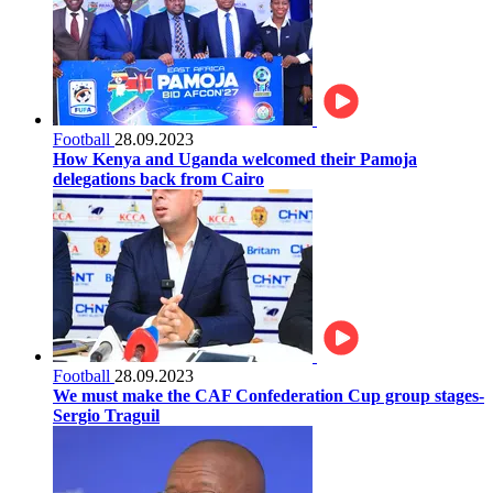
Football
28.09.2023
How Kenya and Uganda welcomed their Pamoja
delegations back from Cairo
Football
28.09.2023
We must make the CAF Confederation Cup group stages-
Sergio Traguil