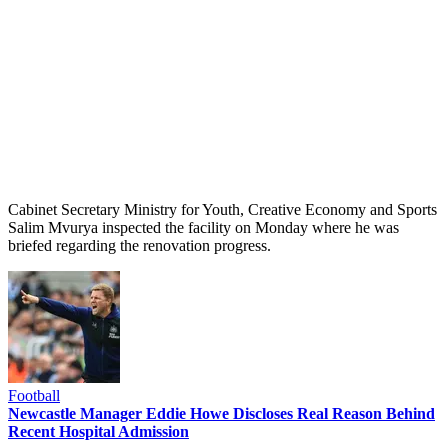
Cabinet Secretary Ministry for Youth, Creative Economy and Sports
Salim Mvurya inspected the facility on Monday where he was
briefed regarding the renovation progress.
Football
Newcastle Manager Eddie Howe Discloses Real Reason Behind
Recent Hospital Admission