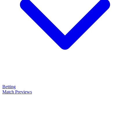
Betting
Match Previews