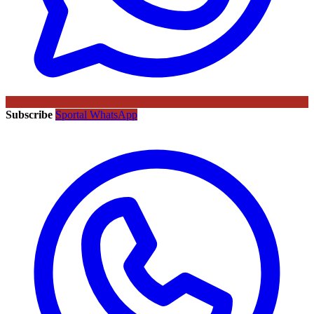
Subscribe
Sportal WhatsApp