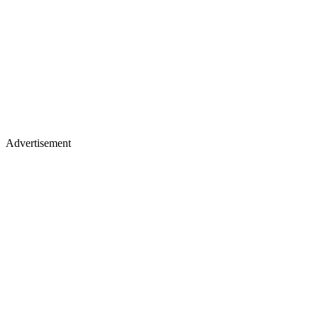
Advertisement