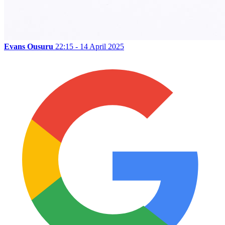
Evans Ousuru
22:15 - 14 April 2025