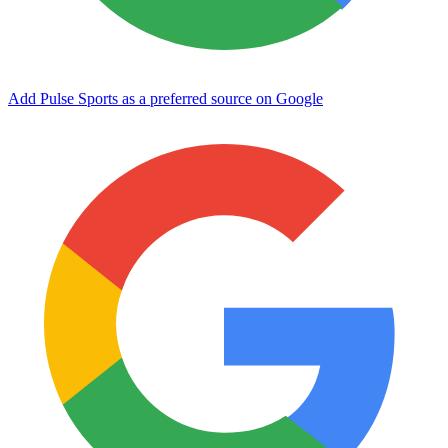
Add Pulse Sports as a preferred source on Google