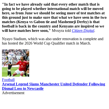
"In fact we have already said that every other match that is
going to be played whether international match will be moved
here, so from June we should be seeing more of test matches at
this ground just to make sure that what we have seen in the two
matches (Kenya vs Gabon tie and Mashemeji Derby) is that
football is back in the country and Kenyans are inspired so we
will have matches here soon,"
Mvuyra told
Citizen Digital
.
Nyayo Stadium, which was also under renovation is complete and
has hosted the 2026 World Cup Qualifier match in March.
Football
Arsenal Legend Slams Manchester United Defender Following
Dismal Loss to Newcastle
Advertisement