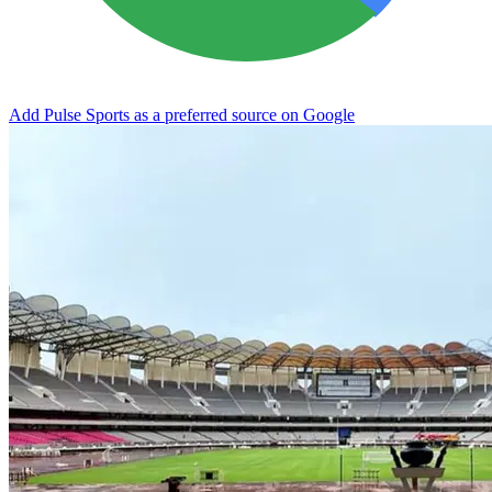
Add Pulse Sports as a preferred source on Google