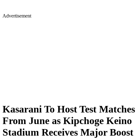
Advertisement
Kasarani To Host Test Matches
From June as Kipchoge Keino
Stadium Receives Major Boost