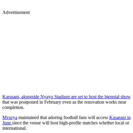
Advertisement
Karasani, alongside Nyayo Stadium are set to host the biennial show
that was postponed in February even as the renovation works near
completion.
Mvurya
maintained that adoring football fans will access
Kasarani in
June
since the venue will host high-profile matches whether local or
international.