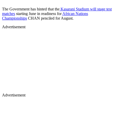
The Government has hinted that the
Kasarani Stadium will stage test
matches
starting June in readiness for
African Nations
Championships
CHAN penciled for August.
Advertisement
Advertisement