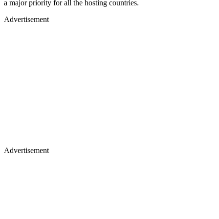
a major priority for all the hosting countries.
Advertisement
Advertisement