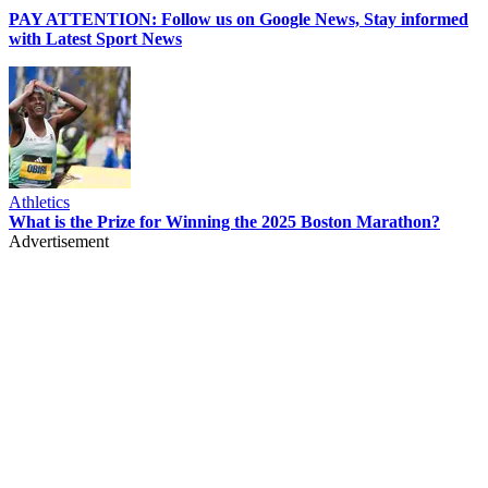
PAY ATTENTION: Follow us on Google News, Stay informed
with Latest Sport News
Athletics
What is the Prize for Winning the 2025 Boston Marathon?
Advertisement