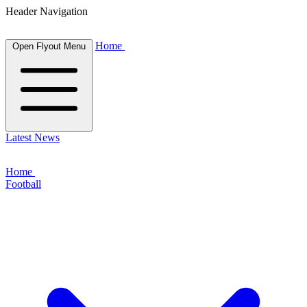
Header Navigation
Home
Open Flyout Menu
Latest News
Home
Football