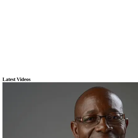
Latest Videos