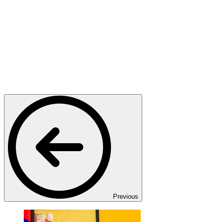
Previous