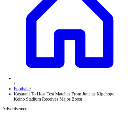
/
Football
/
Kasarani To Host Test Matches From June as Kipchoge
Keino Stadium Receives Major Boost
Advertisement