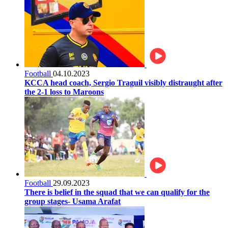
Football
04.10.2023
KCCA head coach, Sergio Traguil visibly distraught after
the 2-1 loss to Maroons
Football
29.09.2023
There is belief in the squad that we can qualify for the
group stages- Usama Arafat