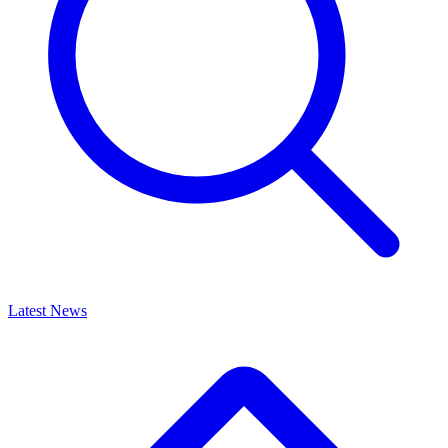
Latest News