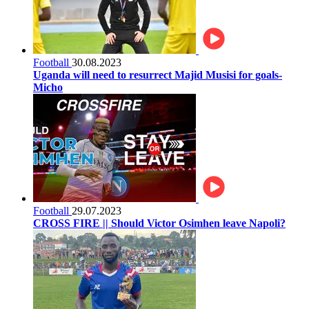
Football
30.08.2023
Uganda will need to resurrect Majid Musisi for goals-
Micho
Football
29.07.2023
CROSS FIRE || Should Victor Osimhen leave Napoli?