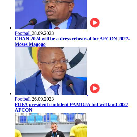
Football
28.09.2023
CHAN 2024 will be a dress rehearsal for AFCON 2027-
Moses Magogo
Football
26.09.2023
FUFA president confident PAMOJA bid will land 2027
AFCON