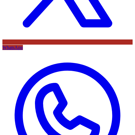
WhatsApp