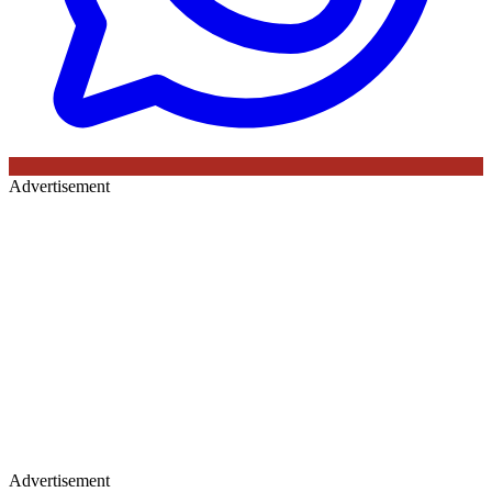
Advertisement
Advertisement