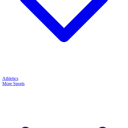
Athletics
More Sports