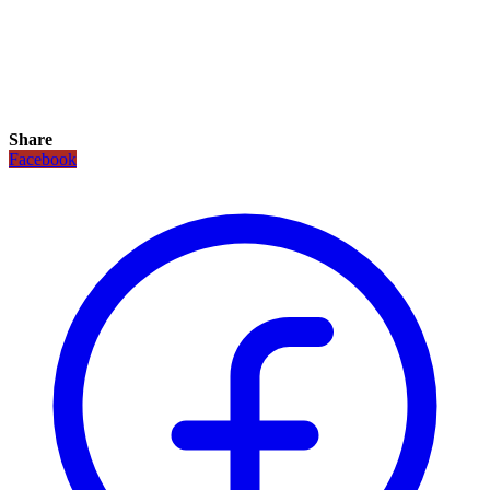
Share
Facebook