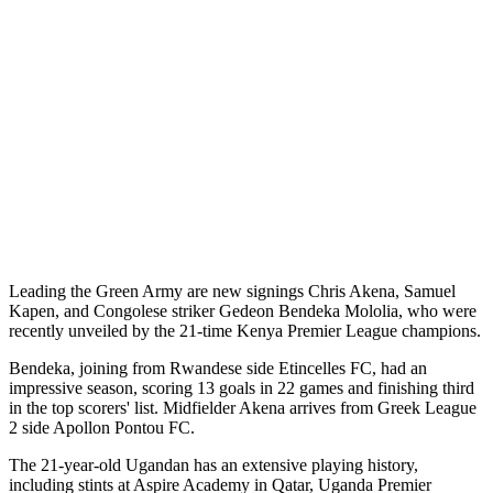
Leading the Green Army are new signings Chris Akena, Samuel
Kapen, and Congolese striker Gedeon Bendeka Mololia, who were
recently unveiled by the 21-time Kenya Premier League champions.
Bendeka, joining from Rwandese side Etincelles FC, had an
impressive season, scoring 13 goals in 22 games and finishing third
in the top scorers' list. Midfielder Akena arrives from Greek League
2 side Apollon Pontou FC.
The 21-year-old Ugandan has an extensive playing history,
including stints at Aspire Academy in Qatar, Uganda Premier