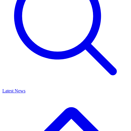
Latest News