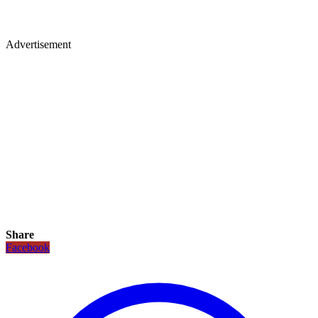
Advertisement
Share
Facebook