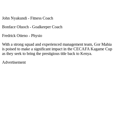
John Nyakundi - Fitness Coach
Bonface Oluoch - Goalkeeper Coach
Fredrick Otieno - Physio
With a strong squad and experienced management team, Gor Mahia
is poised to make a significant impact in the CECAFA Kagame Cup
as they seek to bring the prestigious title back to Kenya.
Advertisement