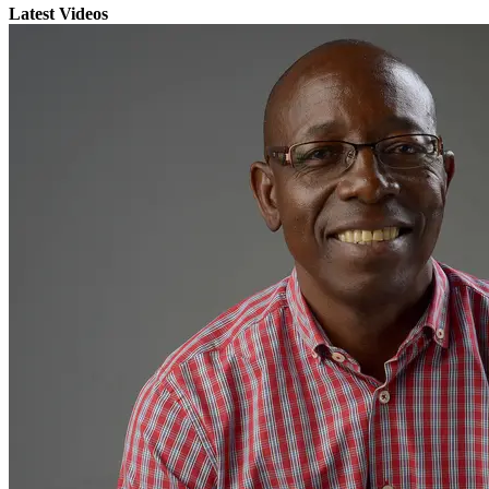
Latest Videos