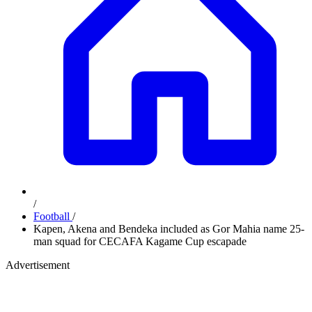
/
Football
/
Kapen, Akena and Bendeka included as Gor Mahia name 25-
man squad for CECAFA Kagame Cup escapade
Advertisement