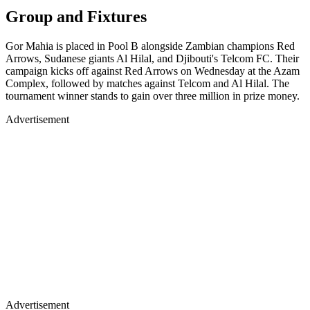
Group and Fixtures
Gor Mahia is placed in Pool B alongside Zambian champions Red
Arrows, Sudanese giants Al Hilal, and Djibouti's Telcom FC. Their
campaign kicks off against Red Arrows on Wednesday at the Azam
Complex, followed by matches against Telcom and Al Hilal. The
tournament winner stands to gain over three million in prize money.
Advertisement
Advertisement