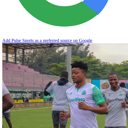
Add Pulse Sports as a preferred source on Google