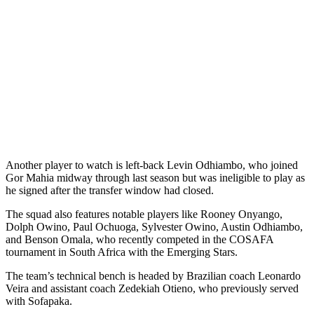
Another player to watch is left-back Levin Odhiambo, who joined
Gor Mahia midway through last season but was ineligible to play as
he signed after the transfer window had closed.
The squad also features notable players like Rooney Onyango,
Dolph Owino, Paul Ochuoga, Sylvester Owino, Austin Odhiambo,
and Benson Omala, who recently competed in the COSAFA
tournament in South Africa with the Emerging Stars.
The team’s technical bench is headed by Brazilian coach Leonardo
Veira and assistant coach Zedekiah Otieno, who previously served
with Sofapaka.