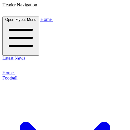
Header Navigation
Home
Open Flyout Menu
Latest News
Home
Football