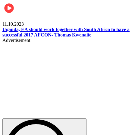
Football
11.10.2023
Uganda, EA should work together with South Africa to have a
successful 2017 AFCON- Thomas Kwenaite
Advertisement