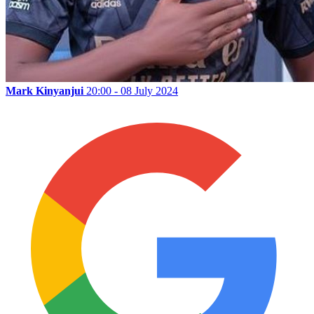
Mark Kinyanjui
20:00 - 08 July 2024