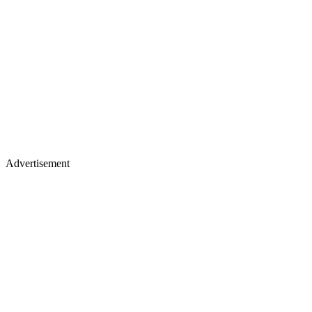
Advertisement