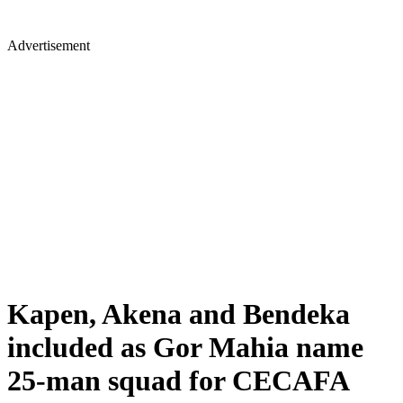
Advertisement
Kapen, Akena and Bendeka
included as Gor Mahia name
25-man squad for CECAFA