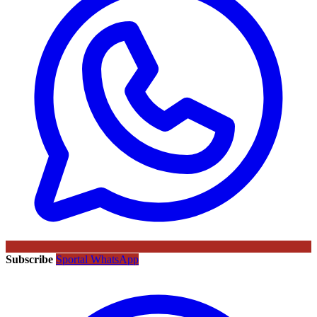
Subscribe
Sportal WhatsApp