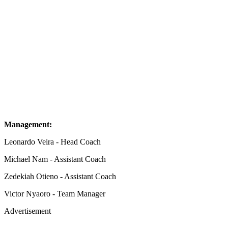
Management:
Leonardo Veira - Head Coach
Michael Nam - Assistant Coach
Zedekiah Otieno - Assistant Coach
Victor Nyaoro - Team Manager
Advertisement