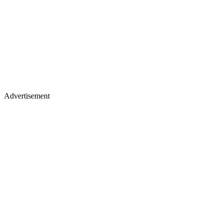
Advertisement