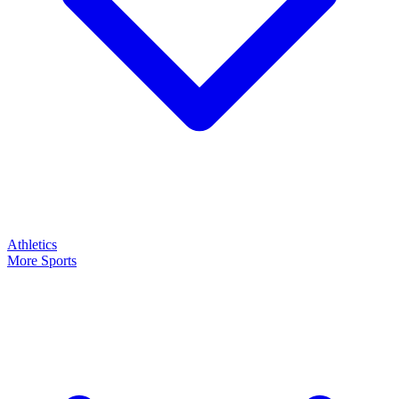
Athletics
More Sports