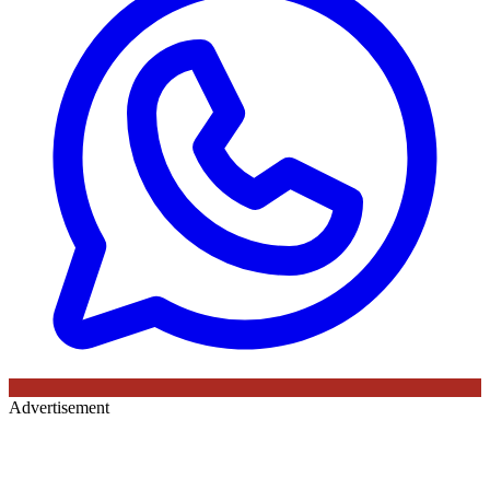
Advertisement