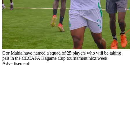
Gor Mahia have named a squad of 25 players who will be taking
part in the CECAFA Kagame Cup tournament next week.
Advertisement