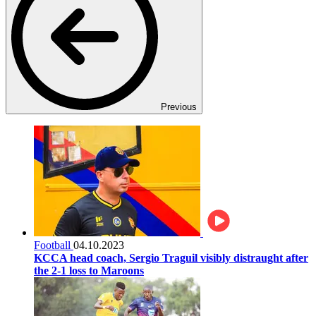
Previous
Football
04.10.2023
KCCA head coach, Sergio Traguil visibly distraught after
the 2-1 loss to Maroons