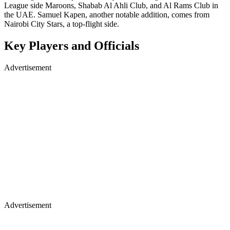
League side Maroons, Shabab Al Ahli Club, and Al Rams Club in
the UAE. Samuel Kapen, another notable addition, comes from
Nairobi City Stars, a top-flight side.
Key Players and Officials
Advertisement
Advertisement