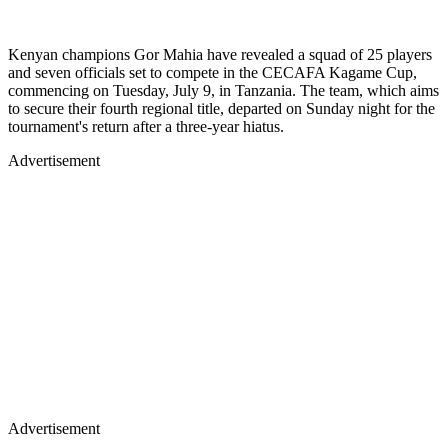
Kenyan champions Gor Mahia have revealed a squad of 25 players
and seven officials set to compete in the CECAFA Kagame Cup,
commencing on Tuesday, July 9, in Tanzania. The team, which aims
to secure their fourth regional title, departed on Sunday night for the
tournament's return after a three-year hiatus.
Advertisement
Advertisement