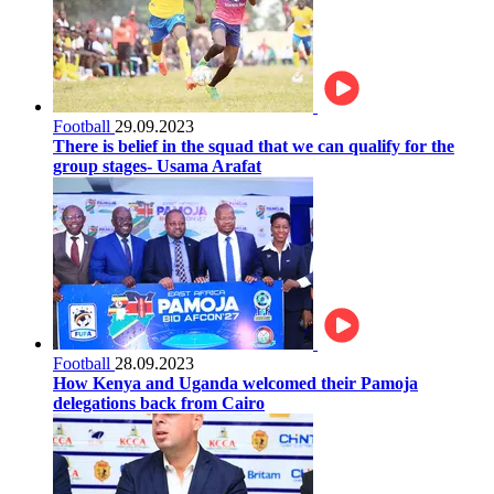
Football
29.09.2023
There is belief in the squad that we can qualify for the
group stages- Usama Arafat
Football
28.09.2023
How Kenya and Uganda welcomed their Pamoja
delegations back from Cairo