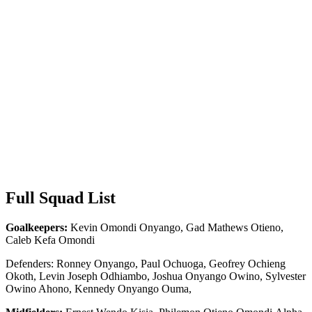
Full Squad List
Goalkeepers:
Kevin Omondi Onyango, Gad Mathews Otieno,
Caleb Kefa Omondi
Defenders: Ronney Onyango, Paul Ochuoga, Geofrey Ochieng
Okoth, Levin Joseph Odhiambo, Joshua Onyango Owino, Sylvester
Owino Ahono, Kennedy Onyango Ouma,