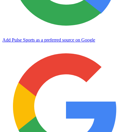
Add Pulse Sports as a preferred source on Google