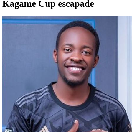
Kagame Cup escapade