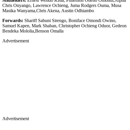
Midfielders:
Ernest Wendo Kisia, Philemon Otieno Omondi,Alpha
Chris Onyango, Lawrence Ochieng, Juma Rodgers Ouma, Musa
Masika Wanyama,Chris Akena, Austin Odhiambo
Forwards:
Shariff Sabuni Sirengo, Boniface Omondi Owino,
Samuel Kapen, Mark Shaban, Christopher Ochieng Oduor, Gedeon
Bendeka Mololia,Benson Omalla
Advertisement
Advertisement