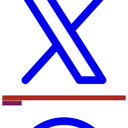
WhatsApp