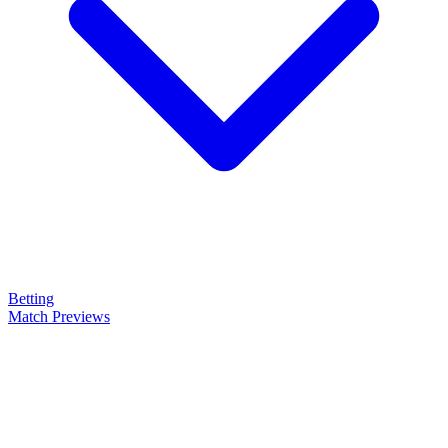
Betting
Match Previews