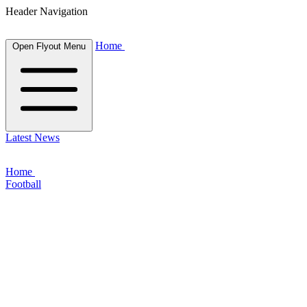
Header Navigation
Home
Open Flyout Menu
Latest News
Home
Football