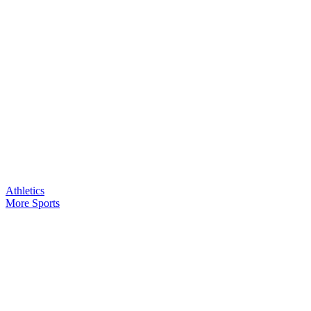
Athletics
More Sports