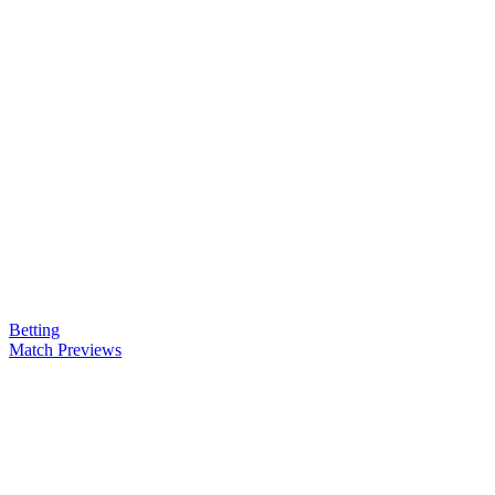
Betting
Match Previews