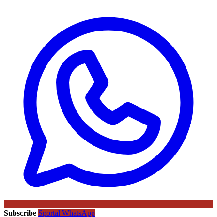
Subscribe
Sportal WhatsApp