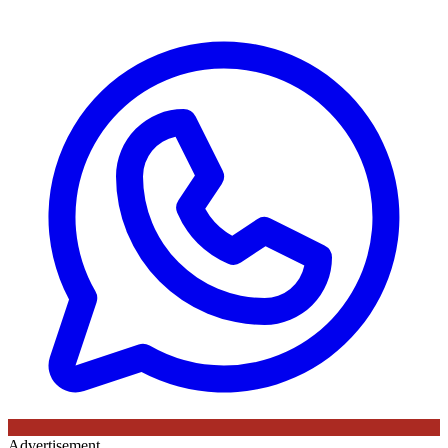
Advertisement