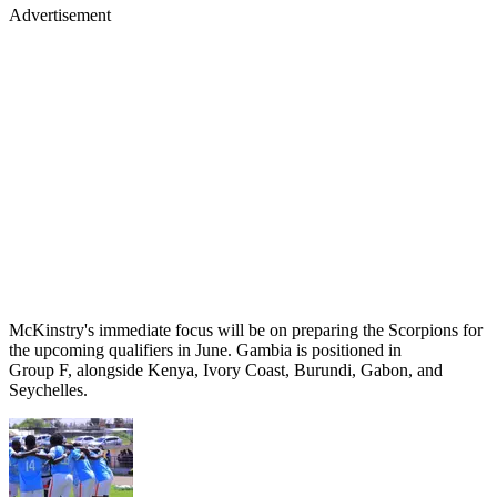
Advertisement
McKinstry's immediate focus will be on preparing the Scorpions for
the upcoming qualifiers in June. Gambia is positioned in
Group F, alongside Kenya, Ivory Coast, Burundi, Gabon, and
Seychelles.