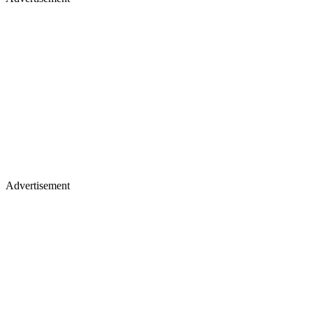
Advertisement