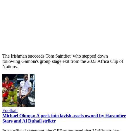
The Irishman succeeds Tom Saintfiet, who stepped down
following Gambia's group-stage exit from the 2023 Africa Cup of
Nations.
Football
Michael Olunga: A peek into lavish assets owned by Harambee
Stars and Al Duhail striker
In an official statement, the GFF announced that McKinstry has