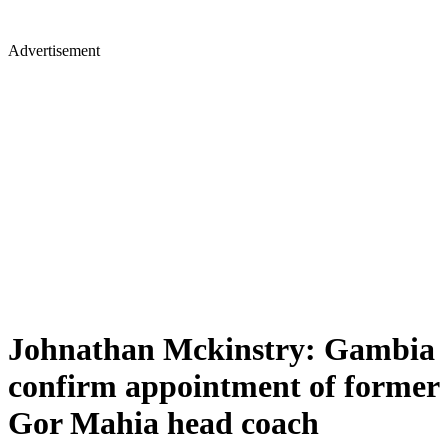
Advertisement
Johnathan Mckinstry: Gambia
confirm appointment of former
Gor Mahia head coach