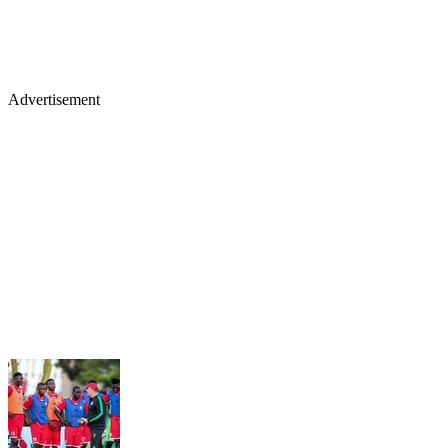
Advertisement