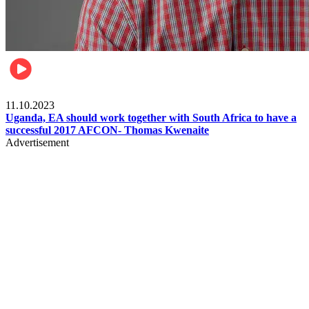
Football
11.10.2023
Uganda, EA should work together with South Africa to have a
successful 2017 AFCON- Thomas Kwenaite
Advertisement