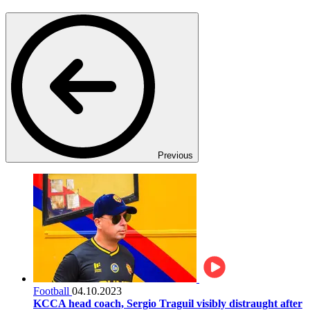
Previous
Football
04.10.2023
KCCA head coach, Sergio Traguil visibly distraught after