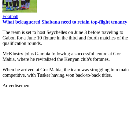
Football
What beleaguered Shabana need to retain top-flight tenancy
The team is set to host Seychelles on June 3 before traveling to
Gabon for a June 10 fixture in the third and fourth matches of the
qualification rounds.
McKinstry joins Gambia following a successful tenure at Gor
Mahia, where he revitalized the Kenyan club's fortunes.
When he arrived at Gor Mahia, the team was struggling to remain
competitive, with Tusker having won back-to-back titles.
Advertisement