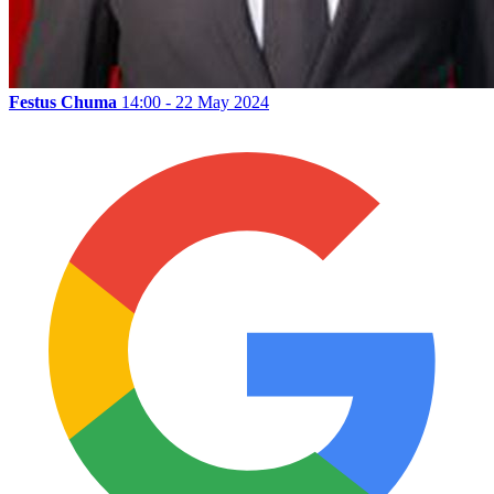
Festus Chuma
14:00 - 22 May 2024