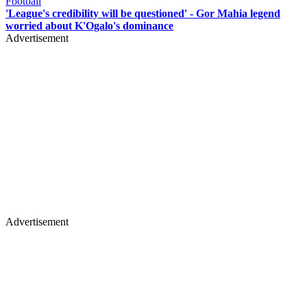
Football
'League's credibility will be questioned' - Gor Mahia legend
worried about K'Ogalo's dominance
Advertisement
Advertisement