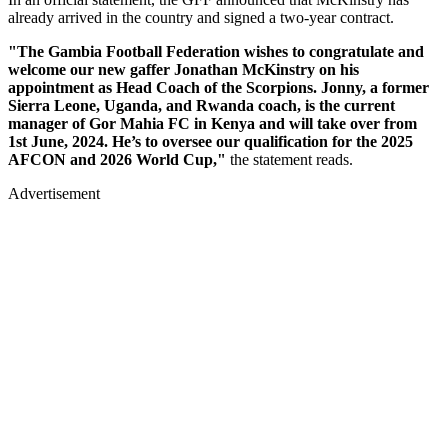
already arrived in the country and signed a two-year contract.
"The Gambia Football Federation wishes to congratulate and
welcome our new gaffer Jonathan McKinstry on his
appointment as Head Coach of the Scorpions. Jonny, a former
Sierra Leone, Uganda, and Rwanda coach, is the current
manager of Gor Mahia FC in Kenya and will take over from
1st June, 2024. He’s to oversee our qualification for the 2025
AFCON and 2026 World Cup,"
the statement reads.
Advertisement