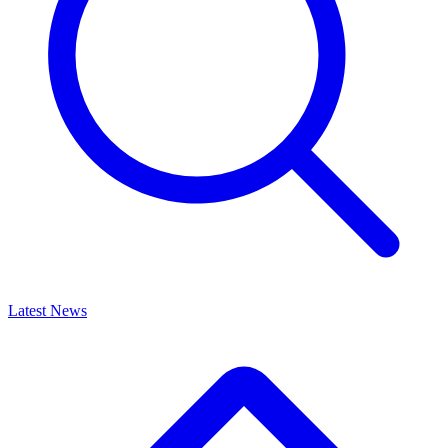
Latest News