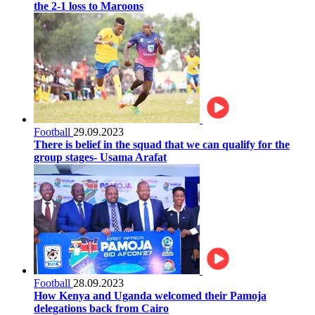
the 2-1 loss to Maroons
Football
29.09.2023
There is belief in the squad that we can qualify for the
group stages- Usama Arafat
Football
28.09.2023
How Kenya and Uganda welcomed their Pamoja
delegations back from Cairo