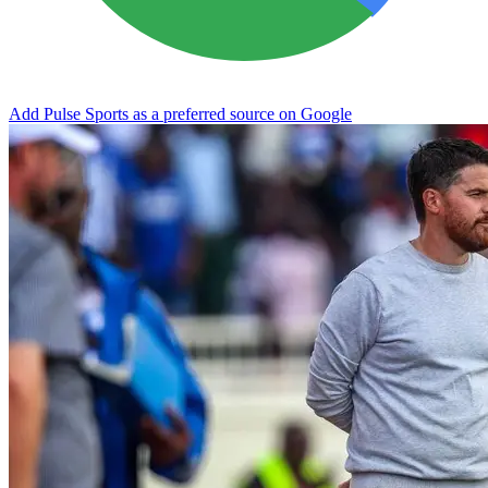
Add Pulse Sports as a preferred source on Google