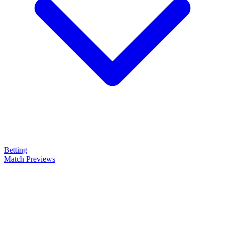
Betting
Match Previews