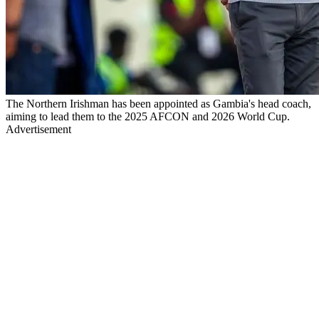
The Northern Irishman has been appointed as Gambia's head coach,
aiming to lead them to the 2025 AFCON and 2026 World Cup.
Advertisement