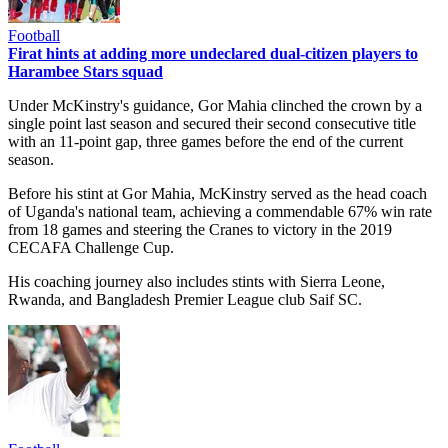
Football
Firat hints at adding more undeclared dual-citizen players to
Harambee Stars squad
Under McKinstry's guidance, Gor Mahia clinched the crown by a
single point last season and secured their second consecutive title
with an 11-point gap, three games before the end of the current
season.
Before his stint at Gor Mahia, McKinstry served as the head coach
of Uganda's national team, achieving a commendable 67% win rate
from 18 games and steering the Cranes to victory in the 2019
CECAFA Challenge Cup.
His coaching journey also includes stints with Sierra Leone,
Rwanda, and Bangladesh Premier League club Saif SC.