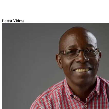
Latest Videos