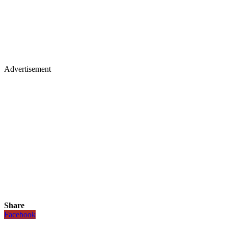
Advertisement
Share
Facebook