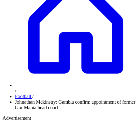
/
Football
/
Johnathan Mckinstry: Gambia confirm appointment of former
Gor Mahia head coach
Advertisement