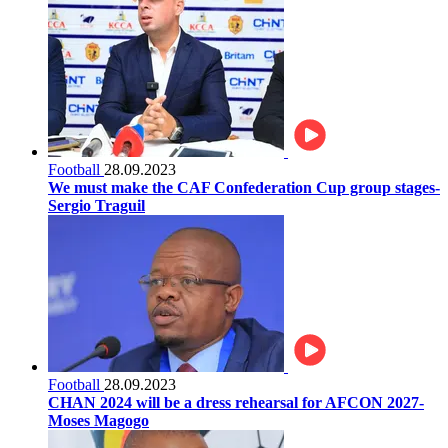
Football
28.09.2023
We must make the CAF Confederation Cup group stages-
Sergio Traguil
Football
28.09.2023
CHAN 2024 will be a dress rehearsal for AFCON 2027-
Moses Magogo