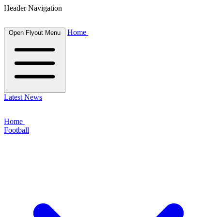
Header Navigation
Home
Open Flyout Menu
Latest News
Home
Football