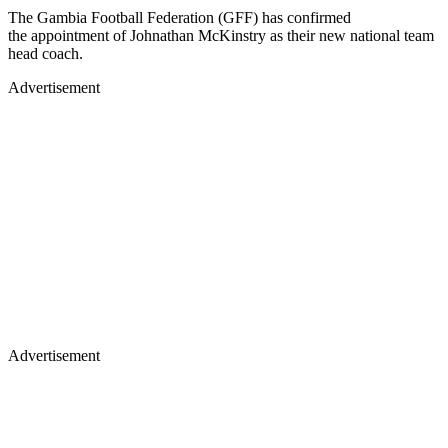
The Gambia Football Federation (GFF) has confirmed
the appointment of Johnathan McKinstry as their new national team
head coach.
Advertisement
Advertisement