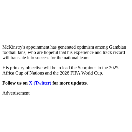
McKinstry's appointment has generated optimism among Gambian
football fans, who are hopeful that his experience and track record
will translate into success for the national team.
His primary objective will be to lead the Scorpions to the 2025
Africa Cup of Nations and the 2026 FIFA World Cup.
Follow us on
X (Twitter)
for more updates.
Advertisement