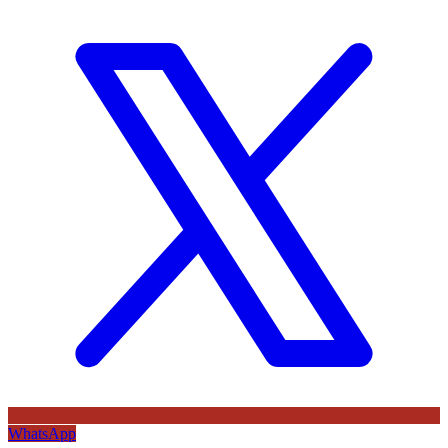
WhatsApp