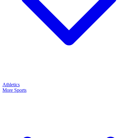
Athletics
More Sports