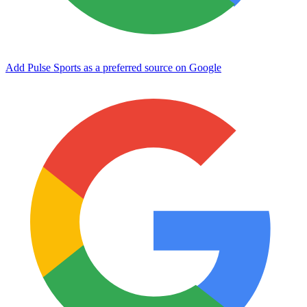
Add Pulse Sports as a preferred source on Google