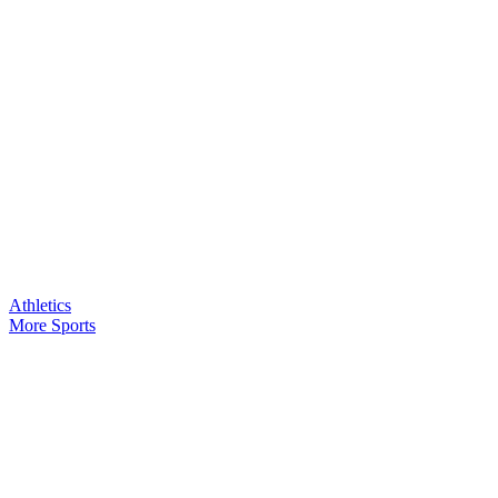
Athletics
More Sports