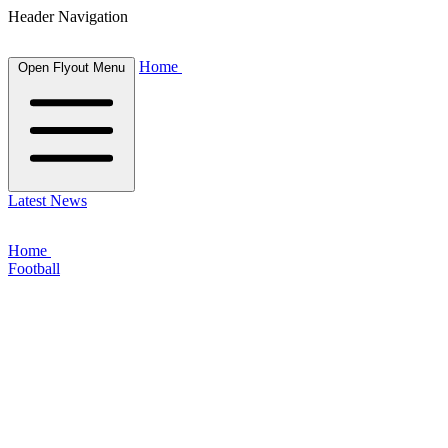
Header Navigation
Home
Open Flyout Menu
Latest News
Home
Football