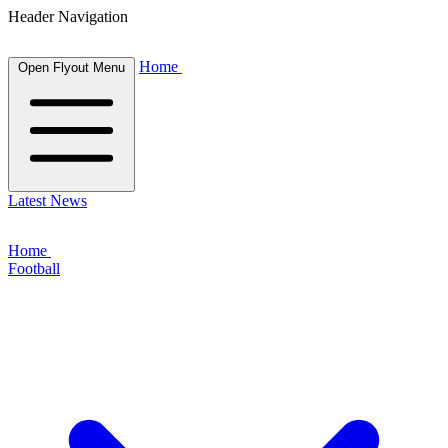
Header Navigation
Home
Open Flyout Menu
Latest News
Home
Football