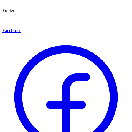
Footer
Facebook