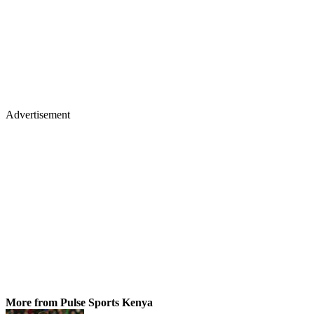
Advertisement
More from Pulse Sports Kenya