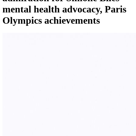
mental health advocacy, Paris
Olympics achievements