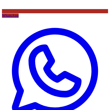
WhatsApp