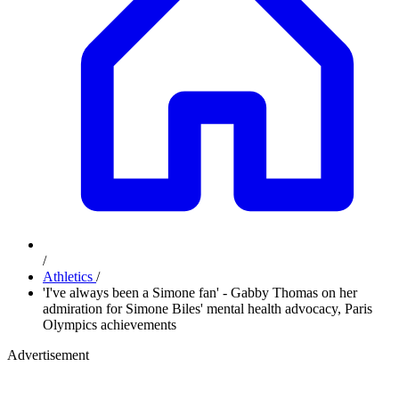
/
Athletics
/
'I've always been a Simone fan' - Gabby Thomas on her
admiration for Simone Biles' mental health advocacy, Paris
Olympics achievements
Advertisement