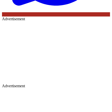
Advertisement
Advertisement