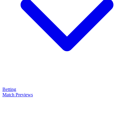
Betting
Match Previews