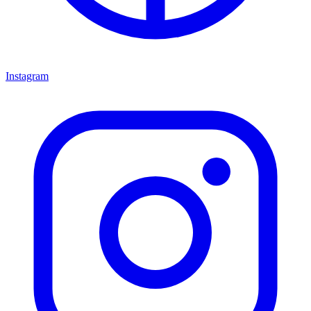
Instagram