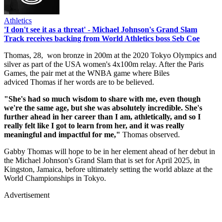
Athletics
'I don't see it as a threat' - Michael Johnson's Grand Slam
Track receives backing from World Athletics boss Seb Coe
Thomas, 28, won bronze in 200m at the 2020 Tokyo Olympics and
silver as part of the USA women's 4x100m relay. After the Paris
Games, the pair met at the WNBA game where Biles
adviced Thomas if her words are to be believed.
"She's had so much wisdom to share with me, even though
we're the same age, but she was absolutely incredible. She's
further ahead in her career than I am, athletically, and so I
really felt like I got to learn from her, and it was really
meaningful and impactful for me,"
Thomas observed.
Gabby Thomas will hope to be in her element ahead of her debut in
the Michael Johnson's Grand Slam that is set for April 2025, in
Kingston, Jamaica, before ultimately setting the world ablaze at the
World Championships in Tokyo.
Advertisement