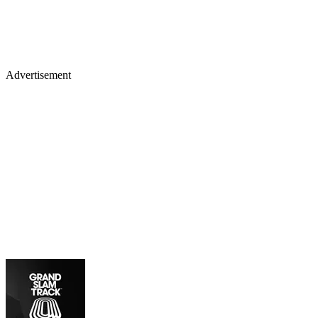
Advertisement