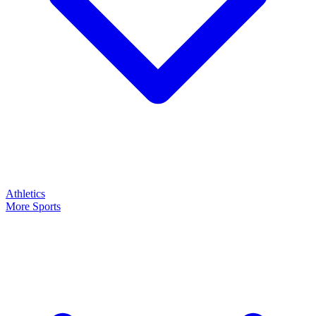
Athletics
More Sports