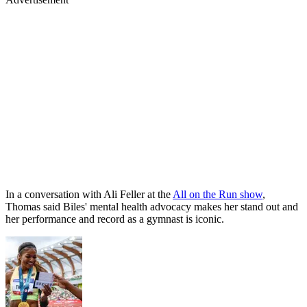
In a conversation with Ali Feller at the
All on the Run show
,
Thomas said Biles' mental health advocacy makes her stand out and
her performance and record as a gymnast is iconic.