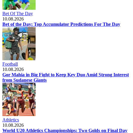
Bet Of The Day
10.08.2026
Bet of the Day: Top Accumulator Predictions For The Day
Football
10.08.2026
Gor Mahia in Big Fight to Keep Key Duo Amid Strong Interest
from Sudanese Giants
Athletics
10.08.2026
World U20 Athletics Championships: Two Golds on Final Day