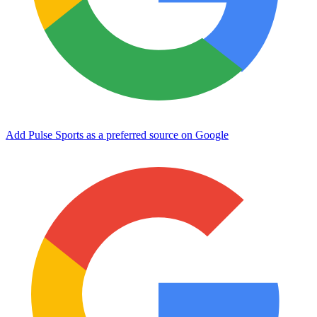
Add Pulse Sports as a preferred source on Google