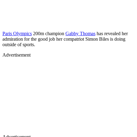
Paris Olympics
200m champion
Gabby Thomas
has revealed her
admiration for the good job her compatriot Simon Biles is doing
outside of sports.
Advertisement
Advertisement