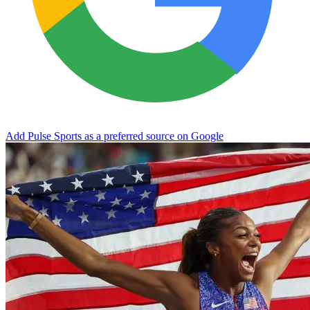
Add Pulse Sports as a preferred source on Google