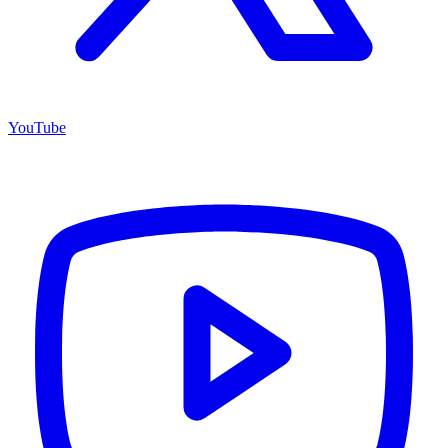
YouTube