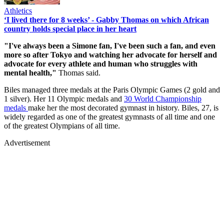
Athletics
‘I lived there for 8 weeks’ - Gabby Thomas on which African
country holds special place in her heart
"I've always been a Simone fan, I've been such a fan, and even
more so after Tokyo and watching her advocate for herself and
advocate for every athlete and human who struggles with
mental health,"
Thomas said.
Biles managed three medals at the Paris Olympic Games (2 gold and
1 silver). Her 11 Olympic medals and
30 World Championship
medals
make her the most decorated gymnast in history. Biles, 27, is
widely regarded as one of the greatest gymnasts of all time and one
of the greatest Olympians of all time.
Advertisement