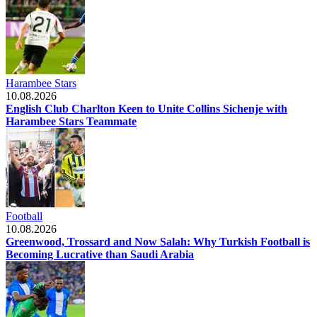
Harambee Stars
10.08.2026
English Club Charlton Keen to Unite Collins Sichenje with
Harambee Stars Teammate
Football
10.08.2026
Greenwood, Trossard and Now Salah: Why Turkish Football is
Becoming Lucrative than Saudi Arabia