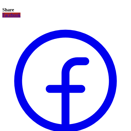
Share
Facebook