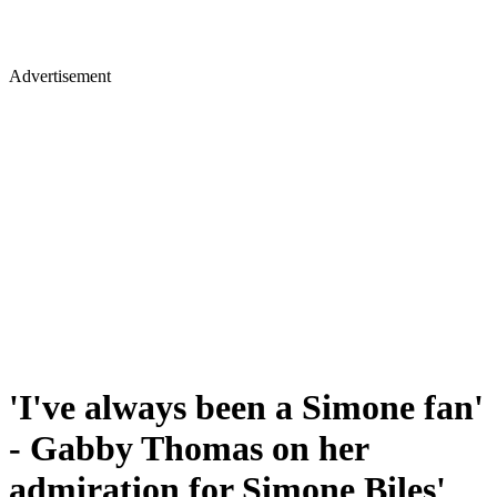
Advertisement
'I've always been a Simone fan'
- Gabby Thomas on her
admiration for Simone Biles'