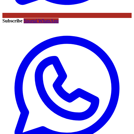
Subscribe
Sportal WhatsApp