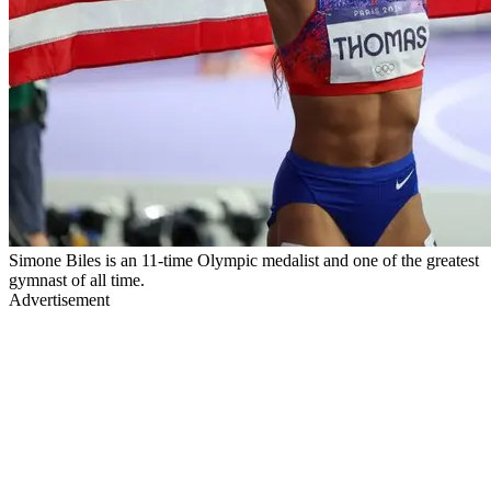
Simone Biles is an 11-time Olympic medalist and one of the greatest
gymnast of all time.
Advertisement