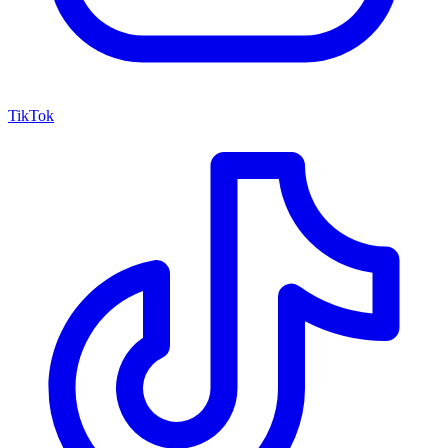
TikTok