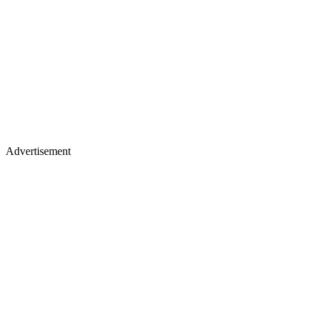
Advertisement