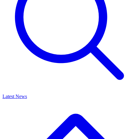
Latest News