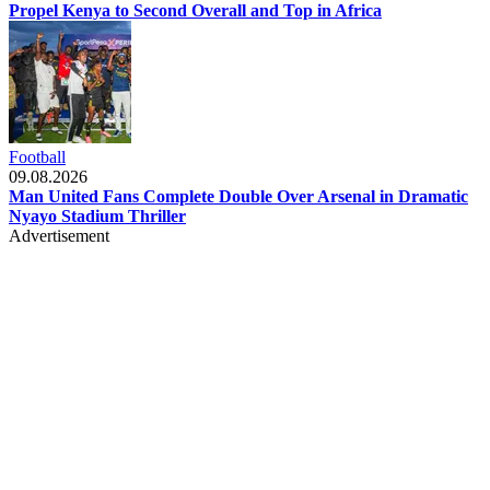
Propel Kenya to Second Overall and Top in Africa
Football
09.08.2026
Man United Fans Complete Double Over Arsenal in Dramatic
Nyayo Stadium Thriller
Advertisement