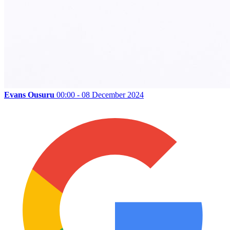
Evans Ousuru
00:00 - 08 December 2024