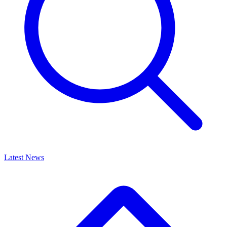
Latest News