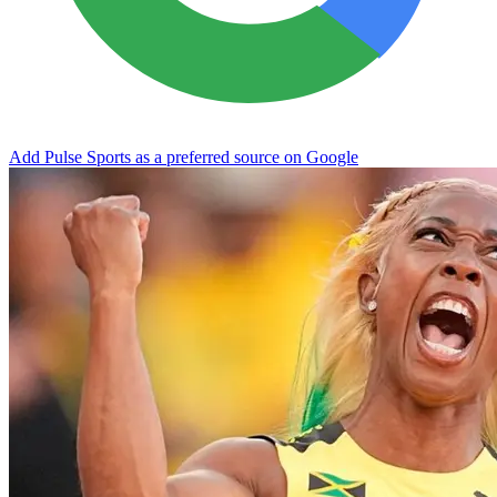
Add Pulse Sports as a preferred source on Google