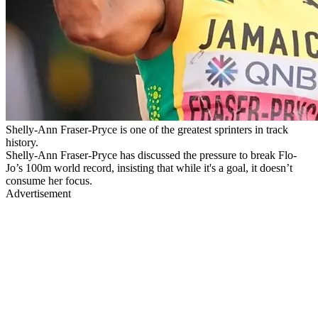
Shelly-Ann Fraser-Pryce is one of the greatest sprinters in track
history.
Shelly-Ann Fraser-Pryce has discussed the pressure to break Flo-
Jo’s 100m world record, insisting that while it's a goal, it doesn’t
consume her focus.
Advertisement