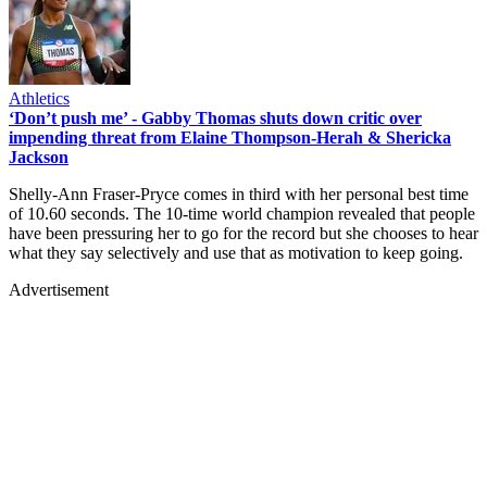
Athletics
‘Don’t push me’ - Gabby Thomas shuts down critic over
impending threat from Elaine Thompson-Herah & Shericka
Jackson
Shelly-Ann Fraser-Pryce comes in third with her personal best time
of 10.60 seconds. The 10-time world champion revealed that people
have been pressuring her to go for the record but she chooses to hear
what they say selectively and use that as motivation to keep going.
Advertisement