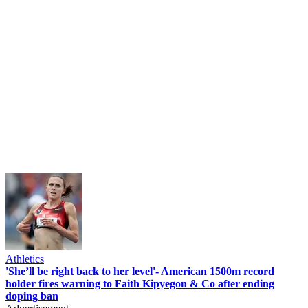
Athletics
'She’ll be right back to her level'- American 1500m record
holder fires warning to Faith Kipyegon & Co after ending
doping ban