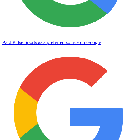
Add Pulse Sports as a preferred source on Google