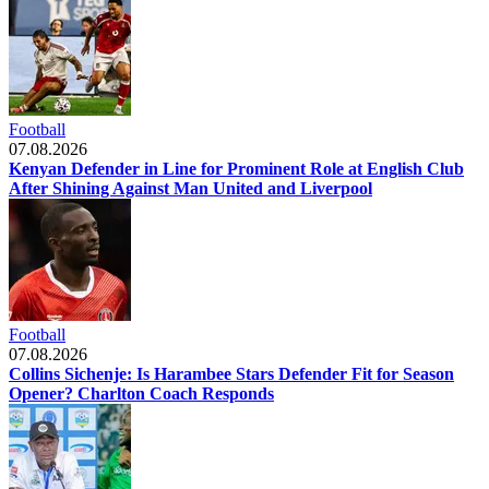
Football
07.08.2026
Kenyan Defender in Line for Prominent Role at English Club
After Shining Against Man United and Liverpool
Football
07.08.2026
Collins Sichenje: Is Harambee Stars Defender Fit for Season
Opener? Charlton Coach Responds