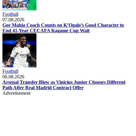
Football
07.08.2026
Gor Mahia Coach Counts on K’Ogalo’s Good Character to
End 41-Year CECAFA Kagame Cup Wait
Football
06.08.2026
Arsenal Transfer Blow as Vinicius Junior Chooses Different
Path After Real Madrid Contract Offer
Advertisement