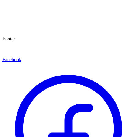
Footer
Facebook