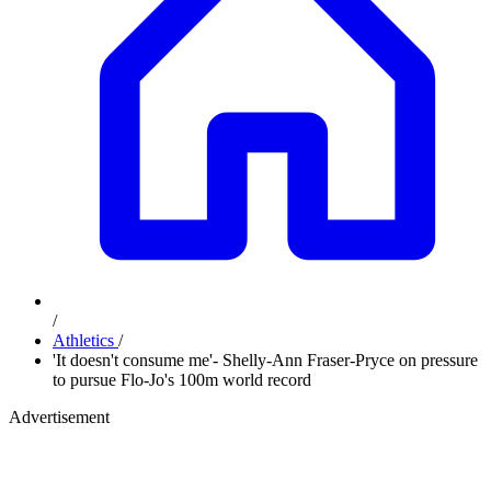
/
Athletics
/
'It doesn't consume me'- Shelly-Ann Fraser-Pryce on pressure
to pursue Flo-Jo's 100m world record
Advertisement