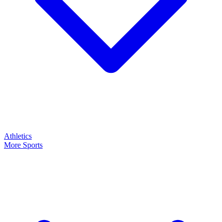
Athletics
More Sports