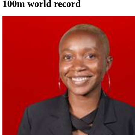
100m world record