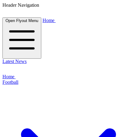
Header Navigation
Home
Open Flyout Menu
Latest News
Home
Football