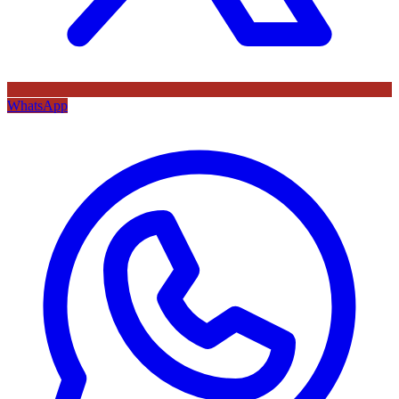
WhatsApp