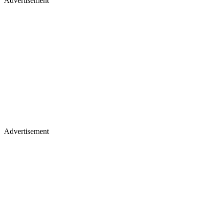
Advertisement
Advertisement