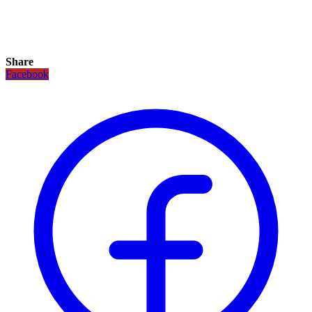
Share
Facebook