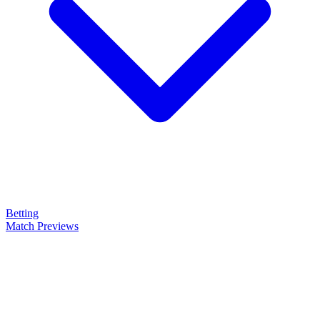
Betting
Match Previews