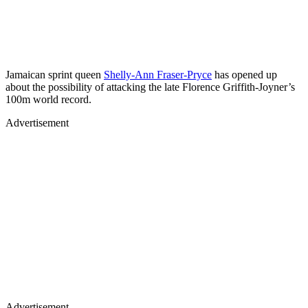
Jamaican sprint queen
Shelly-Ann Fraser-Pryce
has opened up
about the possibility of attacking the late Florence Griffith-Joyner’s
100m world record.
Advertisement
Advertisement