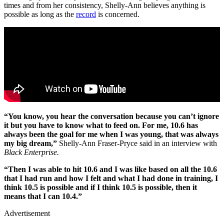
times and from her consistency, Shelly-Ann believes anything is
possible as long as the
record
is concerned.
“You know, you hear the conversation because you can’t ignore
it but you have to know what to feed on. For me, 10.6 has
always been the goal for me when I was young, that was always
my big dream,”
Shelly-Ann Fraser-Pryce said in an interview with
Black Enterprise.
“Then I was able to hit 10.6 and I was like based on all the 10.6
that I had run and how I felt and what I had done in training, I
think 10.5 is possible and if I think 10.5 is possible, then it
means that I can 10.4.”
Advertisement