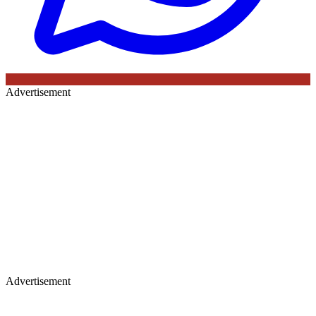
Advertisement
Advertisement