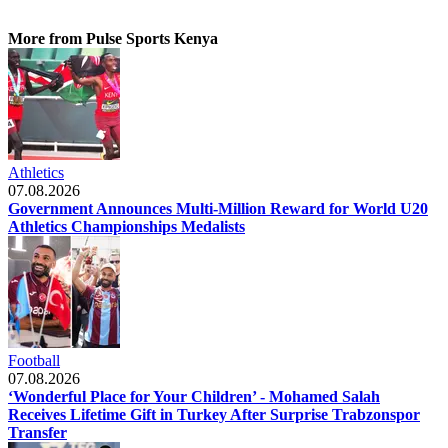
More from Pulse Sports Kenya
Athletics
07.08.2026
Government Announces Multi-Million Reward for World U20
Athletics Championships Medalists
Football
07.08.2026
‘Wonderful Place for Your Children’ - Mohamed Salah
Receives Lifetime Gift in Turkey After Surprise Trabzonspor
Transfer