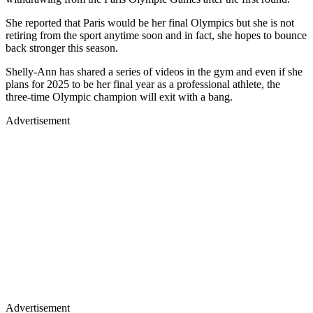
She reported that Paris would be her final Olympics but she is not
retiring from the sport anytime soon and in fact, she hopes to bounce
back stronger this season.
Shelly-Ann has shared a series of videos in the gym and even if she
plans for 2025 to be her final year as a professional athlete, the
three-time Olympic champion will exit with a bang.
Advertisement
Advertisement