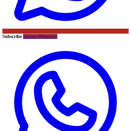
Subscribe
Sportal WhatsApp