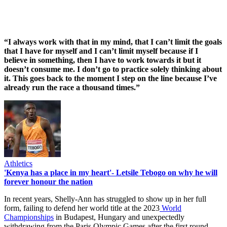
“I always work with that in my mind, that I can’t limit the goals
that I have for myself and I can’t limit myself because if I
believe in something, then I have to work towards it but it
doesn’t consume me. I don’t go to practice solely thinking about
it. This goes back to the moment I step on the line because I’ve
already run the race a thousand times.”
Athletics
'Kenya has a place in my heart'- Letsile Tebogo on why he will
forever honour the nation
In recent years, Shelly-Ann has struggled to show up in her full
form, failing to defend her world title at the 2023
World
Championships
in Budapest, Hungary and unexpectedly
withdrawing from the Paris Olympic Games after the first round.