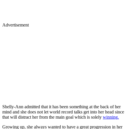
Advertisement
Shelly-Ann admitted that it has been something at the back of her
mind and she does not let world record talks get into her head since
that will distract her from the main goal which is solely
winning.
Growing up, she always wanted to have a great progression in her