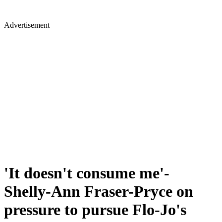
Advertisement
'It doesn't consume me'-
Shelly-Ann Fraser-Pryce on
pressure to pursue Flo-Jo's