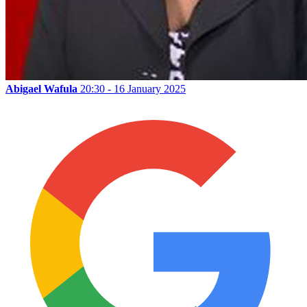
Abigael Wafula
20:30 - 16 January 2025