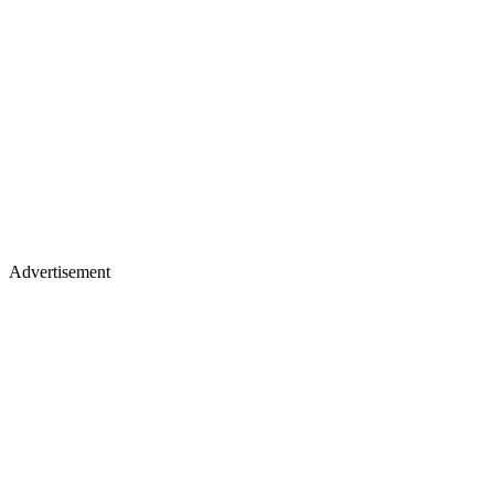
Advertisement