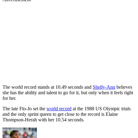
The world record stands at 10.49 seconds and
Shelly-Ann
believes
she has the ability and talent to go for it, but only when it feels right
for her.
The late Flo-Jo set the
world record
at the 1988 US Olympic trials
and the only sprint queen to get close to the record is Elaine
Thompson-Herah with her 10.54 seconds.