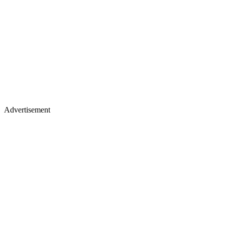
Advertisement