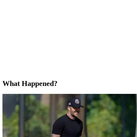
What Happened?