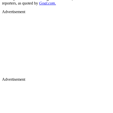
reporters, as quoted by
Goal.com.
Advertisement
Advertisement