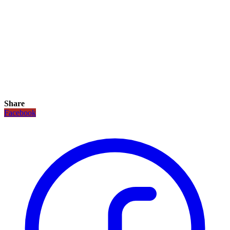
Share
Facebook