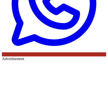
Advertisement