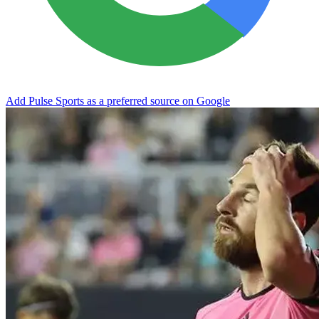
Add Pulse Sports as a preferred source on Google