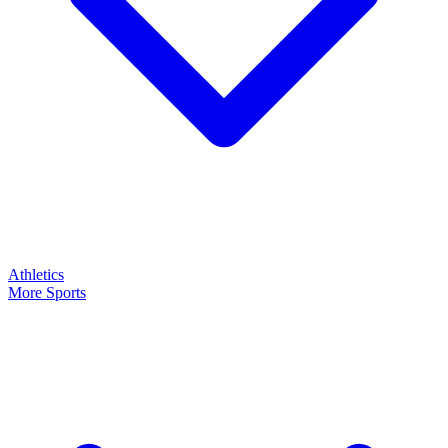
Athletics
More Sports