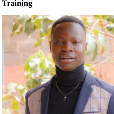
Training