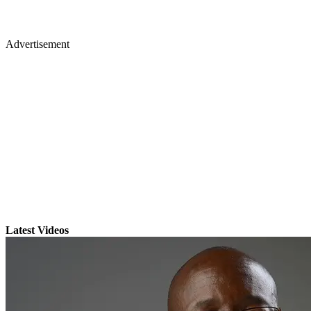
Advertisement
Latest Videos