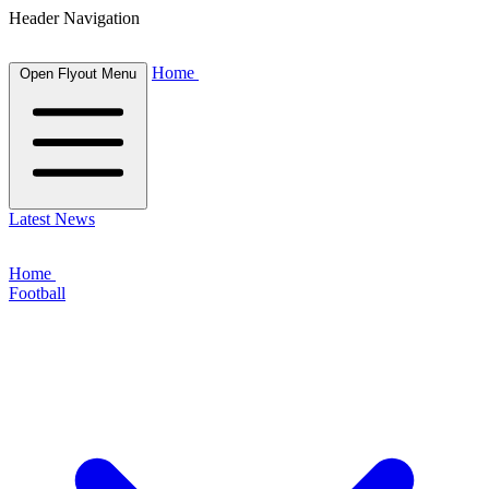
Header Navigation
Home
Open Flyout Menu
Latest News
Home
Football