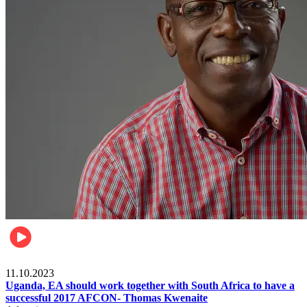
Football
11.10.2023
Uganda, EA should work together with South Africa to have a
successful 2017 AFCON- Thomas Kwenaite