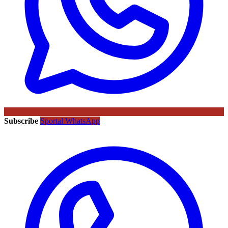
Subscribe
Sportal WhatsApp