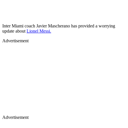
Inter Miami coach Javier Mascherano has provided a worrying
update about
Lionel Messi.
Advertisement
Advertisement