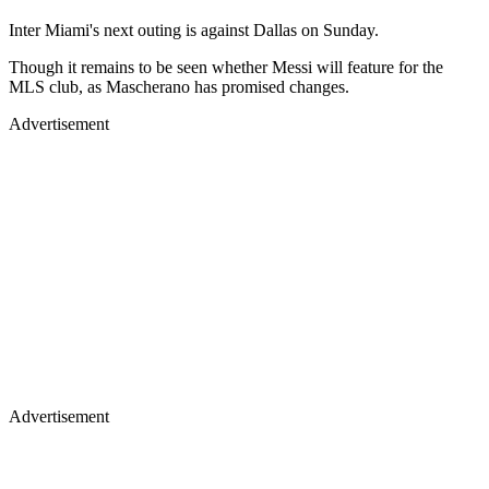
Inter Miami's next outing is against Dallas on Sunday.
Though it remains to be seen whether Messi will feature for the
MLS club, as Mascherano has promised changes.
Advertisement
Advertisement