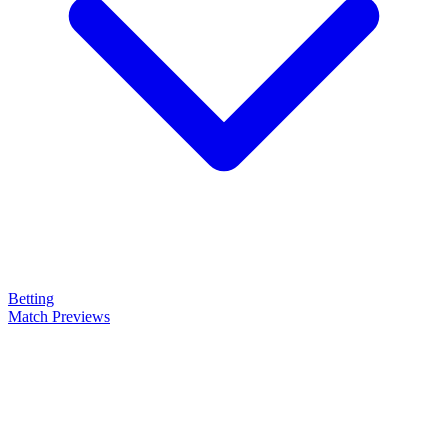
Betting
Match Previews