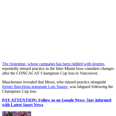
The Argentine, whose campaign has been riddled with injuries
,
reportedly missed practice as the Inter Miami boss considers changes
after the CONCACAF Champions Cup loss to Vancouver.
Mascherano revealed that Messi, who missed practice alongside
former Barcelona teammate Luis Suarez,
was fatigued following the
Champions Cup loss.
PAY ATTENTION: Follow us on Google News, Stay informed
with Latest Sport News