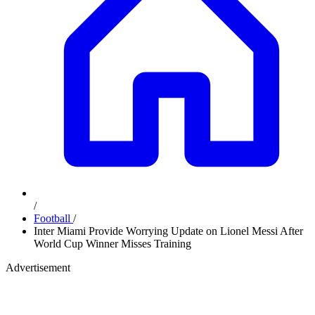
/
Football
/
Inter Miami Provide Worrying Update on Lionel Messi After
World Cup Winner Misses Training
Advertisement