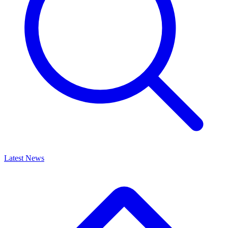
Latest News