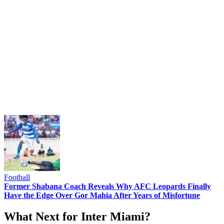
Football
Former Shabana Coach Reveals Why AFC Leopards Finally
Have the Edge Over Gor Mahia After Years of Misfortune
What Next for Inter Miami?