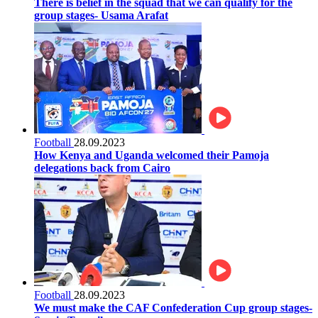
There is belief in the squad that we can qualify for the
group stages- Usama Arafat
Football
28.09.2023
How Kenya and Uganda welcomed their Pamoja
delegations back from Cairo
Football
28.09.2023
We must make the CAF Confederation Cup group stages-