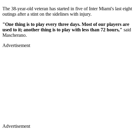
The 38-year-old veteran has started in five of Inter Miami's last eight
outings after a stint on the sidelines with injury.
"One thing is to play every three days. Most of our players are
used to it; another thing is to play with less than 72 hours,"
said
Mascherano.
Advertisement
Advertisement