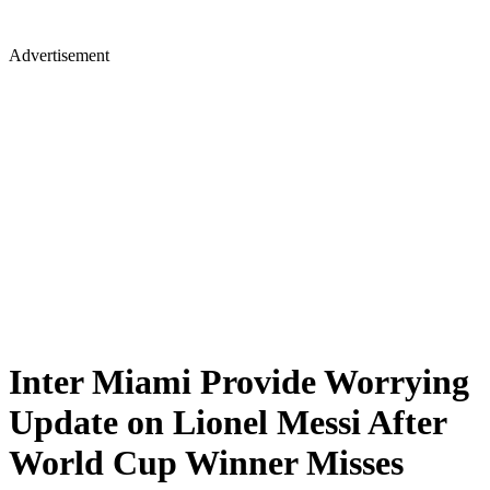
Advertisement
Inter Miami Provide Worrying
Update on Lionel Messi After
World Cup Winner Misses