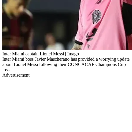
Inter Miami captain Lionel Messi | Imago
Inter Miami boss Javier Mascherano has provided a worrying update
about Lionel Messi following their CONCACAF Champions Cup
loss.
Advertisement