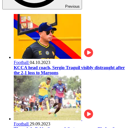
Previous
Football
04.10.2023
KCCA head coach, Sergio Traguil visibly distraught after
the 2-1 loss to Maroons
Football
29.09.2023