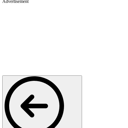
Advertisement