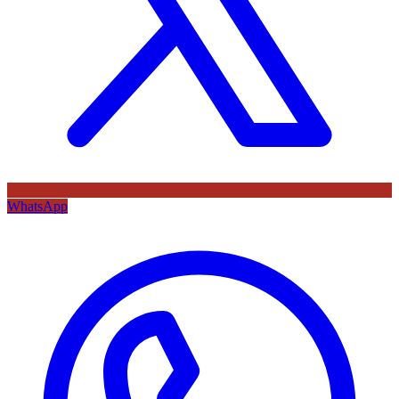
WhatsApp