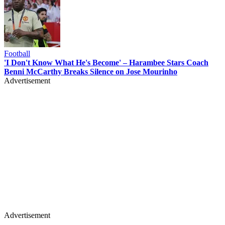
Football
'I Don't Know What He's Become' – Harambee Stars Coach
Benni McCarthy Breaks Silence on Jose Mourinho
Advertisement
Advertisement