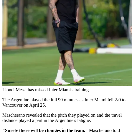
Lionel Messi has missed Inter Miami's training.
The Argentine played the full 90 minutes as Inter Miami fell 2-0 to
Vancouver on April 25.
Mascherano revealed that the pitch they played on and the travel
distance played a part in the Argentine's fatigue.
"Surely there will be changes in the team,"
Mascherano told