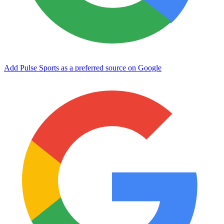
Add Pulse Sports as a preferred source on Google