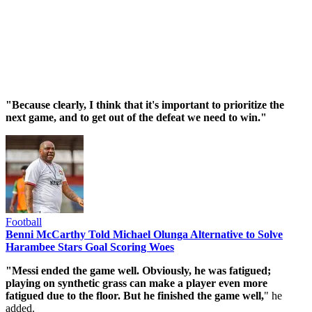
"Because clearly, I think that it's important to prioritize the
next game, and to get out of the defeat we need to win."
Football
Benni McCarthy Told Michael Olunga Alternative to Solve
Harambee Stars Goal Scoring Woes
"Messi ended the game well. Obviously, he was fatigued;
playing on synthetic grass can make a player even more
fatigued due to the floor. But he finished the game well,
" he
added.