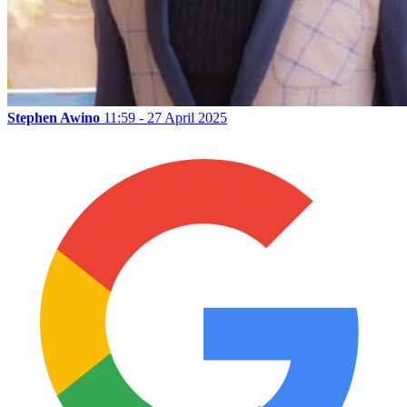
Stephen Awino
11:59 - 27 April 2025