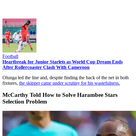
Football
Heartbreak for Junior Starlets as World Cup Dream Ends
After Rollercoaster Clash With Cameroon
Olunga led the line and, despite finding the back of the net in both
fixtures,
the skipper came under scrutiny for his wastefulness.
McCarthy Told How to Solve Harambee Stars
Selection Problem