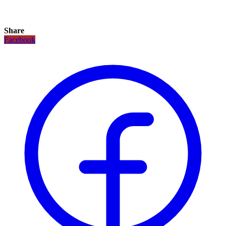
Share
Facebook