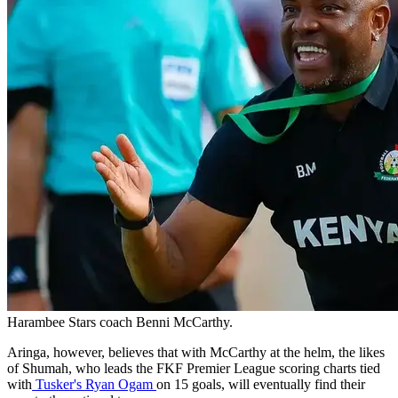
Harambee Stars coach Benni McCarthy.
Aringa, however, believes that with McCarthy at the helm, the likes
of Shumah, who leads the FKF Premier League scoring charts tied
with
Tusker's Ryan Ogam
on 15 goals, will eventually find their