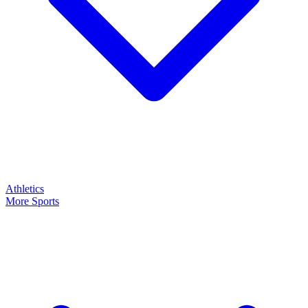
Athletics
More Sports