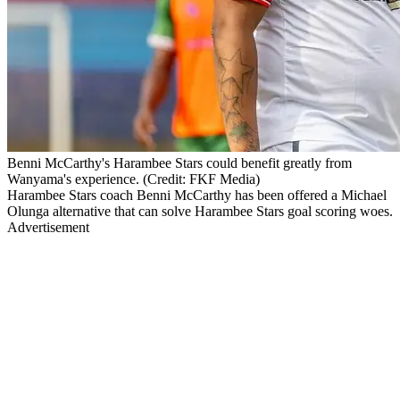
Benni McCarthy's Harambee Stars could benefit greatly from
Wanyama's experience. (Credit: FKF Media)
Harambee Stars coach Benni McCarthy has been offered a Michael
Olunga alternative that can solve Harambee Stars goal scoring woes.
Advertisement