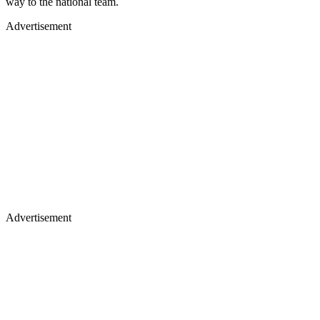
way to the national team.
Advertisement
Advertisement