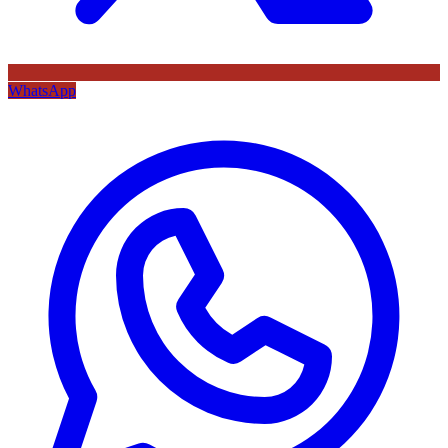
WhatsApp