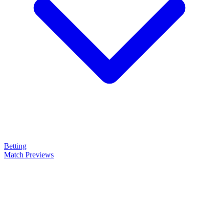
Betting
Match Previews