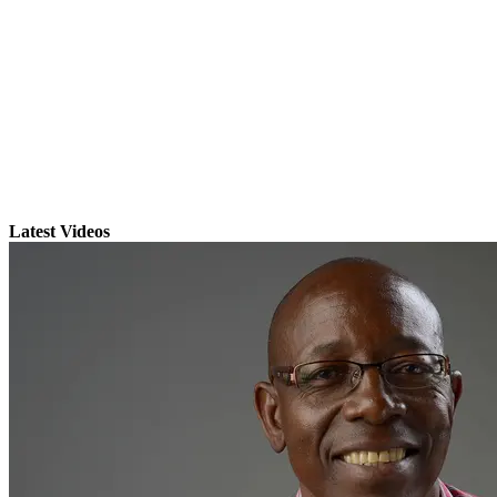
Latest Videos