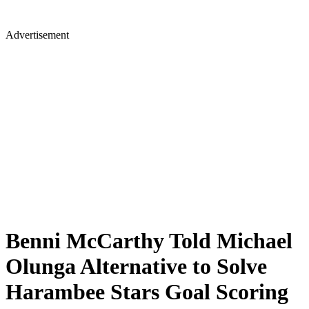
Advertisement
Benni McCarthy Told Michael
Olunga Alternative to Solve
Harambee Stars Goal Scoring