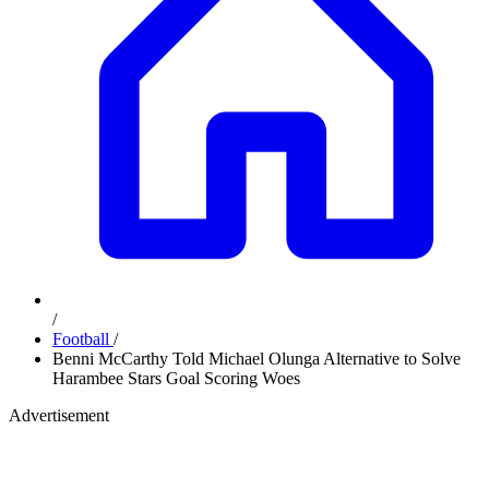
/
Football
/
Benni McCarthy Told Michael Olunga Alternative to Solve
Harambee Stars Goal Scoring Woes
Advertisement