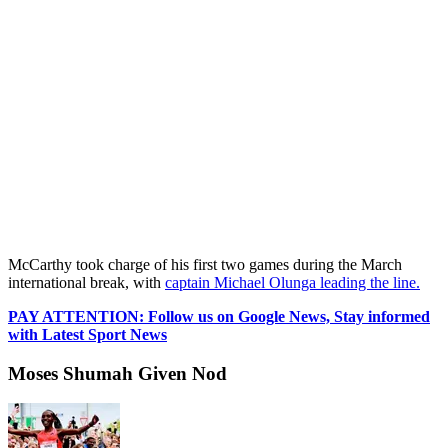
McCarthy took charge of his first two games during the March
international break, with
captain Michael Olunga leading the line.
PAY ATTENTION: Follow us on Google News, Stay informed
with Latest Sport News
Moses Shumah Given Nod