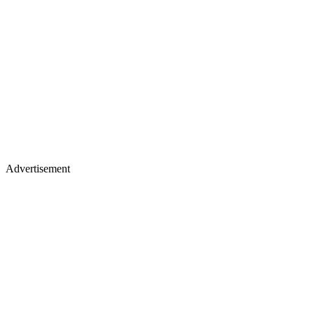
Advertisement