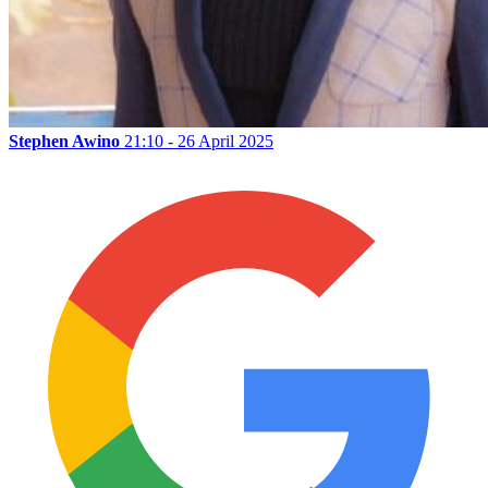
Stephen Awino
21:10 - 26 April 2025