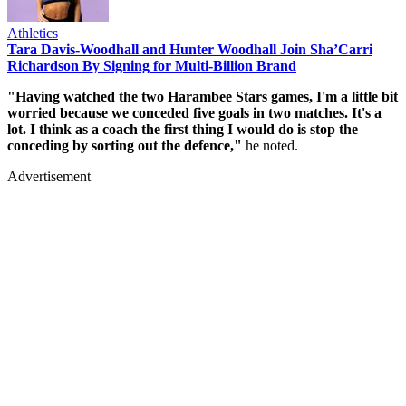
Athletics
Tara Davis-Woodhall and Hunter Woodhall Join Sha’Carri
Richardson By Signing for Multi-Billion Brand
"Having watched the two Harambee Stars games, I'm a little bit
worried because we conceded five goals in two matches. It's a
lot. I think as a coach the first thing I would do is stop the
conceding by sorting out the defence,"
he noted.
Advertisement