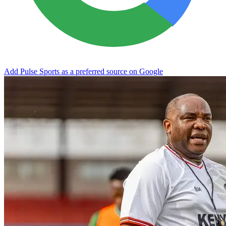
Add Pulse Sports as a preferred source on Google