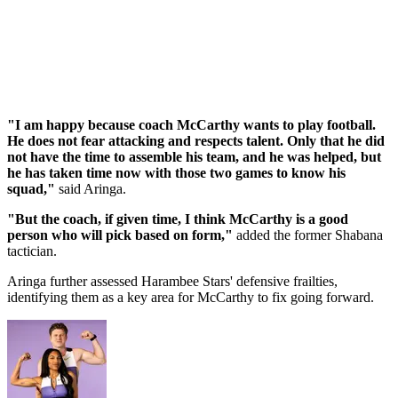
"I am happy because coach McCarthy wants to play football.
He does not fear attacking and respects talent. Only that he did
not have the time to assemble his team, and he was helped, but
he has taken time now with those two games to know his
squad,"
said Aringa.
"But the coach, if given time, I think McCarthy is a good
person who will pick based on form,"
added the former Shabana
tactician.
Aringa further assessed Harambee Stars' defensive frailties,
identifying them as a key area for McCarthy to fix going forward.