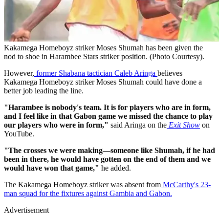
Kakamega Homeboyz striker Moses Shumah has been given the
nod to shoe in Harambee Stars striker position. (Photo Courtesy).
However,
former Shabana tactician Caleb Aringa
believes
Kakamega Homeboyz striker Moses Shumah could have done a
better job leading the line.
"Harambee is nobody's team. It is for players who are in form,
and I feel like in that Gabon game we missed the chance to play
our players who were in form,"
said Aringa on the
Exit Show
on
YouTube.
"The crosses we were making—someone like Shumah, if he had
been in there, he would have gotten on the end of them and we
would have won that game,"
he added.
The Kakamega Homeboyz striker was absent from
McCarthy's 23-
man squad for the fixtures against Gambia and Gabon.
Advertisement