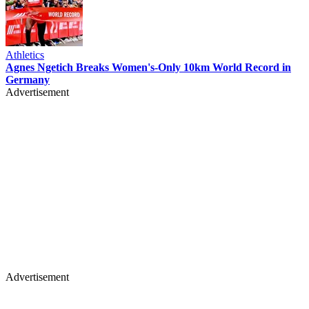
Athletics
Agnes Ngetich Breaks Women's-Only 10km World Record in
Germany
Advertisement
Advertisement