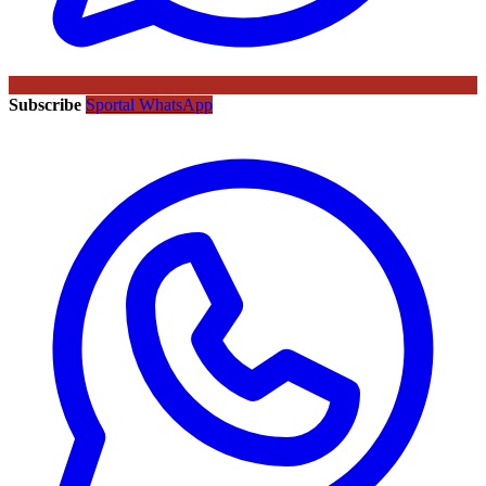
Subscribe
Sportal WhatsApp