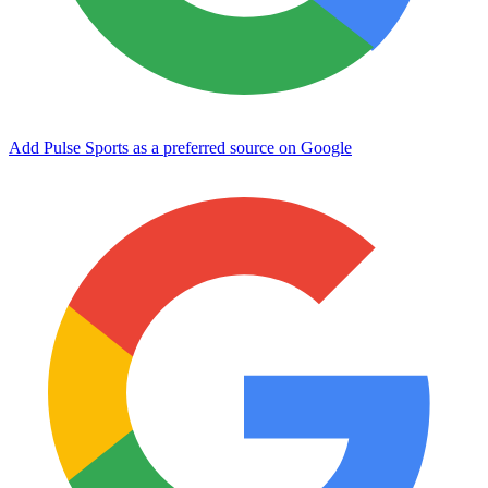
Add Pulse Sports as a preferred source on Google