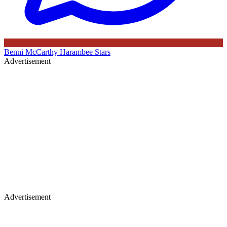
Benni McCarthy
Harambee Stars
Advertisement
Advertisement