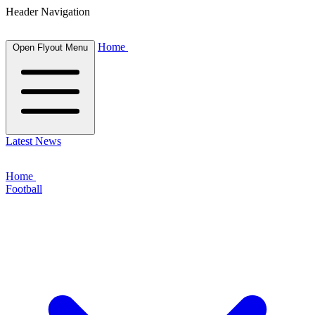
Header Navigation
Home
Open Flyout Menu
Latest News
Home
Football