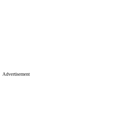
Advertisement