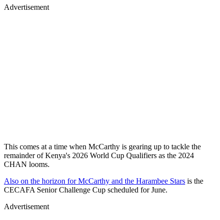
Advertisement
This comes at a time when McCarthy is gearing up to tackle the
remainder of Kenya's 2026 World Cup Qualifiers as the 2024
CHAN looms.
Also on the horizon for McCarthy and the Harambee Stars
is the
CECAFA Senior Challenge Cup scheduled for June.
Advertisement