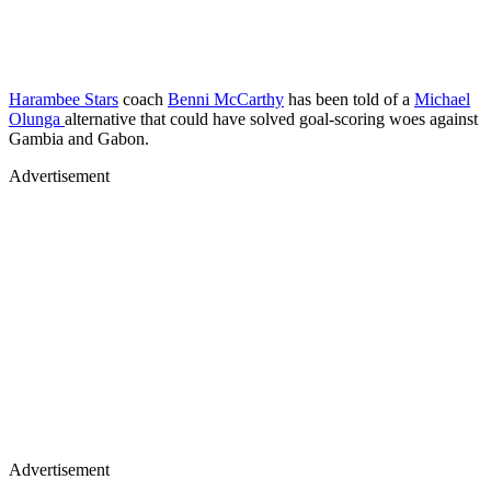
Harambee Stars
coach
Benni McCarthy
has been told of a
Michael
Olunga
alternative that could have solved goal-scoring woes against
Gambia and Gabon.
Advertisement
Advertisement