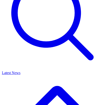
Latest News