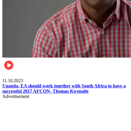
Football
11.10.2023
Uganda, EA should work together with South Africa to have a
successful 2017 AFCON- Thomas Kwenaite
Advertisement