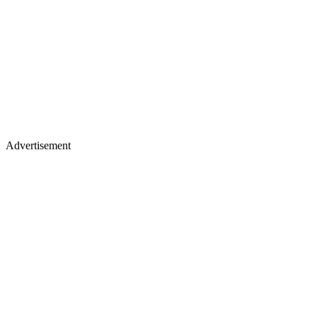
Advertisement