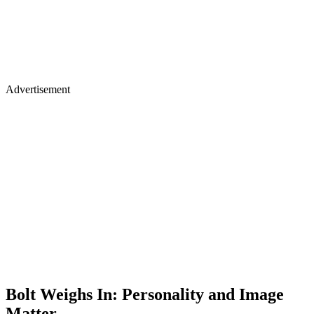
Advertisement
Bolt Weighs In: Personality and Image
Matter