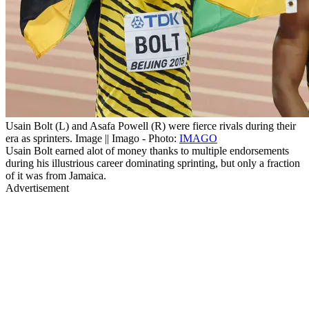
Usain Bolt (L) and Asafa Powell (R) were fierce rivals during their
era as sprinters. Image || Imago - Photo:
IMAGO
Usain Bolt earned alot of money thanks to multiple endorsements
during his illustrious career dominating sprinting, but only a fraction
of it was from Jamaica.
Advertisement