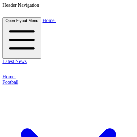
Header Navigation
Home
Open Flyout Menu
Latest News
Home
Football