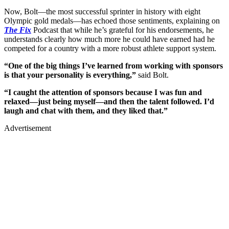
Now, Bolt—the most successful sprinter in history with eight
Olympic gold medals—has echoed those sentiments, explaining on
The Fix
Podcast that while he’s grateful for his endorsements, he
understands clearly how much more he could have earned had he
competed for a country with a more robust athlete support system.
“One of the big things I’ve learned from working with sponsors
is that your personality is everything,”
said Bolt.
“I caught the attention of sponsors because I was fun and
relaxed—just being myself—and then the talent followed. I’d
laugh and chat with them, and they liked that.”
Advertisement