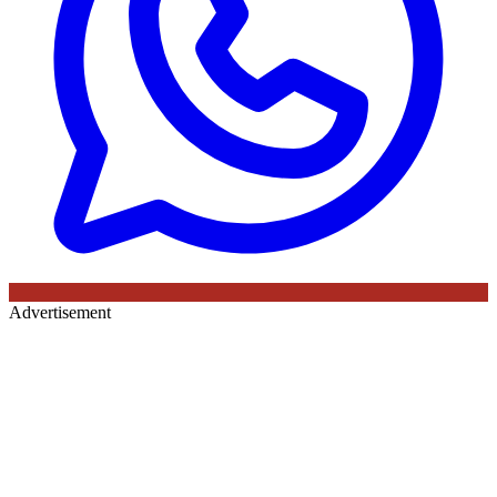
Advertisement