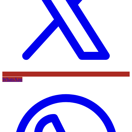
WhatsApp