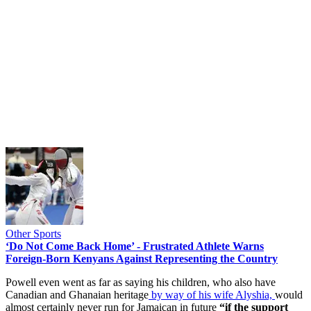
Other Sports
‘Do Not Come Back Home’ - Frustrated Athlete Warns
Foreign-Born Kenyans Against Representing the Country
Powell even went as far as saying his children, who also have
Canadian and Ghanaian heritage
by way of his wife Alyshia,
would
almost certainly never run for Jamaican in future
“if the support