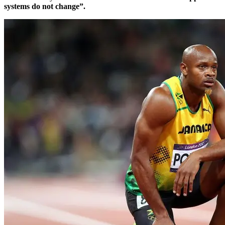
systems do not change”.