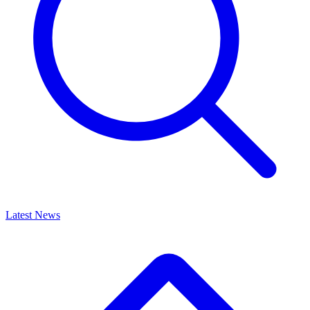
Latest News