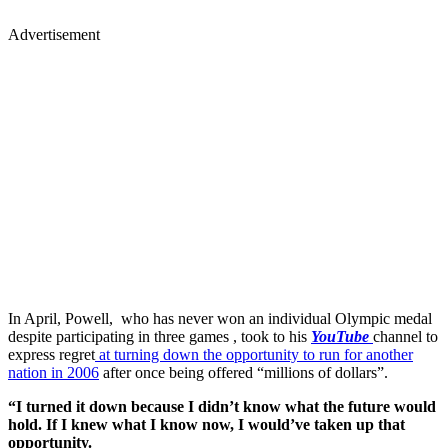
Advertisement
In April, Powell, who has never won an individual Olympic medal
despite participating in three games , took to his
YouTube
channel to
express regret
at turning down the opportunity to run for another
nation in 2006
after once being offered “millions of dollars”.
“I turned it down because I didn’t know what the future would
hold. If I knew what I know now, I would’ve taken up that
opportunity.