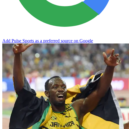
Add Pulse Sports as a preferred source on Google