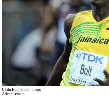
Usain Bolt. Photo. Imago
Advertisement