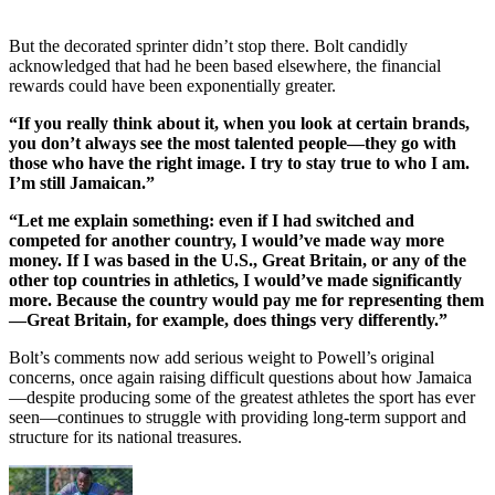
But the decorated sprinter didn’t stop there. Bolt candidly
acknowledged that had he been based elsewhere, the financial
rewards could have been exponentially greater.
“If you really think about it, when you look at certain brands,
you don’t always see the most talented people—they go with
those who have the right image. I try to stay true to who I am.
I’m still Jamaican.”
“Let me explain something: even if I had switched and
competed for another country, I would’ve made way more
money. If I was based in the U.S., Great Britain, or any of the
other top countries in athletics, I would’ve made significantly
more. Because the country would pay me for representing them
—Great Britain, for example, does things very differently.”
Bolt’s comments now add serious weight to Powell’s original
concerns, once again raising difficult questions about how Jamaica
—despite producing some of the greatest athletes the sport has ever
seen—continues to struggle with providing long-term support and
structure for its national treasures.