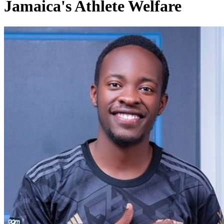
Jamaica's Athlete Welfare