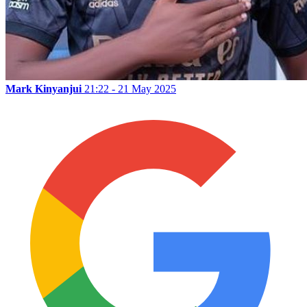
Mark Kinyanjui
21:22 - 21 May 2025