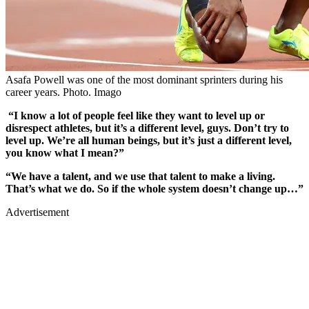
Asafa Powell was one of the most dominant sprinters during his
career years. Photo. Imago
“I know a lot of people feel like they want to level up or
disrespect athletes, but it’s a different level, guys. Don’t try to
level up. We’re all human beings, but it’s just a different level,
you know what I mean?”
“We have a talent, and we use that talent to make a living.
That’s what we do. So if the whole system doesn’t change up…”
Advertisement