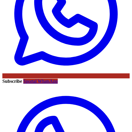
Subscribe
Sportal WhatsApp