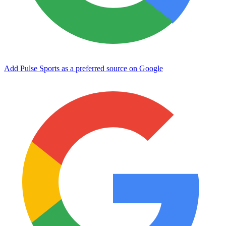
Add Pulse Sports as a preferred source on Google