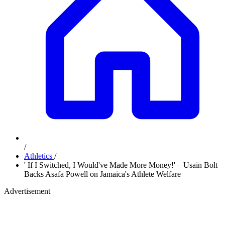
/
Athletics
/
' If I Switched, I Would've Made More Money!' – Usain Bolt
Backs Asafa Powell on Jamaica's Athlete Welfare
Advertisement