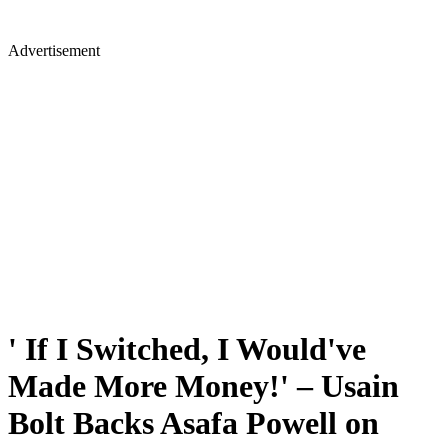
Advertisement
' If I Switched, I Would've
Made More Money!' – Usain
Bolt Backs Asafa Powell on