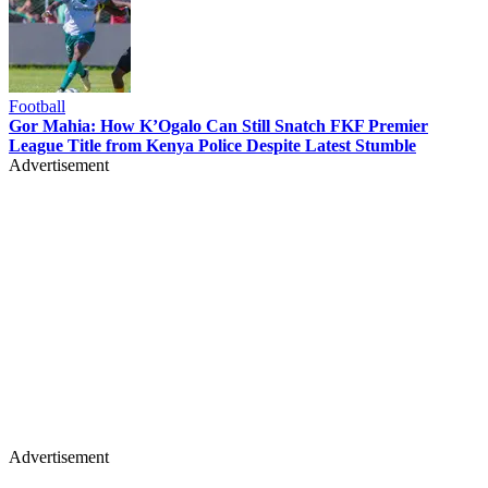
Football
Gor Mahia: How K’Ogalo Can Still Snatch FKF Premier
League Title from Kenya Police Despite Latest Stumble
Advertisement
Advertisement