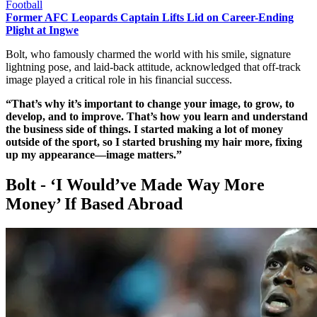
Football
Former AFC Leopards Captain Lifts Lid on Career-Ending
Plight at Ingwe
Bolt, who famously charmed the world with his smile, signature
lightning pose, and laid-back attitude, acknowledged that off-track
image played a critical role in his financial success.
“That’s why it’s important to change your image, to grow, to
develop, and to improve. That’s how you learn and understand
the business side of things. I started making a lot of money
outside of the sport, so I started brushing my hair more, fixing
up my appearance—image matters.”
Bolt - ‘I Would’ve Made Way More
Money’ If Based Abroad