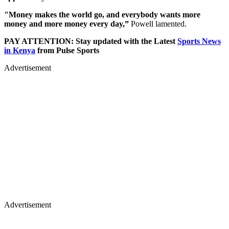
"Money makes the world go, and everybody wants more
money and more money every day,”
Powell lamented.
PAY ATTENTION: Stay updated with the Latest
Sports News
in Kenya
from Pulse Sports
Advertisement
Advertisement