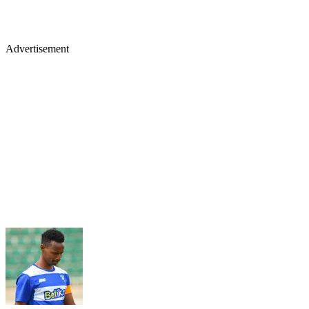
Advertisement