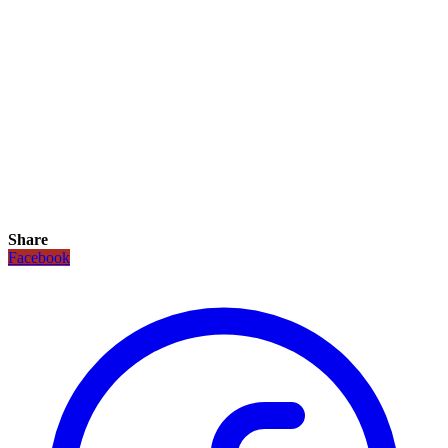
Share
Facebook