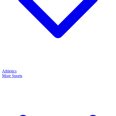
Athletics
More Sports