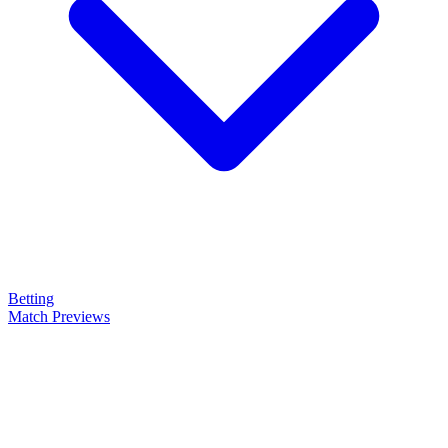
Betting
Match Previews