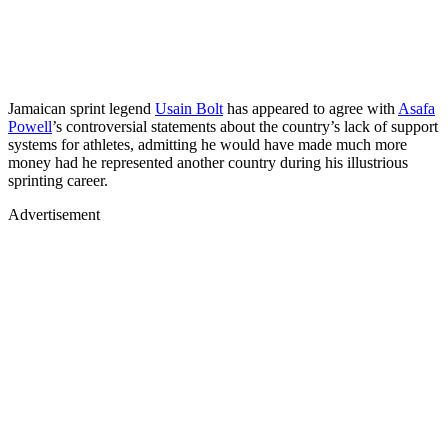
Jamaican sprint legend
Usain Bolt
has appeared to agree with
Asafa
Powell
’s controversial statements about the country’s lack of support
systems for athletes, admitting he would have made much more
money had he represented another country during his illustrious
sprinting career.
Advertisement