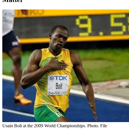
Usain Bolt at the 2009 World Championships. Photo. File