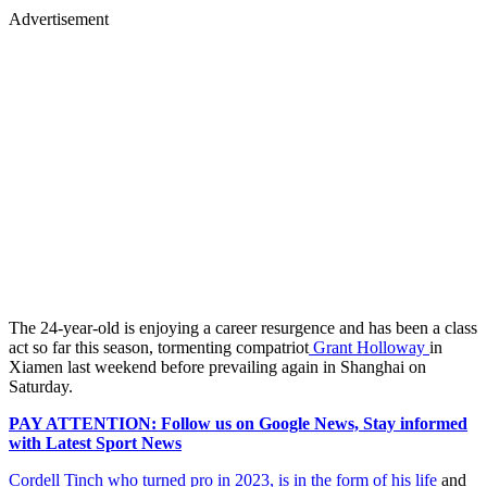
Advertisement
The 24-year-old is enjoying a career resurgence and has been a class
act so far this season, tormenting compatriot
Grant Holloway
in
Xiamen last weekend before prevailing again in Shanghai on
Saturday.
PAY ATTENTION: Follow us on Google News, Stay informed
with Latest Sport News
Cordell Tinch who turned pro in 2023, is in the form of his life
and