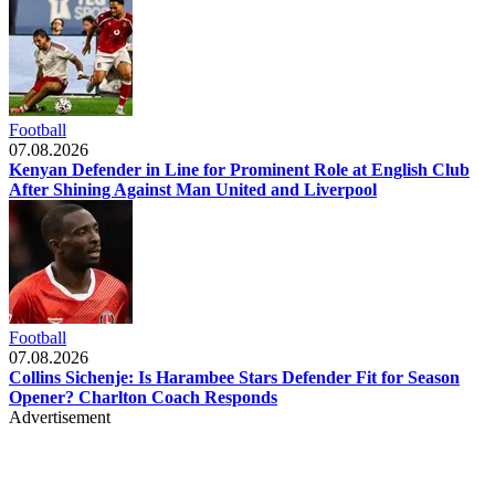
Football
07.08.2026
Kenyan Defender in Line for Prominent Role at English Club
After Shining Against Man United and Liverpool
Football
07.08.2026
Collins Sichenje: Is Harambee Stars Defender Fit for Season
Opener? Charlton Coach Responds
Advertisement