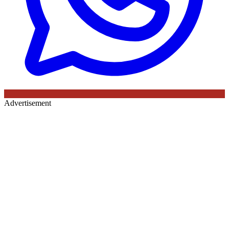
Advertisement