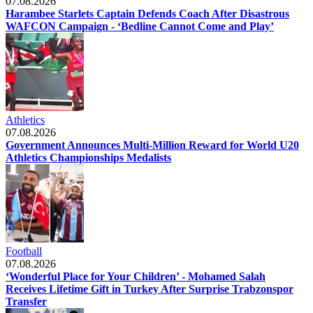
07.08.2026
Harambee Starlets Captain Defends Coach After Disastrous
WAFCON Campaign - ‘Bedline Cannot Come and Play’
Athletics
07.08.2026
Government Announces Multi-Million Reward for World U20
Athletics Championships Medalists
Football
07.08.2026
‘Wonderful Place for Your Children’ - Mohamed Salah
Receives Lifetime Gift in Turkey After Surprise Trabzonspor
Transfer