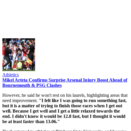
Athletics
Mikel Arteta Confirms Surprise Arsenal Injury Boost Ahead of
Bournemouth & PSG Clashes
However, he said he won't rest on his laurels, highlighting areas that
need improvement.
"I felt like I was going to run something fast,
but it is a matter of trying to finish those races when I get out
well. Because I get well and I get a little relaxed towards the
end. I didn't know it would be 12.8 fast, but I thought it would
be at least faster than 13.06."