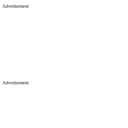
Advertisement
Advertisement