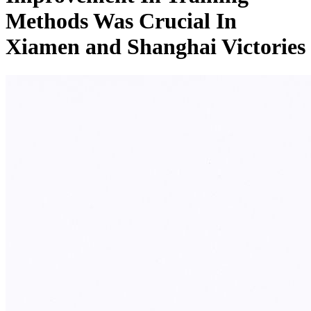
Methods Was Crucial In
Xiamen and Shanghai Victories