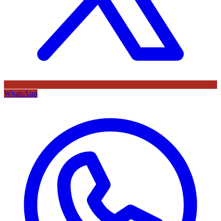
WhatsApp