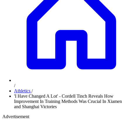
/
Athletics
/
'I Have Changed A Lot' - Cordell Tinch Reveals How
Improvement In Training Methods Was Crucial In Xiamen
and Shanghai Victories
Advertisement