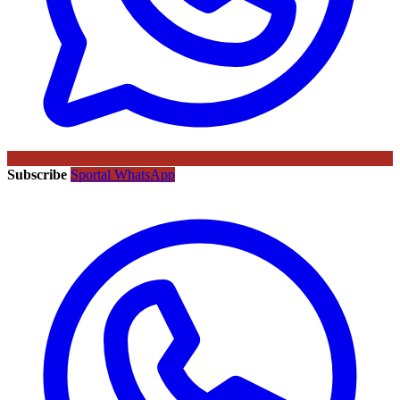
Subscribe
Sportal WhatsApp