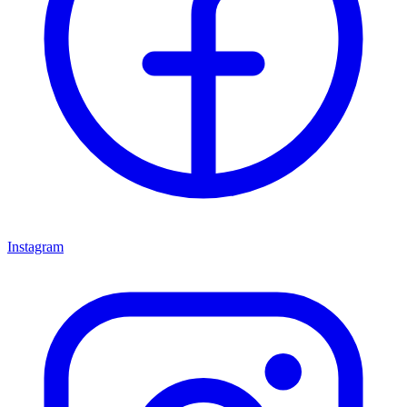
Instagram