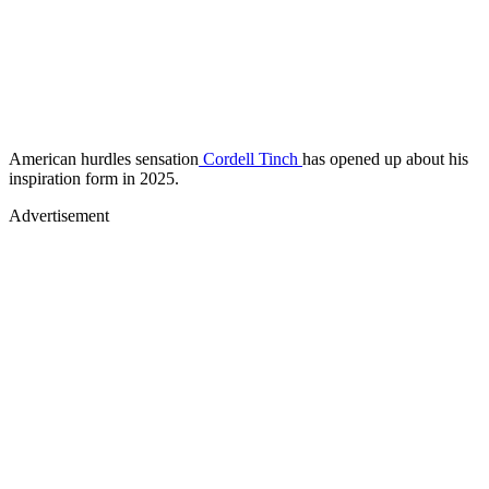
American hurdles sensation
Cordell Tinch
has opened up about his
inspiration form in 2025.
Advertisement