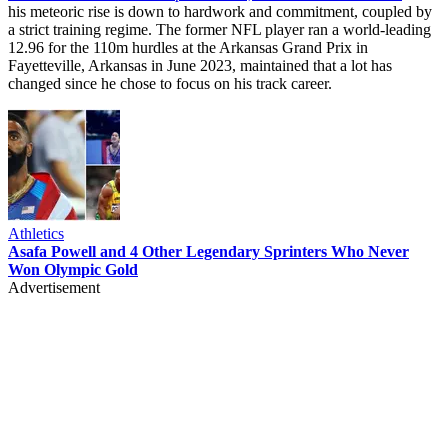
his meteoric rise is down to hardwork and commitment, coupled by
a strict training regime. The former NFL player ran a world-leading
12.96 for the 110m hurdles at the Arkansas Grand Prix in
Fayetteville, Arkansas in June 2023, maintained that a lot has
changed since he chose to focus on his track career.
Athletics
Asafa Powell and 4 Other Legendary Sprinters Who Never
Won Olympic Gold
Advertisement