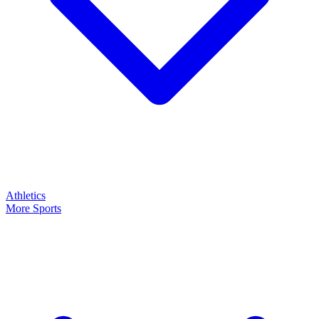
Athletics
More Sports