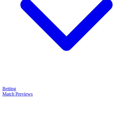
Betting
Match Previews