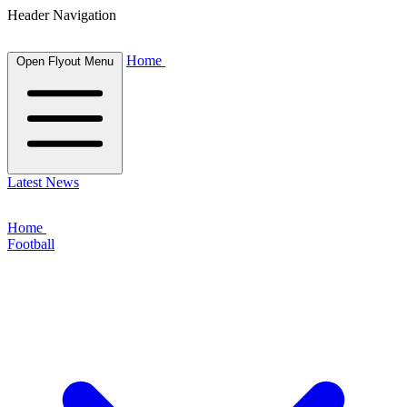
Header Navigation
Home
Open Flyout Menu
Latest News
Home
Football