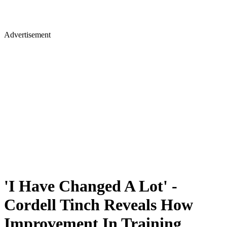
Advertisement
'I Have Changed A Lot' -
Cordell Tinch Reveals How
Improvement In Training