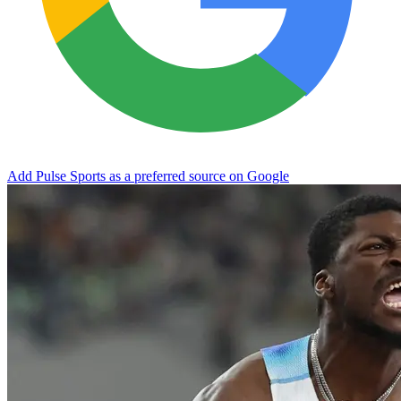
Add Pulse Sports as a preferred source on Google