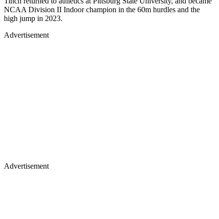
Tinch returned to athletics at Pittsburg State University, and became
NCAA Division II Indoor champion in the 60m hurdles and the
high jump in 2023.
Advertisement
Advertisement