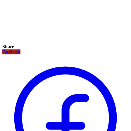
Share
Facebook