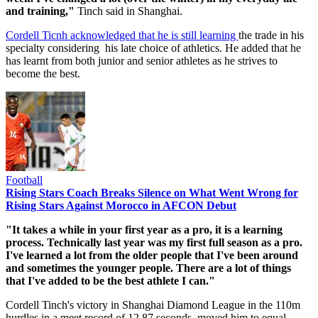
and training,"
Tinch said in Shanghai.
Cordell Ticnh acknowledged that he is still learning
the trade in his
specialty considering his late choice of athletics. He added that he
has learnt from both junior and senior athletes as he strives to
become the best.
Football
Rising Stars Coach Breaks Silence on What Went Wrong for
Rising Stars Against Morocco in AFCON Debut
"It takes a while in your first year as a pro, it is a learning
process. Technically last year was my first full season as a pro.
I've learned a lot from the older people that I've been around
and sometimes the younger people. There are a lot of things
that I've added to be the best athlete I can."
Cordell Tinch's victory in Shanghai Diamond League in the 110m
hurdles in a meet record of 12.87 seconds, moved him to equal