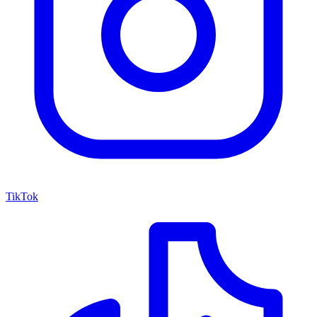
TikTok