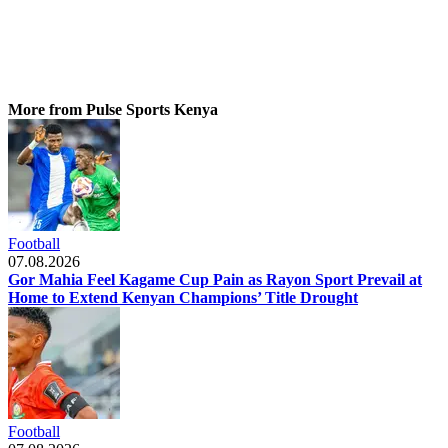
More from Pulse Sports Kenya
Football
07.08.2026
Gor Mahia Feel Kagame Cup Pain as Rayon Sport Prevail at
Home to Extend Kenyan Champions’ Title Drought
Football