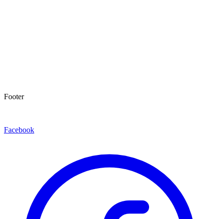
Footer
Facebook