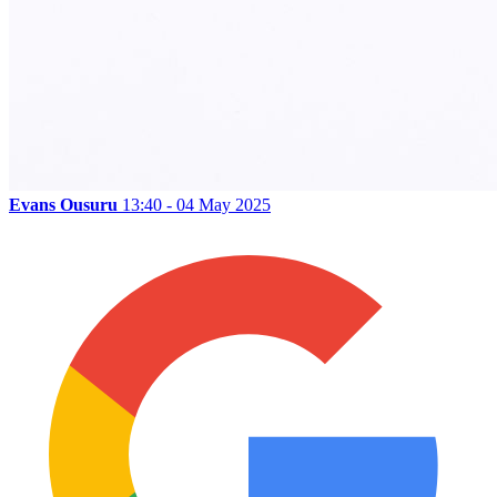
Evans Ousuru
13:40 - 04 May 2025