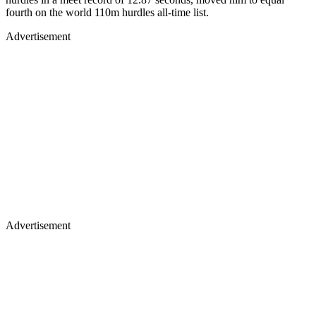
fourth on the world 110m hurdles all-time list.
Advertisement
Advertisement