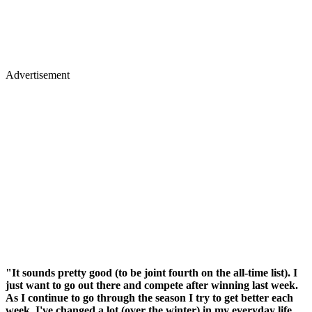
Advertisement
"It sounds pretty good (to be joint fourth on the all-time list). I
just want to go out there and compete after winning last week.
As I continue to go through the season I try to get better each
week. I've changed a lot (over the winter) in my everyday life