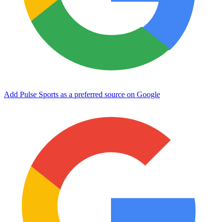
Add Pulse Sports as a preferred source on Google