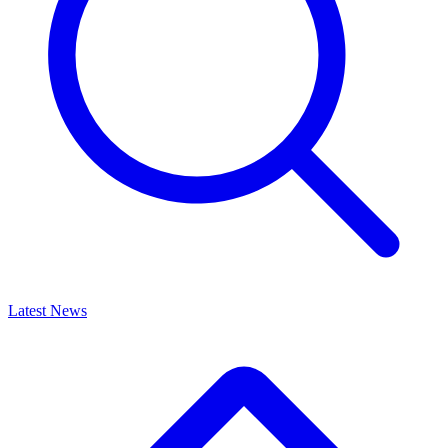
Latest News