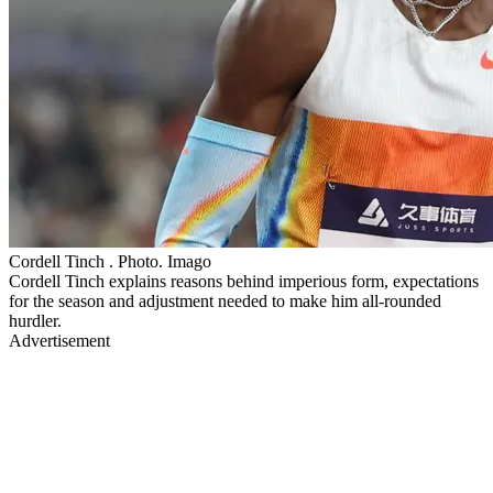
Cordell Tinch . Photo. Imago
Cordell Tinch explains reasons behind imperious form, expectations
for the season and adjustment needed to make him all-rounded
hurdler.
Advertisement