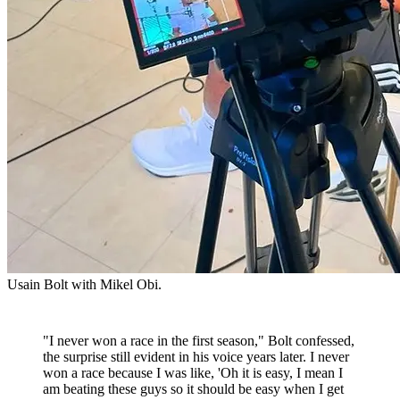
Usain Bolt with Mikel Obi.
"I never won a race in the first season," Bolt confessed,
the surprise still evident in his voice years later. I never
won a race because I was like, 'Oh it is easy, I mean I
am beating these guys so it should be easy when I get