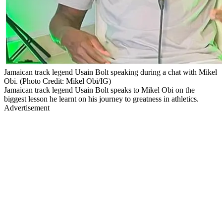
Jamaican track legend Usain Bolt speaking during a chat with Mikel
Obi. (Photo Credit: Mikel Obi/IG)
Jamaican track legend Usain Bolt speaks to Mikel Obi on the
biggest lesson he learnt on his journey to greatness in athletics.
Advertisement