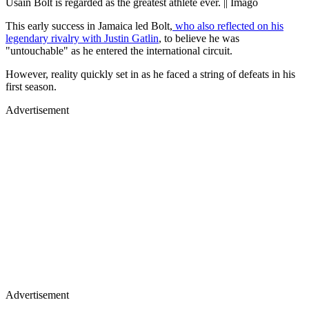
Usain Bolt is regarded as the greatest athlete ever. || Imago
This early success in Jamaica led Bolt,
who also reflected on his
legendary rivalry with Justin Gatlin
, to believe he was
"untouchable" as he entered the international circuit.
However, reality quickly set in as he faced a string of defeats in his
first season.
Advertisement
Advertisement