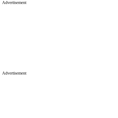
Advertisement
Advertisement