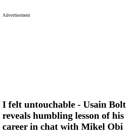
Advertisement
I felt untouchable - Usain Bolt
reveals humbling lesson of his
career in chat with Mikel Obi