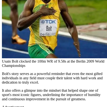
Usain Bolt clocked the 100m WR of 9.58s at the Berlin 2009 World
Championships
Bolt's story serves as a powerful reminder that even the most gifted
individuals in any field must couple their talent with hard work and
dedication to truly excel.
It also offers a glimpse into the mindset that helped shape one of
sport's most iconic figures, underlining the importance of humility
and continuous improvement in the pursuit of greatness.