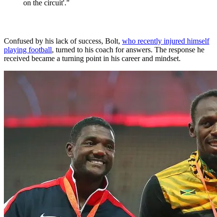
on the circuit'."
Confused by his lack of success, Bolt,
who recently injured himself
playing football
, turned to his coach for answers. The response he
received became a turning point in his career and mindset.