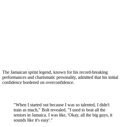
The Jamaican sprint legend, known for his record-breaking
performances and charismatic personality, admitted that his initial
confidence bordered on overconfidence.
"When I started out because I was so talented, I didn't
train as much," Bolt revealed. "I used to beat all the
seniors in Jamaica. I was like, 'Okay, all the big guys, it
sounds like it's easy'."