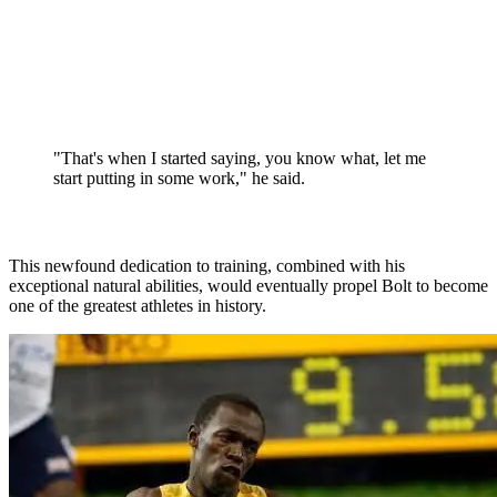
"That's when I started saying, you know what, let me
start putting in some work," he said.
This newfound dedication to training, combined with his
exceptional natural abilities, would eventually propel Bolt to become
one of the greatest athletes in history.