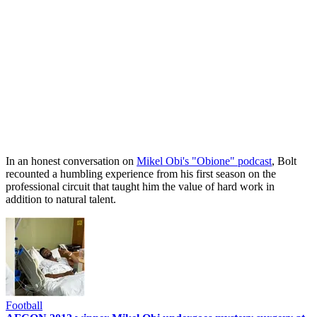
In an honest conversation on
Mikel Obi's "Obione" podcast
, Bolt
recounted a humbling experience from his first season on the
professional circuit that taught him the value of hard work in
addition to natural talent.
Football