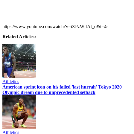
https://www.youtube.com/watch?v=iZPzWjfAt_o&t=4s
Related Articles:
Athletics
American sprint icon on his failed 'last hurrah' Tokyo 2020
Olympic dream due to unprecedented setback
Athletics