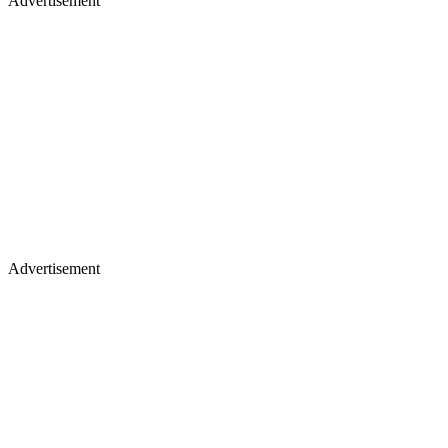
Advertisement
Advertisement