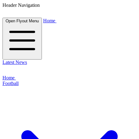
Header Navigation
Home
Open Flyout Menu
Latest News
Home
Football