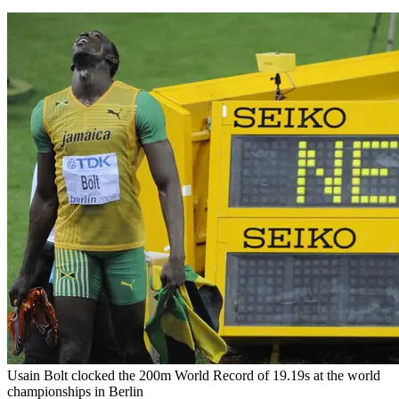
Usain Bolt clocked the 200m World Record of 19.19s at the world
championships in Berlin