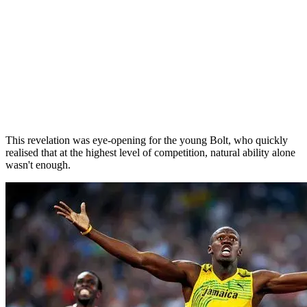
This revelation was eye-opening for the young Bolt, who quickly
realised that at the highest level of competition, natural ability alone
wasn't enough.