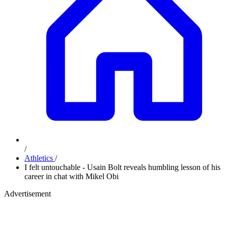
/
Athletics
/
I felt untouchable - Usain Bolt reveals humbling lesson of his
career in chat with Mikel Obi
Advertisement