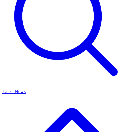
Latest News