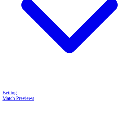
Betting
Match Previews