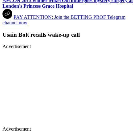
AFCON 2013 winner Mikel Obi undergoes mystery surgery at
London's Princess Grace Hospital
PAY ATTENTION: Join the BETTING PROF Telegram
channel now
Usain Bolt recalls wake-up call
Advertisement
Advertisement