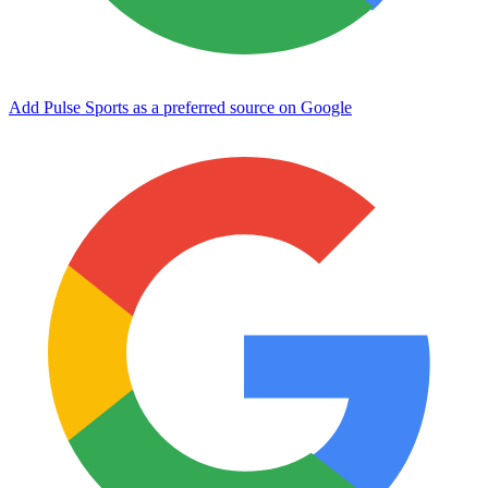
Add Pulse Sports as a preferred source on Google