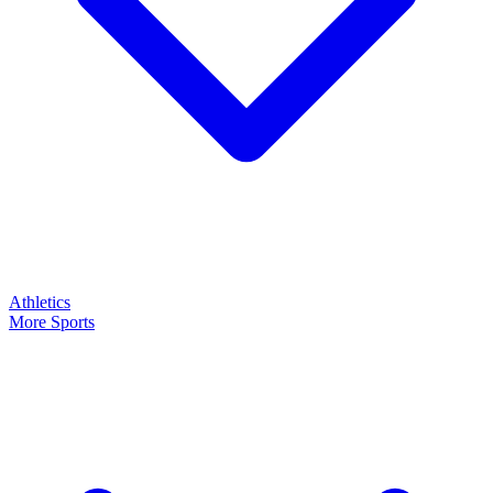
Athletics
More Sports