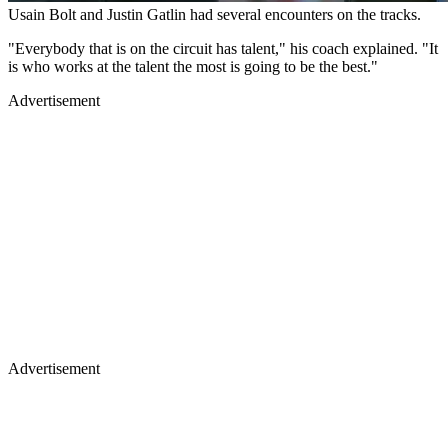
Usain Bolt and Justin Gatlin had several encounters on the tracks.
"Everybody that is on the circuit has talent," his coach explained. "It
is who works at the talent the most is going to be the best."
Advertisement
Advertisement