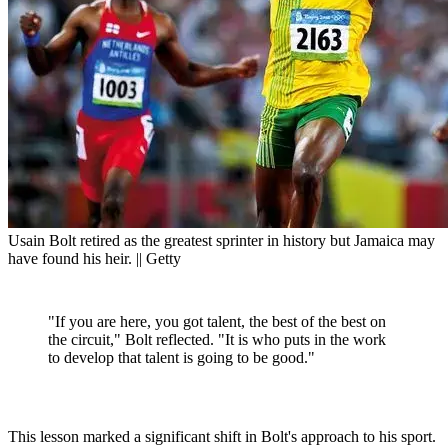
Usain Bolt retired as the greatest sprinter in history but Jamaica may
have found his heir. || Getty
"If you are here, you got talent, the best of the best on
the circuit," Bolt reflected. "It is who puts in the work
to develop that talent is going to be good."
This lesson marked a significant shift in Bolt's approach to his sport.