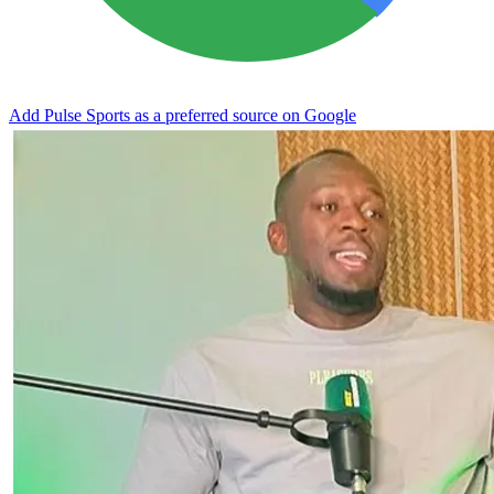
Add Pulse Sports as a preferred source on Google