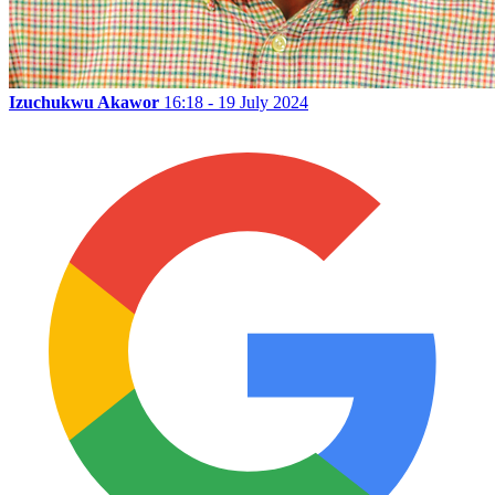
Izuchukwu Akawor
16:18 - 19 July 2024