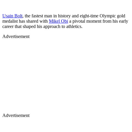
Usain Bolt
, the fastest man in history and eight-time Olympic gold
medalist has shared with
Mikel Obi
a pivotal moment from his early
career that shaped his approach to athletics.
Advertisement
Advertisement