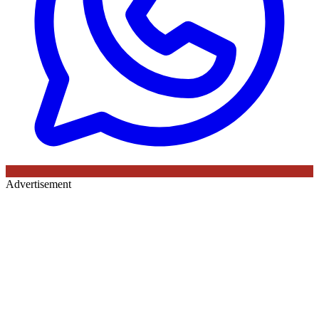
Advertisement