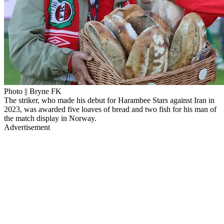
Photo || Bryne FK
The striker, who made his debut for Harambee Stars against Iran in
2023, was awarded five loaves of bread and two fish for his man of
the match display in Norway.
Advertisement