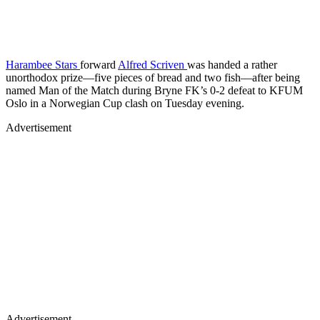
Harambee Stars
forward
Alfred Scriven
was handed a rather
unorthodox prize—five pieces of bread and two fish—after being
named Man of the Match during Bryne FK’s 0-2 defeat to KFUM
Oslo in a Norwegian Cup clash on Tuesday evening.
Advertisement
Advertisement