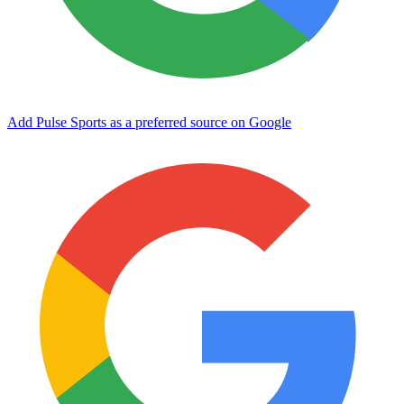
Add Pulse Sports as a preferred source on Google