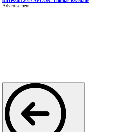
successful 2017 AFCON- Thomas Kwenaite
Advertisement