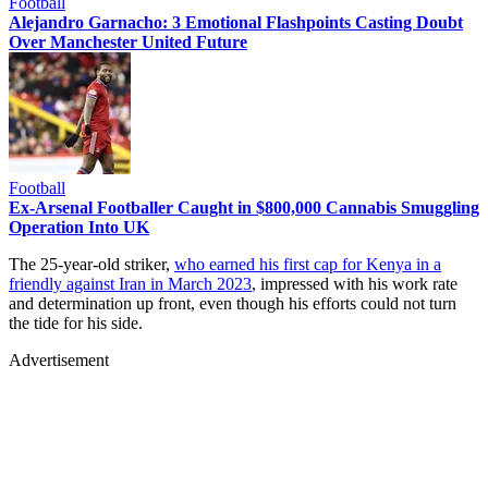
Football
Alejandro Garnacho: 3 Emotional Flashpoints Casting Doubt
Over Manchester United Future
Football
Ex-Arsenal Footballer Caught in $800,000 Cannabis Smuggling
Operation Into UK
The 25-year-old striker,
who earned his first cap for Kenya in a
friendly against Iran in March 2023
, impressed with his work rate
and determination up front, even though his efforts could not turn
the tide for his side.
Advertisement