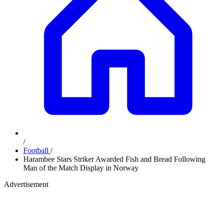
/
Football
/
Harambee Stars Striker Awarded Fish and Bread Following
Man of the Match Display in Norway
Advertisement