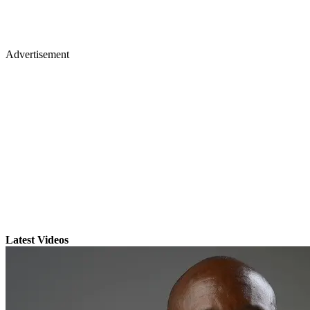
Advertisement
Latest Videos