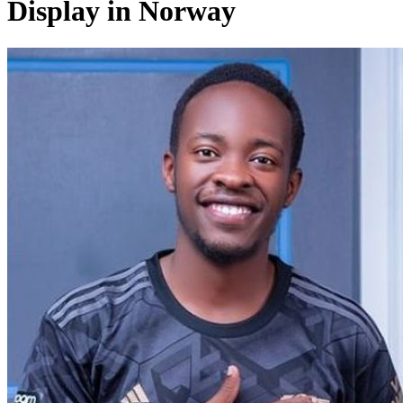
Display in Norway