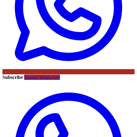
Subscribe
Sportal WhatsApp