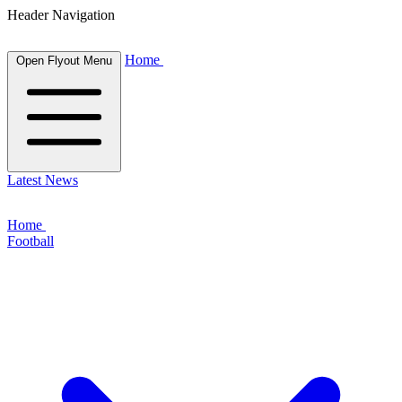
Header Navigation
Home
Open Flyout Menu
Latest News
Home
Football