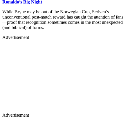
Ronaldo’s Big Night
While Bryne may be out of the Norwegian Cup, Scriven’s
unconventional post-match reward has caught the attention of fans
—proof that recognition sometimes comes in the most unexpected
(and biblical) of forms.
Advertisement
Advertisement