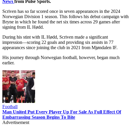
News
from Pulse Sports.
Scriven has so far scored once in seven appearances in the 2024
Norwegian Division 1 season. This follows his debut campaign with
Bryne in which he found the net six times across 29 games after
signing from IL Hødd.
During his stint with IL Hødd, Scriven made a significant
impression—scoring 22 goals and providing six assists in 77
appearances since joining the club in 2021 from Mjøndalen IF.
His journey through Norwegian football, however, began much
earlier.
Football
Man United Put Every Player Up For Sale As Full Effect Of
Embarrassing Season Begins To Bite
Advertisement