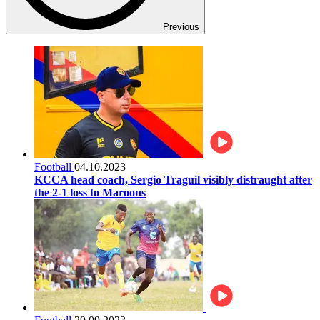
Previous
Football
04.10.2023
KCCA head coach, Sergio Traguil visibly distraught after
the 2-1 loss to Maroons