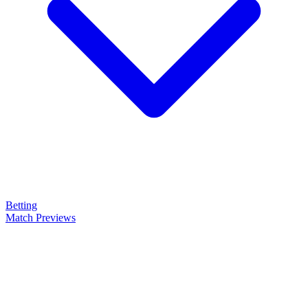
Betting
Match Previews