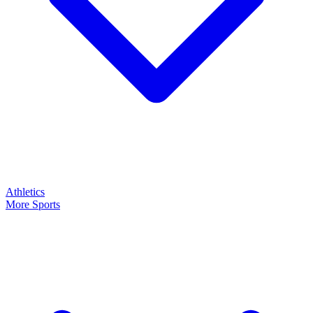
Athletics
More Sports