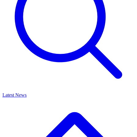
Latest News