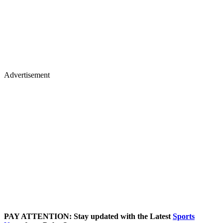
Advertisement
PAY ATTENTION: Stay updated with the Latest
Sports