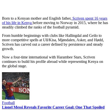
Born to a Kenyan mother and English father,
Scriven spent 16 years
of his life in Kenya
before moving to Norway in 2015, where he has
steadily climbed the ranks of the football pyramid.
From humble beginnings with clubs like Hallingdal and Geilo to
more competitive spells at Ull/Kisa, Mjøndalen, Asker, and Hødd,
Scriven has carved out a career defined by persistence and steady
growth.
Now a four-time international with Harambee Stars, Scriven
continues to build his profile abroad while representing Kenya on
the global stage.
Football
Lionel Messi Reveals Favorite Career Goal: One That Spoiled