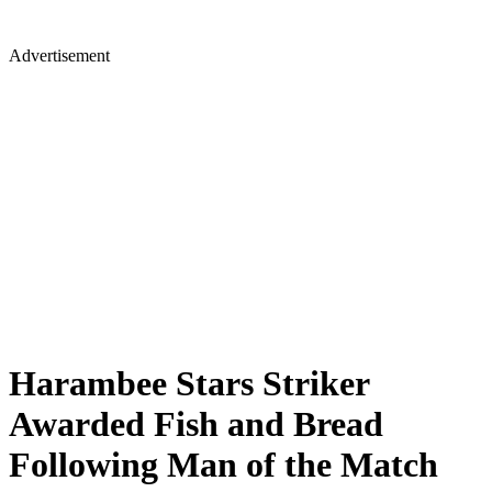
Advertisement
Harambee Stars Striker
Awarded Fish and Bread
Following Man of the Match