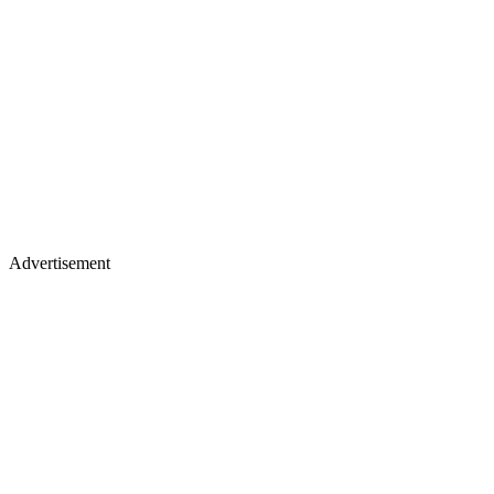
Advertisement