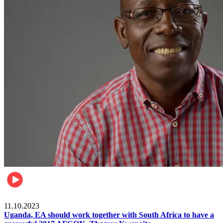
Football
11.10.2023
Uganda, EA should work together with South Africa to have a