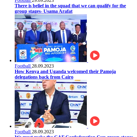
Football
29.09.2023
There is belief in the squad that we can qualify for the
group stages- Usama Arafat
Football
28.09.2023
How Kenya and Uganda welcomed their Pamoja
delegations back from Cairo
Football
28.09.2023