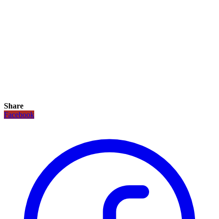
Share
Facebook