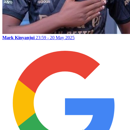
Mark Kinyanjui
23:59 - 20 May 2025