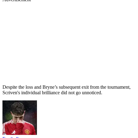
Despite the loss and Bryne’s subsequent exit from the tournament,
Scriven's individual brilliance did not go unnoticed.