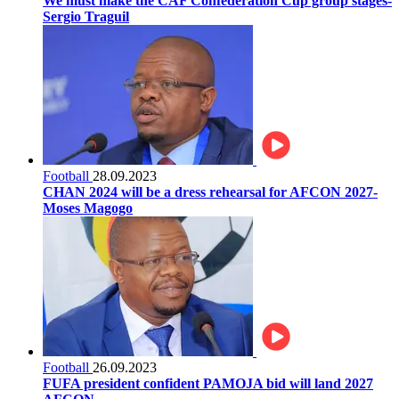
We must make the CAF Confederation Cup group stages-
Sergio Traguil
Football
28.09.2023
CHAN 2024 will be a dress rehearsal for AFCON 2027-
Moses Magogo
Football
26.09.2023
FUFA president confident PAMOJA bid will land 2027