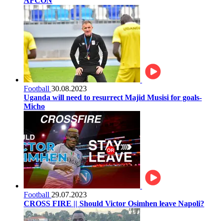
AFCON
Football
30.08.2023
Uganda will need to resurrect Majid Musisi for goals-
Micho
Football
29.07.2023
CROSS FIRE || Should Victor Osimhen leave Napoli?