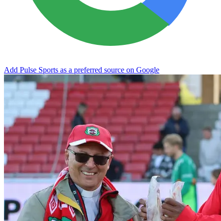
Add Pulse Sports as a preferred source on Google