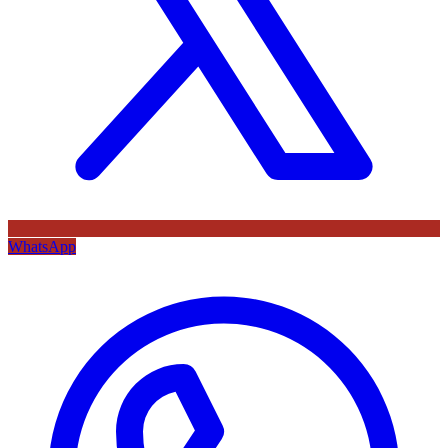
WhatsApp