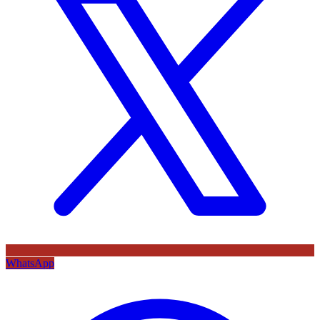
WhatsApp