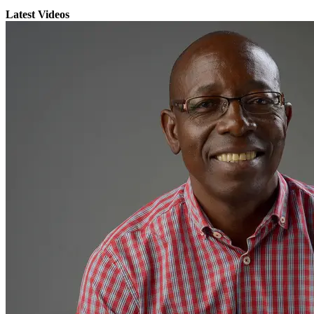
Latest Videos