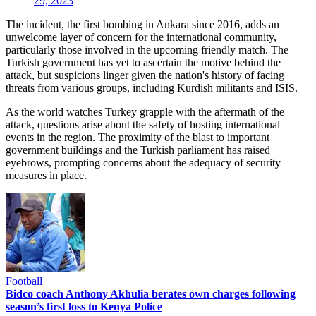
29, 2023
The incident, the first bombing in Ankara since 2016, adds an
unwelcome layer of concern for the international community,
particularly those involved in the upcoming friendly match. The
Turkish government has yet to ascertain the motive behind the
attack, but suspicions linger given the nation's history of facing
threats from various groups, including Kurdish militants and ISIS.
As the world watches Turkey grapple with the aftermath of the
attack, questions arise about the safety of hosting international
events in the region. The proximity of the blast to important
government buildings and the Turkish parliament has raised
eyebrows, prompting concerns about the adequacy of security
measures in place.
Football
Bidco coach Anthony Akhulia berates own charges following
season’s first loss to Kenya Police