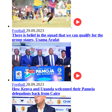
Football
29.09.2023
There is belief in the squad that we can qualify for the
group stages- Usama Arafat
Football
28.09.2023
How Kenya and Uganda welcomed their Pamoja
delegations back from Cairo