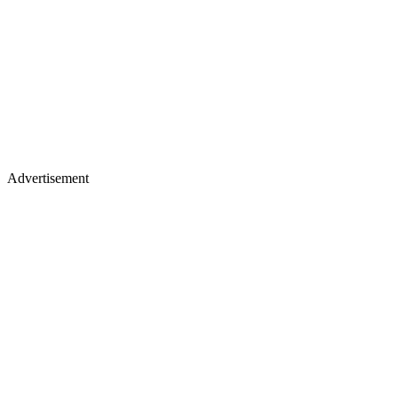
Advertisement