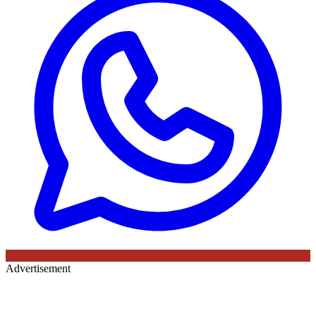
Advertisement