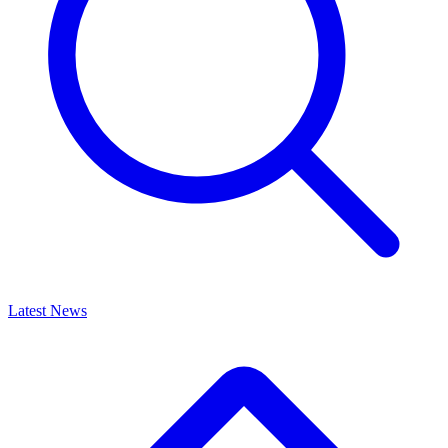
Latest News