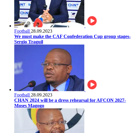
Football
28.09.2023
We must make the CAF Confederation Cup group stages-
Sergio Traguil
Football
28.09.2023
CHAN 2024 will be a dress rehearsal for AFCON 2027-
Moses Magogo