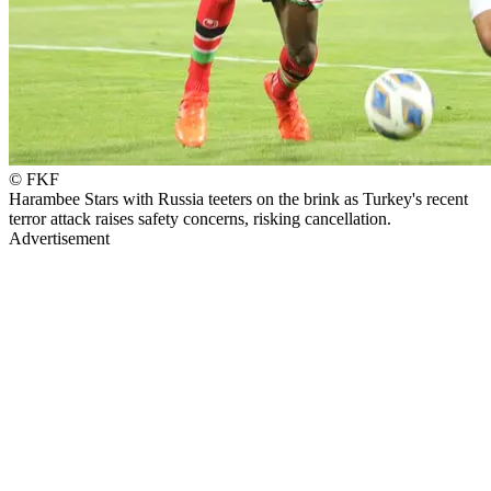
© FKF
Harambee Stars with Russia teeters on the brink as Turkey's recent
terror attack raises safety concerns, risking cancellation.
Advertisement