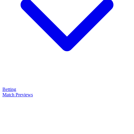
Betting
Match Previews