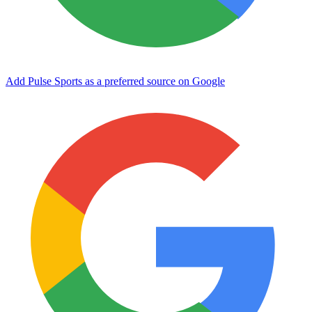
Add Pulse Sports as a preferred source on Google