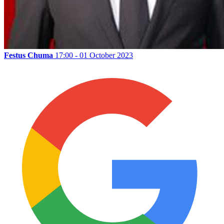
Festus Chuma
17:00 - 01 October 2023