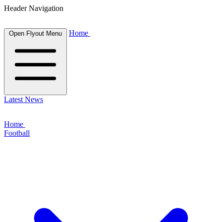
Header Navigation
Home
Open Flyout Menu
Latest News
Home
Football