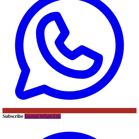
Subscribe
Sportal WhatsApp