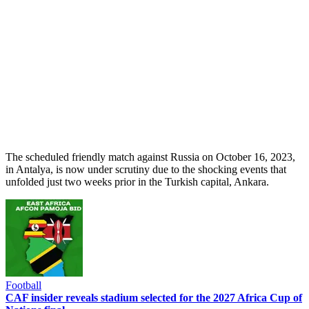
The scheduled friendly match against Russia on October 16, 2023,
in Antalya, is now under scrutiny due to the shocking events that
unfolded just two weeks prior in the Turkish capital, Ankara.
Football
CAF insider reveals stadium selected for the 2027 Africa Cup of