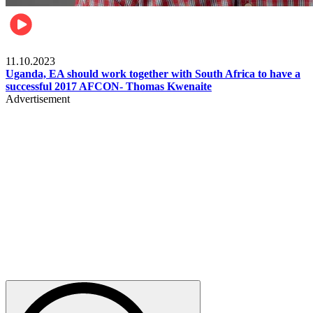
Football
11.10.2023
Uganda, EA should work together with South Africa to have a
successful 2017 AFCON- Thomas Kwenaite
Advertisement