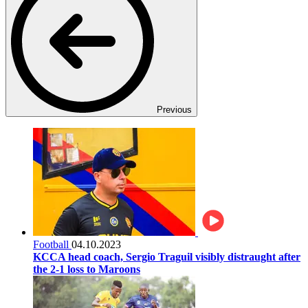
Previous
Football
04.10.2023
KCCA head coach, Sergio Traguil visibly distraught after
the 2-1 loss to Maroons