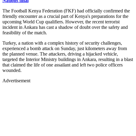
Nations final
The Football Kenya Federation (FKF) had officially confirmed the
friendly encounter as a crucial part of Kenya's preparations for the
upcoming World Cup qualifiers. However, the recent terrorist
incident in Ankara has cast a shadow of doubt over the safety and
feasibility of the match.
Turkey, a nation with a complex history of security challenges,
experienced a bomb attack on Sunday, just kilometers away from
the planned venue. The attackers, driving a hijacked vehicle,
targeted the Interior Ministry buildings in Ankara, resulting in a blast
that claimed the life of one assailant and left two police officers
wounded.
Advertisement