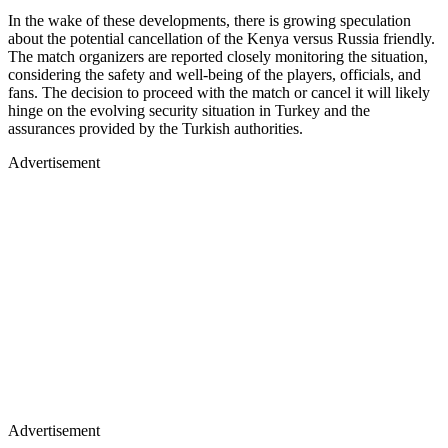
In the wake of these developments, there is growing speculation
about the potential cancellation of the Kenya versus Russia friendly.
The match organizers are reported closely monitoring the situation,
considering the safety and well-being of the players, officials, and
fans. The decision to proceed with the match or cancel it will likely
hinge on the evolving security situation in Turkey and the
assurances provided by the Turkish authorities.
Advertisement
Advertisement