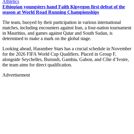
Athletics
Ethiopian youngsters hand Faith Kipyegon first defeat of the
season at World Road Running Championships
The team, buoyed by their participation in various international
matches, including encounters against Iran, a four-nation tournament
in Mauritius, and games against Qatar and South Sudan, is
determined to make a mark on the global stage.
Looking ahead, Harambee Stars has a crucial schedule in November
for the 2026 FIFA World Cup Qualifiers. Placed in Group F,
alongside Seychelles, Burundi, Gambia, Gabon, and Côte d’Ivoire,
the team aims for direct qualification.
Advertisement