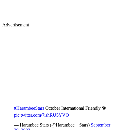
Advertisement
#HarambeeStars
October International Friendly ⚽
pic.twitter.com/7ishRU5YVO
— Harambee Stars (@Harambee__Stars)
September