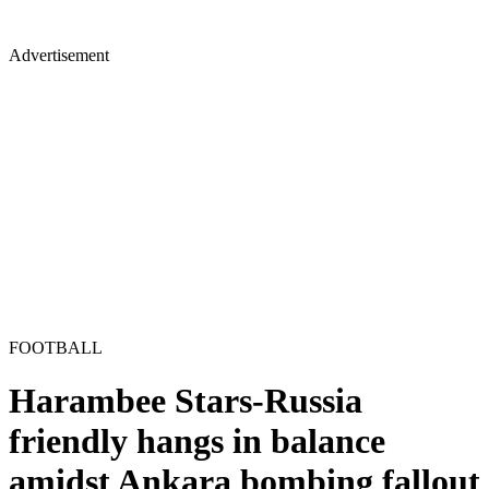
Advertisement
FOOTBALL
Harambee Stars-Russia
friendly hangs in balance
amidst Ankara bombing fallout