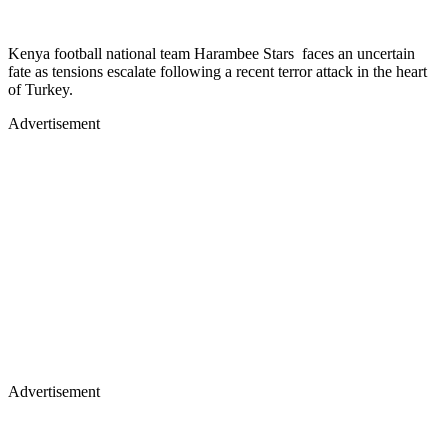
Kenya football national team Harambee Stars faces an uncertain
fate as tensions escalate following a recent terror attack in the heart
of Turkey.
Advertisement
Advertisement