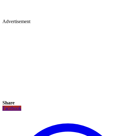
Advertisement
Share
Facebook