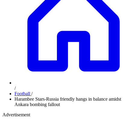
/
Football
/
Harambee Stars-Russia friendly hangs in balance amidst
Ankara bombing fallout
Advertisement