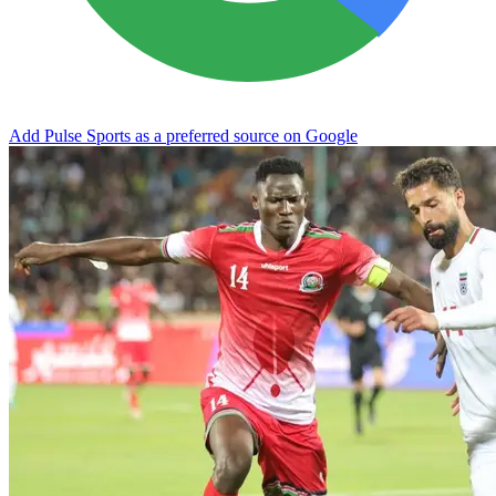
Add Pulse Sports as a preferred source on Google