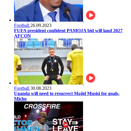
Football
26.09.2023
FUFA president confident PAMOJA bid will land 2027
AFCON
Football
30.08.2023
Uganda will need to resurrect Majid Musisi for goals-
Micho