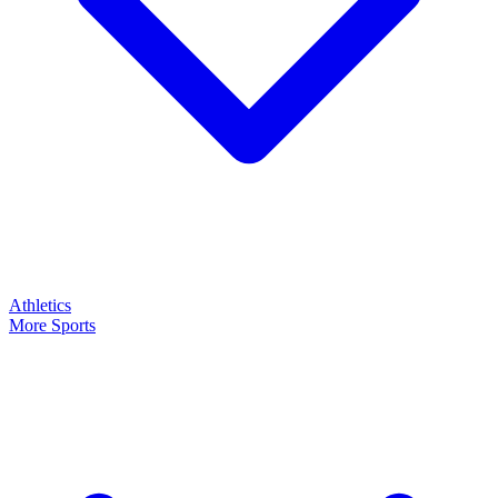
Athletics
More Sports