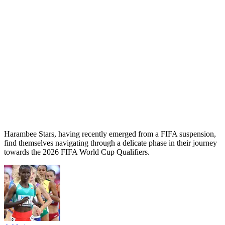
Harambee Stars, having recently emerged from a FIFA suspension,
find themselves navigating through a delicate phase in their journey
towards the 2026 FIFA World Cup Qualifiers.