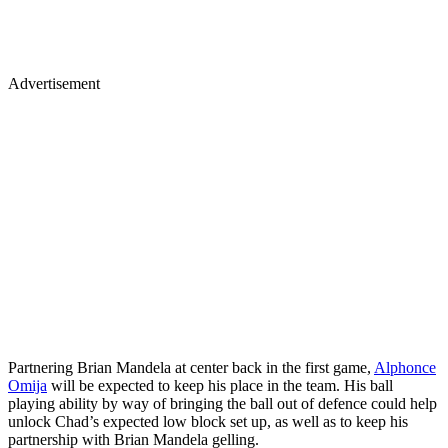
Advertisement
Partnering Brian Mandela at center back in the first game,
Alphonce
Omija
will be expected to keep his place in the team. His ball
playing ability by way of bringing the ball out of defence could help
unlock Chad’s expected low block set up, as well as to keep his
partnership with Brian Mandela gelling.