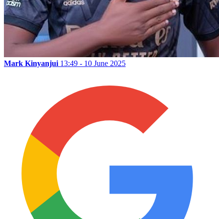
Mark Kinyanjui
13:49 - 10 June 2025