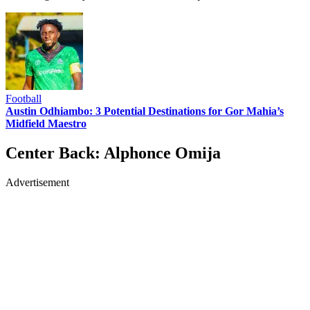
Football
Austin Odhiambo: 3 Potential Destinations for Gor Mahia’s
Midfield Maestro
Center Back: Alphonce Omija
Advertisement