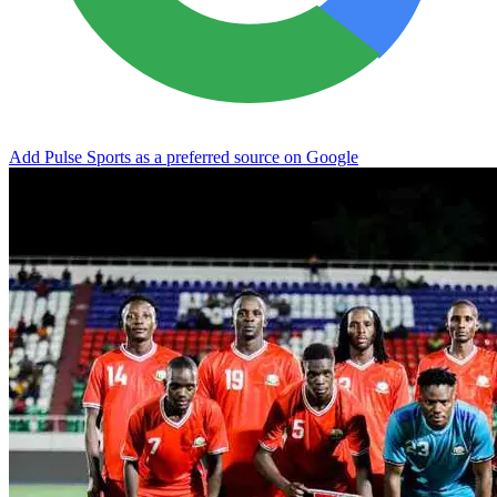
Add Pulse Sports as a preferred source on Google