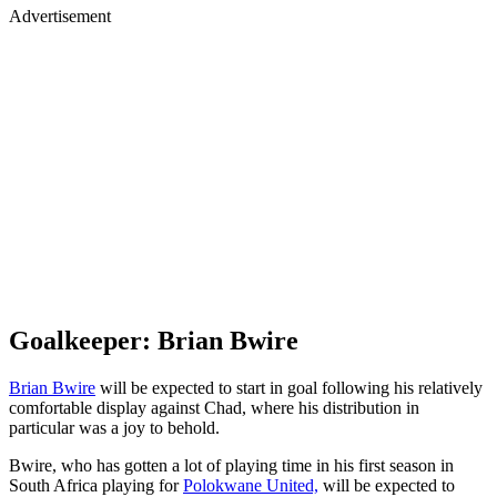
Advertisement
Goalkeeper: Brian Bwire
Brian Bwire
will be expected to start in goal following his relatively
comfortable display against Chad, where his distribution in
particular was a joy to behold.
Bwire, who has gotten a lot of playing time in his first season in
South Africa playing for
Polokwane United,
will be expected to