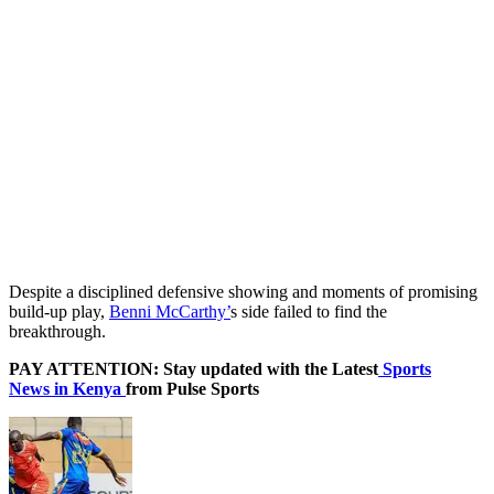
Despite a disciplined defensive showing and moments of promising
build-up play,
Benni McCarthy’
s side failed to find the
breakthrough.
PAY ATTENTION: Stay updated with the Latest
Sports
News in Kenya
from Pulse Sports