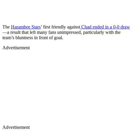
The
Harambee Stars
’ first friendly against
Chad ended in a 0-0 draw
—a result that left many fans unimpressed, particularly with the
team’s bluntness in front of goal.
Advertisement
Advertisement