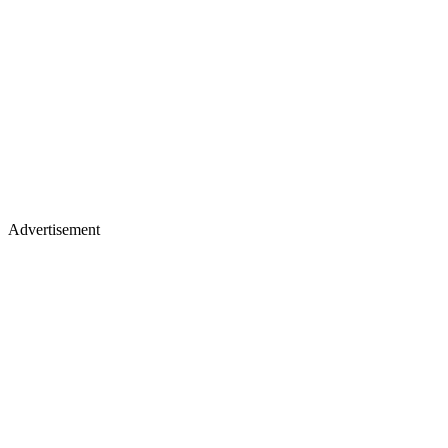
Advertisement