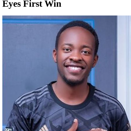
Eyes First Win