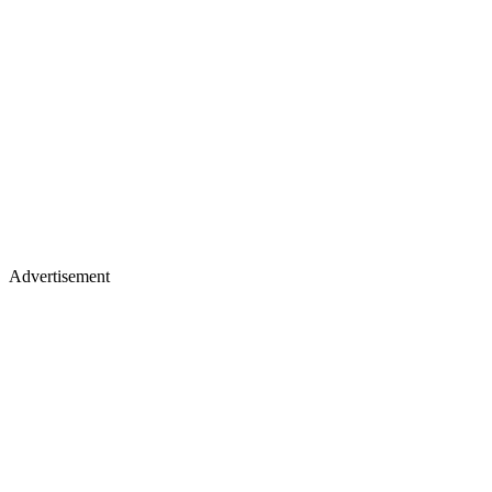
Advertisement