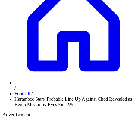
/
Football
/
Harambee Stars' Probable Line Up Against Chad Revealed as
Benni McCarthy Eyes First Win
Advertisement