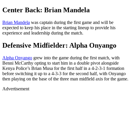
Center Back: Brian Mandela
Brian Mandela
was captain during the first game and will be
expected to keep his place in the starting lineup to provide his
experience and leadership during the match.
Defensive Midfielder: Alpha Onyango
Alpha Onyango
grew into the game during the first match, with
Benni McCarthy opting to start him in a double pivot alongside
Kenya Police’s Brian Musa for the first half in a 4-2-3-1 formation
before switching it up to a 4-3-3 for the second half, with Onyango
then playing on the base of the three man midfield axis for the game.
Advertisement