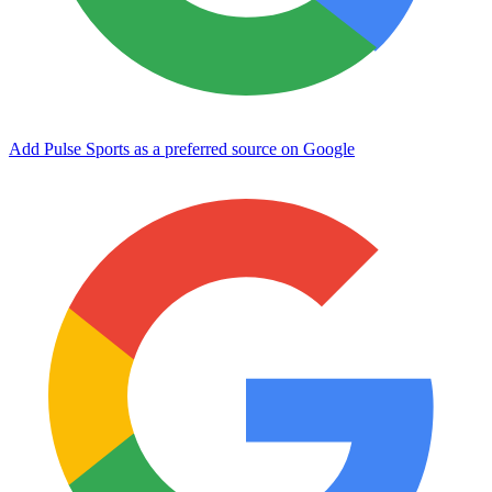
Add Pulse Sports as a preferred source on Google