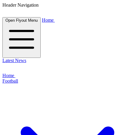
Header Navigation
Home
Open Flyout Menu
Latest News
Home
Football