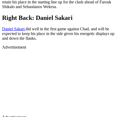
retain his place in the starting line up for the clash ahead of Farouk
Shikalo and Sebastianos Wekesa.
Right Back: Daniel Sakari
Daniel Sakari
did well in the first game against Chad, and will be
expected to keep his place in the side given his energetic displays up
and down the flanks.
Advertisement