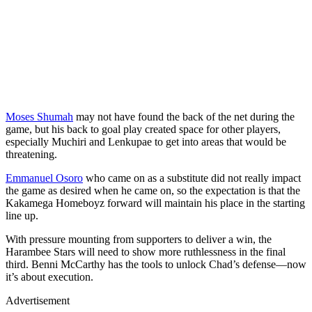
Moses Shumah
may not have found the back of the net during the
game, but his back to goal play created space for other players,
especially Muchiri and Lenkupae to get into areas that would be
threatening.
Emmanuel Osoro
who came on as a substitute did not really impact
the game as desired when he came on, so the expectation is that the
Kakamega Homeboyz forward will maintain his place in the starting
line up.
With pressure mounting from supporters to deliver a win, the
Harambee Stars will need to show more ruthlessness in the final
third. Benni McCarthy has the tools to unlock Chad’s defense—now
it’s about execution.
Advertisement