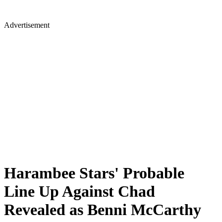
Advertisement
Harambee Stars' Probable
Line Up Against Chad
Revealed as Benni McCarthy