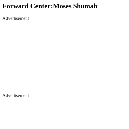
Forward Center:Moses Shumah
Advertisement
Advertisement