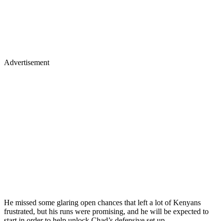
Advertisement
He missed some glaring open chances that left a lot of Kenyans
frustrated, but his runs were promising, and he will be expected to
start in order to help unlock Chad’s defensive set up.