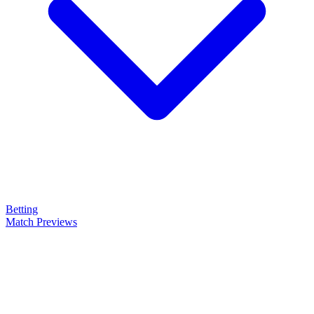
Betting
Match Previews