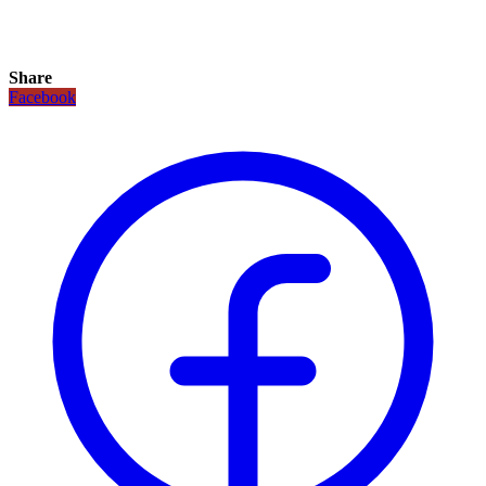
Share
Facebook