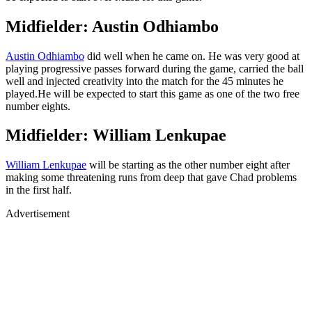
Midfielder: Austin Odhiambo
Austin Odhiambo
did well when he came on. He was very good at
playing progressive passes forward during the game, carried the ball
well and injected creativity into the match for the 45 minutes he
played.He will be expected to start this game as one of the two free
number eights.
Midfielder: William Lenkupae
William Lenkupae
will be starting as the other number eight after
making some threatening runs from deep that gave Chad problems
in the first half.
Advertisement