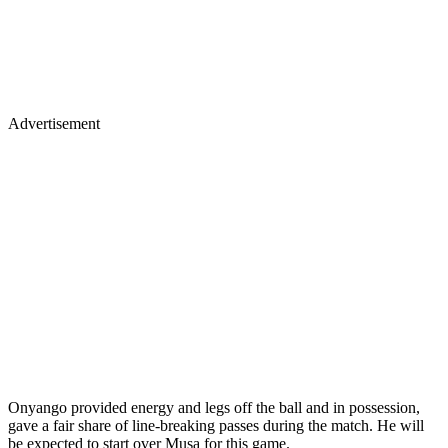
Advertisement
Onyango provided energy and legs off the ball and in possession,
gave a fair share of line-breaking passes during the match. He will
be expected to start over Musa for this game.