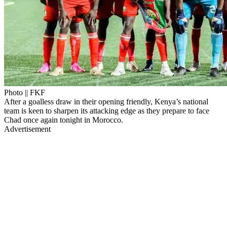
Photo || FKF
After a goalless draw in their opening friendly, Kenya’s national
team is keen to sharpen its attacking edge as they prepare to face
Chad once again tonight in Morocco.
Advertisement