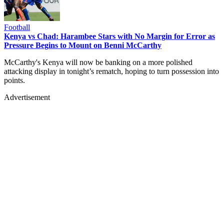
Football
Kenya vs Chad: Harambee Stars with No Margin for Error as
Pressure Begins to Mount on Benni McCarthy
McCarthy's Kenya will now be banking on a more polished
attacking display in tonight’s rematch, hoping to turn possession into
points.
Advertisement