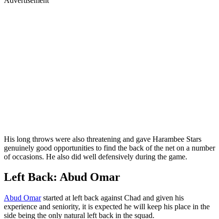
Advertisement
His long throws were also threatening and gave Harambee Stars
genuinely good opportunities to find the back of the net on a number
of occasions. He also did well defensively during the game.
Left Back: Abud Omar
Abud Omar
started at left back against Chad and given his
experience and seniority, it is expected he will keep his place in the
side being the only natural left back in the squad.