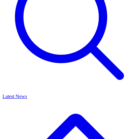
Latest News