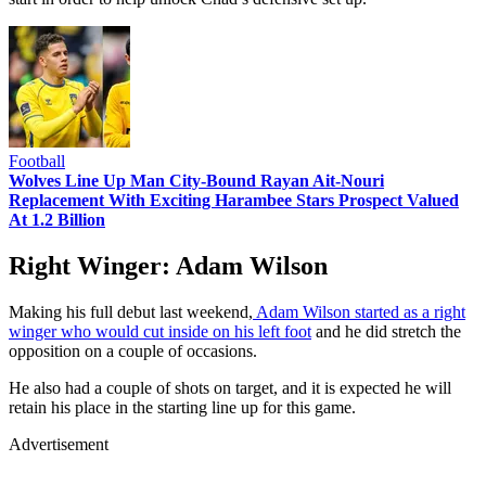
Football
Wolves Line Up Man City-Bound Rayan Ait-Nouri
Replacement With Exciting Harambee Stars Prospect Valued
At 1.2 Billion
Right Winger: Adam Wilson
Making his full debut last weekend,
Adam Wilson started as a right
winger who would cut inside on his left foot
and he did stretch the
opposition on a couple of occasions.
He also had a couple of shots on target, and it is expected he will
retain his place in the starting line up for this game.
Advertisement