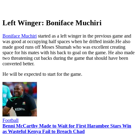
Left Winger: Boniface Muchiri
Boniface Muchiri
started as a left winger in the previous game and
was good at occupying half spaces when he drifted inside.He also
made good runs off Moses Shumah who was excellent creating
space for his mates with his back to goal on the game. He also made
two threatening cut backs during the game that should have been
converted better.
He will be expected to start for the game.
Football
Benni McCarthy Made to Wait for First Harambee Stars Win
as Wasteful Kenya Fail to Breach Chad