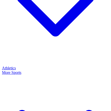
Athletics
More Sports