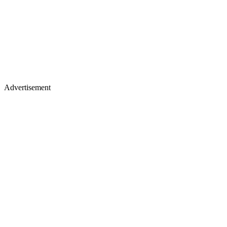
Advertisement