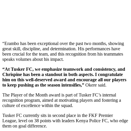
“Erambo has been exceptional over the past two months, showing
great skill, discipline, and determination. His performances have
been crucial for the team, and this recognition from his teammates
speaks volumes about his impact.
“At Tusker FC, we emphasize teamwork and consistency, and
Chrispine has been a standout in both aspects. I congratulate
him on this well-deserved award and encourage all our players
to keep pushing as the season intensifies,”
Okere said.
The Player of the Month award is part of Tusker FC’s internal
recognition program, aimed at motivating players and fostering a
culture of excellence within the squad.
Tusker FC currently sits in second place in the FKF Premier
League, level on 38 points with leaders Kenya Police FC, who edge
them on goal difference.