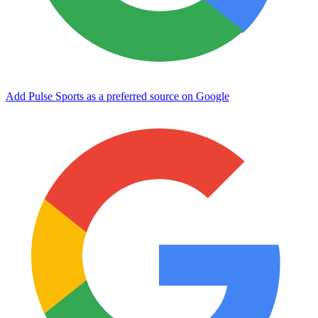
Add Pulse Sports as a preferred source on Google