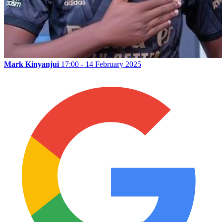
Mark Kinyanjui
17:00 - 14 February 2025