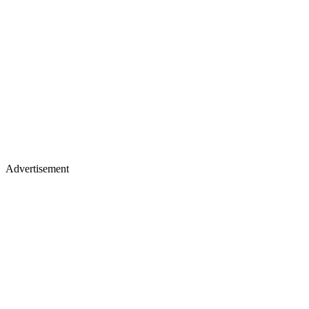
Advertisement