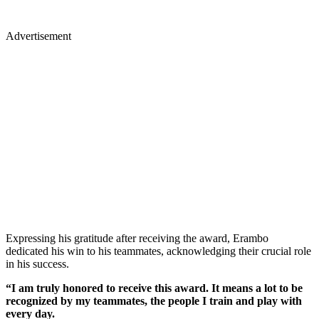
Advertisement
Expressing his gratitude after receiving the award, Erambo
dedicated his win to his teammates, acknowledging their crucial role
in his success.
“I am truly honored to receive this award. It means a lot to be
recognized by my teammates, the people I train and play with
every day.