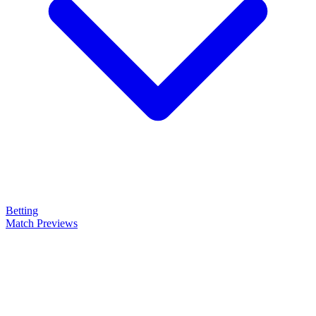
Betting
Match Previews