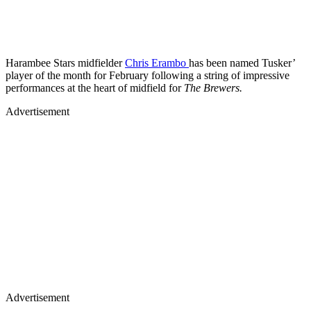
Harambee Stars midfielder
Chris Erambo
has been named Tusker’
player of the month for February following a string of impressive
performances at the heart of midfield for
The Brewers.
Advertisement
Advertisement