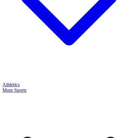
Athletics
More Sports