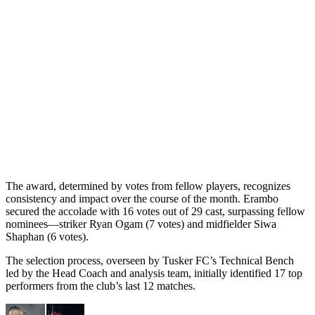
The award, determined by votes from fellow players, recognizes
consistency and impact over the course of the month. Erambo
secured the accolade with 16 votes out of 29 cast, surpassing fellow
nominees—striker Ryan Ogam (7 votes) and midfielder Siwa
Shaphan (6 votes).
The selection process, overseen by Tusker FC’s Technical Bench
led by the Head Coach and analysis team, initially identified 17 top
performers from the club’s last 12 matches.