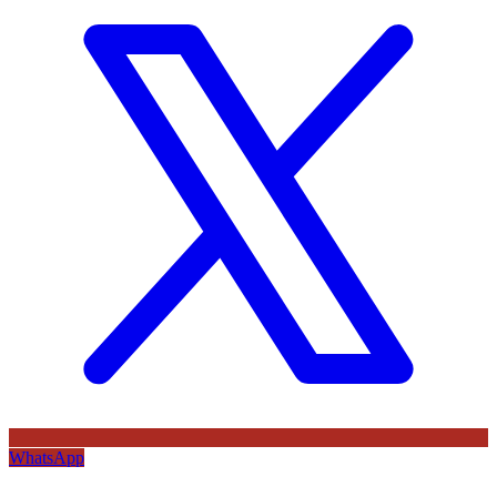
WhatsApp