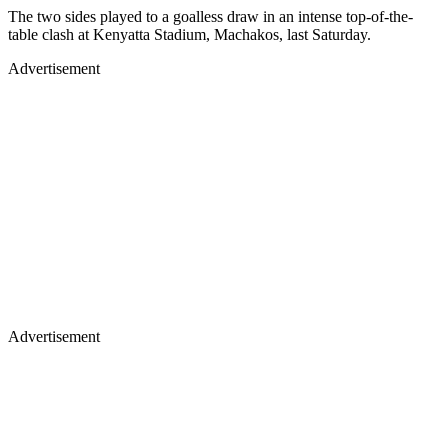
The two sides played to a goalless draw in an intense top-of-the-
table clash at Kenyatta Stadium, Machakos, last Saturday.
Advertisement
Advertisement