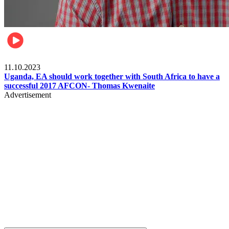
Football
11.10.2023
Uganda, EA should work together with South Africa to have a
successful 2017 AFCON- Thomas Kwenaite
Advertisement