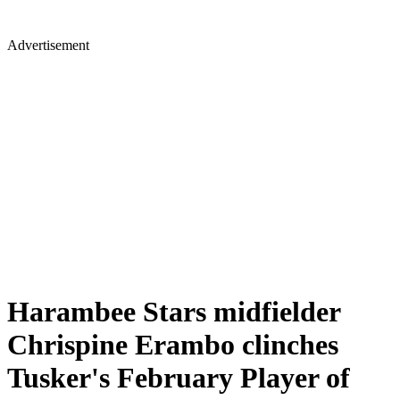
Advertisement
Harambee Stars midfielder
Chrispine Erambo clinches
Tusker's February Player of