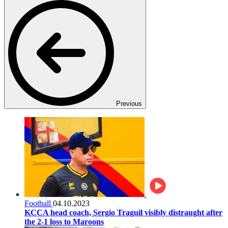
Previous
Football
04.10.2023
KCCA head coach, Sergio Traguil visibly distraught after
the 2-1 loss to Maroons