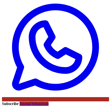
Subscribe
Sportal WhatsApp