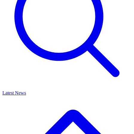
Latest News