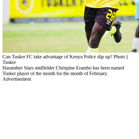
Can Tusker FC take advantage of Kenya Police slip up? Photo ||
Tusker
Harambee Stars midfielder Chrispine Erambo has been named
Tusker player of the month for the month of February.
Advertisement