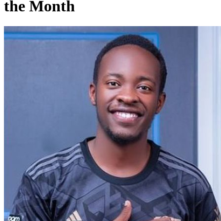
the Month