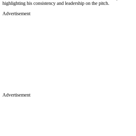
highlighting his consistency and leadership on the pitch.
Advertisement
Advertisement