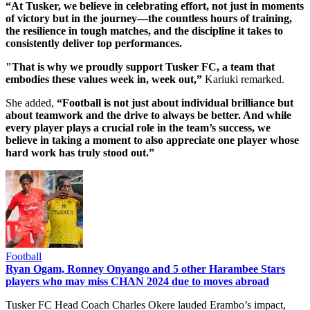
“At Tusker, we believe in celebrating effort, not just in moments
of victory but in the journey—the countless hours of training,
the resilience in tough matches, and the discipline it takes to
consistently deliver top performances.
"That is why we proudly support Tusker FC, a team that
embodies these values week in, week out,”
Kariuki remarked.
She added,
“Football is not just about individual brilliance but
about teamwork and the drive to always be better. And while
every player plays a crucial role in the team’s success, we
believe in taking a moment to also appreciate one player whose
hard work has truly stood out.”
Football
Ryan Ogam, Ronney Onyango and 5 other Harambee Stars
players who may miss CHAN 2024 due to moves abroad
Tusker FC Head Coach Charles Okere lauded Erambo’s impact,