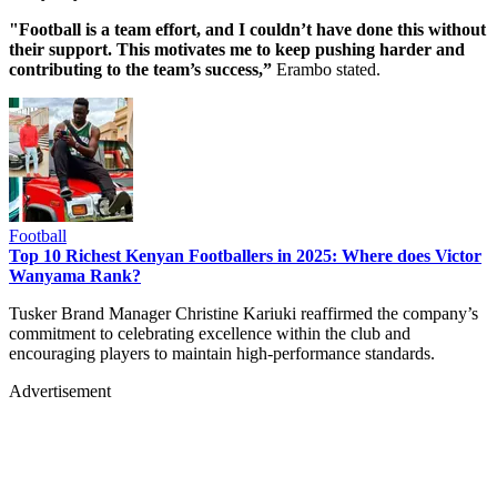
"Football is a team effort, and I couldn’t have done this without
their support. This motivates me to keep pushing harder and
contributing to the team’s success,”
Erambo stated.
Football
Top 10 Richest Kenyan Footballers in 2025: Where does Victor
Wanyama Rank?
Tusker Brand Manager Christine Kariuki reaffirmed the company’s
commitment to celebrating excellence within the club and
encouraging players to maintain high-performance standards.
Advertisement