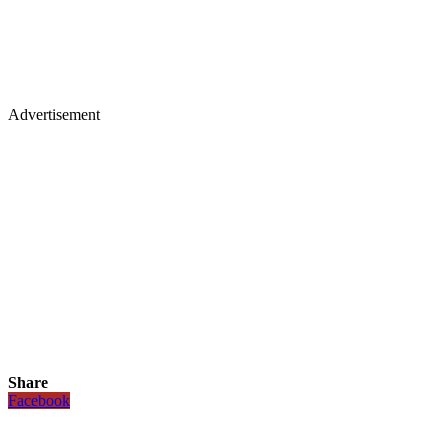
Advertisement
Share
Facebook