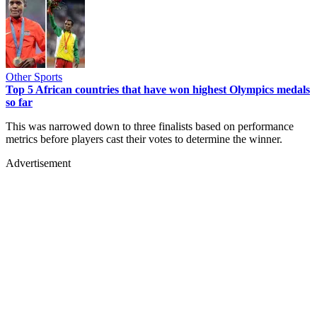
Other Sports
Top 5 African countries that have won highest Olympics medals
so far
This was narrowed down to three finalists based on performance
metrics before players cast their votes to determine the winner.
Advertisement