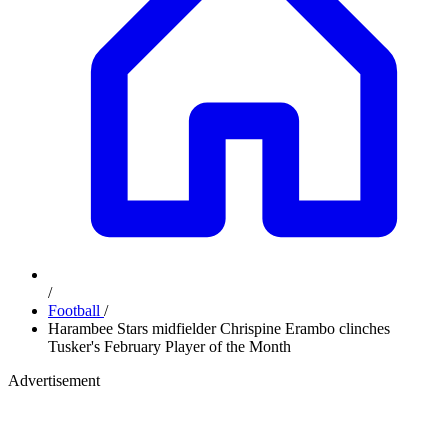
/
Football
/
Harambee Stars midfielder Chrispine Erambo clinches
Tusker's February Player of the Month
Advertisement