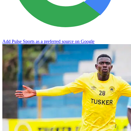
Add Pulse Sports as a preferred source on Google