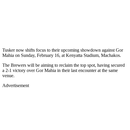
Tusker now shifts focus to their upcoming showdown against Gor
Mahia on Sunday, February 16, at Kenyatta Stadium, Machakos.
The Brewers will be aiming to reclaim the top spot, having secured
a 2-1 victory over Gor Mahia in their last encounter at the same
venue.
Advertisement