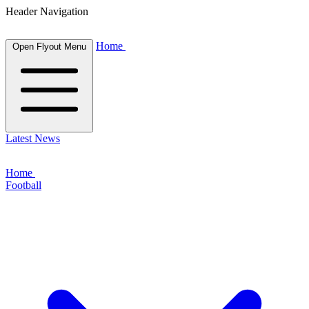
Header Navigation
Home
Open Flyout Menu
Latest News
Home
Football