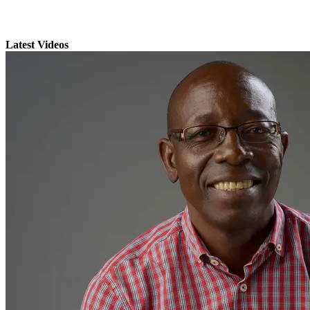
Latest Videos