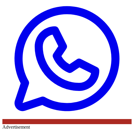
Advertisement