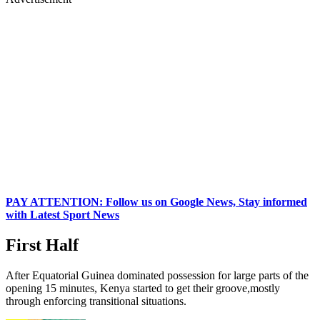
PAY ATTENTION: Follow us on Google News, Stay informed
with Latest Sport News
First Half
After Equatorial Guinea dominated possession for large parts of the
opening 15 minutes, Kenya started to get their groove,mostly
through enforcing transitional situations.