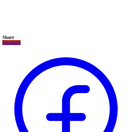
Share
Facebook