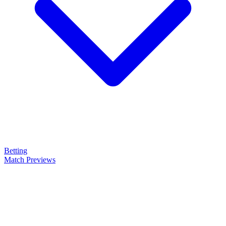
Betting
Match Previews