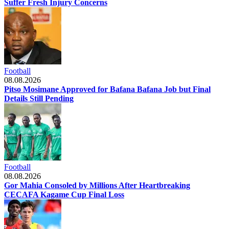
Suffer Fresh Injury Concerns
Football
08.08.2026
Pitso Mosimane Approved for Bafana Bafana Job but Final
Details Still Pending
Football
08.08.2026
Gor Mahia Consoled by Millions After Heartbreaking
CECAFA Kagame Cup Final Loss