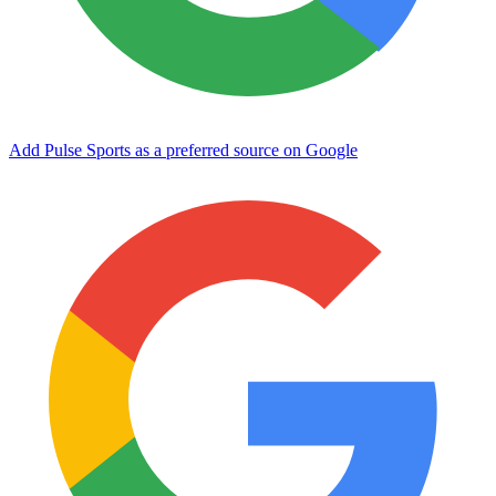
Add Pulse Sports as a preferred source on Google