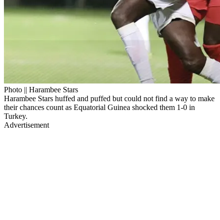
Photo || Harambee Stars
Harambee Stars huffed and puffed but could not find a way to make
their chances count as Equatorial Guinea shocked them 1-0 in
Turkey.
Advertisement