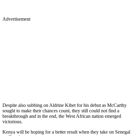
Advertisement
Despite also subbing on Aldrine Kibet for his debut as McCarthy
sought to make their chances count, they still could not find a
breakthrough and in the end, the West African nation emerged
victorious.
Kenya will be hoping for a better result when they take on Senegal