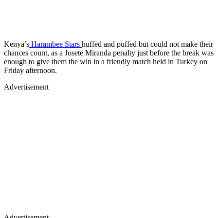
Kenya’s
Harambee Stars
huffed and puffed but could not make their
chances count, as a Josete Miranda penalty just before the break was
enough to give them the win in a friendly match held in Turkey on
Friday afternoon.
Advertisement
Advertisement