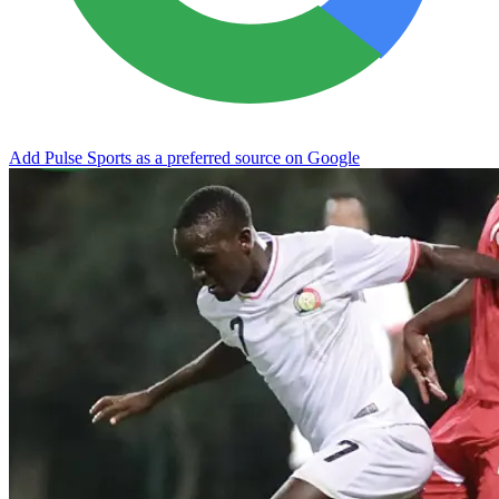
Add Pulse Sports as a preferred source on Google