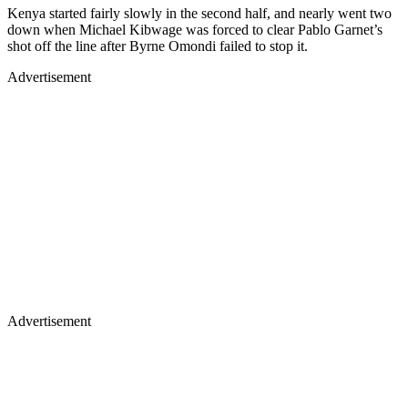
Kenya started fairly slowly in the second half, and nearly went two
down when Michael Kibwage was forced to clear Pablo Garnet’s
shot off the line after Byrne Omondi failed to stop it.
Advertisement
Advertisement