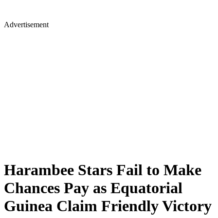
Advertisement
Harambee Stars Fail to Make
Chances Pay as Equatorial
Guinea Claim Friendly Victory