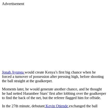
Advertisement
Jonah Ayunga
would create Kenya’s first big chance when he
forced a turnover of possession after pressing high, before shooting
the ball straight at the goalkeeper.
Moments later, he would generate another chance, and he thought
he had netted Harambee Stars’ first after lobbing over the goalkeeper
to find the back of the net, but the referee flagged him for offside.
In the 27th minute, debutant
Kevin Otiende
exchanged the ball