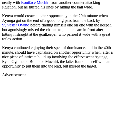
neatly with
Boniface Muchiri
from another counter attacking
situation, but he fluffed his lines by hitting the ball wide.
Kenya would create another opportunity in the 29th minute when
Ayunga got on the end of a good long pass from the back by
Sylvester Owino
before finding himself one on one with the keeper,
but agonisingly missed the chance to put the team in front after
hitting it straight at the goalkeeper, who parried it wide with a great
reflex action.
Kenya continued enjoying their spell of dominance, and in the 40th
minute, should have capitalised on another opportunity when, after a
nice piece of intricate build up involving the effervescent Ayunga,
Ryan Ogam and Boniface Muchiri, the latter found himself with an
opportunity to put them into the lead, but missed the target.
Advertisement