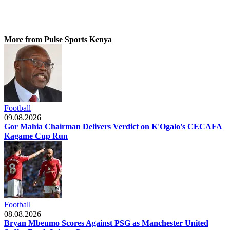
More from Pulse Sports Kenya
Football
09.08.2026
Gor Mahia Chairman Delivers Verdict on K'Ogalo's CECAFA
Kagame Cup Run
Football
08.08.2026
Bryan Mbeumo Scores Against PSG as Manchester United