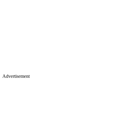
Advertisement