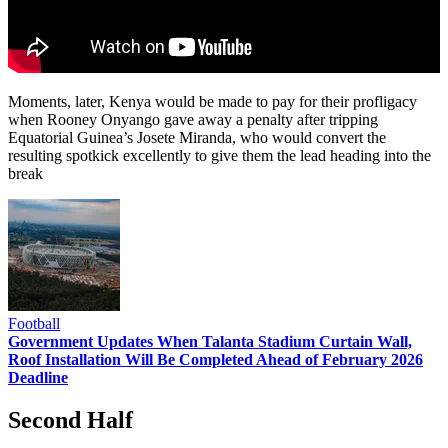
Moments, later, Kenya would be made to pay for their profligacy
when Rooney Onyango gave away a penalty after tripping
Equatorial Guinea’s Josete Miranda, who would convert the
resulting spotkick excellently to give them the lead heading into the
break
Football
Government Updates When Talanta Stadium Curtain Wall,
Roof Installation Will Be Completed Ahead of February 2026
Deadline
Second Half