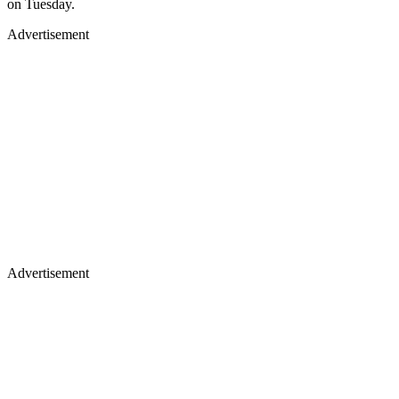
on Tuesday.
Advertisement
Advertisement