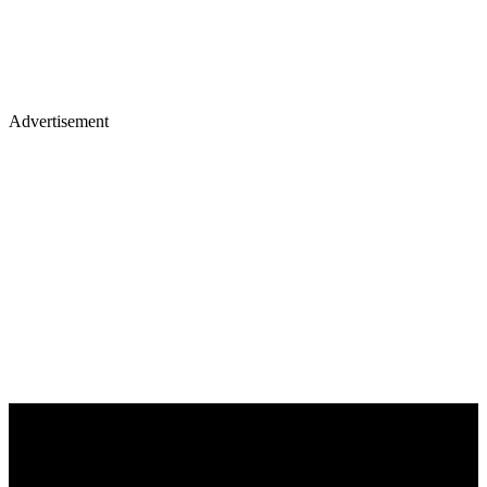
Advertisement