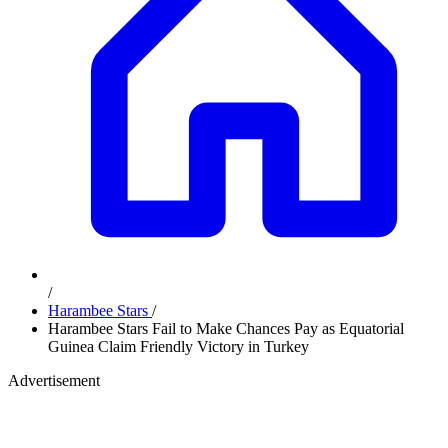
/
Harambee Stars
/
Harambee Stars Fail to Make Chances Pay as Equatorial
Guinea Claim Friendly Victory in Turkey
Advertisement