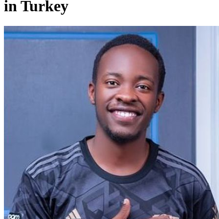
in Turkey