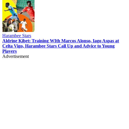
Harambee Stars
Aldrine Kibet: Training WIth Marcos Alonso, Iago Aspas at
Celta Vigo, Harambee Stars Call Up and Advice to Young
Players
Advertisement