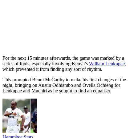
For the next 15 minutes afterwards, the game was marked by a
series of fouls, especially involving Kenya’s
William Lenkupae,
which prevented it from finding any sort of rhythm.
This prompted Benni McCarthy to make his first changes of the
night, bringing on Austin Odhiambo and Ovella Ochieng for
Lenkupae and Muchiri as he sought to find an equaliser.
Harambee Stars