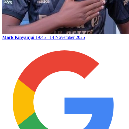
Mark Kinyanjui
19:45 - 14 November 2025