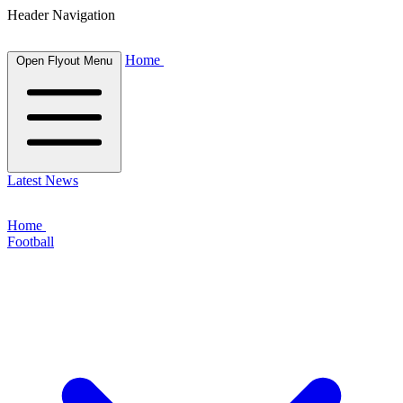
Header Navigation
Home
Open Flyout Menu
Latest News
Home
Football