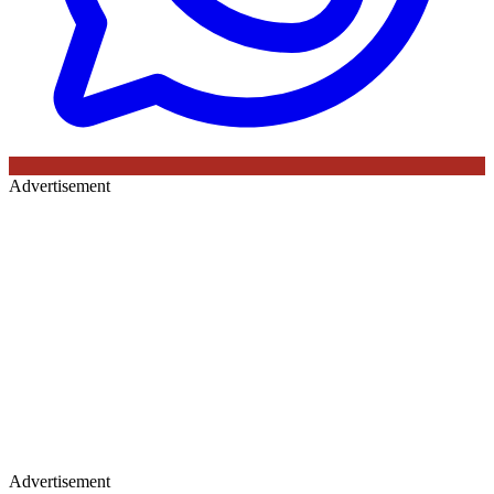
Advertisement
Advertisement