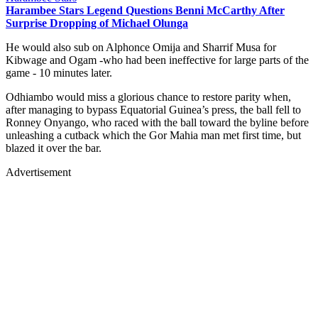
Harambee Stars Legend Questions Benni McCarthy After
Surprise Dropping of Michael Olunga
He would also sub on Alphonce Omija and Sharrif Musa for
Kibwage and Ogam -who had been ineffective for large parts of the
game - 10 minutes later.
Odhiambo would miss a glorious chance to restore parity when,
after managing to bypass Equatorial Guinea’s press, the ball fell to
Ronney Onyango, who raced with the ball toward the byline before
unleashing a cutback which the Gor Mahia man met first time, but
blazed it over the bar.
Advertisement