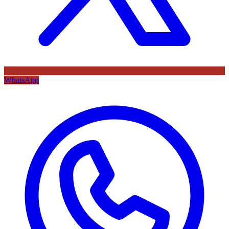
WhatsApp