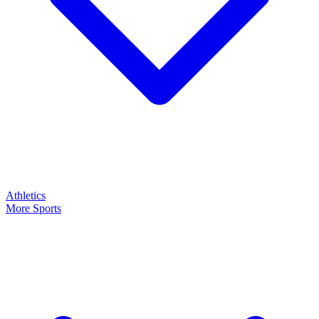
Athletics
More Sports