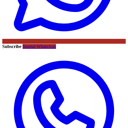
Subscribe
Sportal WhatsApp