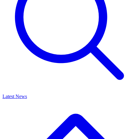
Latest News