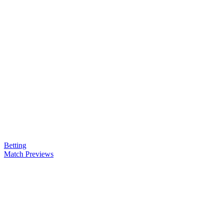
Betting
Match Previews