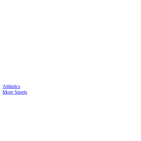
Athletics
More Sports