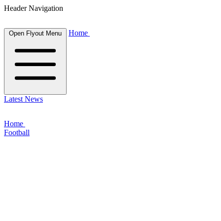
Header Navigation
Home
Open Flyout Menu
Latest News
Home
Football