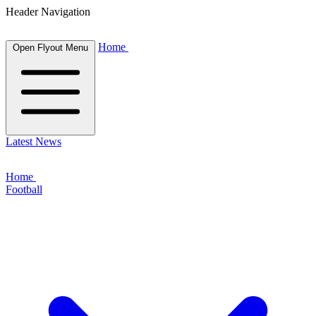
Header Navigation
Home
Open Flyout Menu
Latest News
Home
Football