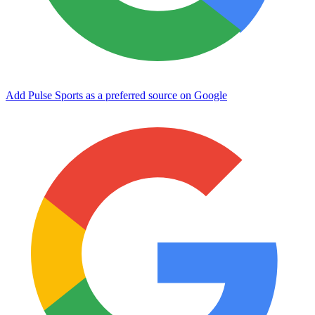
Add Pulse Sports as a preferred source on Google