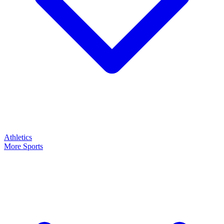
Athletics
More Sports