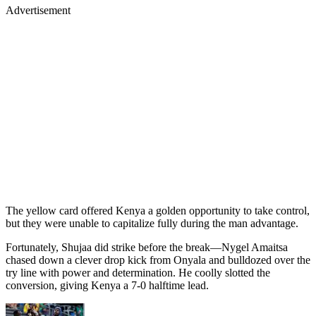
Advertisement
The yellow card offered Kenya a golden opportunity to take control,
but they were unable to capitalize fully during the man advantage.
Fortunately, Shujaa did strike before the break—Nygel Amaitsa
chased down a clever drop kick from Onyala and bulldozed over the
try line with power and determination. He coolly slotted the
conversion, giving Kenya a 7-0 halftime lead.