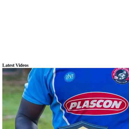
Latest Videos