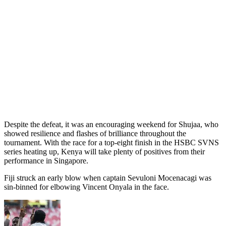
Despite the defeat, it was an encouraging weekend for Shujaa, who
showed resilience and flashes of brilliance throughout the
tournament. With the race for a top-eight finish in the HSBC SVNS
series heating up, Kenya will take plenty of positives from their
performance in Singapore.
Fiji struck an early blow when captain Sevuloni Mocenacagi was
sin-binned for elbowing Vincent Onyala in the face.