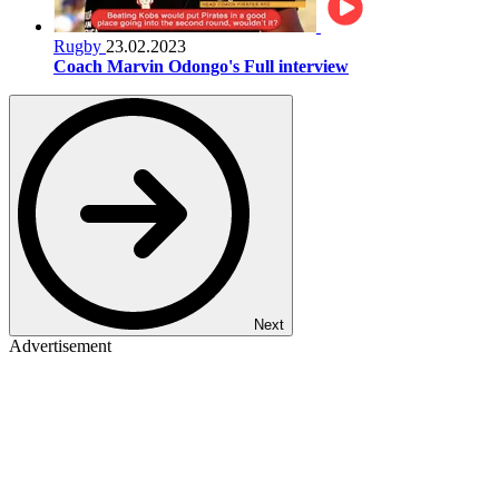
Rugby
23.02.2023
Coach Marvin Odongo's Full interview
Next
Advertisement