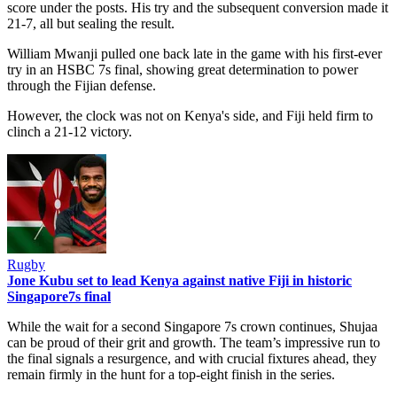
score under the posts. His try and the subsequent conversion made it
21-7, all but sealing the result.
William Mwanji pulled one back late in the game with his first-ever
try in an HSBC 7s final, showing great determination to power
through the Fijian defense.
However, the clock was not on Kenya's side, and Fiji held firm to
clinch a 21-12 victory.
Rugby
Jone Kubu set to lead Kenya against native Fiji in historic
Singapore7s final
While the wait for a second Singapore 7s crown continues, Shujaa
can be proud of their grit and growth. The team’s impressive run to
the final signals a resurgence, and with crucial fixtures ahead, they
remain firmly in the hunt for a top-eight finish in the series.