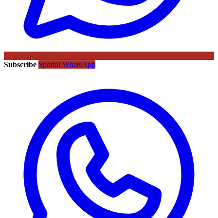
Subscribe
Sportal WhatsApp