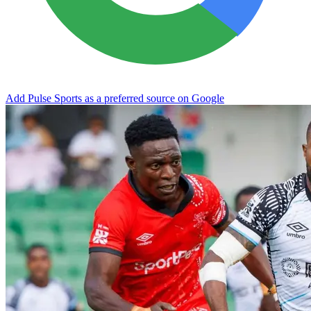
Add Pulse Sports as a preferred source on Google