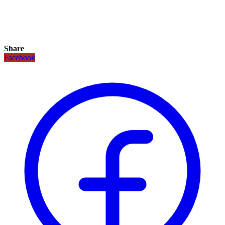
Share
Facebook