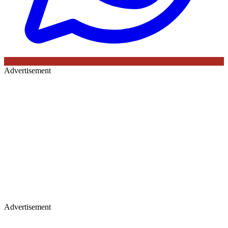
Advertisement
Advertisement