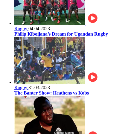
Rugby
04.04.2023
Philip Kiboijana’s Dream for Ugandan Rugby
Rugby
31.03.2023
The Banter Show: Heathens vs Kobs