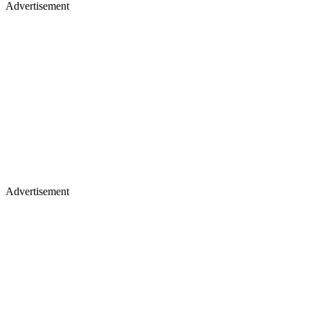
Advertisement
Advertisement