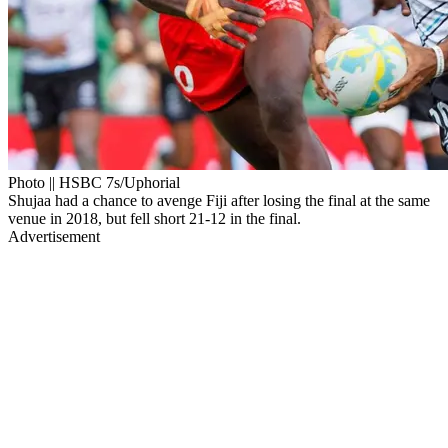
Photo || HSBC 7s/Uphorial
Shujaa had a chance to avenge Fiji after losing the final at the same
venue in 2018, but fell short 21-12 in the final.
Advertisement