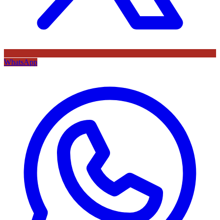
WhatsApp