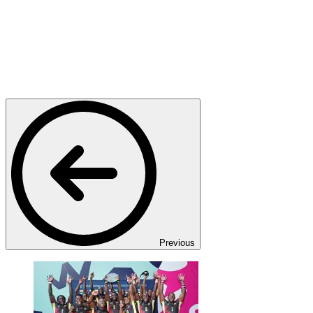
Previous