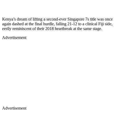
Kenya’s dream of lifting a second-ever Singapore 7s title was once
again dashed at the final hurdle, falling 21-12 to a clinical Fiji side,
eerily reminiscent of their 2018 heartbreak at the same stage.
Advertisement
Advertisement