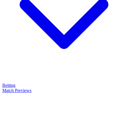
Betting
Match Previews