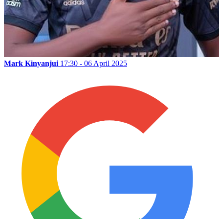
Mark Kinyanjui
17:30 - 06 April 2025