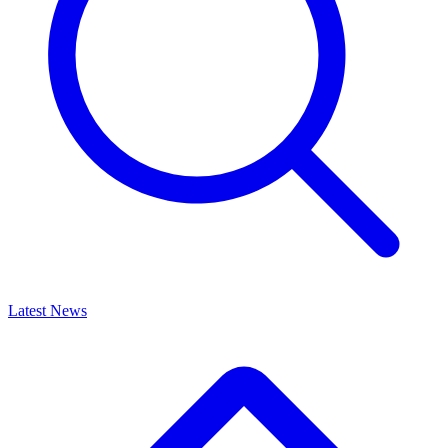
Latest News