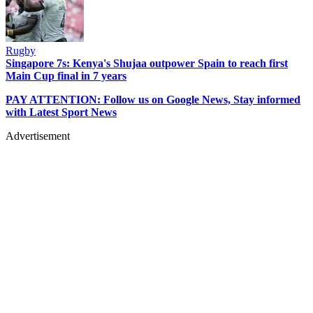
Rugby
Singapore 7s: Kenya's Shujaa outpower Spain to reach first
Main Cup final in 7 years
PAY ATTENTION: Follow us on Google News, Stay informed
with Latest Sport News
Advertisement