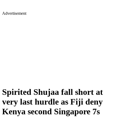
Advertisement
Spirited Shujaa fall short at
very last hurdle as Fiji deny
Kenya second Singapore 7s