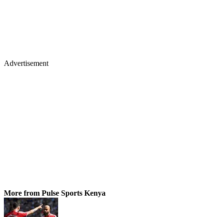
Advertisement
More from Pulse Sports Kenya