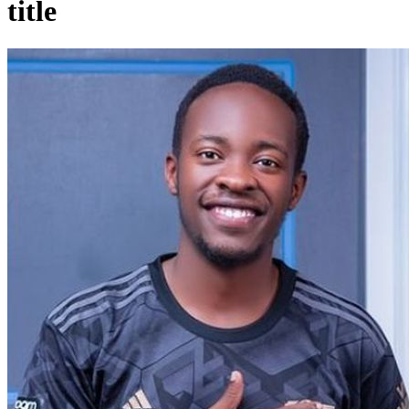
title