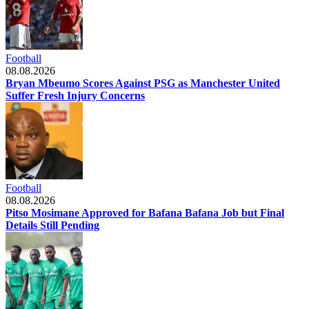
Football
08.08.2026
Bryan Mbeumo Scores Against PSG as Manchester United
Suffer Fresh Injury Concerns
Football
08.08.2026
Pitso Mosimane Approved for Bafana Bafana Job but Final
Details Still Pending