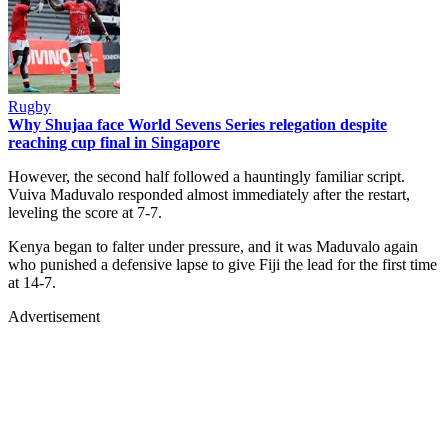
Rugby
Why Shujaa face World Sevens Series relegation despite
reaching cup final in Singapore
However, the second half followed a hauntingly familiar script.
Vuiva Maduvalo responded almost immediately after the restart,
leveling the score at 7-7.
Kenya began to falter under pressure, and it was Maduvalo again
who punished a defensive lapse to give Fiji the lead for the first time
at 14-7.
Advertisement