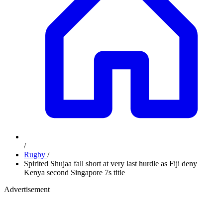
/
Rugby
/
Spirited Shujaa fall short at very last hurdle as Fiji deny
Kenya second Singapore 7s title
Advertisement