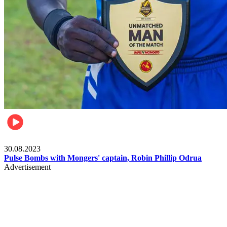
Rugby
30.08.2023
Pulse Bombs with Mongers' captain, Robin Phillip Odrua
Advertisement