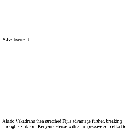
Advertisement
Alusio Vakadranu then stretched Fiji's advantage further, breaking
through a stubborn Kenyan defense with an impressive solo effort to