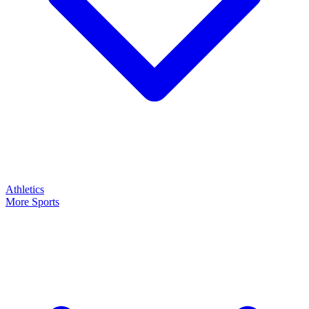
Athletics
More Sports