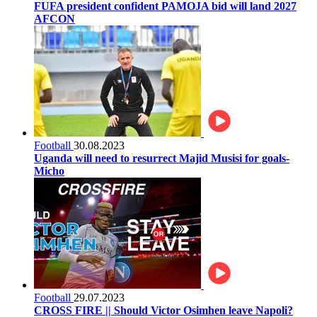
FUFA president confident PAMOJA bid will land 2027
AFCON
Football
30.08.2023
Uganda will need to resurrect Majid Musisi for goals-
Micho
Football
29.07.2023
CROSS FIRE || Should Victor Osimhen leave Napoli?