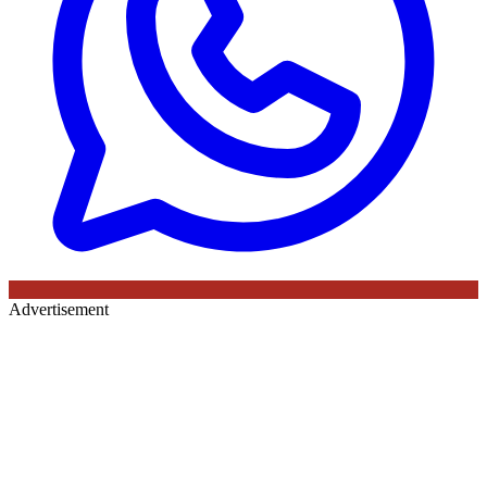
Advertisement