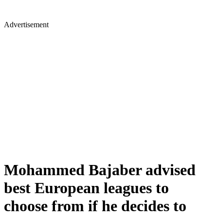
Advertisement
Mohammed Bajaber advised
best European leagues to
choose from if he decides to