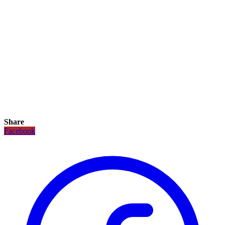
Share
Facebook