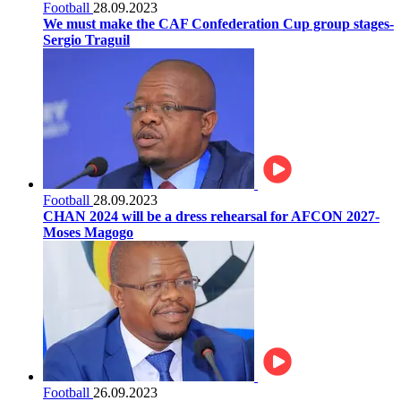
Football
28.09.2023
We must make the CAF Confederation Cup group stages-
Sergio Traguil
Football
28.09.2023
CHAN 2024 will be a dress rehearsal for AFCON 2027-
Moses Magogo
Football
26.09.2023