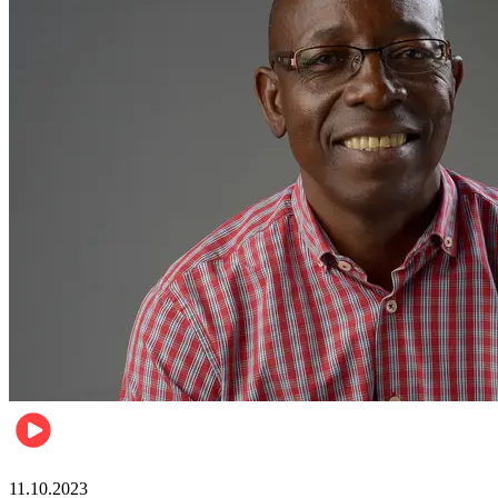
Football
11.10.2023