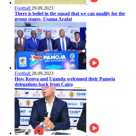
Football
29.09.2023
There is belief in the squad that we can qualify for the
group stages- Usama Arafat
Football
28.09.2023
How Kenya and Uganda welcomed their Pamoja
delegations back from Cairo