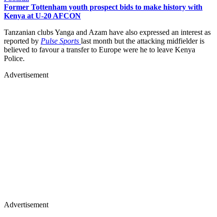
Former Tottenham youth prospect bids to make history with
Kenya at U-20 AFCON
Tanzanian clubs Yanga and Azam have also expressed an interest as
reported by
Pulse Sports
last month but the attacking midfielder is
believed to favour a transfer to Europe were he to leave Kenya
Police.
Advertisement
Advertisement