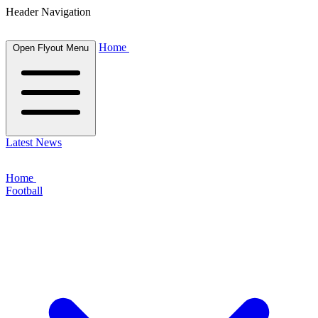
Header Navigation
Home
Open Flyout Menu
Latest News
Home
Football