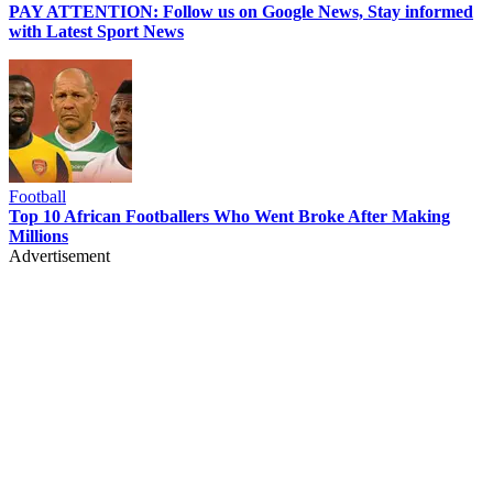
PAY ATTENTION: Follow us on Google News, Stay informed
with Latest Sport News
Football
Top 10 African Footballers Who Went Broke After Making
Millions
Advertisement