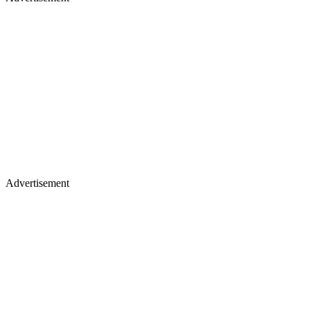
Advertisement