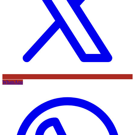
WhatsApp