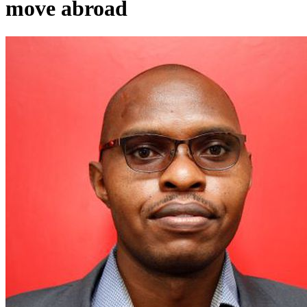
move abroad