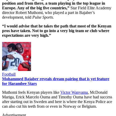
position and from there, a team playing in the top league in
Europe. Any of the big five countries,”
Star Field Elite Academy
director Robert Muthomi, who played a part in Bajaber’s
development, told
Pulse Sports.
“I would advise that he takes the path that most of the Kenyan
pros have taken. Not to go into a very big team or club where
expectations are very high.”
Football
Mohammed Bajaber reveals dream pairing that is yet feature
for Harambee Stars
Muthomi feels Kenyan players like
Victor Wanyama
, McDonald
Mariga, Erick Marcelo Ouma and Timothy Ouma have had success
after starting out in Sweden and here is where the Kenya Police ace
can also cut his teeth from or even in Norway or Belgium.
Advertisement