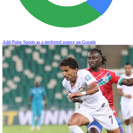
Add Pulse Sports as a preferred source on Google