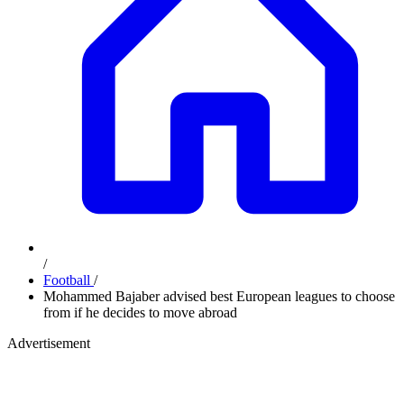
/
Football
/
Mohammed Bajaber advised best European leagues to choose
from if he decides to move abroad
Advertisement