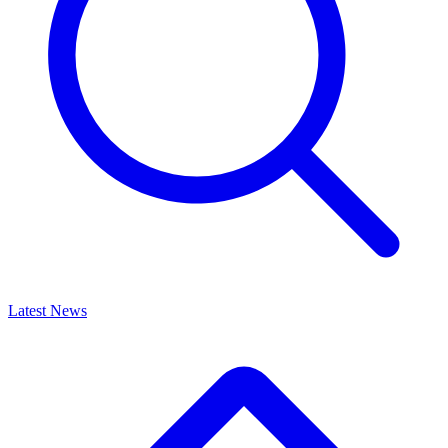
Latest News