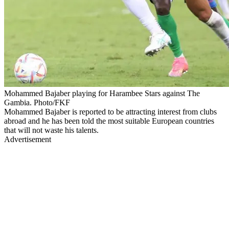
Mohammed Bajaber playing for Harambee Stars against The
Gambia. Photo/FKF
Mohammed Bajaber is reported to be attracting interest from clubs
abroad and he has been told the most suitable European countries
that will not waste his talents.
Advertisement