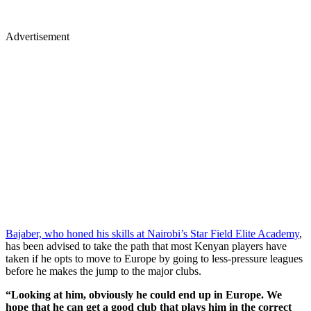
Advertisement
Bajaber, who honed his skills at Nairobi’s Star Field Elite Academy
,
has been advised to take the path that most Kenyan players have
taken if he opts to move to Europe by going to less-pressure leagues
before he makes the jump to the major clubs.
“Looking at him, obviously he could end up in Europe. We
hope that he can get a good club that plays him in the correct