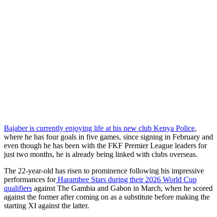
Bajaber is currently enjoying life at his new club Kenya Police
,
where he has four goals in five games, since signing in February and
even though he has been with the FKF Premier League leaders for
just two months, he is already being linked with clubs overseas.
The 22-year-old has risen to prominence following his impressive
performances for
Harambee Stars during their 2026 World Cup
qualifiers
against The Gambia and Gabon in March, when he scored
against the former after coming on as a substitute before making the
starting XI against the latter.