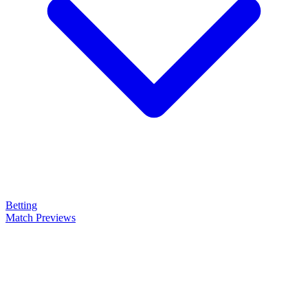
Betting
Match Previews