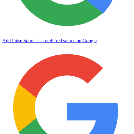
Add Pulse Sports as a preferred source on Google