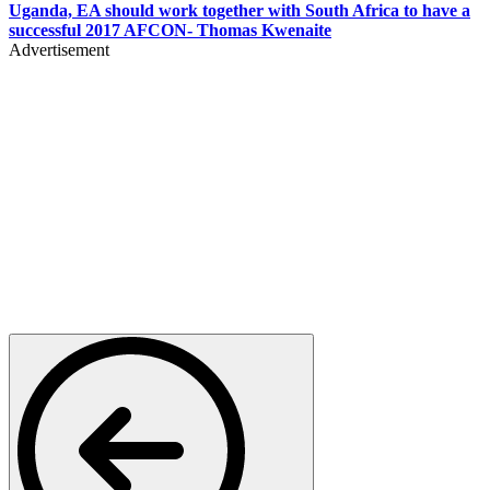
Uganda, EA should work together with South Africa to have a
successful 2017 AFCON- Thomas Kwenaite
Advertisement