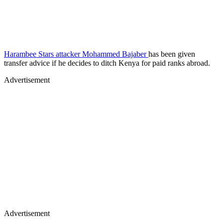
Harambee Stars attacker Mohammed Bajaber
has been given
transfer advice if he decides to ditch Kenya for paid ranks abroad.
Advertisement
Advertisement