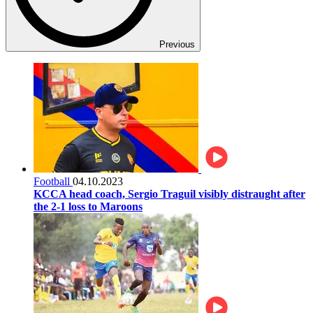
Previous
Football
04.10.2023
KCCA head coach, Sergio Traguil visibly distraught after
the 2-1 loss to Maroons