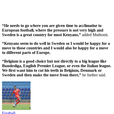
“He needs to go where you are given time to acclimatise to
European football, where the pressure is not very high and
Sweden is a great country for most Kenyans,”
added Muthomi.
“Kenyans seem to do well in Sweden so I would be happy for a
move to those countries and I would also be happy for a move
to different parts of Europe.
“Belgium is a good choice but not directly to a big league like
Bundesliga, English Premier League, or even the Italian league.
We first want him to cut his teeth in Belgium, Denmark or
Sweden and then make the move from there,”
he further said.
Football