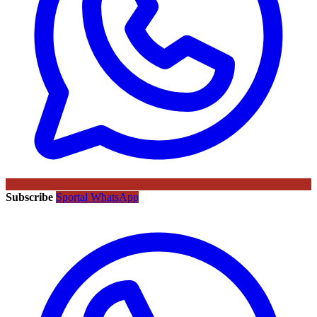
Subscribe
Sportal WhatsApp