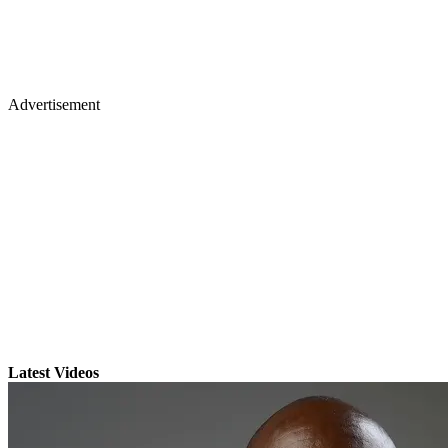
Advertisement
Latest Videos