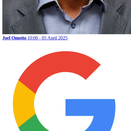
Joel Omotto
10:00 - 05 April 2025