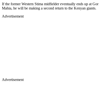
If the former Western Stima midfielder eventually ends up at Gor
Mahia, he will be making a second return to the Kenyan giants.
Advertisement
Advertisement