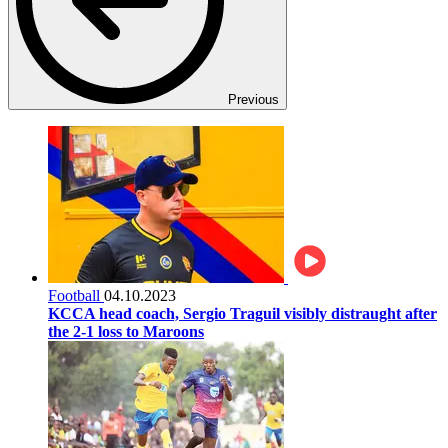
Previous
Football
04.10.2023
KCCA head coach, Sergio Traguil visibly distraught after
the 2-1 loss to Maroons