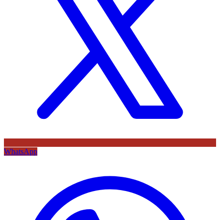
WhatsApp