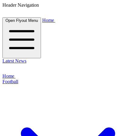
Header Navigation
Home
Open Flyout Menu
Latest News
Home
Football