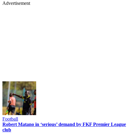
Advertisement
Football
Robert Matano in ‘serious’ demand by FKF Premier League
club