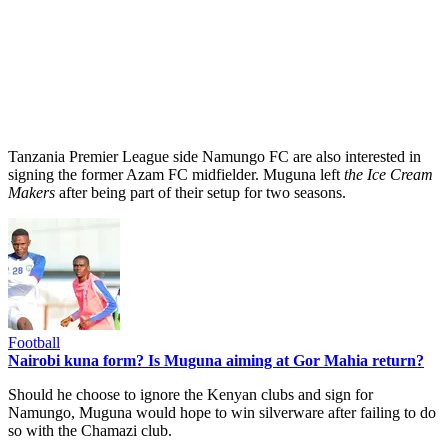
Tanzania Premier League side Namungo FC are also interested in
signing the former Azam FC midfielder. Muguna left
the Ice Cream
Makers
after being part of their setup for two seasons.
Football
Nairobi kuna form? Is Muguna aiming at Gor Mahia return?
Should he choose to ignore the Kenyan clubs and sign for
Namungo, Muguna would hope to win silverware after failing to do
so with the Chamazi club.