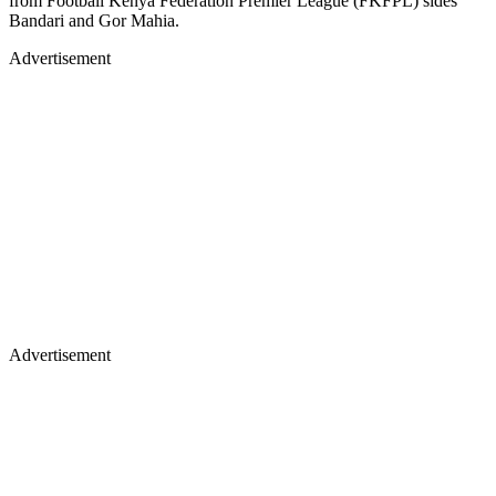
from Football Kenya Federation Premier League (FKFPL) sides
Bandari and Gor Mahia.
Advertisement
Advertisement