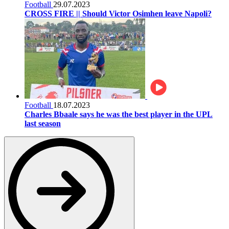
Football
29.07.2023
CROSS FIRE || Should Victor Osimhen leave Napoli?
Football
18.07.2023
Charles Bbaale says he was the best player in the UPL
last season