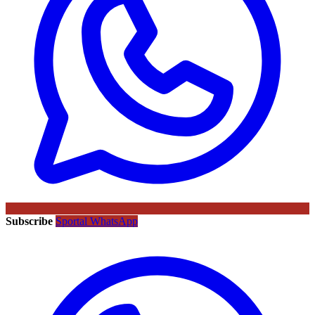
Subscribe
Sportal WhatsApp