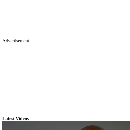
Advertisement
Latest Videos