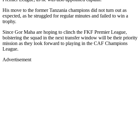
His move to the former Tanzania champions did not turn out as
expected, as he struggled for regular minutes and failed to win a
trophy.
Since Gor Maha are hoping to clinch the FKF Premier League,
bolstering the squad in the next transfer window will be their priority
mission as they look forward to playing in the CAF Champions
League.
Advertisement