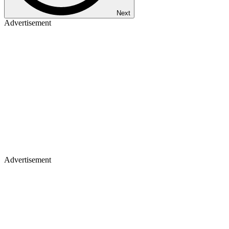
Next
Advertisement
Advertisement