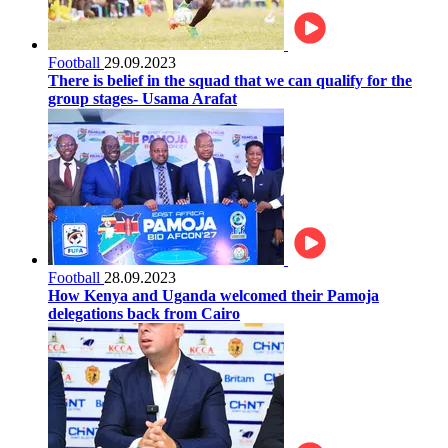
Football
29.09.2023
There is belief in the squad that we can qualify for the
group stages- Usama Arafat
Football
28.09.2023
How Kenya and Uganda welcomed their Pamoja
delegations back from Cairo