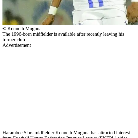
© Kenneth Muguna
The 1996-born midfielder is available after recently leaving his
former club.
Advertisement
Harambee Stars midfielder Kenneth Muguna has attracted interest