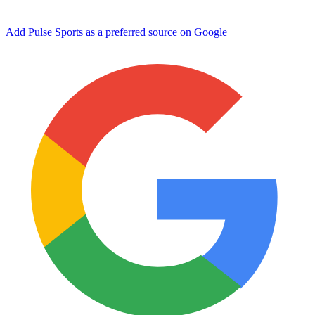
Add Pulse Sports as a preferred source on Google