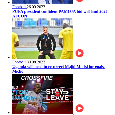
Football
26.09.2023
FUFA president confident PAMOJA bid will land 2027
AFCON
Football
30.08.2023
Uganda will need to resurrect Majid Musisi for goals-
Micho