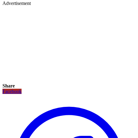
Advertisement
Share
Facebook