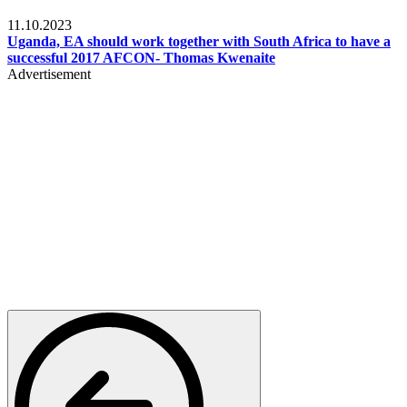
Football
11.10.2023
Uganda, EA should work together with South Africa to have a
successful 2017 AFCON- Thomas Kwenaite
Advertisement