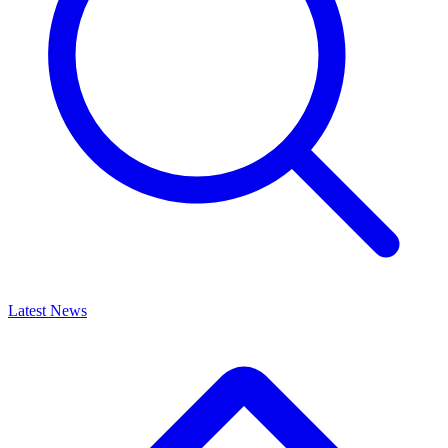
Latest News