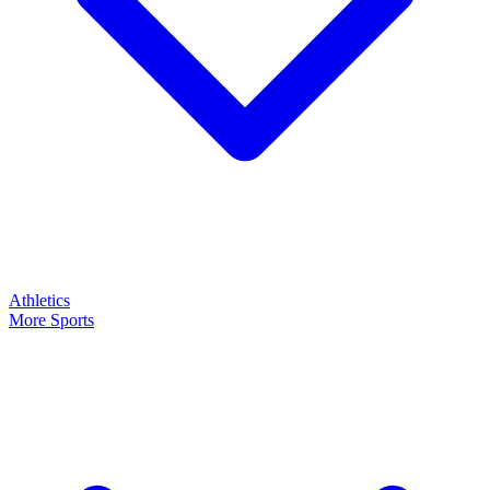
Athletics
More Sports