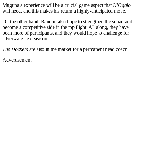
Muguna’s experience will be a crucial game aspect that
K’Ogalo
will need, and this makes his return a highly-anticipated move.
On the other hand, Bandari also hope to strengthen the squad and
become a competitive side in the top flight. All along, they have
been more of participants, and they would hope to challenge for
silverware next season.
The Dockers
are also in the market for a permanent head coach.
Advertisement