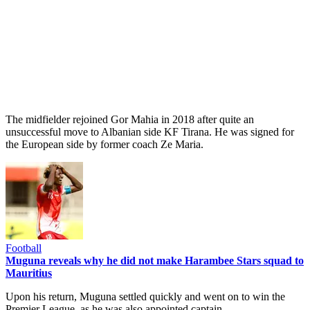
The midfielder rejoined Gor Mahia in 2018 after quite an
unsuccessful move to Albanian side KF Tirana. He was signed for
the European side by former coach Ze Maria.
Football
Muguna reveals why he did not make Harambee Stars squad to
Mauritius
Upon his return, Muguna settled quickly and went on to win the
Premier League, as he was also appointed captain.