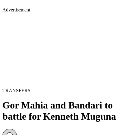
Advertisement
TRANSFERS
Gor Mahia and Bandari to
battle for Kenneth Muguna