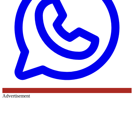
Advertisement