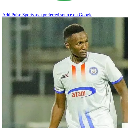
Add Pulse Sports as a preferred source on Google