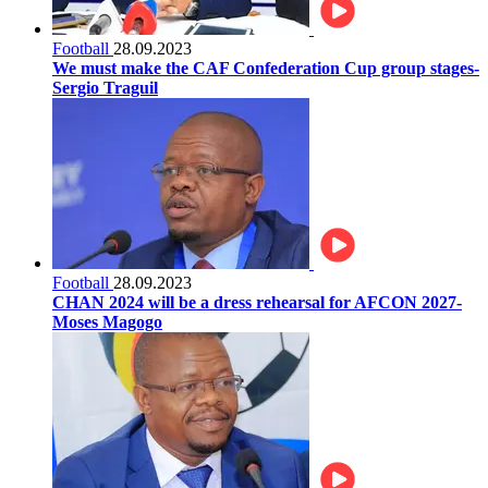
Football
28.09.2023
We must make the CAF Confederation Cup group stages-
Sergio Traguil
Football
28.09.2023
CHAN 2024 will be a dress rehearsal for AFCON 2027-
Moses Magogo