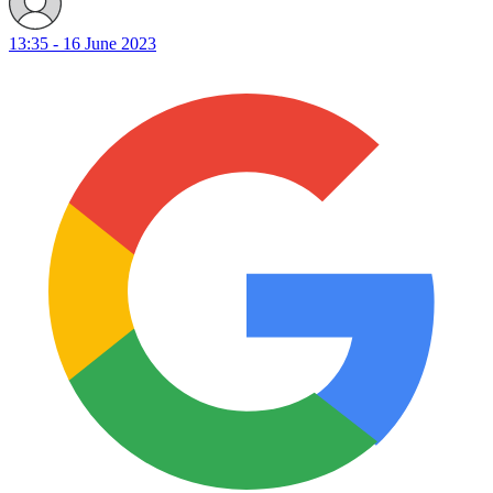
13:35 - 16 June 2023