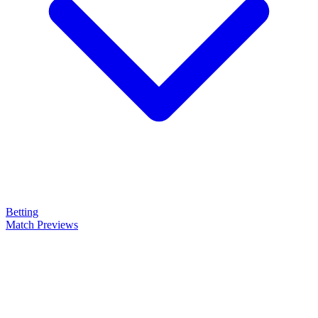
Betting
Match Previews