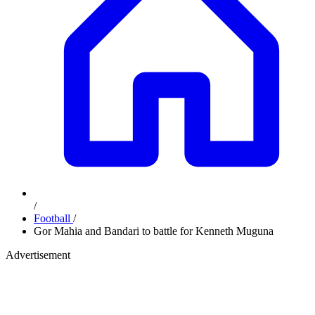
/
Football
/
Gor Mahia and Bandari to battle for Kenneth Muguna
Advertisement