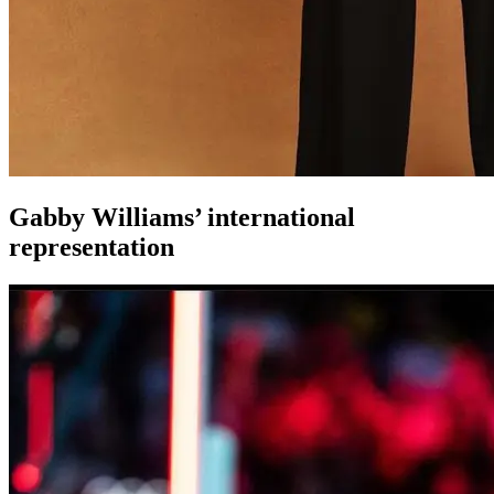
Gabby Williams’ international
representation