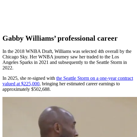
Gabby Williams’ professional career
In the 2018 WNBA Draft, Williams was selected 4th overall by the
Chicago Sky. Her WNBA journey saw her traded to the Los
Angeles Sparks in 2021 and subsequently to the Seattle Storm in
2022.
In 2025, she re-signed with
the Seattle Storm on a one-year contract
valued at $225,000
, bringing her estimated career earnings to
approximately $502,688.​