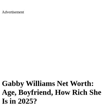
Advertisement
Gabby Williams Net Worth:
Age, Boyfriend, How Rich She
Is in 2025?