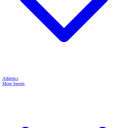
Athletics
More Sports