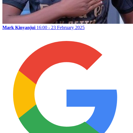
Mark Kinyanjui
16:00 - 23 February 2025