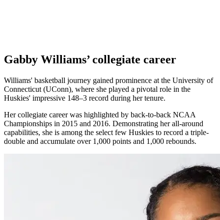
Gabby Williams’ collegiate career
Williams' basketball journey gained prominence at the University of
Connecticut (UConn), where she played a pivotal role in the
Huskies' impressive 148–3 record during her tenure.
Her collegiate career was highlighted by back-to-back NCAA
Championships in 2015 and 2016. Demonstrating her all-around
capabilities, she is among the select few Huskies to record a triple-
double and accumulate over 1,000 points and 1,000 rebounds.