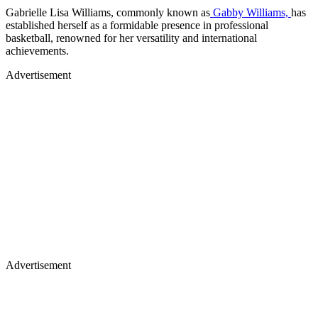
Gabrielle Lisa Williams, commonly known as
Gabby Williams,
has
established herself as a formidable presence in professional
basketball, renowned for her versatility and international
achievements.​
Advertisement
Advertisement