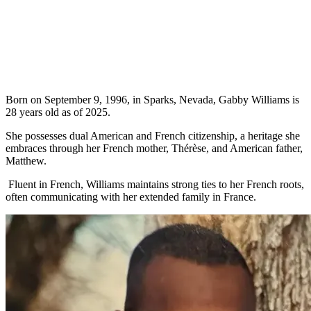
Born on September 9, 1996, in Sparks, Nevada, Gabby Williams is
28 years old as of 2025.
She possesses dual American and French citizenship, a heritage she
embraces through her French mother, Thérèse, and American father,
Matthew.
Fluent in French, Williams maintains strong ties to her French roots,
often communicating with her extended family in France.