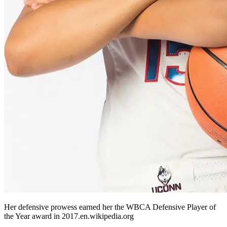
Her defensive prowess earned her the WBCA Defensive Player of
the Year award in 2017.​en.wikipedia.org