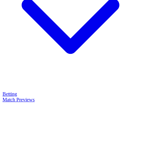
Betting
Match Previews