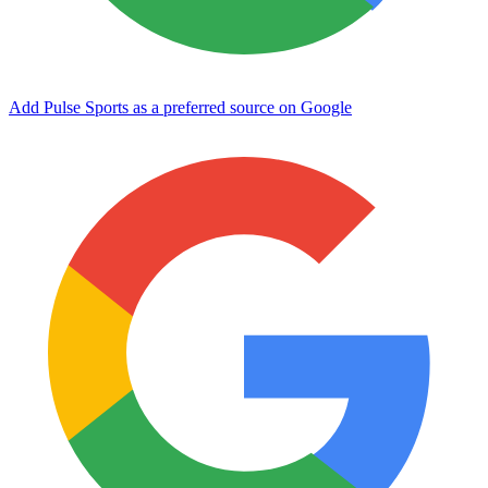
Add Pulse Sports as a preferred source on Google