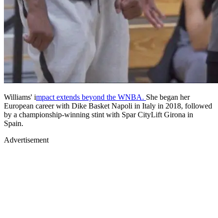
Williams' i
mpact extends beyond the WNBA.
She began her
European career with Dike Basket Napoli in Italy in 2018, followed
by a championship-winning stint with Spar CityLift Girona in
Spain.
Advertisement