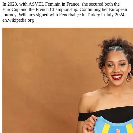
In 2023, with ASVEL Féminin in France, she secured both the
EuroCup and the French Championship. Continuing her European
journey, Williams signed with Fenerbahçe in Turkey in July 2024.​
en.wikipedia.org