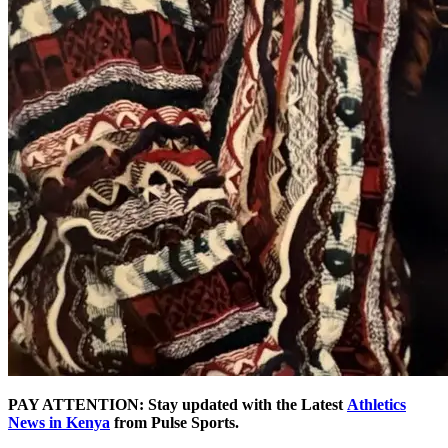
PAY ATTENTION: Stay updated with the Latest
Athletics
News in Kenya
from Pulse Sports.