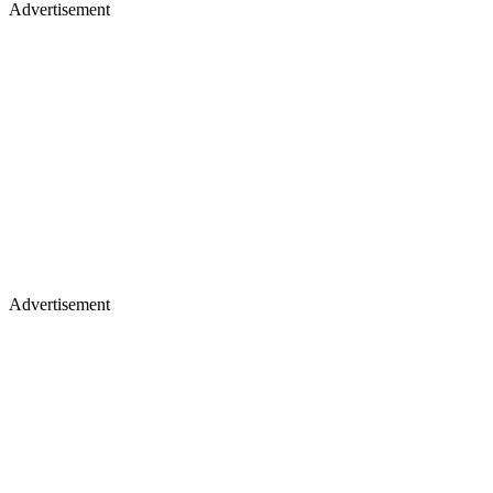
Advertisement
Advertisement