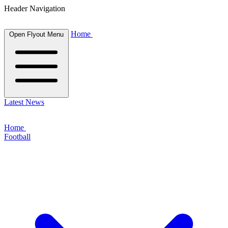
Header Navigation
Home
Open Flyout Menu
Latest News
Home
Football