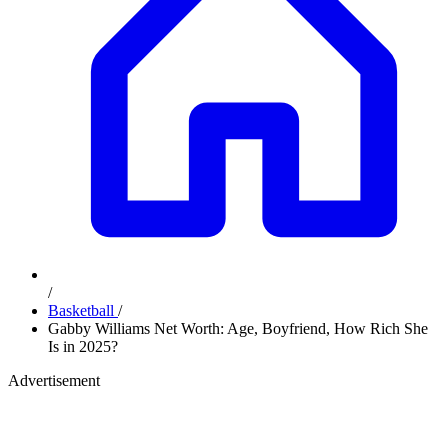
/
Basketball
/
Gabby Williams Net Worth: Age, Boyfriend, How Rich She
Is in 2025?
Advertisement