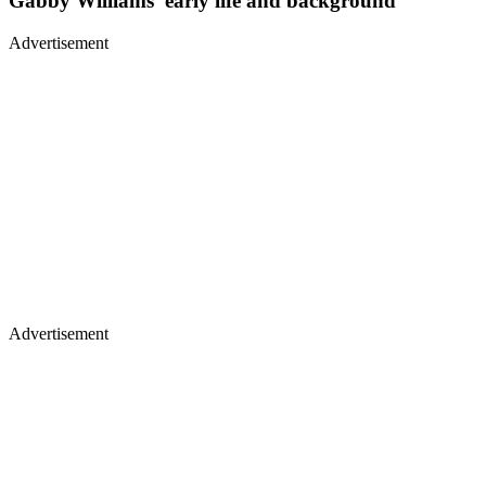
Gabby Williams’ early life and background
Advertisement
Advertisement