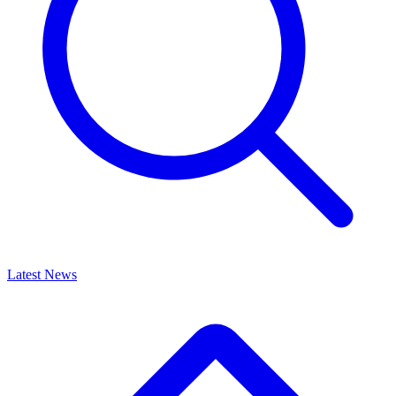
Latest News