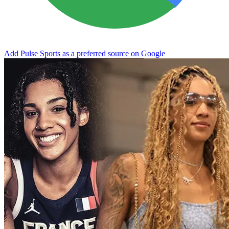
Add Pulse Sports as a preferred source on Google