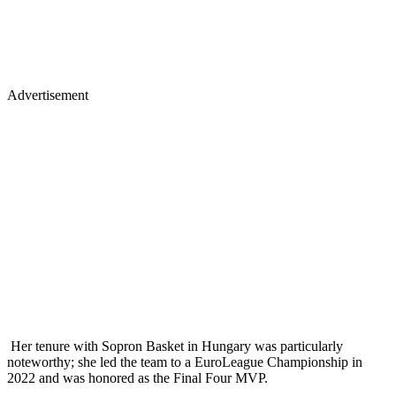
Advertisement
Her tenure with Sopron Basket in Hungary was particularly
noteworthy; she led the team to a EuroLeague Championship in
2022 and was honored as the Final Four MVP.