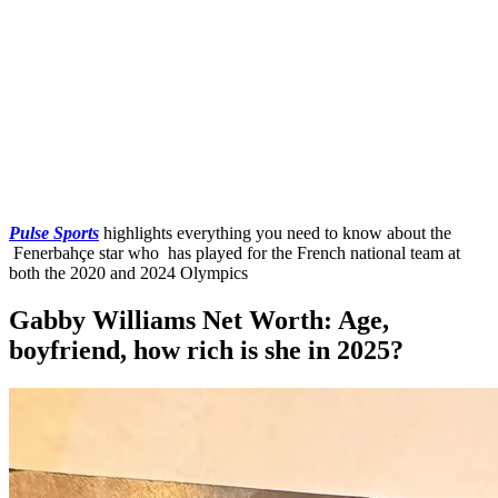
Pulse Sports
highlights everything you need to know about the
Fenerbahçe star who has played for the French national team at
both the 2020 and 2024 Olympics
Gabby Williams Net Worth: Age,
boyfriend, how rich is she in 2025?