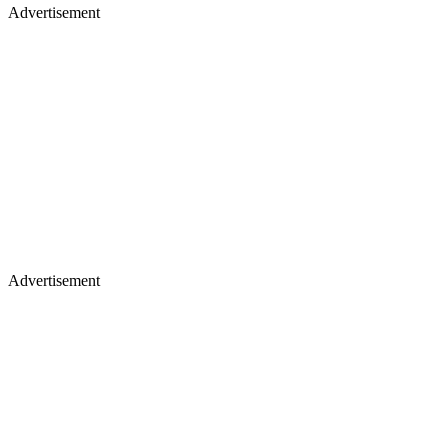
Advertisement
Advertisement