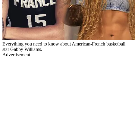
Everything you need to know about American-French basketball
star Gabby Williams.
Advertisement