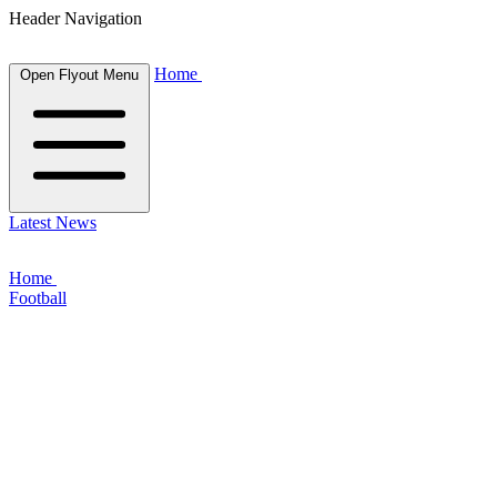
Header Navigation
Home
Open Flyout Menu
Latest News
Home
Football