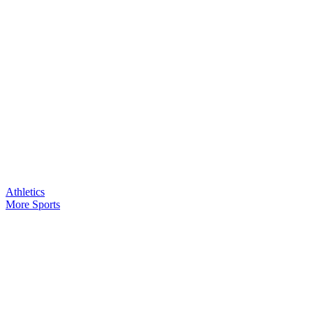
Athletics
More Sports