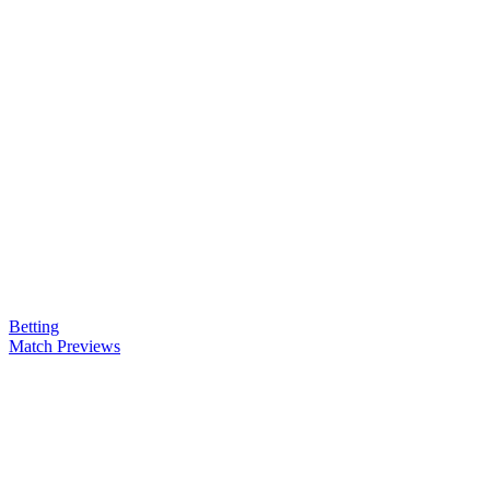
Betting
Match Previews