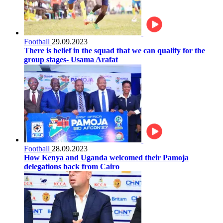
Football
29.09.2023
There is belief in the squad that we can qualify for the
group stages- Usama Arafat
Football
28.09.2023
How Kenya and Uganda welcomed their Pamoja
delegations back from Cairo