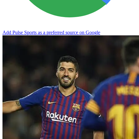
Add Pulse Sports as a preferred source on Google