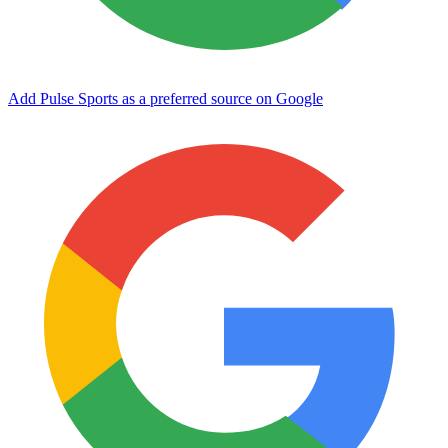
Add Pulse Sports as a preferred source on Google