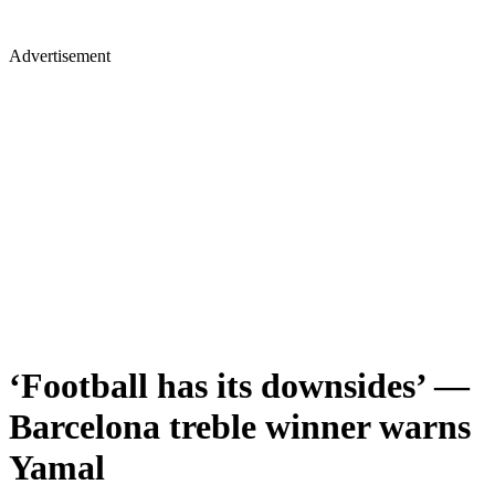
Advertisement
‘Football has its downsides’ —
Barcelona treble winner warns
Yamal