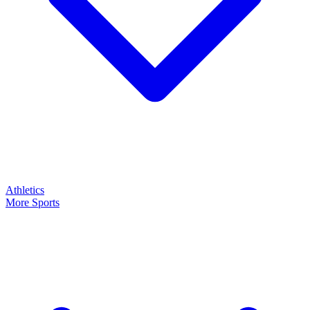
Athletics
More Sports