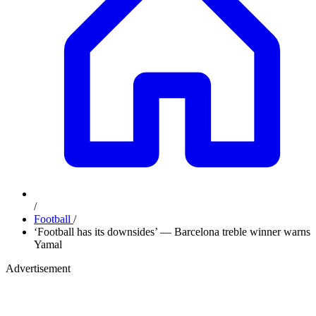
/
Football
/
‘Football has its downsides’ — Barcelona treble winner warns
Yamal
Advertisement