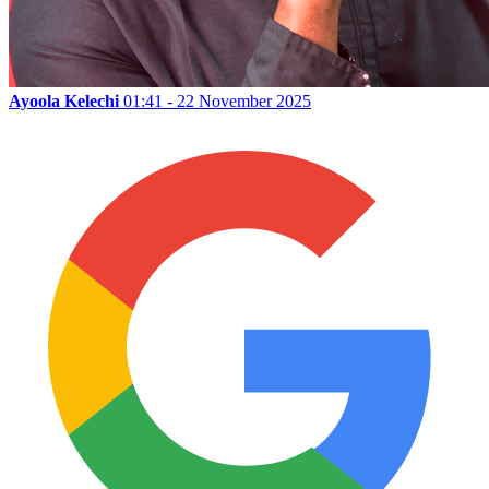
Ayoola Kelechi
01:41 - 22 November 2025