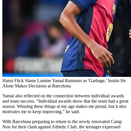
Hansi Flick Slams Lamine Yamal Rumours as 'Garbage,' Insists He
Alone Makes Decisions at Barcelona
Yamal also reflected on the connection between individual awards
and team success. “Individual awards show that the team had a great
season. Winning these things at my age makes me proud, but it also
motivates me to keep improving,” he said.
With Barcelona preparing to return to the newly renovated Camp
Nou for their clash against Athletic Club, the teenager expressed