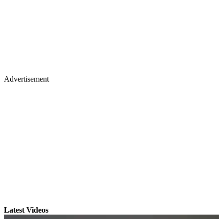
Advertisement
Latest Videos