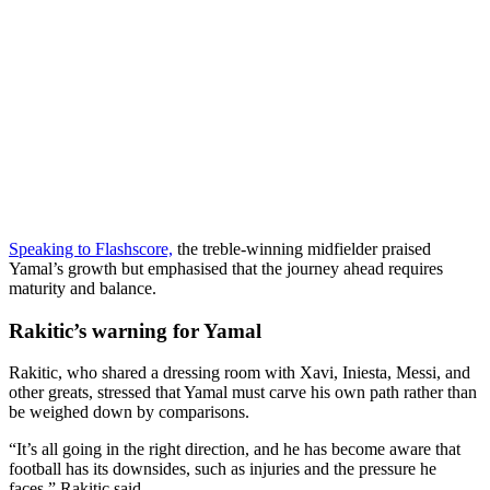
Speaking to Flashscore,
the treble-winning midfielder praised
Yamal’s growth but emphasised that the journey ahead requires
maturity and balance.
Rakitic’s warning for Yamal
Rakitic, who shared a dressing room with Xavi, Iniesta, Messi, and
other greats, stressed that Yamal must carve his own path rather than
be weighed down by comparisons.
“It’s all going in the right direction, and he has become aware that
football has its downsides, such as injuries and the pressure he
faces,” Rakitic said.