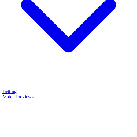
Betting
Match Previews