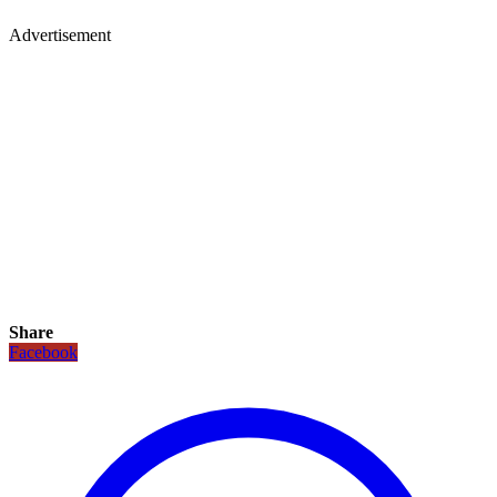
Advertisement
Share
Facebook