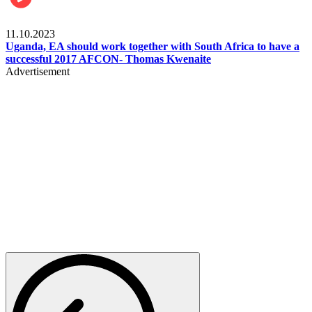
Football
11.10.2023
Uganda, EA should work together with South Africa to have a
successful 2017 AFCON- Thomas Kwenaite
Advertisement