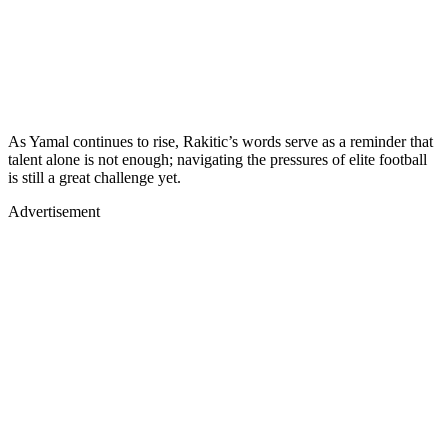
As Yamal continues to rise, Rakitic’s words serve as a reminder that
talent alone is not enough; navigating the pressures of elite football
is still a great challenge yet.
Advertisement