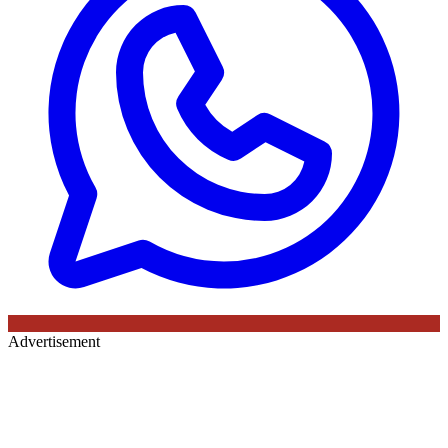
Advertisement