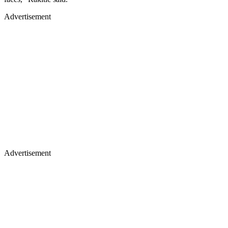
Advertisement
Advertisement