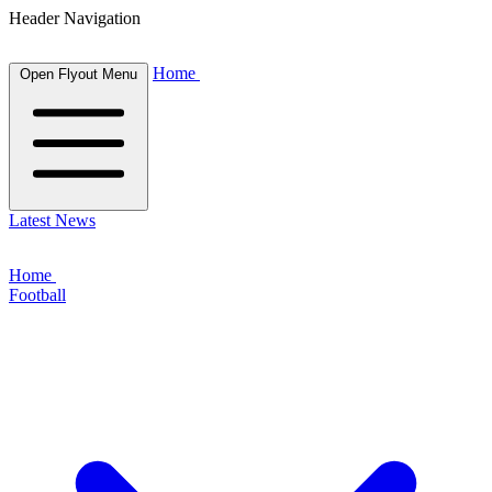
Header Navigation
Home
Open Flyout Menu
Latest News
Home
Football