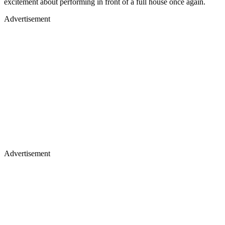
excitement about performing in front of a full house once again.
Advertisement
Advertisement