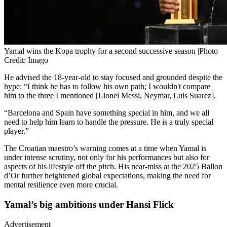
Yamal wins the Kopa trophy for a second successive season |Photo
Credit: Imago
He advised the 18-year-old to stay focused and grounded despite the
hype: “I think he has to follow his own path; I wouldn't compare
him to the three I mentioned [Lionel Messi, Neymar, Luis Suarez].
“Barcelona and Spain have something special in him, and we all
need to help him learn to handle the pressure. He is a truly special
player.”
The Croatian maestro’s warning comes at a time when Yamal is
under intense scrutiny, not only for his performances but also for
aspects of his lifestyle off the pitch. His near-miss at the 2025 Ballon
d’Or further heightened global expectations, making the need for
mental resilience even more crucial.
Yamal’s big ambitions under Hansi Flick
Advertisement