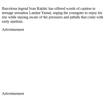
Barcelona legend Ivan Rakitic has offered words of caution to
teenage sensation Lamine Yamal, urging the youngster to enjoy his
rise while staying aware of the pressures and pitfalls that come with
early stardom.
Advertisement
Advertisement