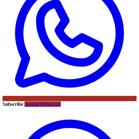
Subscribe
Sportal WhatsApp