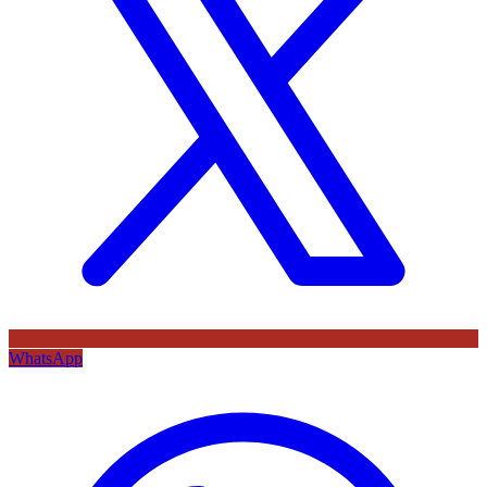
WhatsApp