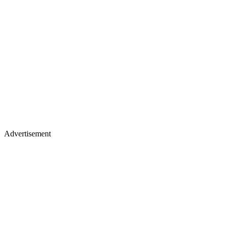
Advertisement