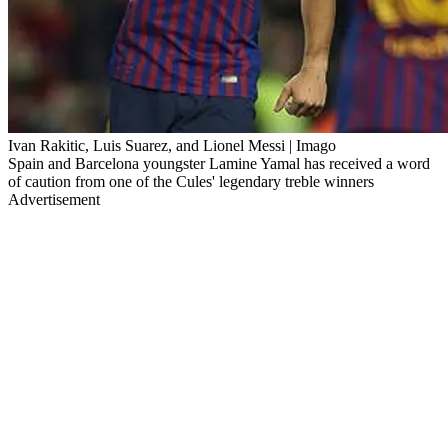
Ivan Rakitic, Luis Suarez, and Lionel Messi | Imago
Spain and Barcelona youngster Lamine Yamal has received a word
of caution from one of the Cules' legendary treble winners
Advertisement