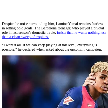
Despite the noise surrounding him, Lamine Yamal remains fearless
in setting bold goals. The Barcelona teenager, who played a pivotal
role in last season’s domestic treble,
insists that he wants nothing less
than a clean sweep of trophies.
“I want it all. If we can keep playing at this level, everything is
possible,” he declared when asked about the upcoming campaign.