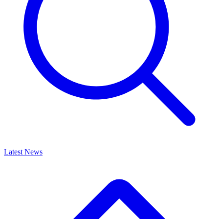
Latest News