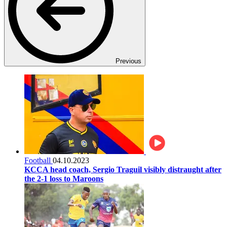
Previous
Football
04.10.2023
KCCA head coach, Sergio Traguil visibly distraught after
the 2-1 loss to Maroons