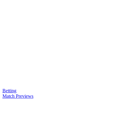
Betting
Match Previews