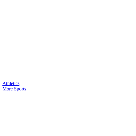
Athletics
More Sports