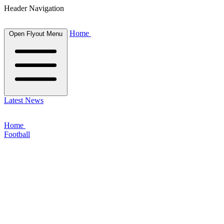
Header Navigation
Home
Open Flyout Menu
Latest News
Home
Football