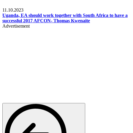
Football
11.10.2023
Uganda, EA should work together with South Africa to have a
successful 2017 AFCON- Thomas Kwenaite
Advertisement