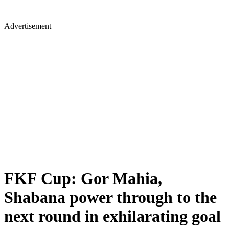
Advertisement
FKF Cup: Gor Mahia,
Shabana power through to the
next round in exhilarating goal