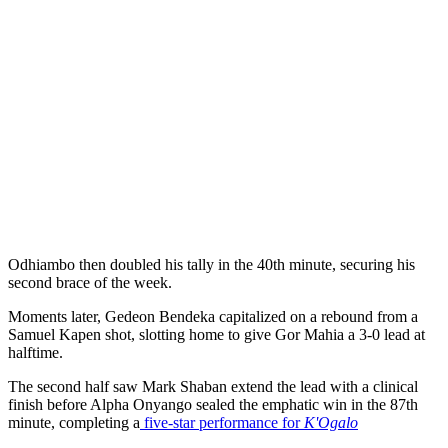
Odhiambo then doubled his tally in the 40th minute, securing his
second brace of the week.
Moments later, Gedeon Bendeka capitalized on a rebound from a
Samuel Kapen shot, slotting home to give Gor Mahia a 3-0 lead at
halftime.
The second half saw Mark Shaban extend the lead with a clinical
finish before Alpha Onyango sealed the emphatic win in the 87th
minute, completing a
five-star performance for
K'Ogalo