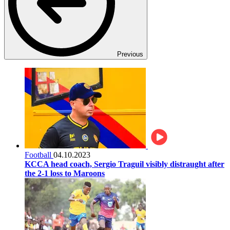
Previous
Football
04.10.2023
KCCA head coach, Sergio Traguil visibly distraught after
the 2-1 loss to Maroons