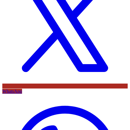
WhatsApp