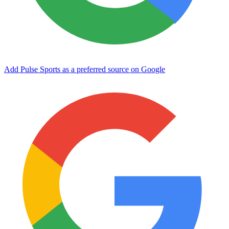
Add Pulse Sports as a preferred source on Google