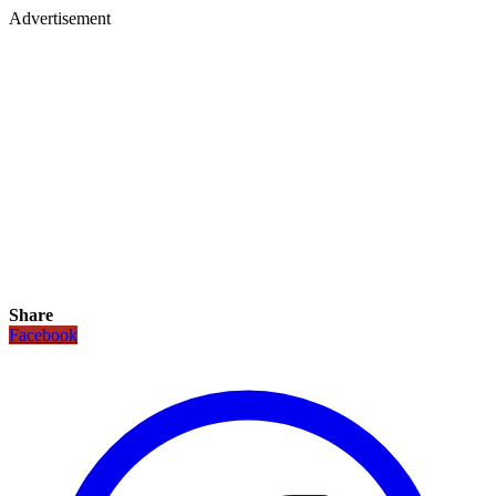
Advertisement
Share
Facebook