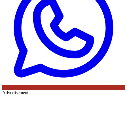
Advertisement