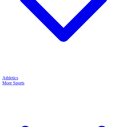
Athletics
More Sports