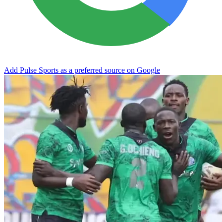
Add Pulse Sports as a preferred source on Google