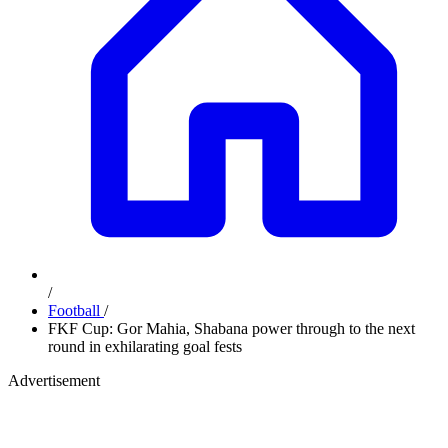
/
Football
/
FKF Cup: Gor Mahia, Shabana power through to the next
round in exhilarating goal fests
Advertisement