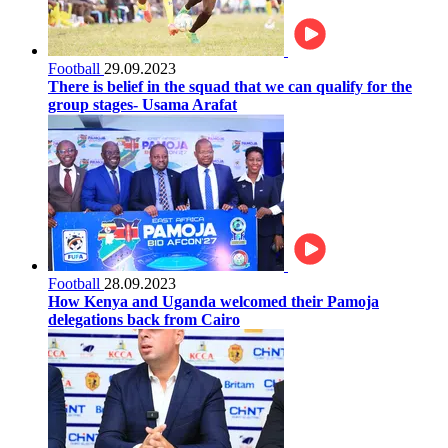
Football
29.09.2023
There is belief in the squad that we can qualify for the
group stages- Usama Arafat
Football
28.09.2023
How Kenya and Uganda welcomed their Pamoja
delegations back from Cairo