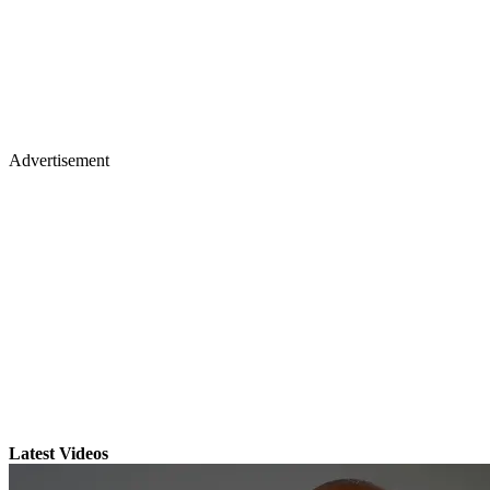
Advertisement
Latest Videos