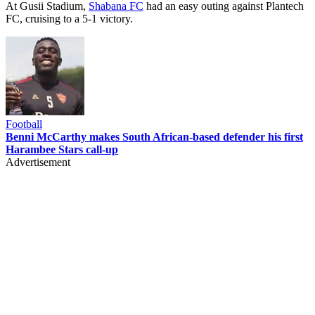
At Gusii Stadium,
Shabana FC
had an easy outing against Plantech
FC, cruising to a 5-1 victory.
Football
Benni McCarthy makes South African-based defender his first
Harambee Stars call-up
Advertisement