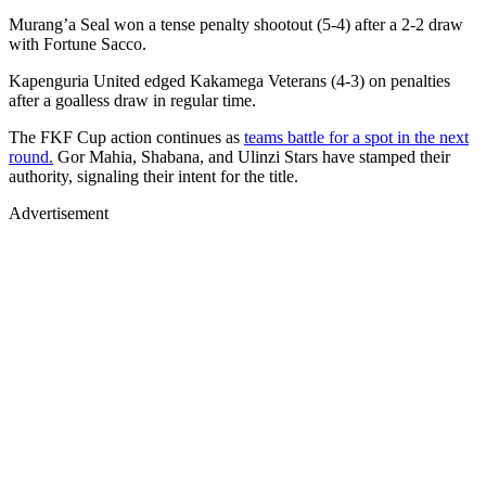
Murang’a Seal won a tense penalty shootout (5-4) after a 2-2 draw
with Fortune Sacco.
Kapenguria United edged Kakamega Veterans (4-3) on penalties
after a goalless draw in regular time.
The FKF Cup action continues as
teams battle for a spot in the next
round.
Gor Mahia, Shabana, and Ulinzi Stars have stamped their
authority, signaling their intent for the title.
Advertisement