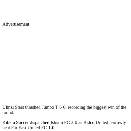
Advertisement
Ulinzi Stars thrashed Jumbo T 6-0, recording the biggest win of the
round.
Kibera Soccer dispatched Ishiara FC 3-0 as Bidco United narrowly
beat Far East United FC 1-0.