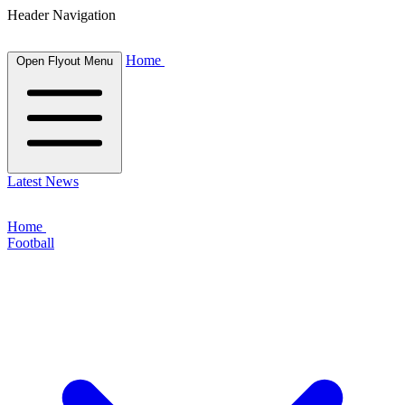
Header Navigation
Home
Open Flyout Menu
Latest News
Home
Football