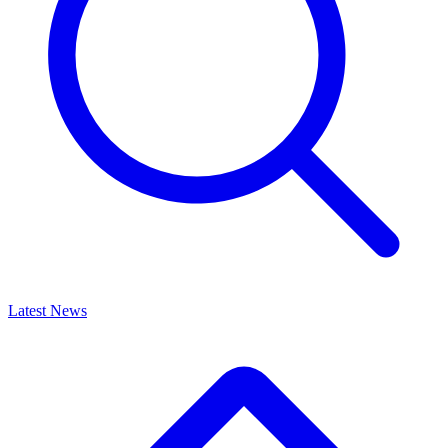
Latest News