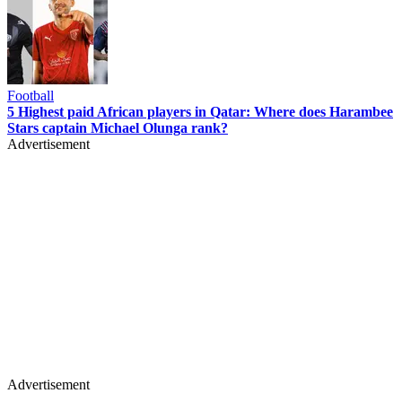
Football
5 Highest paid African players in Qatar: Where does Harambee
Stars captain Michael Olunga rank?
Advertisement
Advertisement