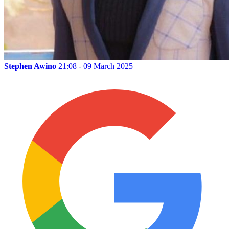
Stephen Awino
21:08 - 09 March 2025