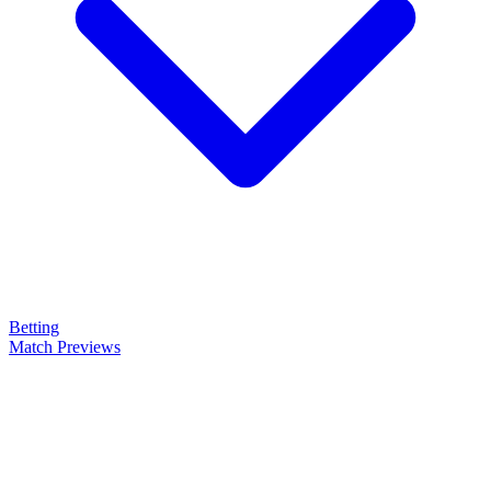
Betting
Match Previews