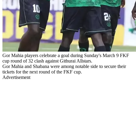
Gor Mahia players celebrate a goal during Sunday's March 9 FKF
cup round of 32 clash against Githurai Allstars.
Gor Mahia and Shabana were among notable side to secure their
tickets for the next round of the FKF cup.
Advertisement