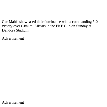
Gor Mahia showcased their dominance with a commanding 5-0
victory over Githurai Allstars in the FKF Cup on Sunday at
Dandora Stadium.
Advertisement
Advertisement