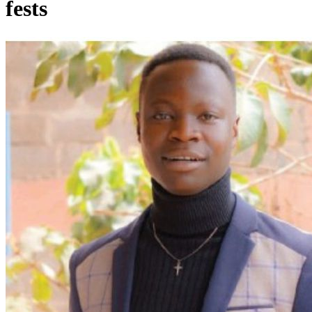
fests