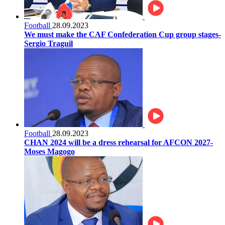
Football
28.09.2023
We must make the CAF Confederation Cup group stages-
Sergio Traguil
Football
28.09.2023
CHAN 2024 will be a dress rehearsal for AFCON 2027-
Moses Magogo