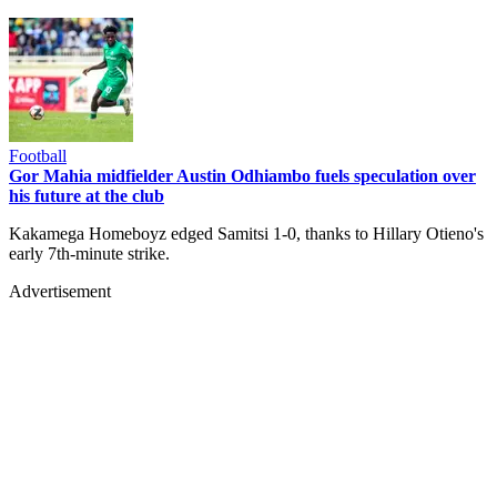
Football
Gor Mahia midfielder Austin Odhiambo fuels speculation over
his future at the club
Kakamega Homeboyz edged Samitsi 1-0, thanks to Hillary Otieno's
early 7th-minute strike.
Advertisement