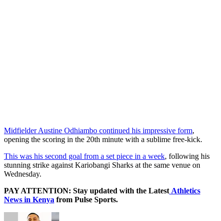
Midfielder Austine Odhiambo continued his impressive form
,
opening the scoring in the 20th minute with a sublime free-kick.
This was his second goal from a set piece in a week
, following his
stunning strike against Kariobangi Sharks at the same venue on
Wednesday.
PAY ATTENTION: Stay updated with the Latest
Athletics
News in Kenya
from Pulse Sports.