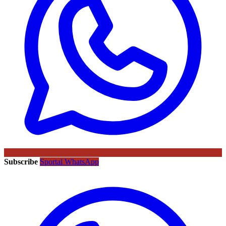
Subscribe
Sportal WhatsApp