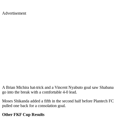
Advertisement
A Brian Michira hat-trick and a Vincent Nyabuto goal saw Shabana
go into the break with a comfortable 4-0 lead.
Moses Shikanda added a fifth in the second half before Plantech FC
pulled one back for a consolation goal.
Other FKF Cup Results