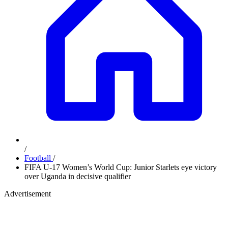
/
Football
/
FIFA U-17 Women’s World Cup: Junior Starlets eye victory
over Uganda in decisive qualifier
Advertisement