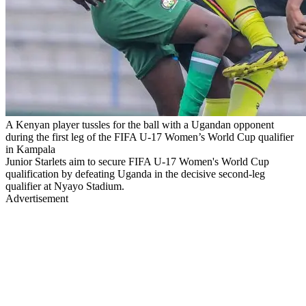
A Kenyan player tussles for the ball with a Ugandan opponent
during the first leg of the FIFA U-17 Women’s World Cup qualifier
in Kampala
Junior Starlets aim to secure FIFA U-17 Women's World Cup
qualification by defeating Uganda in the decisive second-leg
qualifier at Nyayo Stadium.
Advertisement