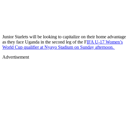
Junior Starlets will be looking to capitalize on their home advantage
as they face Uganda in the second leg of the F
IFA U-17 Women’s
World Cup qualifier at Nyayo Stadium on Sunday afternoon.
Advertisement