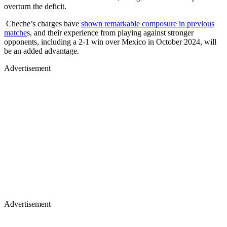
overturn the deficit.
Cheche’s charges have
shown remarkable composure in previous
matche
s, and their experience from playing against stronger
opponents, including a 2-1 win over Mexico in October 2024, will
be an added advantage.
Advertisement
Advertisement