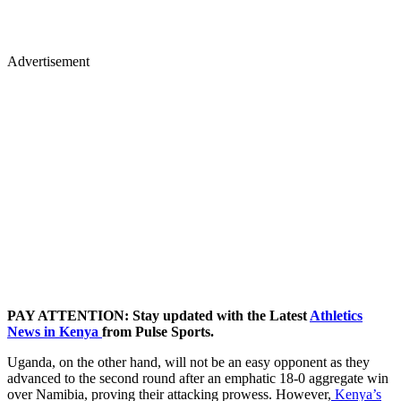
Advertisement
PAY ATTENTION: Stay updated with the Latest
Athletics
News in Kenya
from Pulse Sports.
Uganda, on the other hand, will not be an easy opponent as they
advanced to the second round after an emphatic 18-0 aggregate win
over Namibia, proving their attacking prowess. However,
Kenya’s