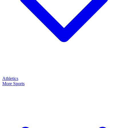
Athletics
More Sports