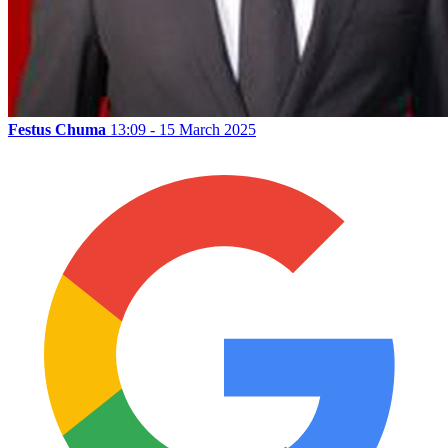
Festus Chuma
13:09 - 15 March 2025