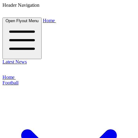
Header Navigation
Home
Open Flyout Menu
Latest News
Home
Football