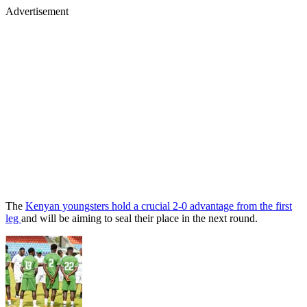
Advertisement
The
Kenyan youngsters hold a crucial 2-0 advantage from the first
leg
and will be aiming to seal their place in the next round.