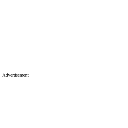
Advertisement