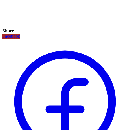
Share
Facebook