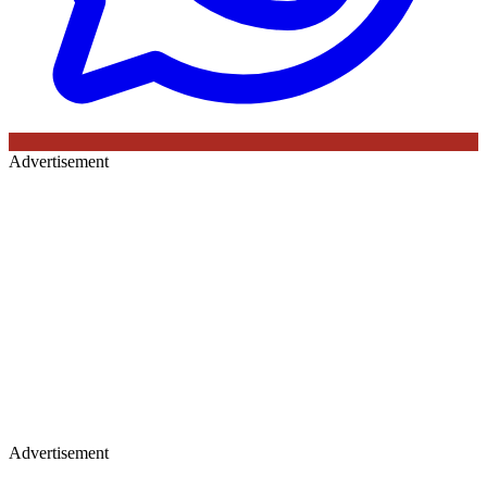
Advertisement
Advertisement