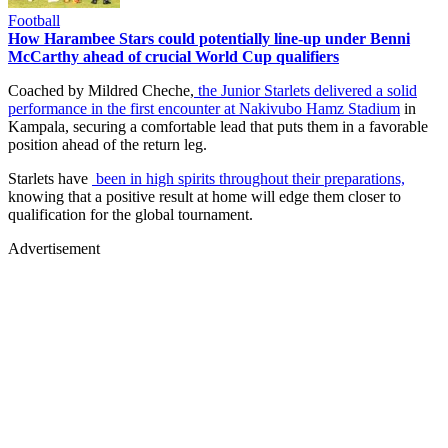
Football
How Harambee Stars could potentially line-up under Benni
McCarthy ahead of crucial World Cup qualifiers
Coached by Mildred Cheche,
the Junior Starlets delivered a solid
performance in the first encounter at Nakivubo Hamz Stadium
in
Kampala, securing a comfortable lead that puts them in a favorable
position ahead of the return leg.
Starlets have
been in high spirits throughout their preparations,
knowing that a positive result at home will edge them closer to
qualification for the global tournament.
Advertisement