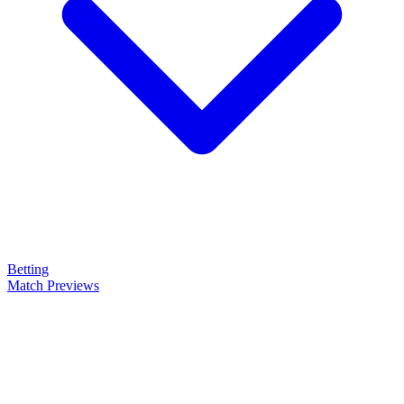
Betting
Match Previews