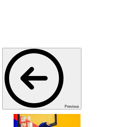
Previous