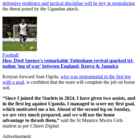
defensive resilience and tactical discipline will be key in neutralizing
the threat posed by the Ugandan attack.
Football
How Djed Spence's remarkable Tottenham revival sparked tri-
nation 'tug of war' between England, Kenya & Jamaica
Kenyan forward Joan Ogola,
who was instrumental in the first leg
with a goal,
is confident that the team will complete the job on home
soil.
“Since I joined the Starlets in 2024, I have given two assists, and
in the first leg against Uganda, I managed to score my first goal,
which motivated me a lot. Ahead of the second leg on Sunday,
we are very much prepared, and we will use the home
advantage to thrash them,”
said the St Maurice Mwira Girls
student as per
Citizen Digital.
Advertisement