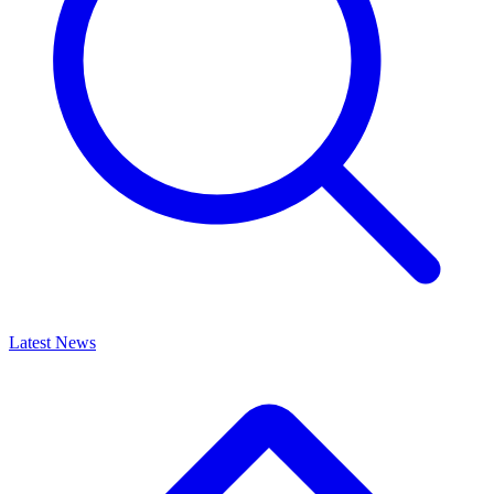
Latest News