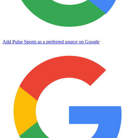
Add Pulse Sports as a preferred source on Google