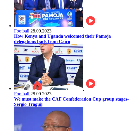
Football
28.09.2023
How Kenya and Uganda welcomed their Pamoja
delegations back from Cairo
Football
28.09.2023
We must make the CAF Confederation Cup group stages-
Sergio Traguil