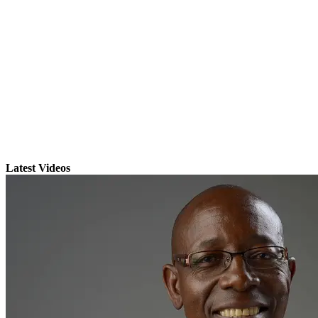
Latest Videos