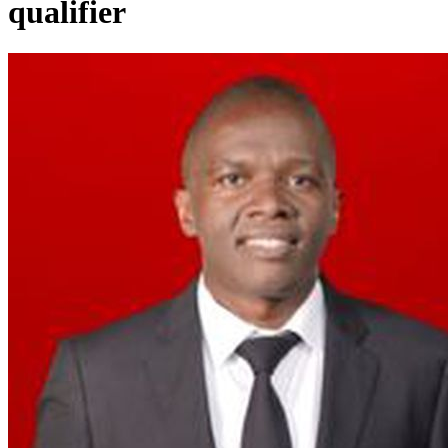
qualifier