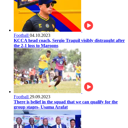
Football
04.10.2023
KCCA head coach, Sergio Traguil visibly distraught after
the 2-1 loss to Maroons
Football
29.09.2023
There is belief in the squad that we can qualify for the
group stages- Usama Arafat