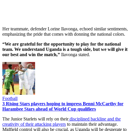
Her teammate, defender Lorine Ilavonga, echoed similar sentiments,
emphasizing the pride that comes with donning the national colors.
“We are grateful for the opportunity to play for the national
team. We understand Uganda is a tough side, but we will give it
our best and win the match,”
Ilavonga stated.
Football
3 Rising Stars players hoping to impress Benni McCarthy for
Harambee Stars ahead of World Cup qualifiers
The Junior Starlets will rely on their
disciplined backline and the
creativity of their attacking players
to maintain their advantage.
Midfield control will also be crucial, as Uganda will be desperate to