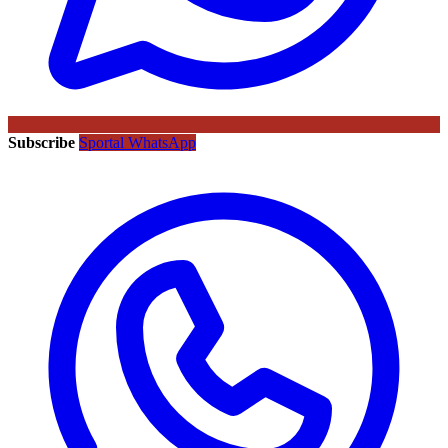
Subscribe
Sportal WhatsApp