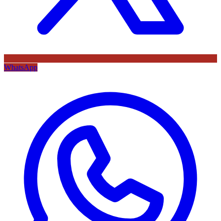
WhatsApp