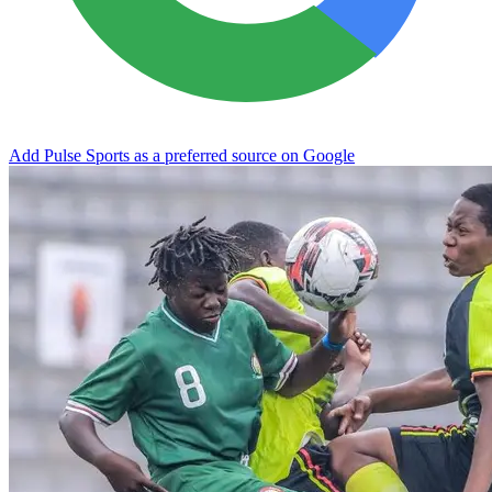
Add Pulse Sports as a preferred source on Google