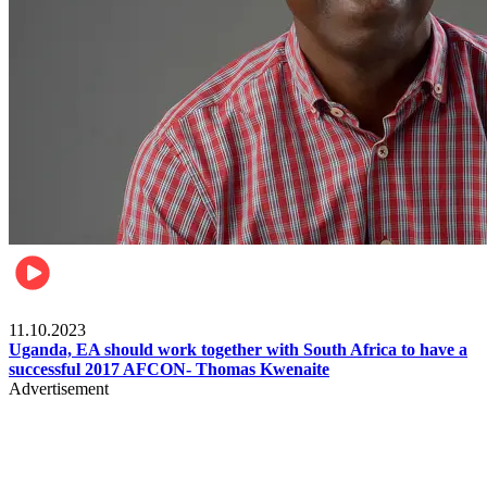
Football
11.10.2023
Uganda, EA should work together with South Africa to have a
successful 2017 AFCON- Thomas Kwenaite
Advertisement