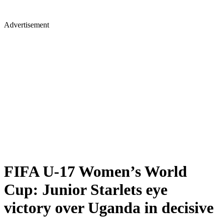
Advertisement
FIFA U-17 Women’s World
Cup: Junior Starlets eye
victory over Uganda in decisive