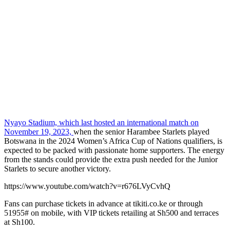
Nyayo Stadium, which last hosted an international match on
November 19, 2023,
when the senior Harambee Starlets played
Botswana in the 2024 Women’s Africa Cup of Nations qualifiers, is
expected to be packed with passionate home supporters. The energy
from the stands could provide the extra push needed for the Junior
Starlets to secure another victory.
https://www.youtube.com/watch?v=r676LVyCvhQ
Fans can purchase tickets in advance at tikiti.co.ke or through
51955# on mobile, with VIP tickets retailing at Sh500 and terraces
at Sh100.