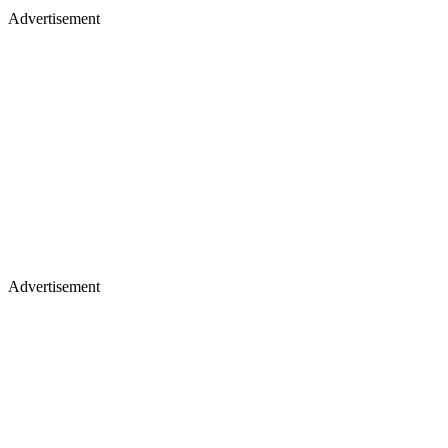
Advertisement
Advertisement