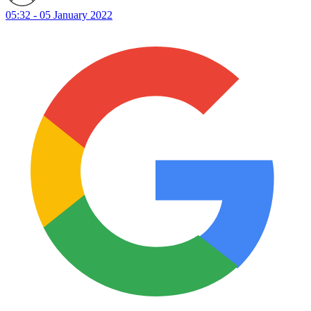
05:32 - 05 January 2022