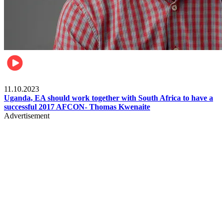
Football
11.10.2023
Uganda, EA should work together with South Africa to have a
successful 2017 AFCON- Thomas Kwenaite
Advertisement