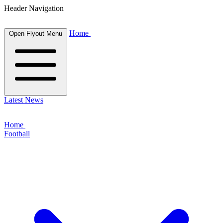
Header Navigation
Home
Open Flyout Menu
Latest News
Home
Football