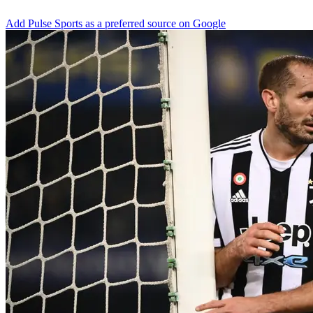
Add Pulse Sports as a preferred source on Google