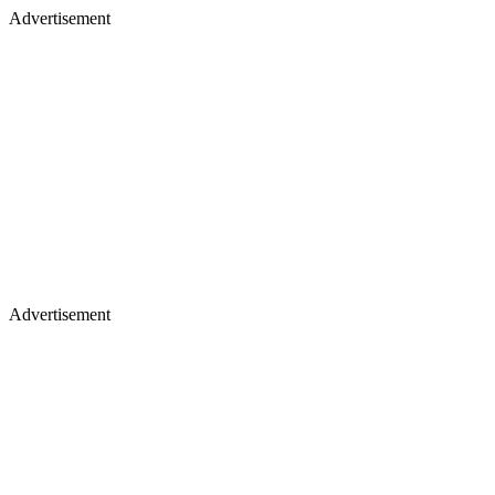
Advertisement
Advertisement