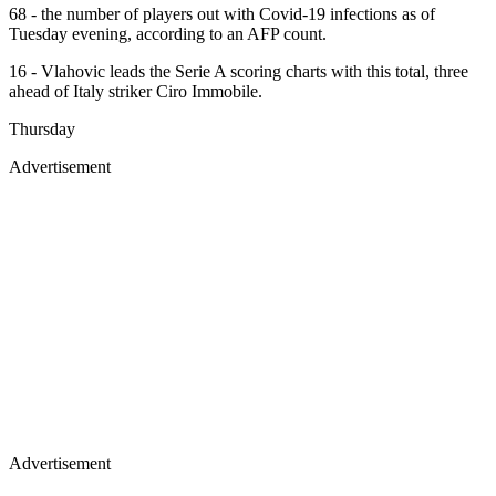
68 - the number of players out with Covid-19 infections as of
Tuesday evening, according to an AFP count.
16 - Vlahovic leads the Serie A scoring charts with this total, three
ahead of Italy striker Ciro Immobile.
Thursday
Advertisement
Advertisement