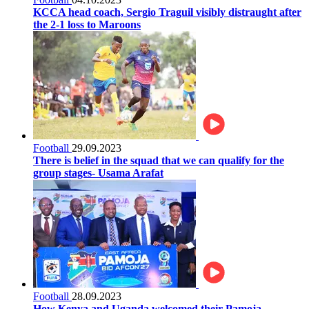
KCCA head coach, Sergio Traguil visibly distraught after
the 2-1 loss to Maroons
Football
29.09.2023
There is belief in the squad that we can qualify for the
group stages- Usama Arafat
Football
28.09.2023
How Kenya and Uganda welcomed their Pamoja