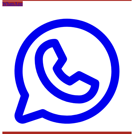
WhatsApp