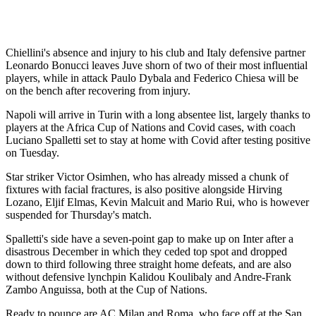
Chiellini's absence and injury to his club and Italy defensive partner
Leonardo Bonucci leaves Juve shorn of two of their most influential
players, while in attack Paulo Dybala and Federico Chiesa will be
on the bench after recovering from injury.
Napoli will arrive in Turin with a long absentee list, largely thanks to
players at the Africa Cup of Nations and Covid cases, with coach
Luciano Spalletti set to stay at home with Covid after testing positive
on Tuesday.
Star striker Victor Osimhen, who has already missed a chunk of
fixtures with facial fractures, is also positive alongside Hirving
Lozano, Eljif Elmas, Kevin Malcuit and Mario Rui, who is however
suspended for Thursday's match.
Spalletti's side have a seven-point gap to make up on Inter after a
disastrous December in which they ceded top spot and dropped
down to third following three straight home defeats, and are also
without defensive lynchpin Kalidou Koulibaly and Andre-Frank
Zambo Anguissa, both at the Cup of Nations.
Ready to pounce are AC Milan and Roma, who face off at the San