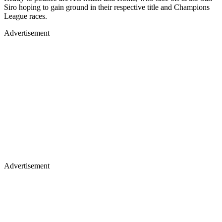
Siro hoping to gain ground in their respective title and Champions
League races.
Advertisement
Advertisement