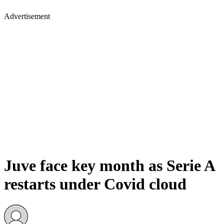
Advertisement
Juve face key month as Serie A
restarts under Covid cloud