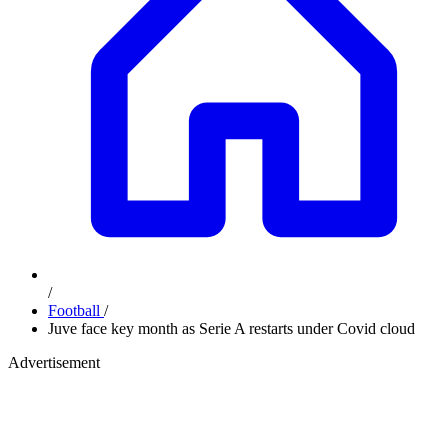
/
Football
/
Juve face key month as Serie A restarts under Covid cloud
Advertisement