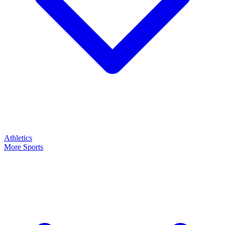
Athletics
More Sports