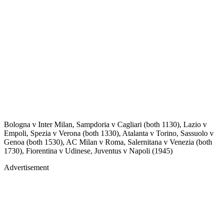
Bologna v Inter Milan, Sampdoria v Cagliari (both 1130), Lazio v
Empoli, Spezia v Verona (both 1330), Atalanta v Torino, Sassuolo v
Genoa (both 1530), AC Milan v Roma, Salernitana v Venezia (both
1730), Fiorentina v Udinese, Juventus v Napoli (1945)
Advertisement