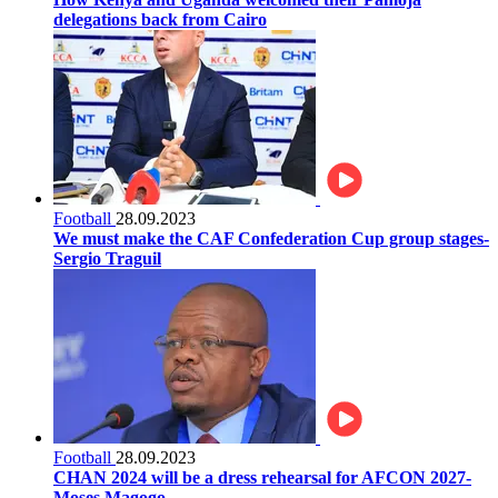
delegations back from Cairo
Football
28.09.2023
We must make the CAF Confederation Cup group stages-
Sergio Traguil
Football
28.09.2023
CHAN 2024 will be a dress rehearsal for AFCON 2027-
Moses Magogo