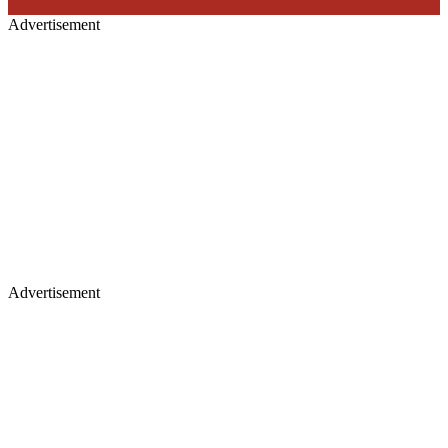
Advertisement
Advertisement