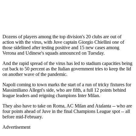
Dozens of players among the top division's 20 clubs are out of
action with the virus, with Juve captain Giorgio Chiellini one of
those sidelined after testing positive and 15 new cases among
Verona and Udinese's squads announced on Tuesday.
And the rapid spread of the virus has led to stadium capacities being
cut back to 50 percent as the Italian government tries to keep the lid
on another wave of the pandemic.
Napoli coming to town marks the start of a run of tricky fixtures for
Massimiliano Allegri's side, who are fifth, a full 12 points behind
league leaders and reigning champions Inter Milan.
They also have to take on Roma, AC Milan and Atalanta -- who are
four points ahead of Juve in the final Champions League spot -- all
before mid-February.
Advertisement