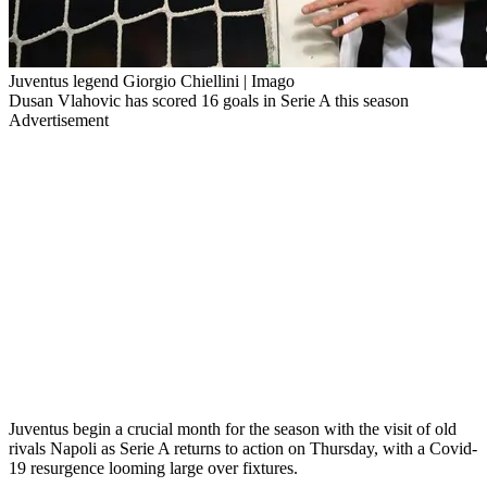
Juventus legend Giorgio Chiellini | Imago
Dusan Vlahovic has scored 16 goals in Serie A this season
Advertisement
Juventus begin a crucial month for the season with the visit of old
rivals Napoli as Serie A returns to action on Thursday, with a Covid-
19 resurgence looming large over fixtures.