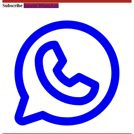
Subscribe
Sportal WhatsApp