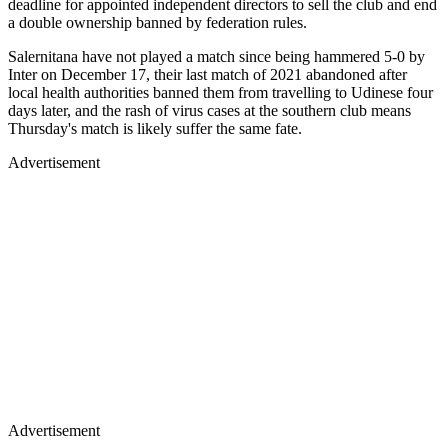
deadline for appointed independent directors to sell the club and end
a double ownership banned by federation rules.
Salernitana have not played a match since being hammered 5-0 by
Inter on December 17, their last match of 2021 abandoned after
local health authorities banned them from travelling to Udinese four
days later, and the rash of virus cases at the southern club means
Thursday's match is likely suffer the same fate.
Advertisement
Advertisement