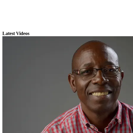
Latest Videos