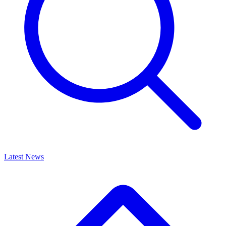
Latest News