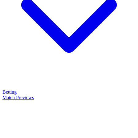
Betting
Match Previews