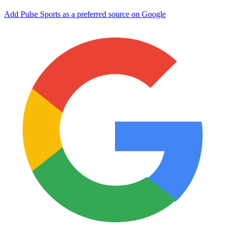
Add Pulse Sports as a preferred source on Google