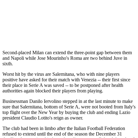
Second-placed Milan can extend the three-point gap between them
and Napoli while Jose Mourinho's Roma are two behind Juve in
sixth.
Worst hit by the virus are Salernitana, who with nine players
positive have asked for their match with Venezia -- their first since
their place in Serie A was saved -- to be postponed after health
authorities again blocked their players from playing.
Businessman Danilo Iervolino stepped in at the last minute to make
sure that Salernitana, bottom of Serie A, were not booted from Italy's
top flight over the New Year by buying the club and ending Lazio
president Claudio Lotito's reign as owner.
The club had been in limbo after the Italian Football Federation
refused to extend until the end of the season the December 31