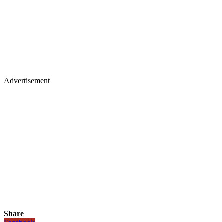
Advertisement
Share