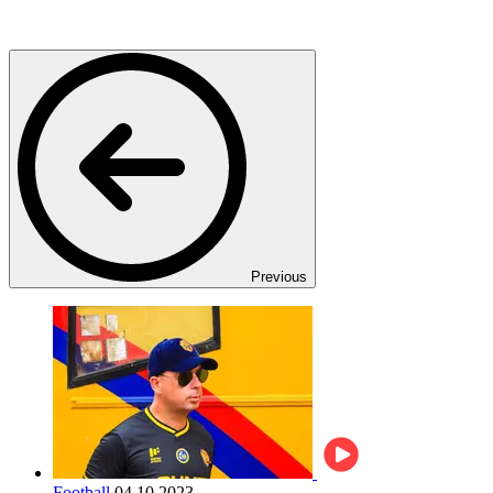
Previous
Football
04.10.2023