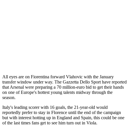
All eyes are on Fiorentina forward Vlahovic with the January
transfer window under way. The Gazzetta Dello Sport have reported
that Arsenal were preparing a 70 million-euro bid to get their hands
on one of Europe's hottest young talents midway through the
season.
Italy's leading scorer with 16 goals, the 21-year-old would
reportedly prefer to stay in Florence until the end of the campaign
but with interest hotting up in England and Spain, this could be one
of the last times fans get to see him turn out in Viola.