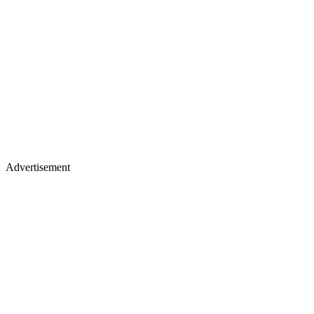
Advertisement