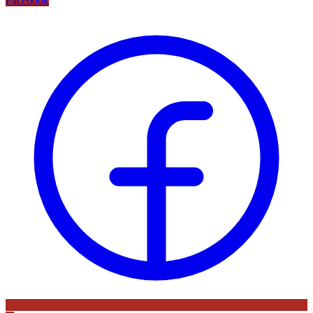
Facebook