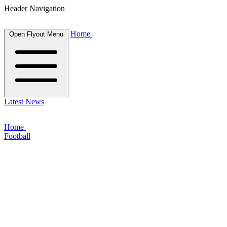
Header Navigation
Home
Open Flyout Menu
Latest News
Home
Football