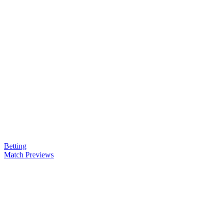
Betting
Match Previews