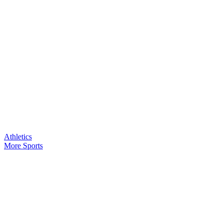
Athletics
More Sports