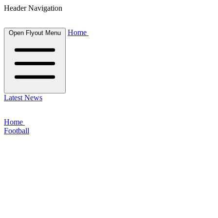
Header Navigation
Home
Open Flyout Menu
Latest News
Home
Football