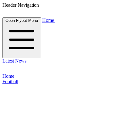
Header Navigation
Home
Open Flyout Menu
Latest News
Home
Football