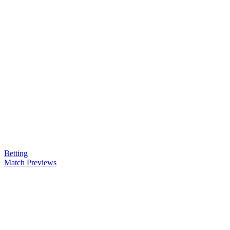
Betting
Match Previews