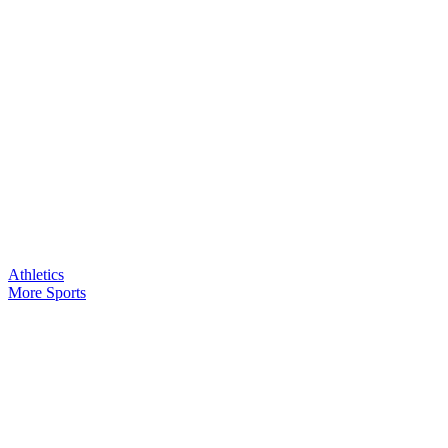
Athletics
More Sports