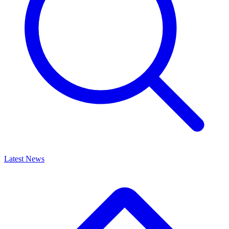
Latest News