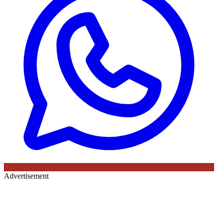
Advertisement