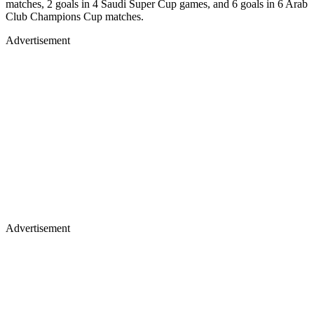
matches, 2 goals in 4 Saudi Super Cup games, and 6 goals in 6 Arab
Club Champions Cup matches.
Advertisement
Advertisement