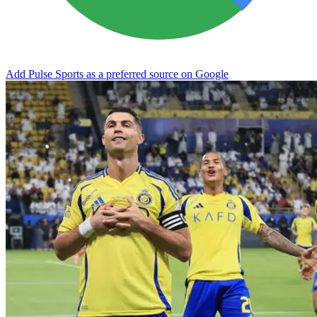
Add Pulse Sports as a preferred source on Google