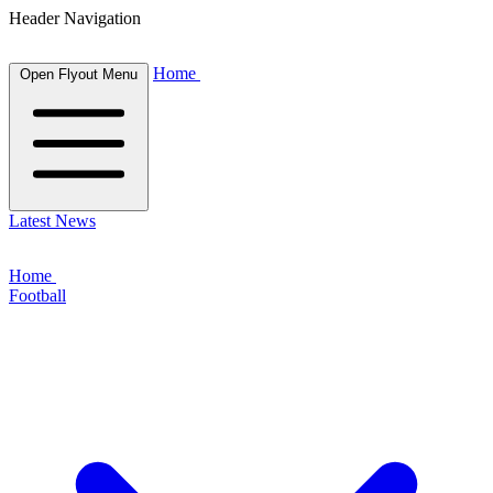
Header Navigation
Home
Open Flyout Menu
Latest News
Home
Football