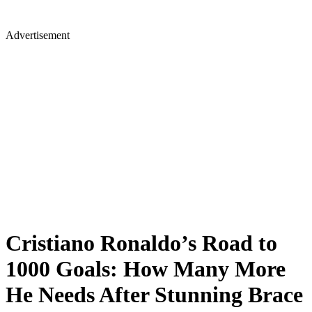
Advertisement
Cristiano Ronaldo’s Road to
1000 Goals: How Many More
He Needs After Stunning Brace