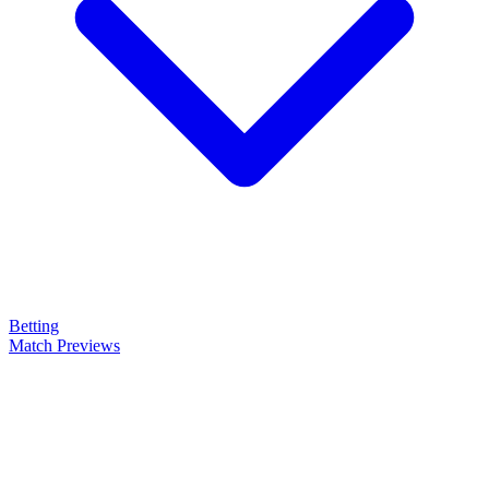
Betting
Match Previews