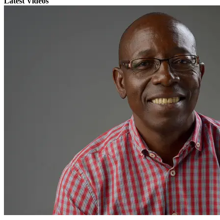
Latest Videos