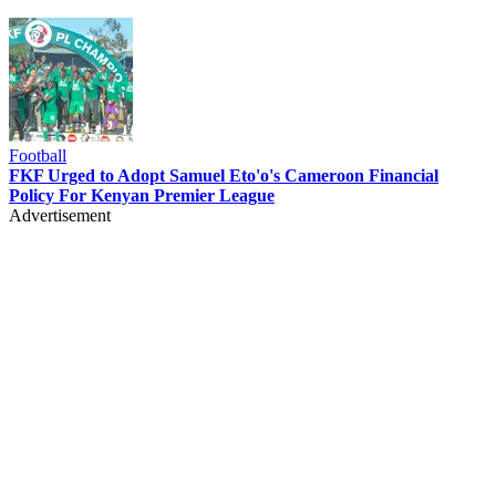
Football
FKF Urged to Adopt Samuel Eto'o's Cameroon Financial
Policy For Kenyan Premier League
Advertisement