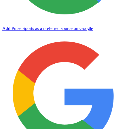
Add Pulse Sports as a preferred source on Google