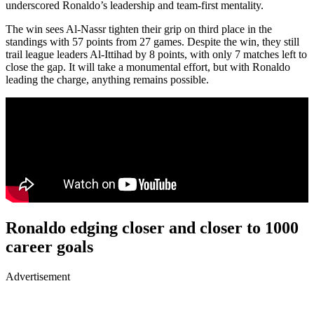
underscored Ronaldo’s leadership and team-first mentality.
The win sees Al-Nassr tighten their grip on third place in the
standings with 57 points from 27 games. Despite the win, they still
trail league leaders Al-Ittihad by 8 points, with only 7 matches left to
close the gap. It will take a monumental effort, but with Ronaldo
leading the charge, anything remains possible.
Ronaldo edging closer and closer to 1000
career goals
Advertisement