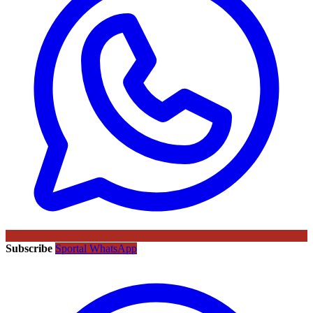
Subscribe
Sportal WhatsApp