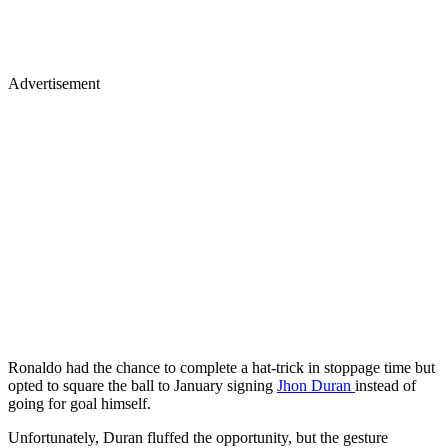
Advertisement
Ronaldo had the chance to complete a hat-trick in stoppage time but
opted to square the ball to January signing
Jhon Duran
instead of
going for goal himself.
Unfortunately, Duran fluffed the opportunity, but the gesture