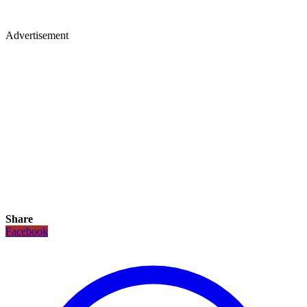
Advertisement
Share
Facebook