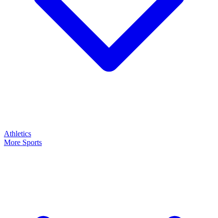
Athletics
More Sports