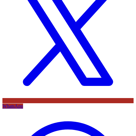
WhatsApp