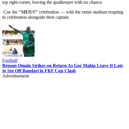
top right corner, leaving the goalkeeper with no chance.
Cue the
"SIUU!!"
celebration — with the entire stadium erupting
in celebration alongside their captain.
Football
Benson Omala Strikes on Return As Gor Mahia Leave It Late
to See Off Bandari in FKF Cup Clash
Advertisement