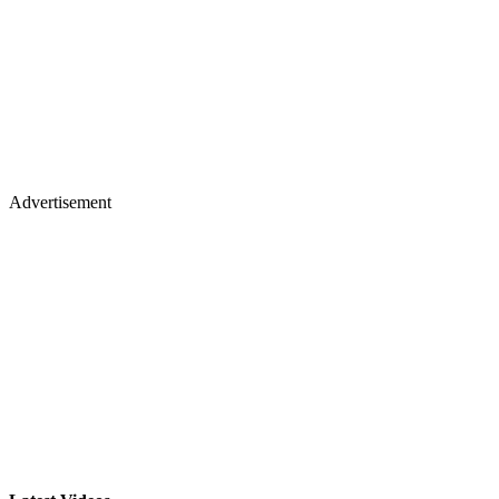
Advertisement