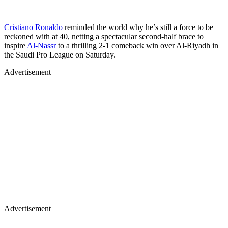
Cristiano Ronaldo
reminded the world why he’s still a force to be
reckoned with at 40, netting a spectacular second-half brace to
inspire
Al-Nassr
to a thrilling 2-1 comeback win over Al-Riyadh in
the Saudi Pro League on Saturday.
Advertisement
Advertisement