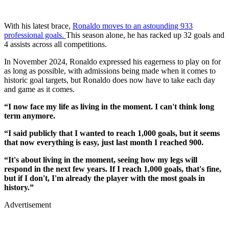
With his latest brace,
Ronaldo moves to an astounding 933
professional goals.
This season alone, he has racked up 32 goals and
4 assists across all competitions.
In November 2024, Ronaldo expressed his eagerness to play on for
as long as possible, with admissions being made when it comes to
historic goal targets, but Ronaldo does now have to take each day
and game as it comes.
“I now face my life as living in the moment. I can't think long
term anymore.
“I said publicly that I wanted to reach 1,000 goals, but it seems
that now everything is easy, just last month I reached 900.
“It's about living in the moment, seeing how my legs will
respond in the next few years. If I reach 1,000 goals, that's fine,
but if I don't, I'm already the player with the most goals in
history.”
Advertisement