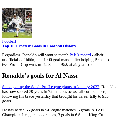
Football
Top 10 Greatest Goals in Football History
Regardless, Ronaldo will want to match
Pele’s record
- albeit
unofficial - of hitting the 1000 goal mark , after helping Brazil to
two World Cup wins in 1958 and 1962, at 29 years old.
Ronaldo's goals for Al Nassr
Since joining the Saudi Pro League giants in January 2023
, Ronaldo
has now scored 79 goals in 72 matches across all competitions,
following his brace yesterday that brought his career tally to 933
goals.
He has netted 55 goals in 54 league matches, 6 goals in 9 AFC
Champions League appearances, 3 goals in 6 Saudi King Cup