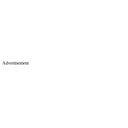
Advertisement