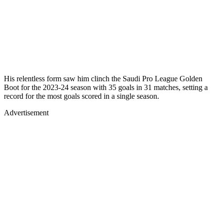
His relentless form saw him clinch the Saudi Pro League Golden
Boot for the 2023-24 season with 35 goals in 31 matches, setting a
record for the most goals scored in a single season.
Advertisement