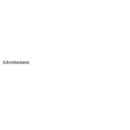
Advertisement