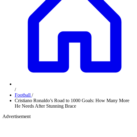
/
Football
/
Cristiano Ronaldo’s Road to 1000 Goals: How Many More
He Needs After Stunning Brace
Advertisement