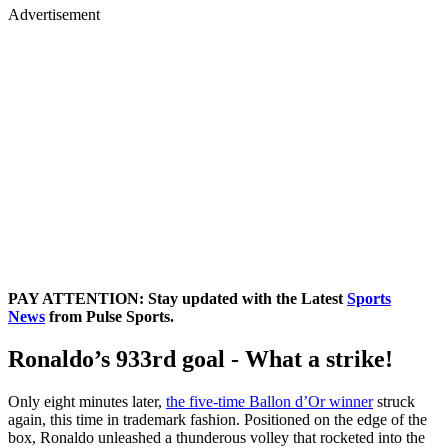
Advertisement
PAY ATTENTION: Stay updated with the Latest
Sports
News
from Pulse Sports.
Ronaldo’s 933rd goal - What a strike!
Only eight minutes later,
the five-time Ballon d’Or winner
struck
again, this time in trademark fashion. Positioned on the edge of the
box, Ronaldo unleashed a thunderous volley that rocketed into the