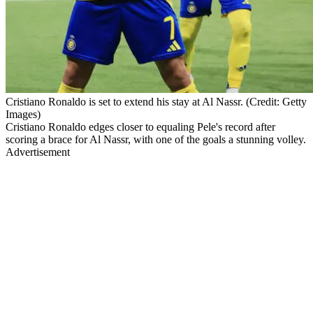
Cristiano Ronaldo is set to extend his stay at Al Nassr. (Credit: Getty
Images)
Cristiano Ronaldo edges closer to equaling Pele's record after
scoring a brace for Al Nassr, with one of the goals a stunning volley.
Advertisement