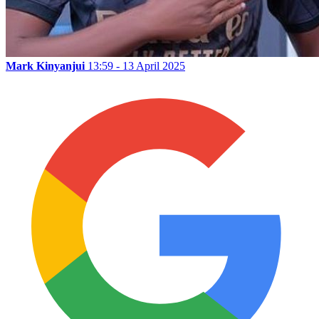
Mark Kinyanjui
13:59 - 13 April 2025