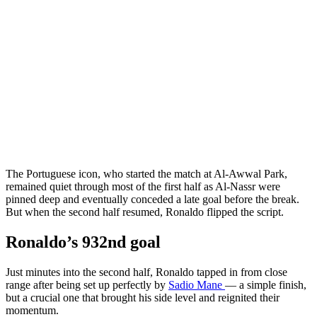
The Portuguese icon, who started the match at Al-Awwal Park,
remained quiet through most of the first half as Al-Nassr were
pinned deep and eventually conceded a late goal before the break.
But when the second half resumed, Ronaldo flipped the script.
Ronaldo’s 932nd goal
Just minutes into the second half, Ronaldo tapped in from close
range after being set up perfectly by
Sadio Mane
— a simple finish,
but a crucial one that brought his side level and reignited their
momentum.