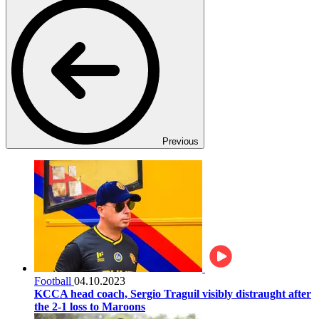
Previous
Football
04.10.2023
KCCA head coach, Sergio Traguil visibly distraught after
the 2-1 loss to Maroons