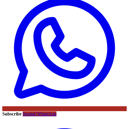
Subscribe
Sportal WhatsApp