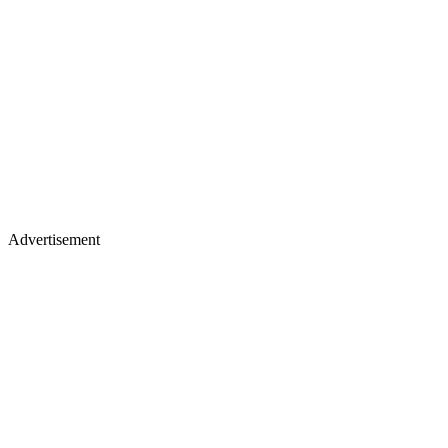
Advertisement