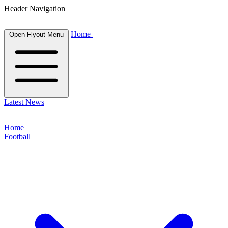
Header Navigation
Home
Open Flyout Menu
Latest News
Home
Football