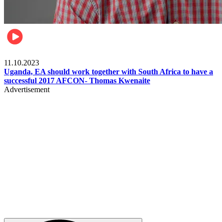
Football
11.10.2023
Uganda, EA should work together with South Africa to have a
successful 2017 AFCON- Thomas Kwenaite
Advertisement