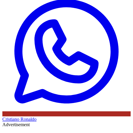
Cristiano Ronaldo
Advertisement