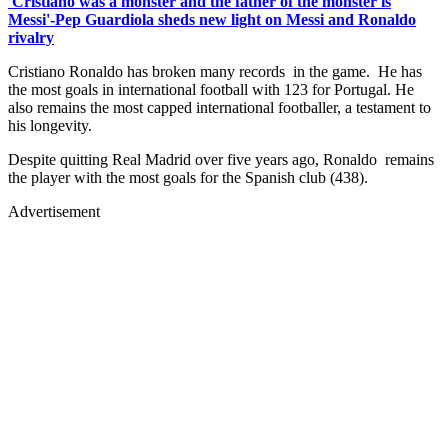
'Cristiano was a monster and the father of the monster is
Messi'-Pep Guardiola sheds new light on Messi and Ronaldo
rivalry
Cristiano Ronaldo has broken many records in the game. He has
the most goals in international football with 123 for Portugal. He
also remains the most capped international footballer, a testament to
his longevity.
Despite quitting Real Madrid over five years ago, Ronaldo remains
the player with the most goals for the Spanish club (438).
Advertisement