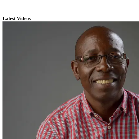
Latest Videos