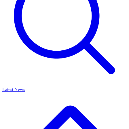
Latest News