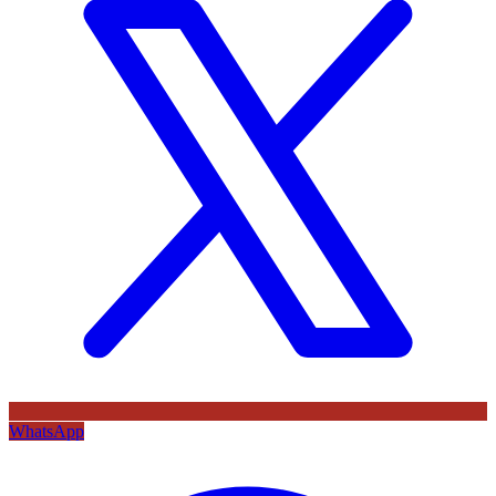
WhatsApp