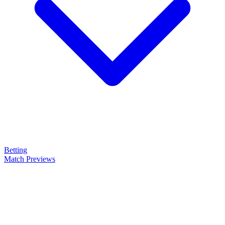
Betting
Match Previews