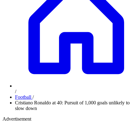
/
Football
/
Cristiano Ronaldo at 40: Pursuit of 1,000 goals unlikely to
slow down
Advertisement