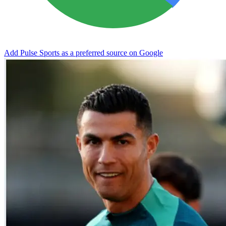
Add Pulse Sports as a preferred source on Google