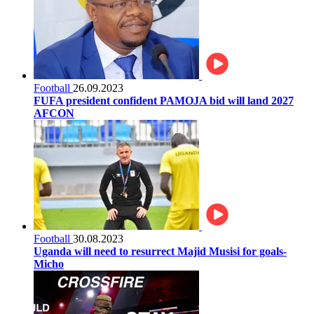
Football
26.09.2023
FUFA president confident PAMOJA bid will land 2027
AFCON
Football
30.08.2023
Uganda will need to resurrect Majid Musisi for goals-
Micho