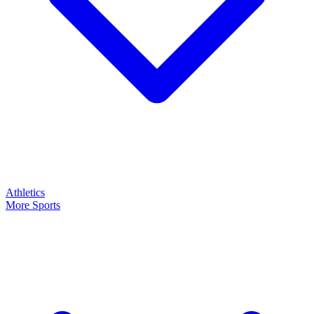
Athletics
More Sports