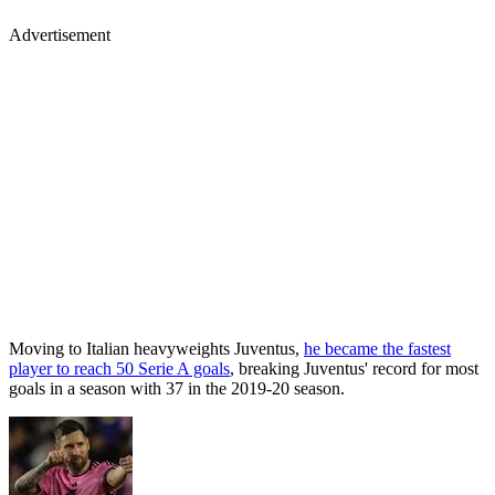
Advertisement
Moving to Italian heavyweights Juventus,
he became the fastest
player to reach 50 Serie A goals
, breaking Juventus' record for most
goals in a season with 37 in the 2019-20 season.