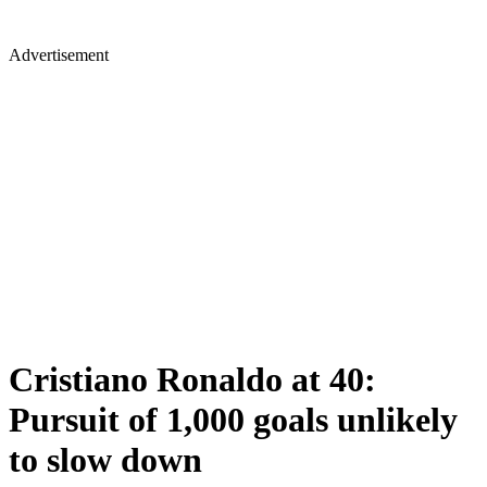
Advertisement
Cristiano Ronaldo at 40:
Pursuit of 1,000 goals unlikely
to slow down