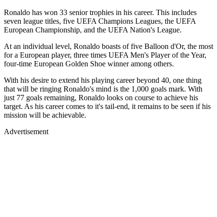
Ronaldo has won 33 senior trophies in his career. This includes
seven league titles, five UEFA Champions Leagues, the UEFA
European Championship, and the UEFA Nation's League.
At an individual level, Ronaldo boasts of five Balloon d'Or, the most
for a European player, three times UEFA Men's Player of the Year,
four-time European Golden Shoe winner among others.
With his desire to extend his playing career beyond 40, one thing
that will be ringing Ronaldo's mind is the 1,000 goals mark. With
just 77 goals remaining, Ronaldo looks on course to achieve his
target. As his career comes to it's tail-end, it remains to be seen if his
mission will be achievable.
Advertisement