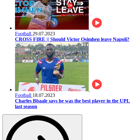
Football
29.07.2023
CROSS FIRE || Should Victor Osimhen leave Napoli?
Football
18.07.2023
Charles Bbaale says he was the best player in the UPL
last season