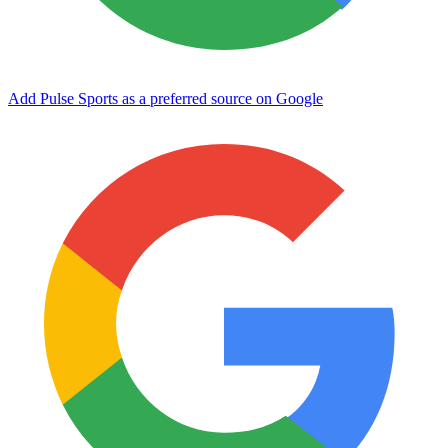
Add Pulse Sports as a preferred source on Google