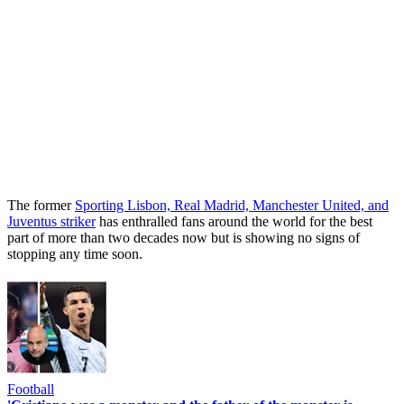
The former
Sporting Lisbon, Real Madrid, Manchester United, and
Juventus striker
has enthralled fans around the world for the best
part of more than two decades now but is showing no signs of
stopping any time soon.
Football