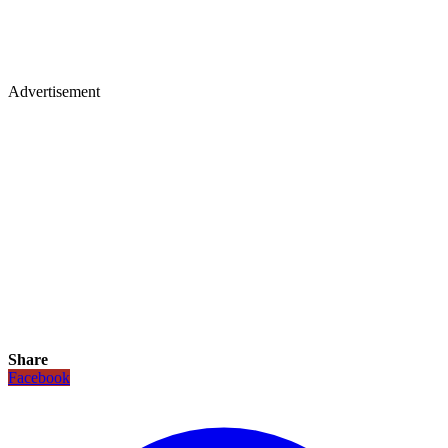
Advertisement
Share
Facebook