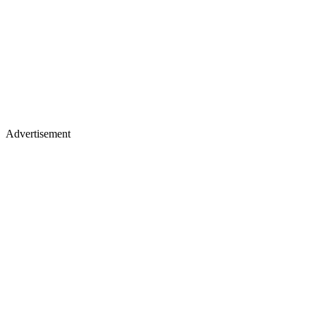
Advertisement