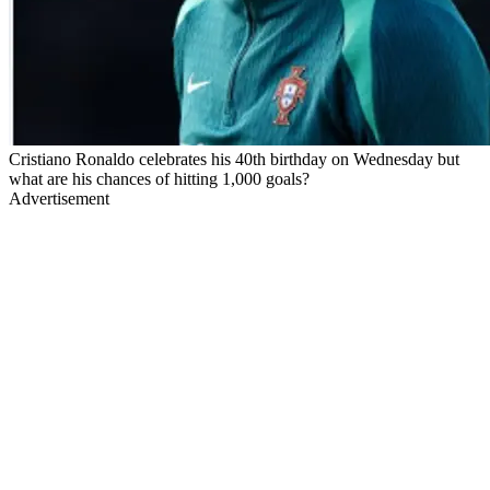
Cristiano Ronaldo celebrates his 40th birthday on Wednesday but
what are his chances of hitting 1,000 goals?
Advertisement