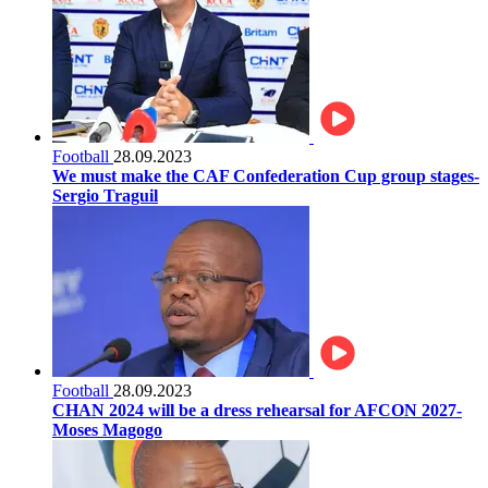
Football
28.09.2023
We must make the CAF Confederation Cup group stages-
Sergio Traguil
Football
28.09.2023
CHAN 2024 will be a dress rehearsal for AFCON 2027-
Moses Magogo