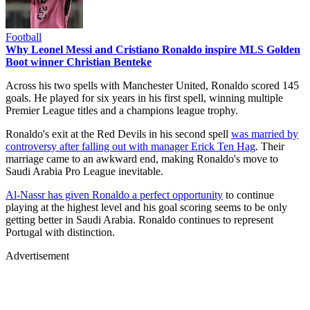
Football
Why Leonel Messi and Cristiano Ronaldo inspire MLS Golden
Boot winner Christian Benteke
Across his two spells with Manchester United, Ronaldo scored 145
goals. He played for six years in his first spell, winning multiple
Premier League titles and a champions league trophy.
Ronaldo's exit at the Red Devils in his second spell
was married by
controversy after falling out with manager Erick Ten Hag
. Their
marriage came to an awkward end, making Ronaldo's move to
Saudi Arabia Pro League inevitable.
Al-Nassr has given Ronaldo a perfect opportunity
to continue
playing at the highest level and his goal scoring seems to be only
getting better in Saudi Arabia. Ronaldo continues to represent
Portugal with distinction.
Advertisement