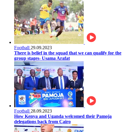
Football
29.09.2023
There is belief in the squad that we can qualify for the
group stages- Usama Arafat
Football
28.09.2023
How Kenya and Uganda welcomed their Pamoja
delegations back from Cairo