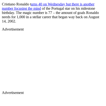
Cristiano Ronaldo t
urns 40 on Wednesday but there is another
number focusing the mind
of the Portugal star on his milestone
birthday. The magic number is 77 – the amount of goals Ronaldo
needs for 1,000 in a stellar career that began way back on August
14, 2002.
Advertisement
Advertisement