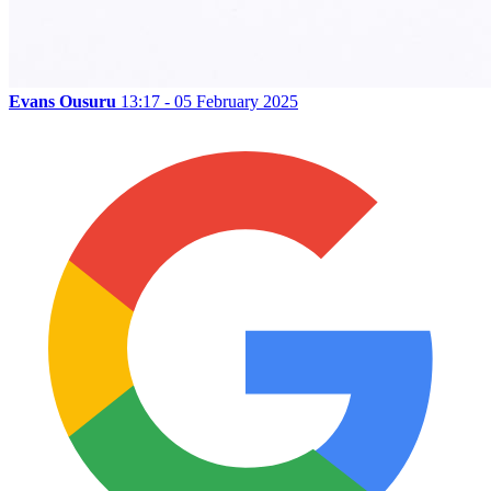
Evans Ousuru
13:17 - 05 February 2025