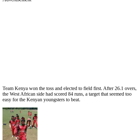
Team Kenya won the toss and elected to field first. After 26.1 overs,
the West African side had scored 84 runs, a target that seemed too
easy for the Kenyan youngsters to beat.