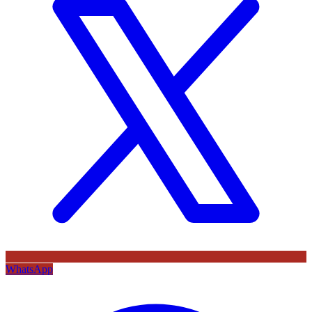
WhatsApp