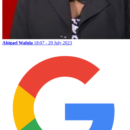
Abigael Wafula
18:07 - 29 July 2023