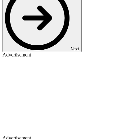
Next
Advertisement
Advertisement