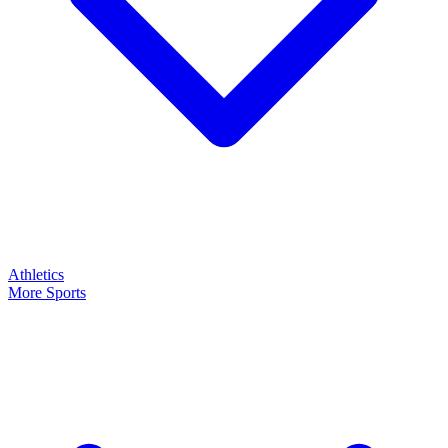
Athletics
More Sports