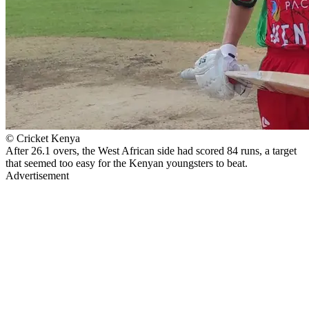
© Cricket Kenya
After 26.1 overs, the West African side had scored 84 runs, a target
that seemed too easy for the Kenyan youngsters to beat.
Advertisement