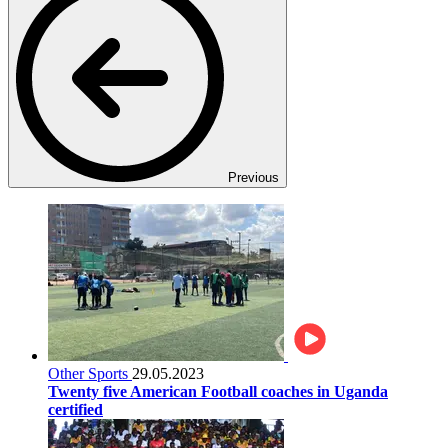
Previous
Other Sports
29.05.2023
Twenty five American Football coaches in Uganda
certified