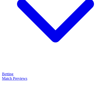
Betting
Match Previews