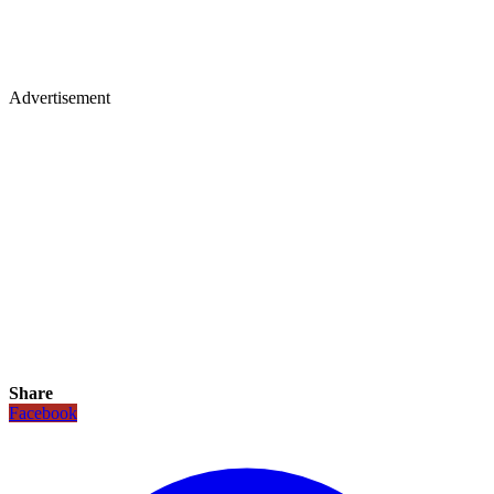
Advertisement
Share
Facebook