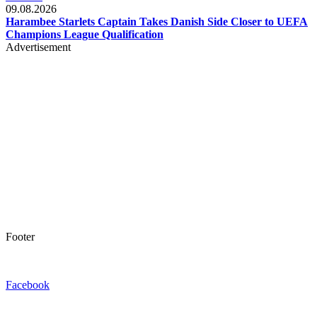
09.08.2026
Harambee Starlets Captain Takes Danish Side Closer to UEFA
Champions League Qualification
Advertisement
Footer
Facebook