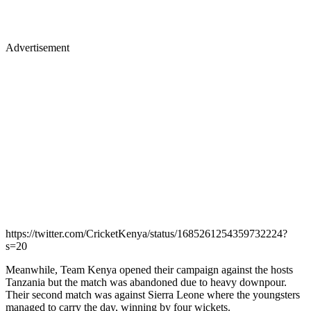
Advertisement
https://twitter.com/CricketKenya/status/1685261254359732224?
s=20
Meanwhile, Team Kenya opened their campaign against the hosts
Tanzania but the match was abandoned due to heavy downpour.
Their second match was against Sierra Leone where the youngsters
managed to carry the day, winning by four wickets.