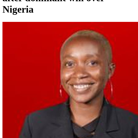
Nigeria