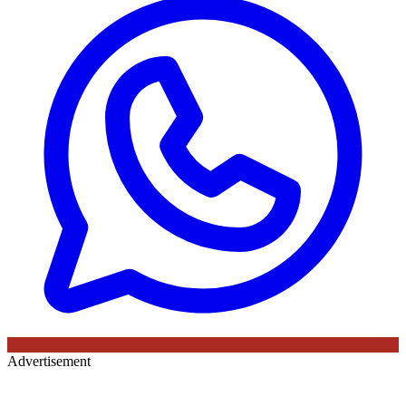
Advertisement