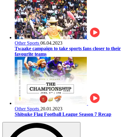
Other Sports
06.04.2023
Twaake campaign to take sports fans closer to their
favourite teams
Other Sports
20.01.2023
Shitsuke Flag Football League Season 7 Recap