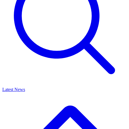
Latest News