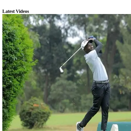
Latest Videos