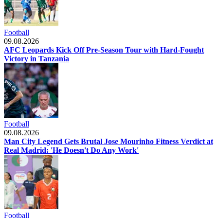
Football
09.08.2026
AFC Leopards Kick Off Pre-Season Tour with Hard-Fought
Victory in Tanzania
Football
09.08.2026
Man City Legend Gets Brutal Jose Mourinho Fitness Verdict at
Real Madrid: 'He Doesn't Do Any Work'
Football