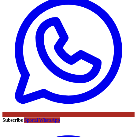
Subscribe
Sportal WhatsApp