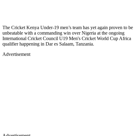
The Cricket Kenya Under-19 men’s team has yet again proven to be
unbeatable with a commanding win over Nigeria at the ongoing
International Cricket Council U19 Men's Cricket World Cup Africa
qualifier happening in Dar es Salaam, Tanzania.
Advertisement
Advertisement