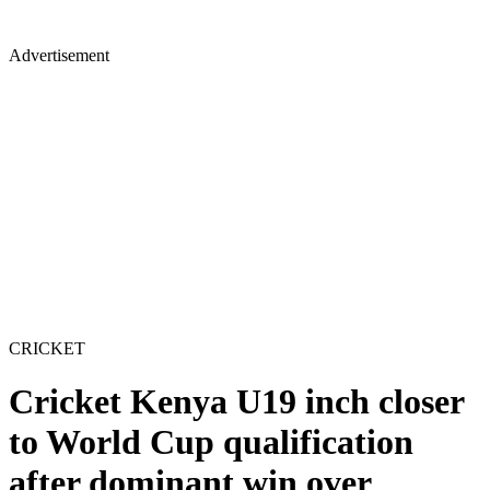
Advertisement
CRICKET
Cricket Kenya U19 inch closer
to World Cup qualification
after dominant win over