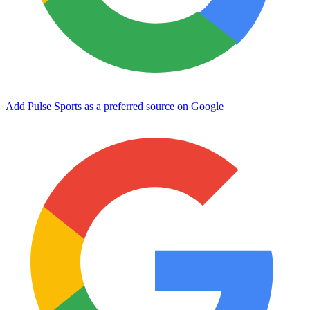
Add Pulse Sports as a preferred source on Google