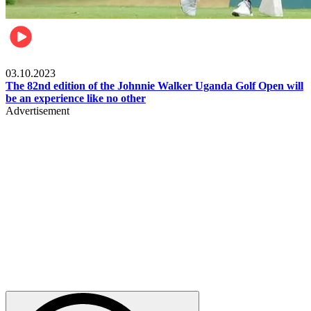
Other Sports
03.10.2023
The 82nd edition of the Johnnie Walker Uganda Golf Open will
be an experience like no other
Advertisement