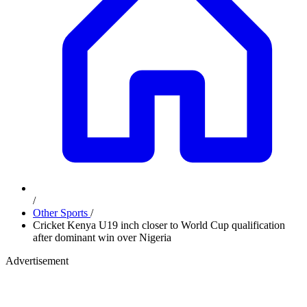
/
Other Sports
/
Cricket Kenya U19 inch closer to World Cup qualification
after dominant win over Nigeria
Advertisement