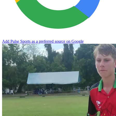
Add Pulse Sports as a preferred source on Google