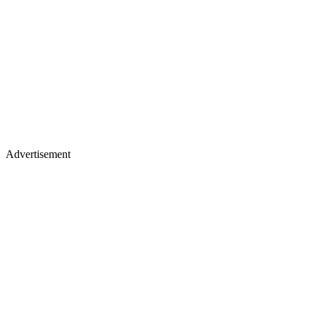
Advertisement