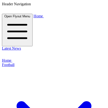
Header Navigation
Home
Open Flyout Menu
Latest News
Home
Football