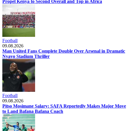
Propel Kenya to Second Overall and Top in Africa
Football
09.08.2026
Man United Fans Complete Double Over Arsenal in Dramatic
Nyayo Stadium Thriller
Football
09.08.2026
Pitso Mosimane Salary: SAFA Reportedly Makes Major Move
to Land Bafana Bafana Coach