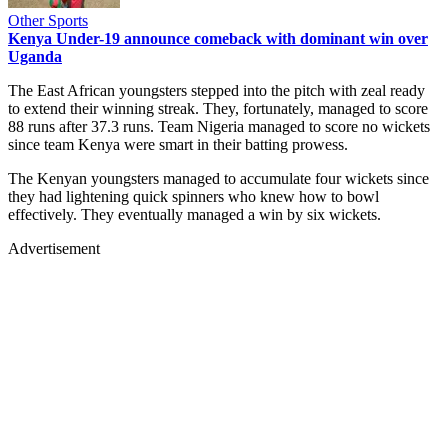
Other Sports
Kenya Under-19 announce comeback with dominant win over
Uganda
The East African youngsters stepped into the pitch with zeal ready
to extend their winning streak. They, fortunately, managed to score
88 runs after 37.3 runs. Team Nigeria managed to score no wickets
since team Kenya were smart in their batting prowess.
The Kenyan youngsters managed to accumulate four wickets since
they had lightening quick spinners who knew how to bowl
effectively. They eventually managed a win by six wickets.
Advertisement