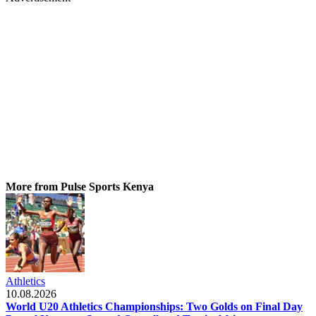
More from Pulse Sports Kenya
Athletics
10.08.2026
World U20 Athletics Championships: Two Golds on Final Day