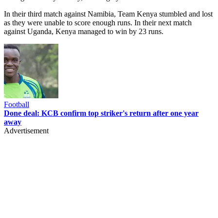
In their third match against Namibia, Team Kenya stumbled and lost
as they were unable to score enough runs. In their next match
against Uganda, Kenya managed to win by 23 runs.
Football
Done deal: KCB confirm top striker's return after one year
away
Advertisement