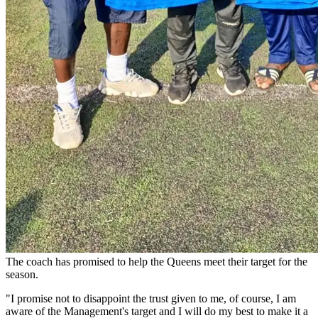
The coach has promised to help the Queens meet their target for the
season.
"I promise not to disappoint the trust given to me, of course, I am
aware of the Management's target and I will do my best to make it a