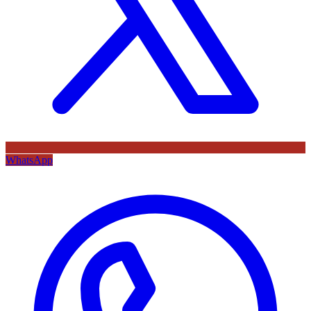
WhatsApp