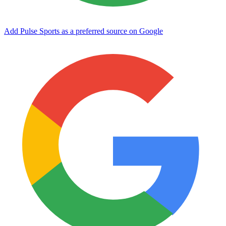
Add Pulse Sports as a preferred source on Google