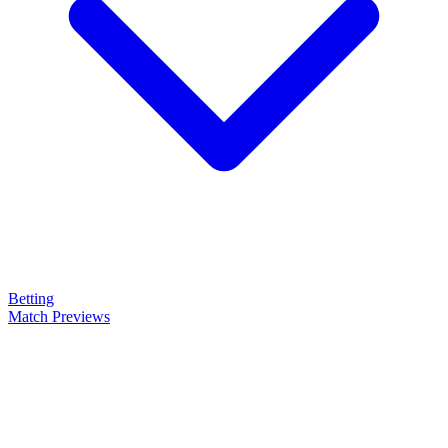
Betting
Match Previews