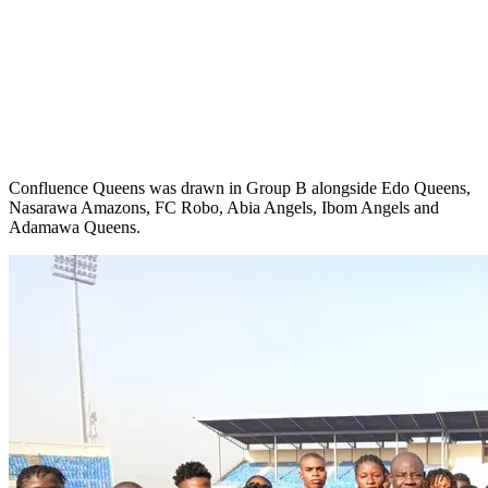
Confluence Queens was drawn in Group B alongside Edo Queens,
Nasarawa Amazons, FC Robo, Abia Angels, Ibom Angels and
Adamawa Queens.