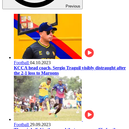
Previous
Football
04.10.2023
KCCA head coach, Sergio Traguil visibly distraught after
the 2-1 loss to Maroons
Football
29.09.2023