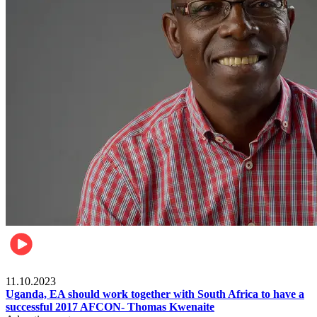
Football
11.10.2023
Uganda, EA should work together with South Africa to have a
successful 2017 AFCON- Thomas Kwenaite