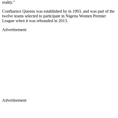
reality."
Confluence Queens was established by in 1993, and was part of the
twelve teams selected to participate in Nigeria Women Premier
League when it was rebranded in 2013.
Advertisement
Advertisement