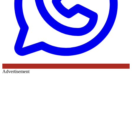
Advertisement