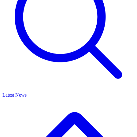
Latest News