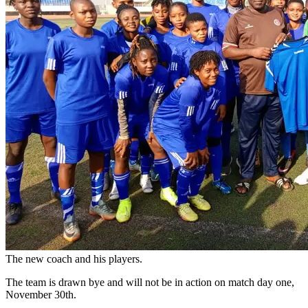
The new coach and his players.
The team is drawn bye and will not be in action on match day one,
November 30th.