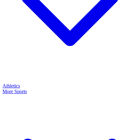
Athletics
More Sports