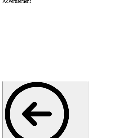
Advertisement