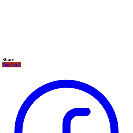
Share
Facebook