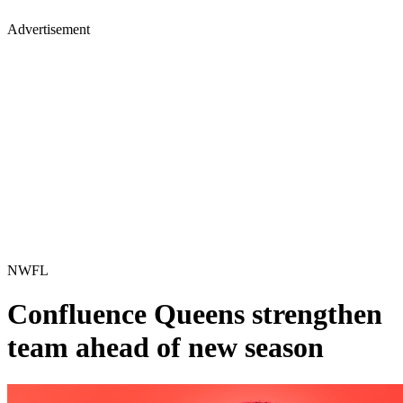
Advertisement
NWFL
Confluence Queens strengthen
team ahead of new season