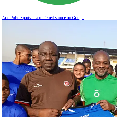
Add Pulse Sports as a preferred source on Google