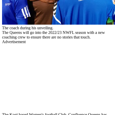
The coach during his unveiling.
The Queens will go into the 2022/23 NWFL season with a new
coaching crew to ensure there are no stories that touch.
Advertisement
The Kogi based Women's football Club, Confluence Queens has