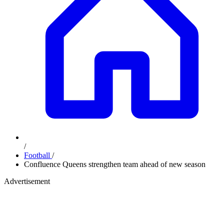
/
Football
/
Confluence Queens strengthen team ahead of new season
Advertisement