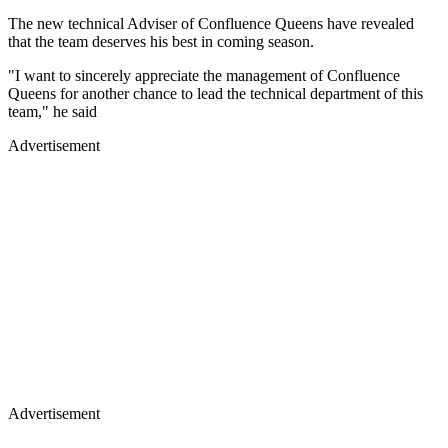
The new technical Adviser of Confluence Queens have revealed
that the team deserves his best in coming season.
"I want to sincerely appreciate the management of Confluence
Queens for another chance to lead the technical department of this
team," he said
Advertisement
Advertisement