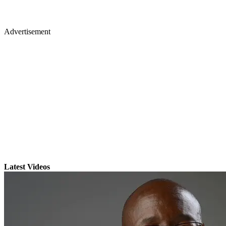
Advertisement
Latest Videos