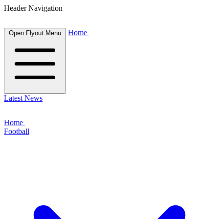
Header Navigation
Home
Open Flyout Menu
Latest News
Home
Football