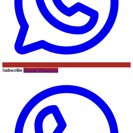
Subscribe
Sportal WhatsApp