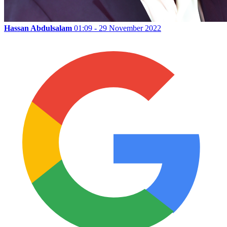
Hassan Abdulsalam
01:09 - 29 November 2022