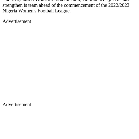
strengthen is team ahead of the commencement of the 2022/2023
Nigeria Women's Football League.
Advertisement
Advertisement