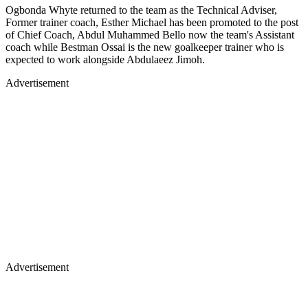
Ogbonda Whyte returned to the team as the Technical Adviser,
Former trainer coach, Esther Michael has been promoted to the post
of Chief Coach, Abdul Muhammed Bello now the team's Assistant
coach while Bestman Ossai is the new goalkeeper trainer who is
expected to work alongside Abdulaeez Jimoh.
Advertisement
Advertisement