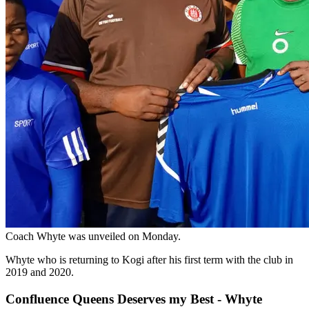
Coach Whyte was unveiled on Monday.
Whyte who is returning to Kogi after his first term with the club in
2019 and 2020.
Confluence Queens Deserves my Best - Whyte