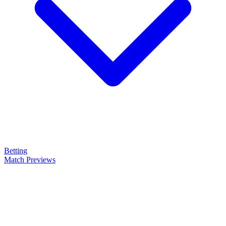
Betting
Match Previews