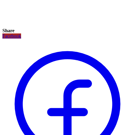
Share
Facebook