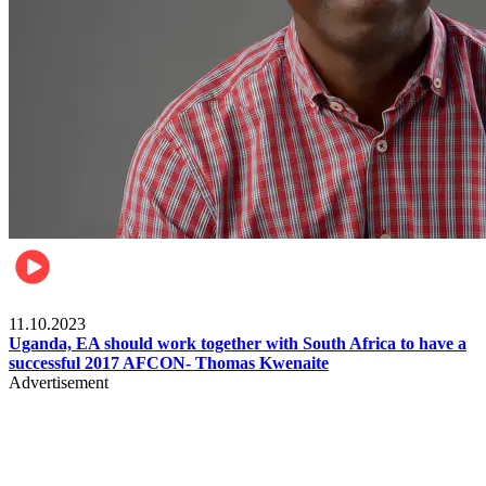
Football
11.10.2023
Uganda, EA should work together with South Africa to have a
successful 2017 AFCON- Thomas Kwenaite
Advertisement