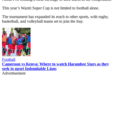
This year’s Waziri Super Cup is not limited to football alone.
The tournament has expanded its reach to other sports, with rugby,
basketball, and volleyball teams set to join the fray.
Football
Cameroon vs Kenya: Where to watch Harambee Stars as they
seek to upset Indomitable Lions
Advertisement