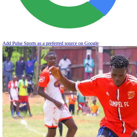
Add Pulse Sports as a preferred source on Google