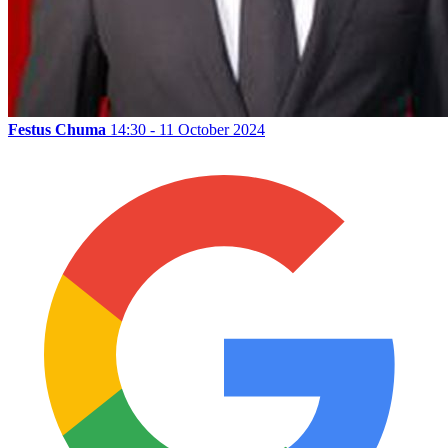
Festus Chuma
14:30 - 11 October 2024