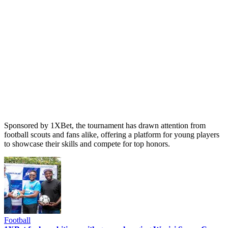
Sponsored by 1XBet, the tournament has drawn attention from
football scouts and fans alike, offering a platform for young players
to showcase their skills and compete for top honors.
Football