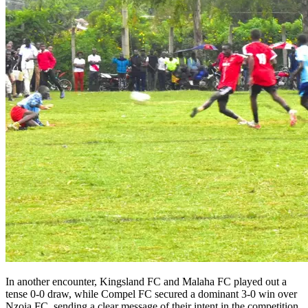
In another encounter, Kingsland FC and Malaha FC played out a
tense 0-0 draw, while Compel FC secured a dominant 3-0 win over
Nzoia FC, sending a clear message of their intent in the competition.