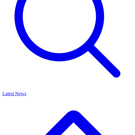
Latest News