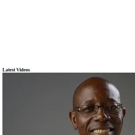
Latest Videos