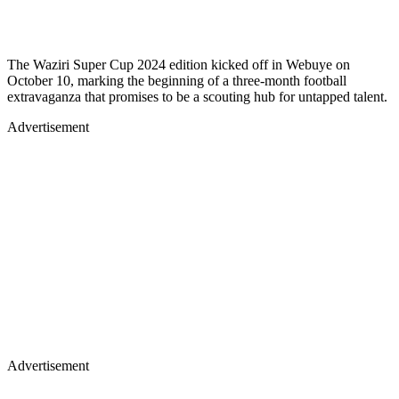
The Waziri Super Cup 2024 edition kicked off in Webuye on
October 10, marking the beginning of a three-month football
extravaganza that promises to be a scouting hub for untapped talent.
Advertisement
Advertisement