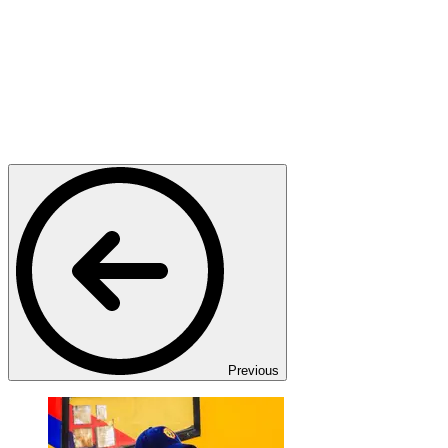
Previous