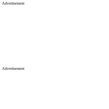
Advertisement
Advertisement