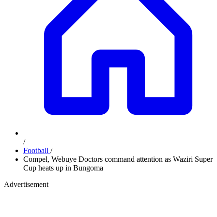
/
Football
/
Compel, Webuye Doctors command attention as Waziri Super
Cup heats up in Bungoma
Advertisement