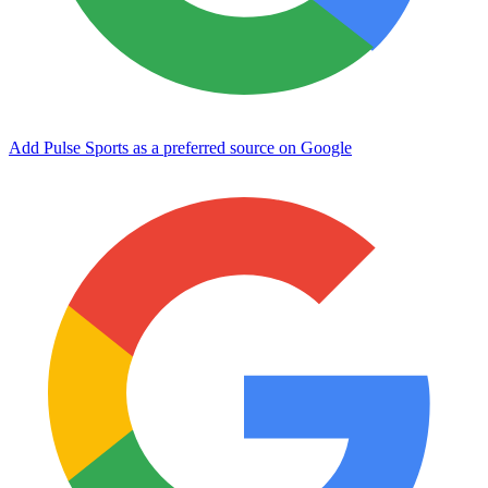
Add Pulse Sports as a preferred source on Google