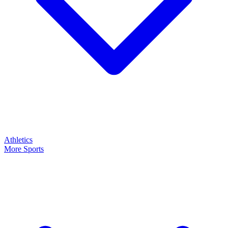
Athletics
More Sports