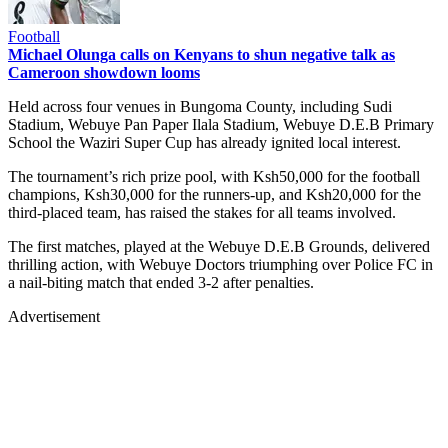
Football
Michael Olunga calls on Kenyans to shun negative talk as
Cameroon showdown looms
Held across four venues in Bungoma County, including Sudi
Stadium, Webuye Pan Paper Ilala Stadium, Webuye D.E.B Primary
School the Waziri Super Cup has already ignited local interest.
The tournament’s rich prize pool, with Ksh50,000 for the football
champions, Ksh30,000 for the runners-up, and Ksh20,000 for the
third-placed team, has raised the stakes for all teams involved.
The first matches, played at the Webuye D.E.B Grounds, delivered
thrilling action, with Webuye Doctors triumphing over Police FC in
a nail-biting match that ended 3-2 after penalties.
Advertisement