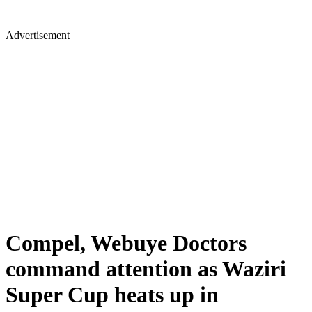
Advertisement
Compel, Webuye Doctors
command attention as Waziri
Super Cup heats up in