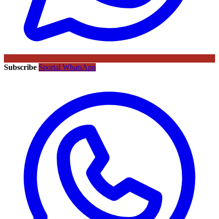
Subscribe
Sportal WhatsApp