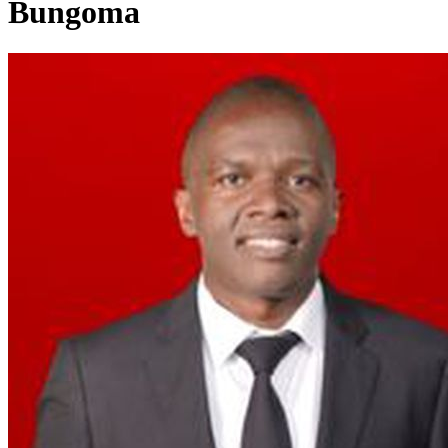
Bungoma