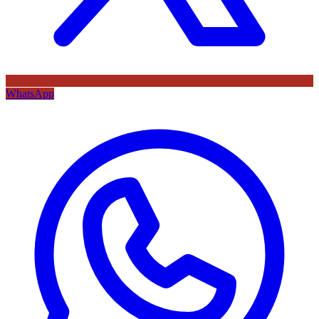
WhatsApp