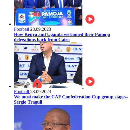
Football
28.09.2023
How Kenya and Uganda welcomed their Pamoja
delegations back from Cairo
Football
28.09.2023
We must make the CAF Confederation Cup group stages-
Sergio Traguil