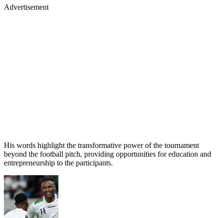
Advertisement
His words highlight the transformative power of the tournament
beyond the football pitch, providing opportunities for education and
entrepreneurship to the participants.