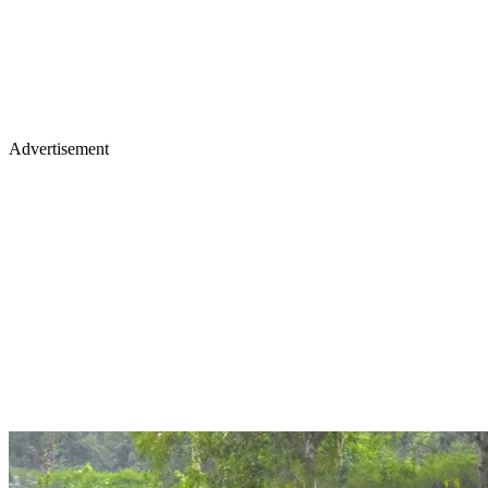
Advertisement