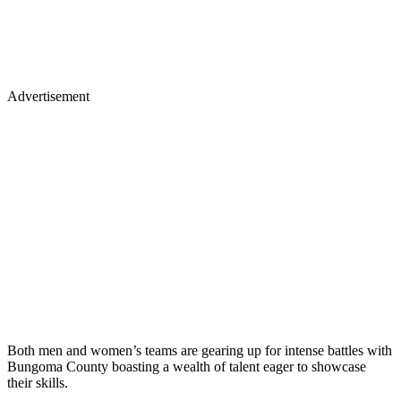
Advertisement
Both men and women’s teams are gearing up for intense battles with
Bungoma County boasting a wealth of talent eager to showcase
their skills.