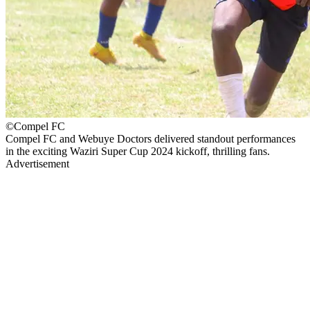
©Compel FC
Compel FC and Webuye Doctors delivered standout performances
in the exciting Waziri Super Cup 2024 kickoff, thrilling fans.
Advertisement