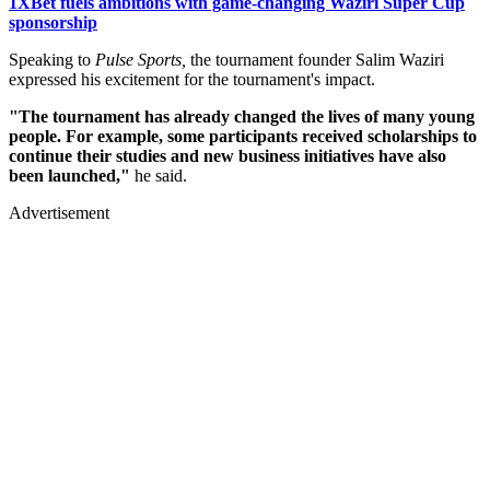
1XBet fuels ambitions with game-changing Waziri Super Cup
sponsorship
Speaking to
Pulse Sports,
the tournament founder Salim Waziri
expressed his excitement for the tournament's impact.
"The tournament has already changed the lives of many young
people. For example, some participants received scholarships to
continue their studies and new business initiatives have also
been launched,"
he said.
Advertisement