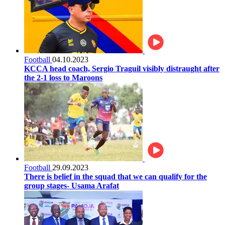
Football
04.10.2023
KCCA head coach, Sergio Traguil visibly distraught after
the 2-1 loss to Maroons
Football
29.09.2023
There is belief in the squad that we can qualify for the
group stages- Usama Arafat