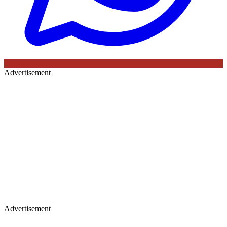
Advertisement
Advertisement