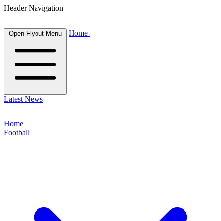
Header Navigation
Home
Open Flyout Menu
Latest News
Home
Football