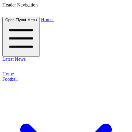
Header Navigation
Home
Open Flyout Menu
Latest News
Home
Football