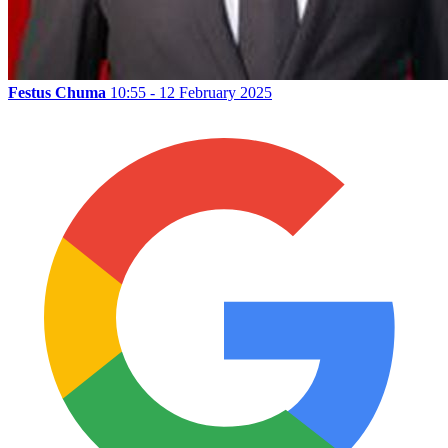
Festus Chuma
10:55 - 12 February 2025