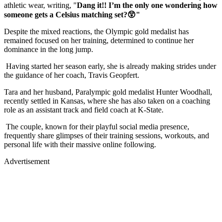
athletic wear, writing, "
Dang it!! I’m the only one wondering how
someone gets a Celsius matching set?😲"
Despite the mixed reactions, the Olympic gold medalist has
remained focused on her training, determined to continue her
dominance in the long jump.
Having started her season early, she is already making strides under
the guidance of her coach, Travis Geopfert.
Tara and her husband, Paralympic gold medalist Hunter Woodhall,
recently settled in Kansas, where she has also taken on a coaching
role as an assistant track and field coach at K-State.
The couple, known for their playful social media presence,
frequently share glimpses of their training sessions, workouts, and
personal life with their massive online following.
Advertisement