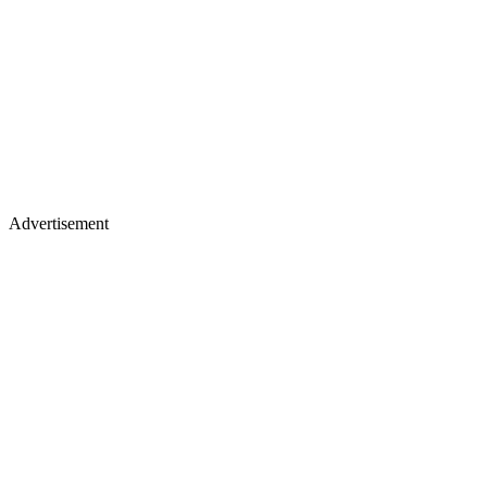
Advertisement