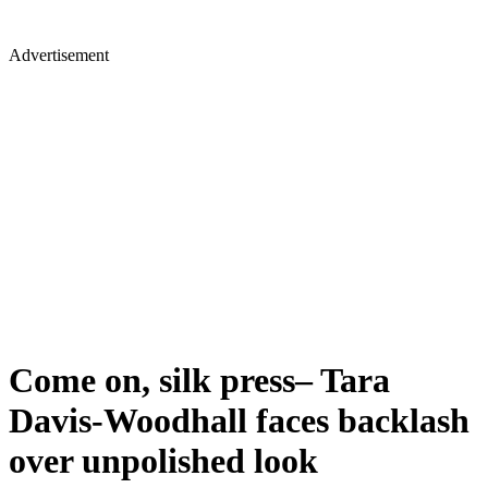
Advertisement
Come on, silk press– Tara
Davis-Woodhall faces backlash
over unpolished look