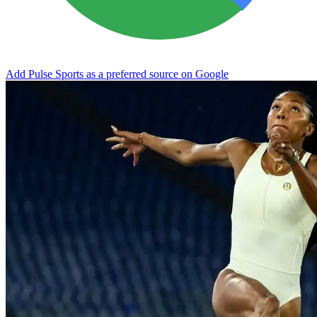
Add Pulse Sports as a preferred source on Google