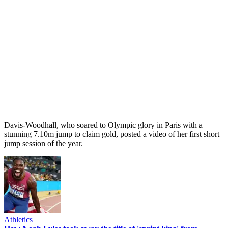
Davis-Woodhall, who soared to Olympic glory in Paris with a
stunning 7.10m jump to claim gold, posted a video of her first short
jump session of the year.
Athletics