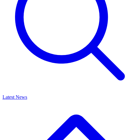
Latest News