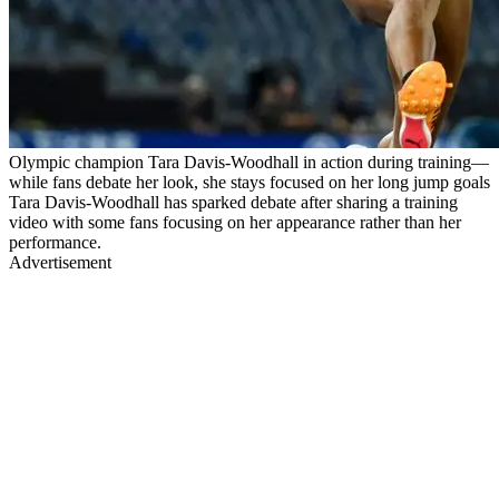
Olympic champion Tara Davis-Woodhall in action during training—
while fans debate her look, she stays focused on her long jump goals
Tara Davis-Woodhall has sparked debate after sharing a training
video with some fans focusing on her appearance rather than her
performance.
Advertisement