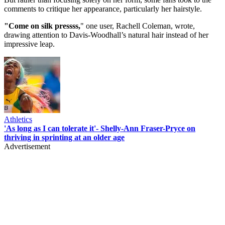
comments to critique her appearance, particularly her hairstyle.
"Come on silk pressss,
" one user, Rachell Coleman, wrote,
drawing attention to Davis-Woodhall’s natural hair instead of her
impressive leap.
Athletics
'As long as I can tolerate it'- Shelly-Ann Fraser-Pryce on
thriving in sprinting at an older age
Advertisement