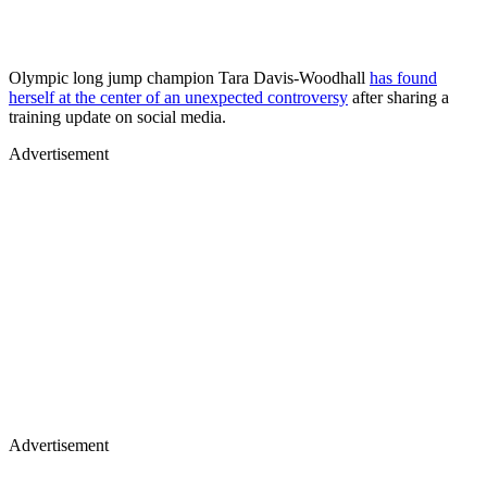
Olympic long jump champion Tara Davis-Woodhall
has found
herself at the center of an unexpected controversy
after sharing a
training update on social media.
Advertisement
Advertisement