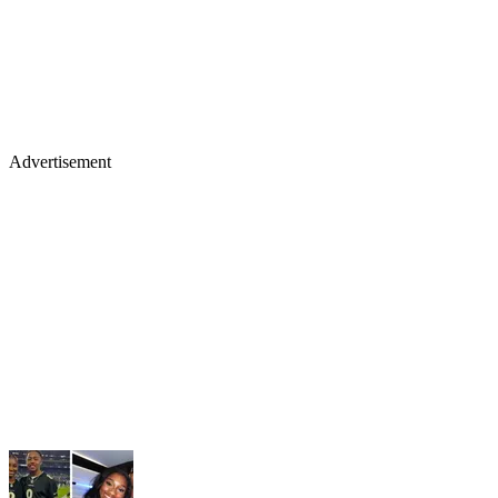
Advertisement