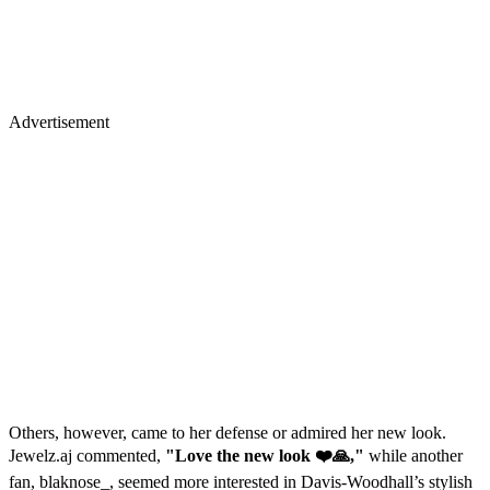
Advertisement
Others, however, came to her defense or admired her new look.
Jewelz.aj commented,
"Love the new look ❤️🙏,"
while another
fan, blaknose_, seemed more interested in Davis-Woodhall’s stylish