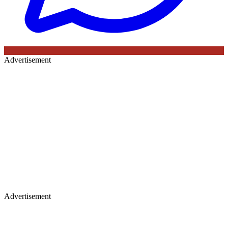
Advertisement
Advertisement