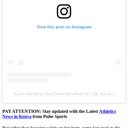
View this post on Instagram
A post shared by Tara Davis-Woodhall OLY (@_taarra_)
PAY ATTENTION: Stay updated with the Latest
Athletics
News in Kenya
from Pulse Sports
But rather than focusing solely on her form, some fans took to the