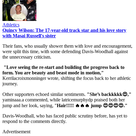
Athletics
Quincy Wilson: The 17-year-old track star and his love story
with Masai Russell's sister
Their fans, who usually shower them with love and encouragement,
were split this time, with some defending Davis-Woodhall against
the unnecessary criticism.
"Love seeing the re-start and building the progress back to
form. You are beauty and beast mode in motion,"
Kerrilacroixmonninger wrote, shifting the focus back to her athletic
journey.
Other supporters echoed similar sentiments.
"She’s backkkkk😍,"
yaminaaa.a commented, while latricemurphydp praised both her
jump and her look, saying, "
Hair!!!!! 🔥🔥🔥 jump 😍😍😍😍."
Davis-Woodhall, who has faced public scrutiny before, has yet to
respond to the comments directly.
Advertisement