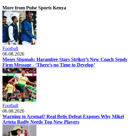
More from Pulse Sports Kenya
Football
06.08.2026
Moses Shumah: Harambee Stars Striker’s New Coach Sends
Firm Message - ‘There’s no Time to Develop’
Football
06.08.2026
Warning to Arsenal? Real Betis Defeat Exposes Why Mikel
Arteta Badly Needs Top New Players