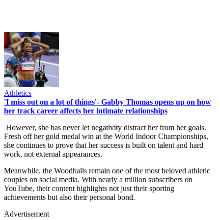
Athletics
'I miss out on a lot of things'- Gabby Thomas opens up on how
her track career affects her intimate relationships
However, she has never let negativity distract her from her goals.
Fresh off her gold medal win at the World Indoor Championships,
she continues to prove that her success is built on talent and hard
work, not external appearances.
Meanwhile, the Woodhalls remain one of the most beloved athletic
couples on social media. With nearly a million subscribers on
YouTube, their content highlights not just their sporting
achievements but also their personal bond.
Advertisement