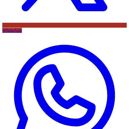
WhatsApp