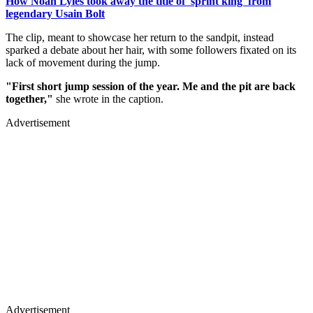
How Noah Lyles took away the title of 'sprint king' from
legendary Usain Bolt
The clip, meant to showcase her return to the sandpit, instead
sparked a debate about her hair, with some followers fixated on its
lack of movement during the jump.
"First short jump session of the year. Me and the pit are back
together,"
she wrote in the caption.
Advertisement
Advertisement