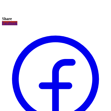
Share
Facebook