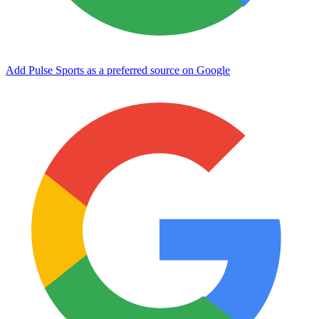
Add Pulse Sports as a preferred source on Google