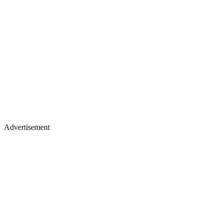
Advertisement