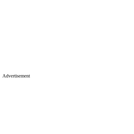
Advertisement