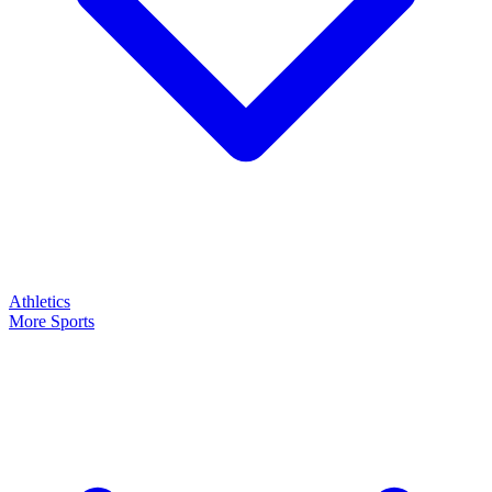
Athletics
More Sports