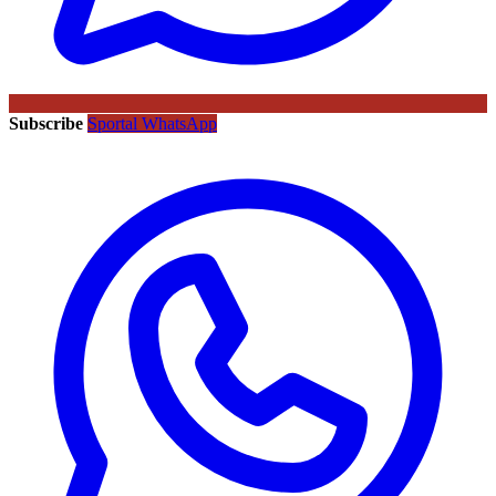
Subscribe
Sportal WhatsApp