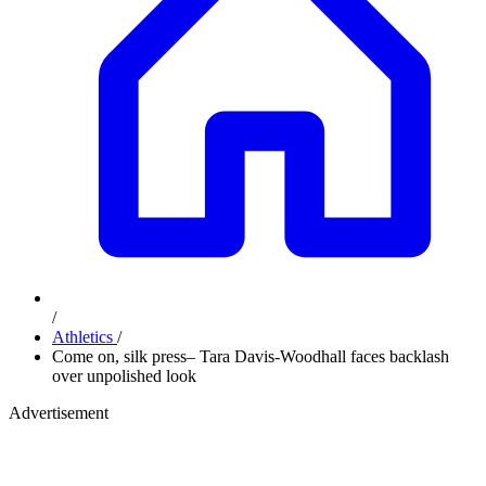
/
Athletics
/
Come on, silk press– Tara Davis-Woodhall faces backlash
over unpolished look
Advertisement