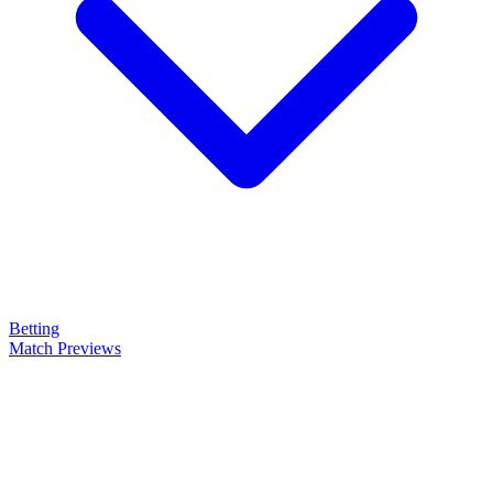
Betting
Match Previews